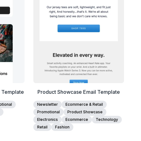
Edit Template
l Template
Product Showcase Email Template
tional
Newsletter
Ecommerce & Retail
Promotional
Product Showcase
Electronics
Ecommerce
Technology
Retail
Fashion