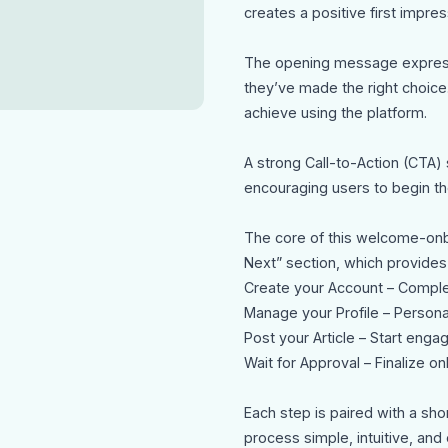
creates a positive first impre
The opening message express
they’ve made the right choice.
achieve using the platform.
A strong Call-to-Action (CTA) 
encouraging users to begin the
The core of this welcome-onb
Next” section, which provides
Create your Account – Complet
Manage your Profile – Persona
Post your Article – Start enga
Wait for Approval – Finalize o
Each step is paired with a sho
process simple, intuitive, and 