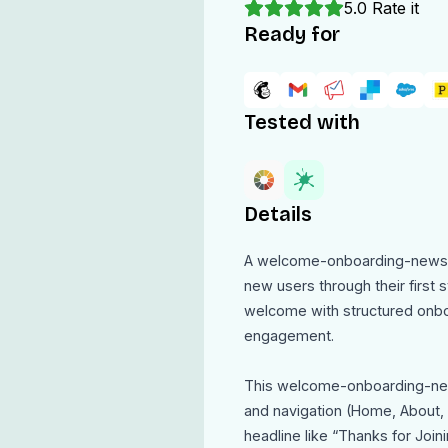
5.0
Rate it
Ready for
Tested with
Details
A welcome-onboarding-newsle
new users through their first 
welcome with structured onboa
engagement.
This welcome-onboarding-new
and navigation (Home, About, F
headline like “Thanks for Join