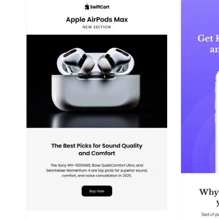
39+
people voted
View Details
Edit Template