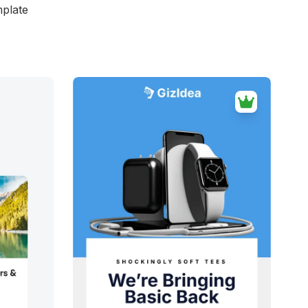
mplate
d
38+
people voted
View Details