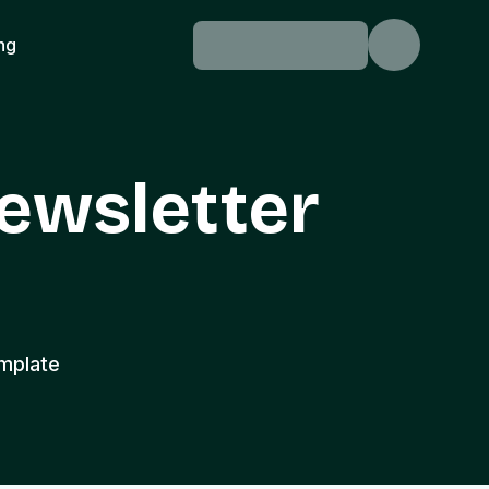
ing
ewsletter
mplate