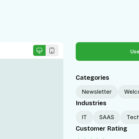
Use
Categories
Newsletter
Welc
Industries
IT
SAAS
Tech
Customer Rating