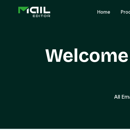
Home
Pro
Welcome 
All Em