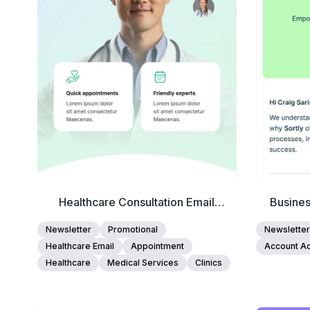
Edit Template
Healthcare Consultation Email
Busine
Template
Newsletter
Promotional
Newsletter
Healthcare Email
Appointment
Account Ac
Healthcare
Medical Services
Clinics