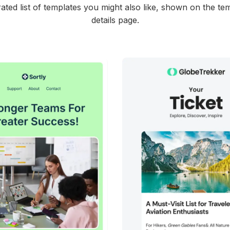
ated list of templates you might also like, shown on the te
details page.
45+
people voted
38+
people vote
View Details
View Details