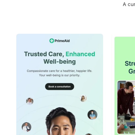
A cur
42+
people voted
View Details