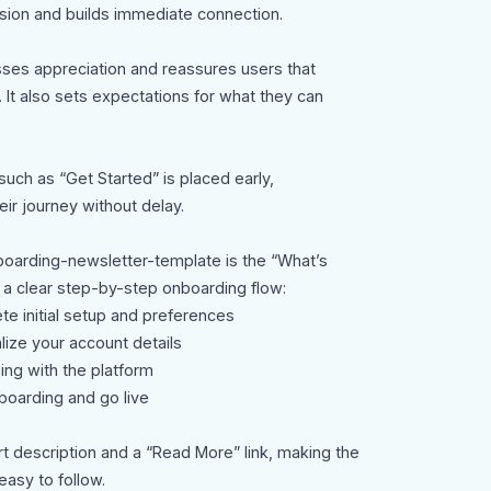
ssion and builds immediate connection.
es appreciation and reassures users that
 It also sets expectations for what they can
such as “Get Started” is placed early,
ir journey without delay.
oarding-newsletter-template is the “What’s
 a clear step-by-step onboarding flow:
e initial setup and preferences
lize your account details
ging with the platform
nboarding and go live
rt description and a “Read More” link, making the
easy to follow.