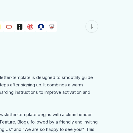
tter-template is designed to smoothly guide
steps after signing up. It combines a warm
rding instructions to improve activation and
sletter-template begins with a clean header
eature, Blog), followed by a friendly and inviting
ing Us” and “We are so happy to see you!”. This