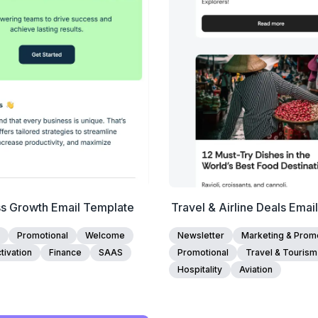
Edit Template
Edit Template
ss Growth Email Template
Travel & Airline Deals Emai
Promotional
Welcome
Newsletter
Marketing & Promo
tivation
Finance
SAAS
Promotional
Travel & Tourism
Hospitality
Aviation