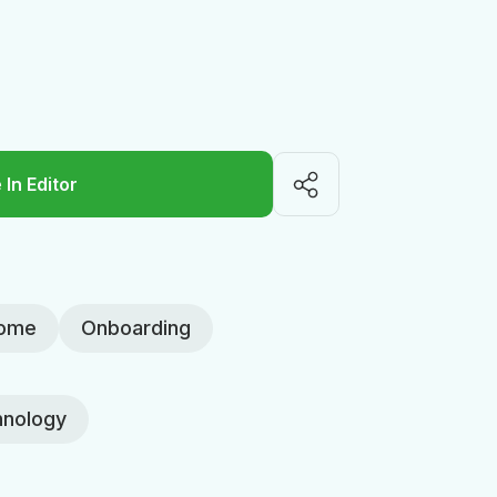
 In Editor
ome
Onboarding
nology