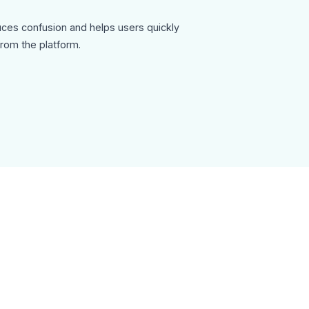
ces confusion and helps users quickly
rom the platform.
riendly, focusing on clarity and guidance rather
n.
tails, social media links, and an unsubscribe
ism and compliance.
sletter-template can be used for:
ding emails
onboarding
es