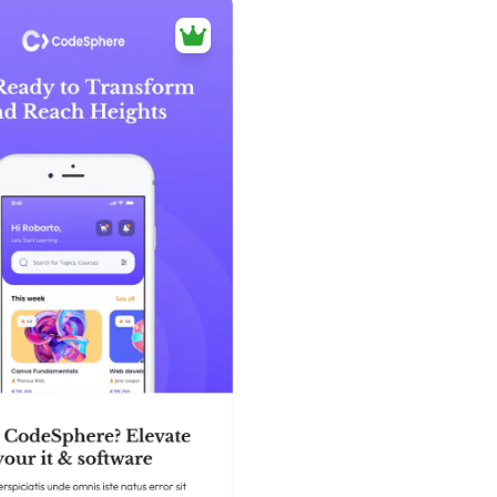
39+
people voted
View Details
Edit Template