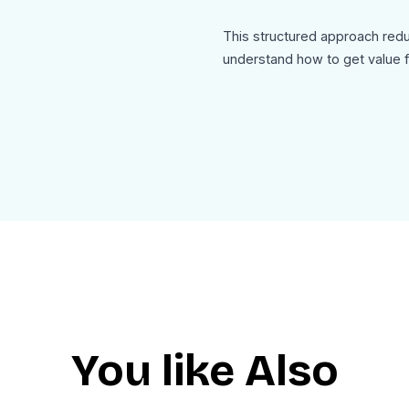
This structured approach redu
understand how to get value f
The design is clean and user-f
than overwhelming informatio
The footer includes contact de
option, ensuring professional
Use Cases:
This welcome-onboarding-new
SaaS user onboarding flows
Platform or community onboar
Content publishing platforms
You like Also
Membership or subscription 
App user activation emails
Product introduction sequenc