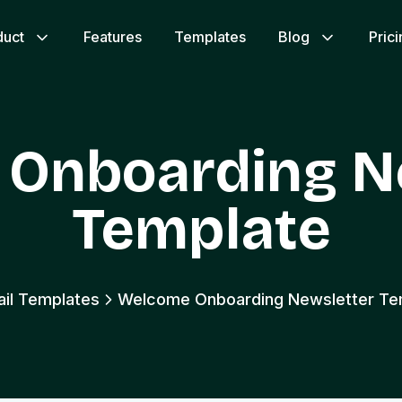
duct
Features
Templates
Blog
Pric
Onboarding N
Template
ail Templates
Welcome Onboarding Newsletter Te