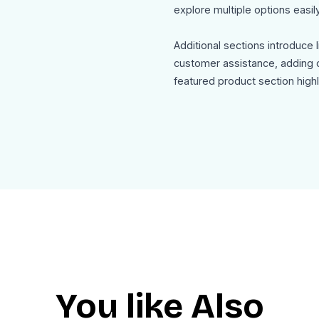
explore multiple options easily
Additional sections introduce 
customer assistance, adding d
featured product section high
the main offering with pricing
Use Cases
This Headphones Newsletter 
Electronics product launch c
Headphone and audio gear p
Tech eCommerce newsletter
Seasonal sales and limited tim
Product comparison and rec
Audio brand marketing campa
You like Also
The template is mobile friendl
as HTML for seamless integrat