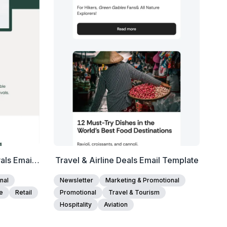
Edit Template
als Email
Travel & Airline Deals Email Template
nal
Newsletter
Marketing & Promotional
e
Retail
Promotional
Travel & Tourism
Hospitality
Aviation