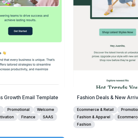
Edit Template
Edit Template
ss Growth Email Template
Fashion Deals & New Arriv
Template
Promotional
Welcome
Ecommerce & Retail
Promotio
tivation
Finance
SAAS
Fashion & Apparel
Ecommerc
Fashion