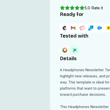
5.0
Rate it
Ready for
Tested with
Details
A Headphones Newsletter Tem
highlight new releases, and pr
way. This template is ideal for
platforms that want to prese
toward purchase decisions.
This Headphones Newsletter T