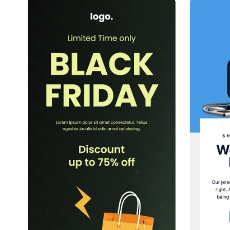
39+
people voted
View Details
Edit Template