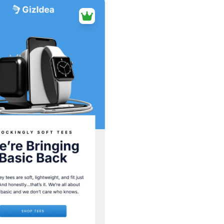
38+
people voted
View Details
Edit Template