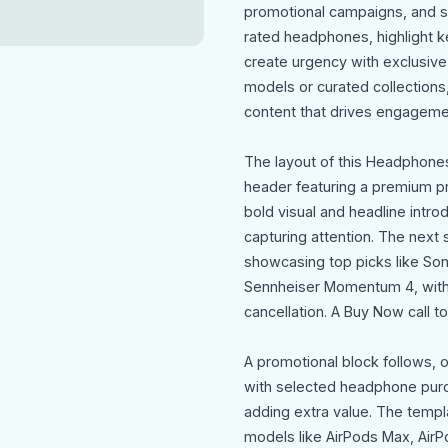
promotional campaigns, and se
rated headphones, highlight k
create urgency with exclusive
models or curated collections
content that drives engageme
The layout of this Headphone
header featuring a premium pr
bold visual and headline intr
capturing attention. The nex
showcasing top picks like S
Sennheiser Momentum 4, with 
cancellation. A Buy Now call 
A promotional block follows, 
with selected headphone purc
adding extra value. The templa
models like AirPods Max, AirPo