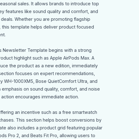
asonal sales. It allows brands to introduce top
ey features like sound quality and comfort, and
 deals. Whether you are promoting flagship
, this template helps deliver product focused
nt.
s Newsletter Template begins with a strong
oduct highlight such as Apple AirPods Max. A
oduce the product as a new edition, immediately
t section focuses on expert recommendations,
ony WH-1000XM5, Bose QuietComfort Ultra, and
emphasis on sound quality, comfort, and noise
to action encourages immediate action.
offering an incentive such as a free smartwatch
hases. This section helps boost conversions by
te also includes a product grid featuring popular
ds Pro 2, and Beats Fit Pro, allowing users to