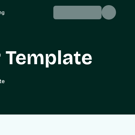
ing
 Template
te