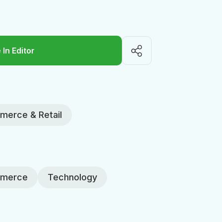
 In Editor
erce & Retail
merce
Technology