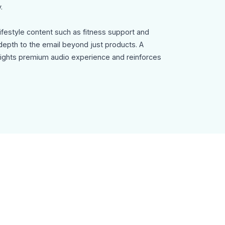
.
lifestyle content such as fitness support and
epth to the email beyond just products. A
lights premium audio experience and reinforces
 and a clear Order Now button.
Template can be used for:
ampaigns
romotions
s
e offers
ommendation emails
igns
y, fully customizable in MailEditor, and exportable
ion with your email marketing platform.