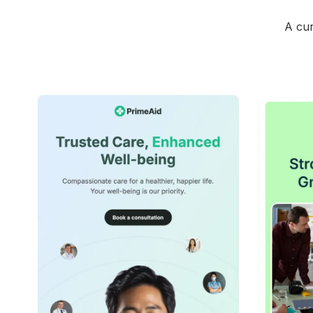
A cur
42+
people voted
View Details