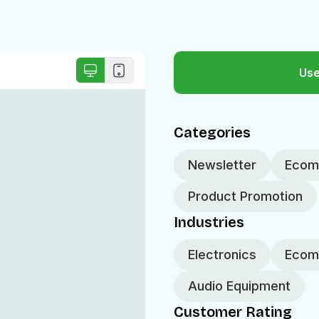
Use
Categories
Newsletter
Ecomm
Product Promotion
Industries
Electronics
Ecom
Audio Equipment
Customer Rating