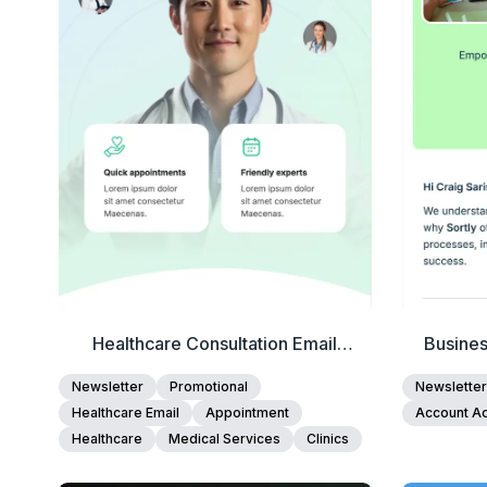
Edit Template
Healthcare Consultation Email
Busine
Template
Newsletter
Promotional
Newsletter
Healthcare Email
Appointment
Account Ac
Healthcare
Medical Services
Clinics