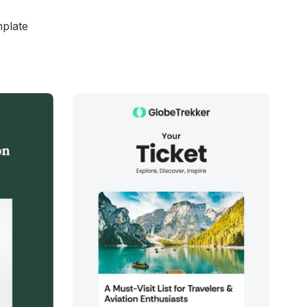
mplate
d
38+
people voted
View Details