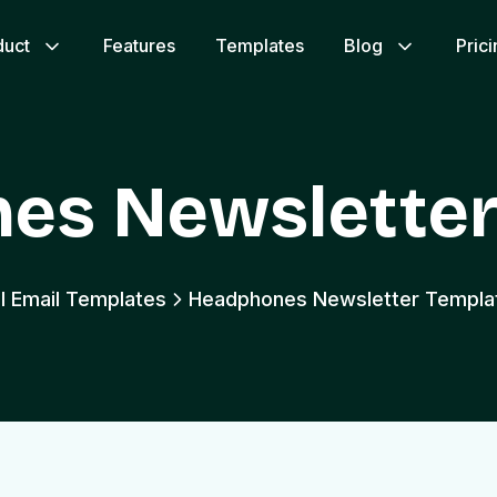
duct
Features
Templates
Blog
Pric
es Newsletter
ll Email Templates
Headphones Newsletter Templa