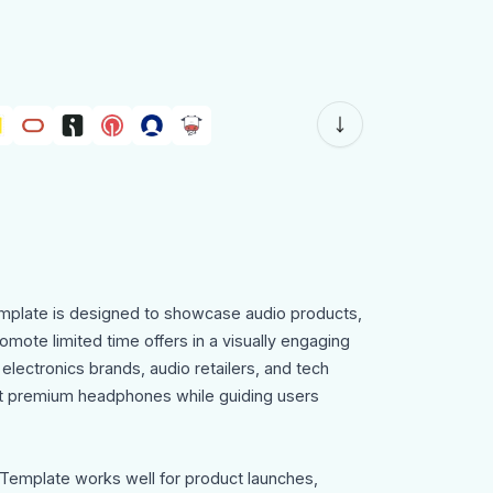
plate is designed to showcase audio products,
omote limited time offers in a visually engaging
 electronics brands, audio retailers, and tech
nt premium headphones while guiding users
emplate works well for product launches,