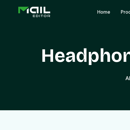
Home
Pro
Headphon
A