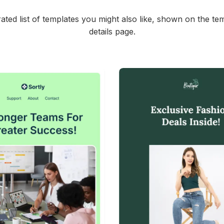
ated list of templates you might also like, shown on the te
details page.
45+
people voted
39+
people vote
View Details
View Details