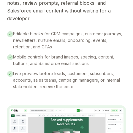
notes, review prompts, referral blocks, and
Salesforce email content without waiting for a
developer.
Editable blocks for CRM campaigns, customer journeys,
newsletters, nurture emails, onboarding, events,
retention, and CTAs
Mobile controls for brand images, spacing, content,
buttons, and Salesforce email sections
Live preview before leads, customers, subscribers,
accounts, sales teams, campaign managers, or internal
stakeholders receive the email