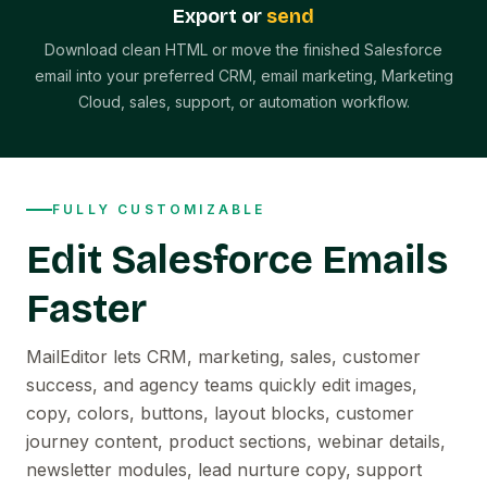
Export or
send
Download clean HTML or move the finished Salesforce
email into your preferred CRM, email marketing, Marketing
Cloud, sales, support, or automation workflow.
FULLY CUSTOMIZABLE
Edit Salesforce Emails
Faster
MailEditor lets CRM, marketing, sales, customer
success, and agency teams quickly edit images,
copy, colors, buttons, layout blocks, customer
journey content, product sections, webinar details,
newsletter modules, lead nurture copy, support