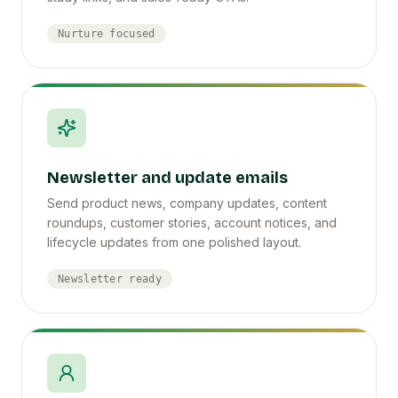
Nurture focused
Newsletter and update emails
Send product news, company updates, content
roundups, customer stories, account notices, and
lifecycle updates from one polished layout.
Newsletter ready