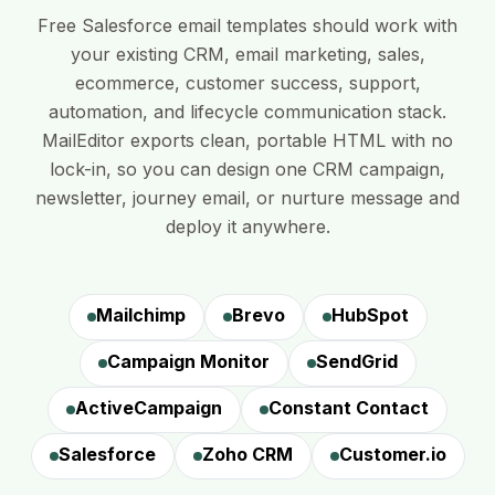
Free Salesforce email templates should work with
your existing CRM, email marketing, sales,
ecommerce, customer success, support,
automation, and lifecycle communication stack.
MailEditor exports clean, portable HTML with no
lock-in, so you can design one CRM campaign,
newsletter, journey email, or nurture message and
deploy it anywhere.
Mailchimp
Brevo
HubSpot
Campaign Monitor
SendGrid
ActiveCampaign
Constant Contact
Salesforce
Zoho CRM
Customer.io