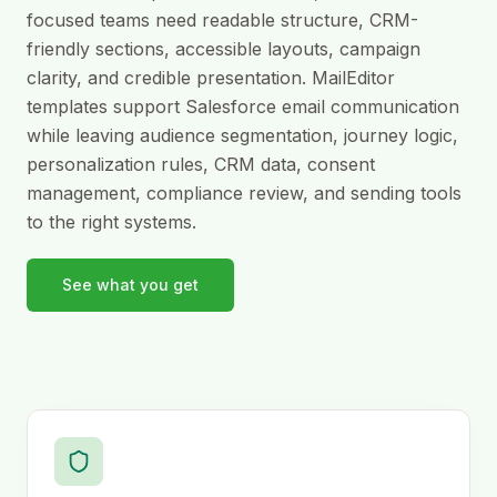
focused teams need readable structure, CRM-
friendly sections, accessible layouts, campaign
clarity, and credible presentation. MailEditor
templates support Salesforce email communication
while leaving audience segmentation, journey logic,
personalization rules, CRM data, consent
management, compliance review, and sending tools
to the right systems.
See what you get