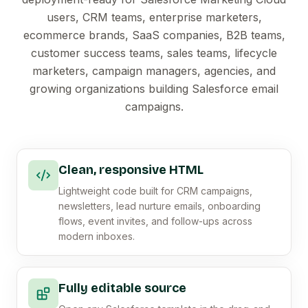
users, CRM teams, enterprise marketers,
ecommerce brands, SaaS companies, B2B teams,
customer success teams, sales teams, lifecycle
marketers, campaign managers, agencies, and
growing organizations building Salesforce email
campaigns.
Clean, responsive HTML
Lightweight code built for CRM campaigns,
newsletters, lead nurture emails, onboarding
flows, event invites, and follow-ups across
modern inboxes.
Fully editable source