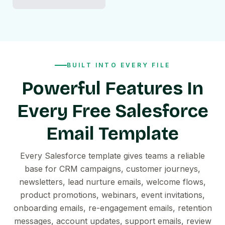
BUILT INTO EVERY FILE
Powerful Features In
Every Free Salesforce
Email Template
Every Salesforce template gives teams a reliable
base for CRM campaigns, customer journeys,
newsletters, lead nurture emails, welcome flows,
product promotions, webinars, event invitations,
onboarding emails, re-engagement emails, retention
messages, account updates, support emails, review