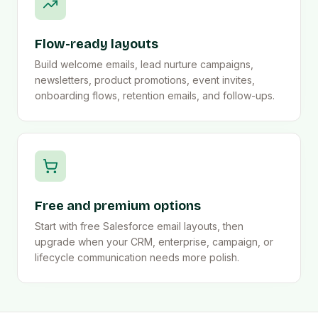
Flow-ready layouts
Build welcome emails, lead nurture campaigns,
newsletters, product promotions, event invites,
onboarding flows, retention emails, and follow-ups.
Free and premium options
Start with free Salesforce email layouts, then
upgrade when your CRM, enterprise, campaign, or
lifecycle communication needs more polish.