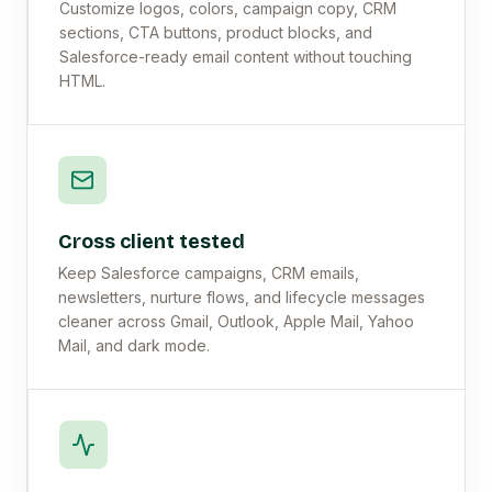
Customize logos, colors, campaign copy, CRM
sections, CTA buttons, product blocks, and
Salesforce-ready email content without touching
HTML.
Cross client tested
Keep Salesforce campaigns, CRM emails,
newsletters, nurture flows, and lifecycle messages
cleaner across Gmail, Outlook, Apple Mail, Yahoo
Mail, and dark mode.