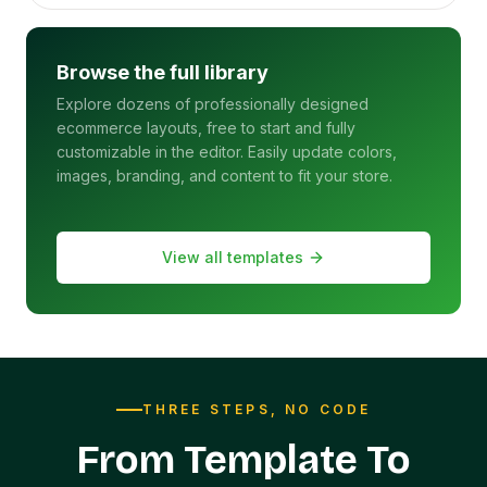
Browse the full library
Explore dozens of professionally designed
ecommerce layouts, free to start and fully
customizable in the editor. Easily update colors,
images, branding, and content to fit your store.
View all templates
THREE STEPS, NO CODE
From Template To