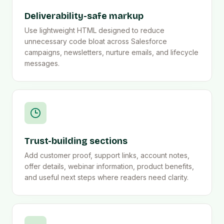
Deliverability-safe markup
Use lightweight HTML designed to reduce
unnecessary code bloat across Salesforce
campaigns, newsletters, nurture emails, and lifecycle
messages.
Trust-building sections
Add customer proof, support links, account notes,
offer details, webinar information, product benefits,
and useful next steps where readers need clarity.