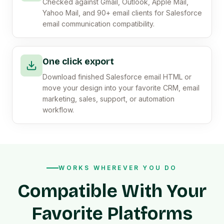
Checked against Gmail, Outlook, Apple Mail,
Yahoo Mail, and 90+ email clients for Salesforce
email communication compatibility.
One click export
Download finished Salesforce email HTML or
move your design into your favorite CRM, email
marketing, sales, support, or automation
workflow.
WORKS WHEREVER YOU DO
Compatible With Your
Favorite Platforms