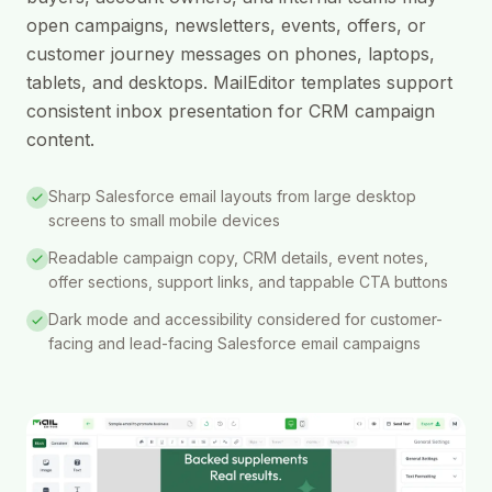
open campaigns, newsletters, events, offers, or
customer journey messages on phones, laptops,
tablets, and desktops. MailEditor templates support
consistent inbox presentation for CRM campaign
content.
Sharp Salesforce email layouts from large desktop
screens to small mobile devices
Readable campaign copy, CRM details, event notes,
offer sections, support links, and tappable CTA buttons
Dark mode and accessibility considered for customer-
facing and lead-facing Salesforce email campaigns