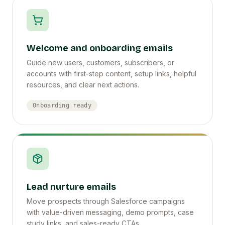
Welcome and onboarding emails
Guide new users, customers, subscribers, or
accounts with first-step content, setup links, helpful
resources, and clear next actions.
Onboarding ready
Lead nurture emails
Move prospects through Salesforce campaigns
with value-driven messaging, demo prompts, case
study links, and sales-ready CTAs.