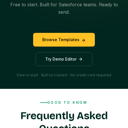
Free to start. Built for Salesforce teams. Ready to
send.
Browse Templates
Try Demo Editor
Free to start · Built to convert · No credit card required
GOOD TO KNOW
Frequently Asked