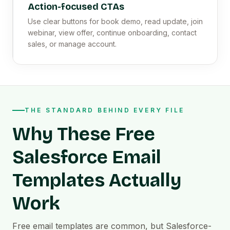
Action-focused CTAs
Use clear buttons for book demo, read update, join
webinar, view offer, continue onboarding, contact
sales, or manage account.
THE STANDARD BEHIND EVERY FILE
Why These Free
Salesforce Email
Templates Actually
Work
Free email templates are common, but Salesforce-