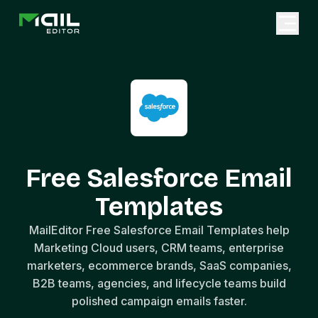
Free Salesforce Email
Templates
MailEditor Free Salesforce Email Templates help
Marketing Cloud users, CRM teams, enterprise
marketers, ecommerce brands, SaaS companies,
B2B teams, agencies, and lifecycle teams build
polished campaign emails faster.