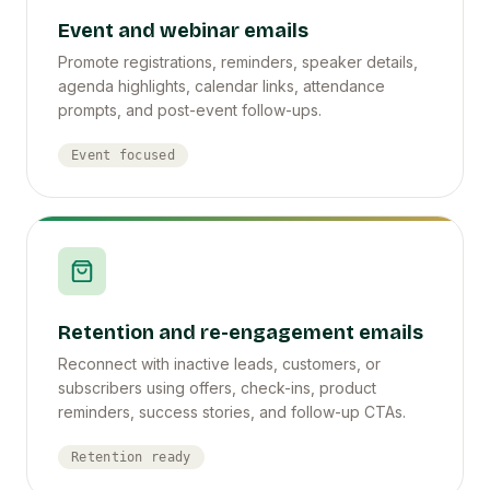
Event and webinar emails
Promote registrations, reminders, speaker details,
agenda highlights, calendar links, attendance
prompts, and post-event follow-ups.
Event focused
Retention and re-engagement emails
Reconnect with inactive leads, customers, or
subscribers using offers, check-ins, product
reminders, success stories, and follow-up CTAs.
Retention ready