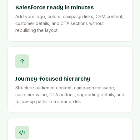
Salesforce ready in minutes
Add your logo, colors, campaign links, CRM content,
customer details, and CTA sections without
rebuilding the layout.
Journey-focused hierarchy
Structure audience context, campaign message,
customer value, CTA buttons, supporting details, and
follow-up paths in a clear order.