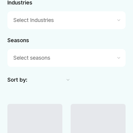
Industries
Select Industries
Seasons
Select seasons
Sort by: