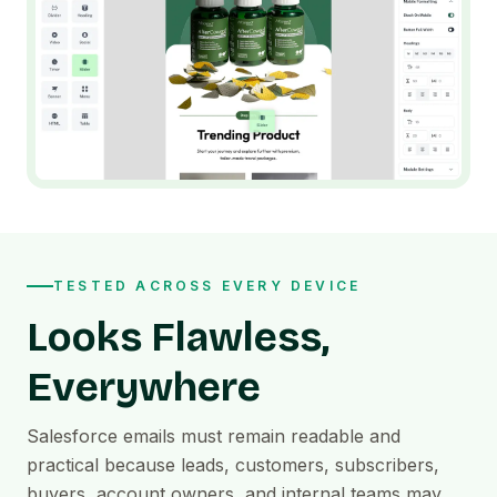
TESTED ACROSS EVERY DEVICE
Looks Flawless,
Everywhere
Salesforce emails must remain readable and
practical because leads, customers, subscribers,
buyers, account owners, and internal teams may