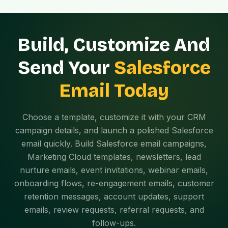
Build, Customize And
Send Your
Salesforce
Email Today
Choose a template, customize it with your CRM
campaign details, and launch a polished Salesforce
email quickly. Build Salesforce email campaigns,
Marketing Cloud templates, newsletters, lead
nurture emails, event invitations, webinar emails,
onboarding flows, re-engagement emails, customer
retention messages, account updates, support
emails, review requests, referral requests, and
follow-ups.