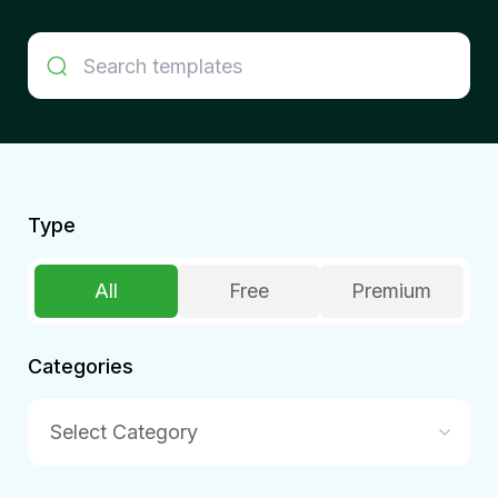
Type
All
Free
Premium
Categories
Select Category