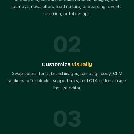
journeys, newsletters, lead nurture, onboarding, events,
retention, or follow-ups.
0
2
Customize
visually
Swap colors, fonts, brand images, campaign copy, CRM
sections, offer blocks, support links, and CTA buttons inside
the live editor.
0
3