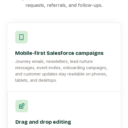
requests, referrals, and follow-ups.
Mobile-first Salesforce campaigns
Journey emails, newsletters, lead nurture
messages, event invites, onboarding campaigns,
and customer updates stay readable on phones,
tablets, and desktops.
Drag and drop editing