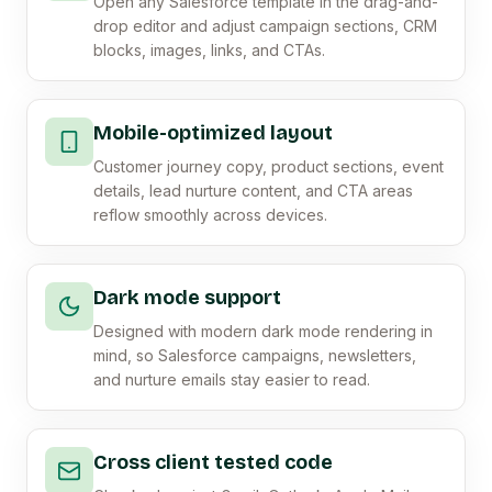
Open any Salesforce template in the drag-and-
drop editor and adjust campaign sections, CRM
blocks, images, links, and CTAs.
Mobile-optimized layout
Customer journey copy, product sections, event
details, lead nurture content, and CTA areas
reflow smoothly across devices.
Dark mode support
Designed with modern dark mode rendering in
mind, so Salesforce campaigns, newsletters,
and nurture emails stay easier to read.
Cross client tested code