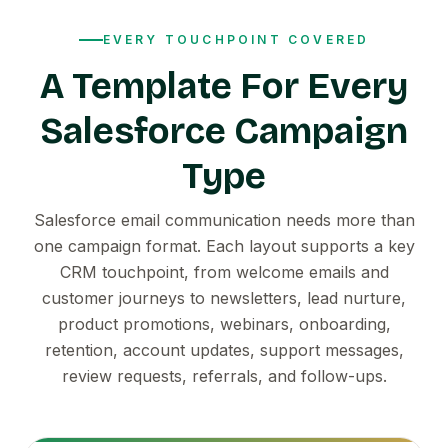
EVERY TOUCHPOINT COVERED
A Template For Every
Salesforce Campaign
Type
Salesforce email communication needs more than
one campaign format. Each layout supports a key
CRM touchpoint, from welcome emails and
customer journeys to newsletters, lead nurture,
product promotions, webinars, onboarding,
retention, account updates, support messages,
review requests, referrals, and follow-ups.