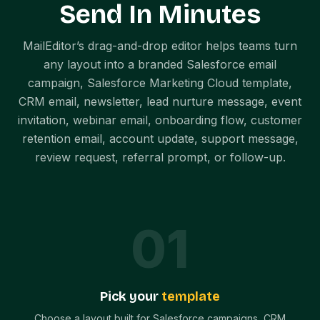
Send In Minutes
MailEditor’s drag-and-drop editor helps teams turn
any layout into a branded Salesforce email
campaign, Salesforce Marketing Cloud template,
CRM email, newsletter, lead nurture message, event
invitation, webinar email, onboarding flow, customer
retention email, account update, support message,
review request, referral prompt, or follow-up.
0
1
Pick your
template
Choose a layout built for Salesforce campaigns, CRM