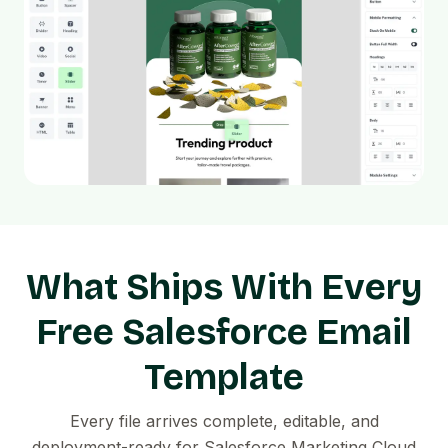
What Ships With Every
Free Salesforce Email
Template
Every file arrives complete, editable, and
deployment-ready for Salesforce Marketing Cloud