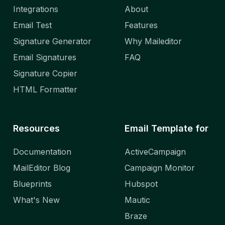
Integrations
About
Email Test
Features
Signature Generator
Why Maileditor
Email Signatures
FAQ
Signature Copier
HTML Formatter
Resources
Email Template for
Documentation
ActiveCampaign
MailEditor Blog
Campaign Monitor
Blueprints
Hubspot
What's New
Mautic
Braze