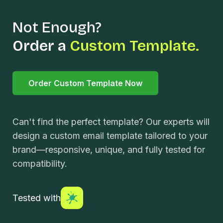
Not Enough?
Order a
Custom Template.
Order Custom Template Now
Can't find the perfect template? Our experts will
design a custom email template tailored to your
brand—responsive, unique, and fully tested for
compatibility.
Tested with