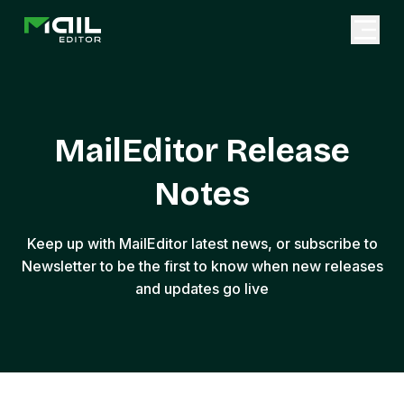
MailEditor Release
Notes
Keep up with MailEditor latest news, or subscribe to
Newsletter to be the first to know when new releases
and updates go live