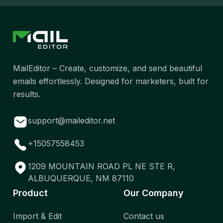
MailEditor – Create, customize, and send beautiful
emails effortlessly. Designed for marketers, built for
results.
support@maileditor.net
+15057558453
1209 MOUNTAIN ROAD PL NE STE R,
ALBUQUERQUE, NM 87110
Product
Our Company
Import & Edit
Contact us