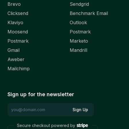
Brevo
Sendgrid
Clicksend
Benchmark Email
Klaviyo
Outlook
Moosend
Postmark
Postmark
Marketo
Gmail
Mandrill
Aweber
Mailchimp
Sign up for the newsletter
Sign Up
Secure checkout powered by