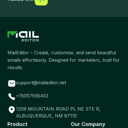
MailEditor – Create, customize, and send beautiful
emails effortlessly. Designed for marketers, built for
results.
support@maileditor.net
+15057558453
1209 MOUNTAIN ROAD PL NE STE R,
ALBUQUERQUE, NM 87110
Product
Our Company