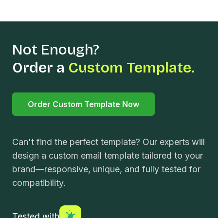
Not Enough?
Order a
Custom Template.
Order Custom Template Now
Can't find the perfect template? Our experts will
design a custom email template tailored to your
brand—responsive, unique, and fully tested for
compatibility.
Tested with