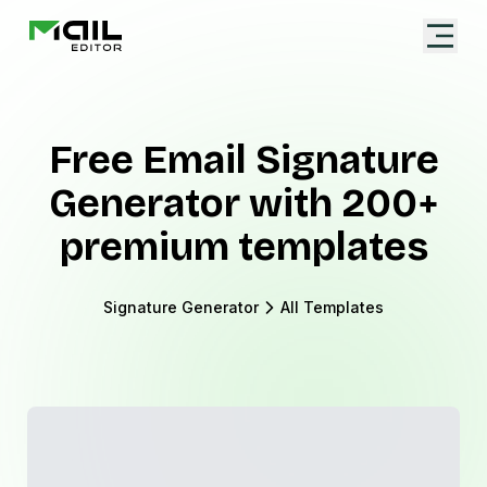
Free Email Signature
Generator with 200+
premium templates
Signature Generator
All Templates