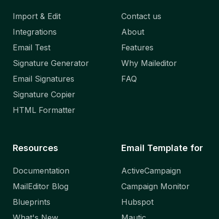
Import & Edit
Contact us
Integrations
About
Email Test
Features
Signature Generator
Why Maileditor
Email Signatures
FAQ
Signature Copier
HTML Formatter
Resources
Email Template for
Documentation
ActiveCampaign
MailEditor Blog
Campaign Monitor
Blueprints
Hubspot
What's New
Mautic