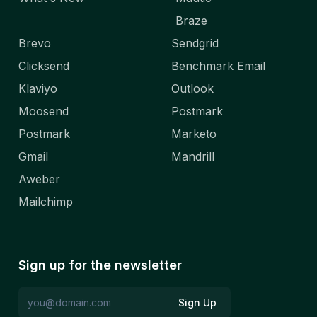
Braze
Brevo
Sendgrid
Clicksend
Benchmark Email
Klaviyo
Outlook
Moosend
Postmark
Postmark
Marketo
Gmail
Mandrill
Aweber
Mailchimp
Sign up for the newsletter
Sign Up