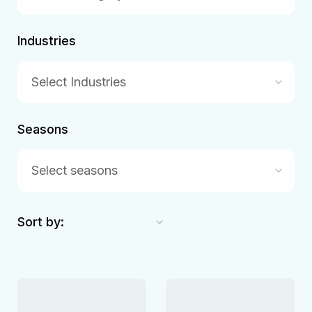
Industries
Select Industries
Seasons
Select seasons
Sort by: