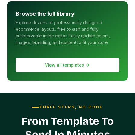
Browse the full library
Explore dozens of professionally designed
ecommerce layouts, free to start and fully
customizable in the editor. Easily update colors,
images, branding, and content to fit your store.
View all templates
THREE STEPS, NO CODE
From Template To
Send In Minutes