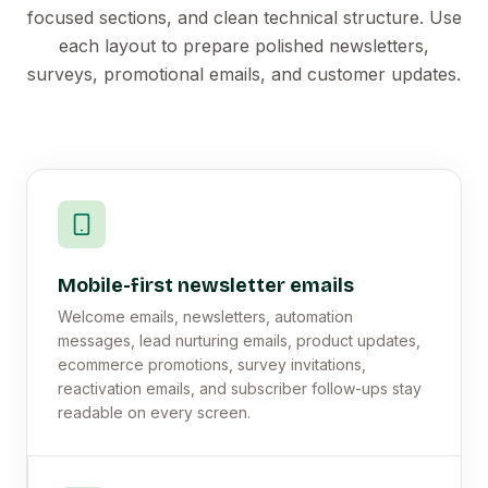
focused sections, and clean technical structure. Use
each layout to prepare polished newsletters,
surveys, promotional emails, and customer updates.
Mobile-first newsletter emails
Welcome emails, newsletters, automation
messages, lead nurturing emails, product updates,
ecommerce promotions, survey invitations,
reactivation emails, and subscriber follow-ups stay
readable on every screen.