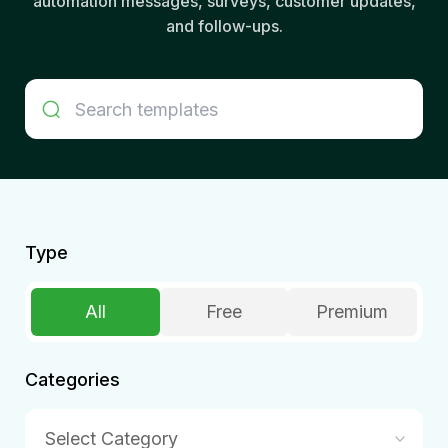
automation messages, surveys, customer updates,
and follow-ups.
Type
All
Free
Premium
Categories
Select Category