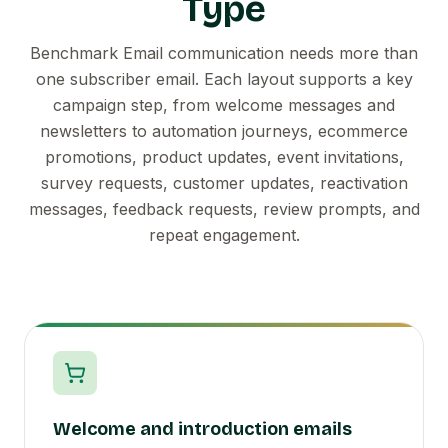
Type
Benchmark Email communication needs more than
one subscriber email. Each layout supports a key
campaign step, from welcome messages and
newsletters to automation journeys, ecommerce
promotions, product updates, event invitations,
survey requests, customer updates, reactivation
messages, feedback requests, review prompts, and
repeat engagement.
Welcome and introduction emails