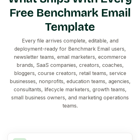
Free Benchmark Email
Template
Every file arrives complete, editable, and
deployment-ready for Benchmark Email users,
newsletter teams, email marketers, ecommerce
brands, SaaS companies, creators, coaches,
bloggers, course creators, retail teams, service
businesses, nonprofits, education teams, agencies,
consultants, lifecycle marketers, growth teams,
small business owners, and marketing operations
teams.