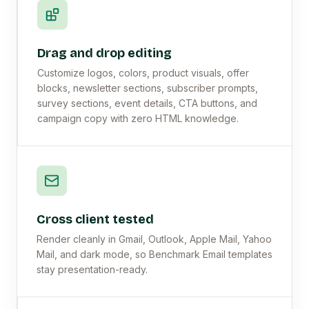
Drag and drop editing
Customize logos, colors, product visuals, offer
blocks, newsletter sections, subscriber prompts,
survey sections, event details, CTA buttons, and
campaign copy with zero HTML knowledge.
Cross client tested
Render cleanly in Gmail, Outlook, Apple Mail, Yahoo
Mail, and dark mode, so Benchmark Email templates
stay presentation-ready.