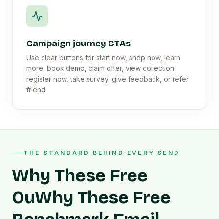
Campaign journey CTAs
Use clear buttons for start now, shop now, learn
more, book demo, claim offer, view collection,
register now, take survey, give feedback, or refer
friend.
THE STANDARD BEHIND EVERY SEND
Why These Free
OuWhy These Free