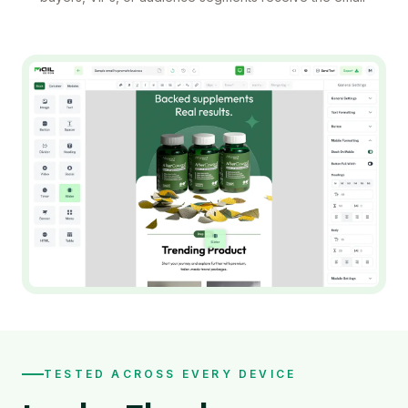
TESTED ACROSS EVERY DEVICE