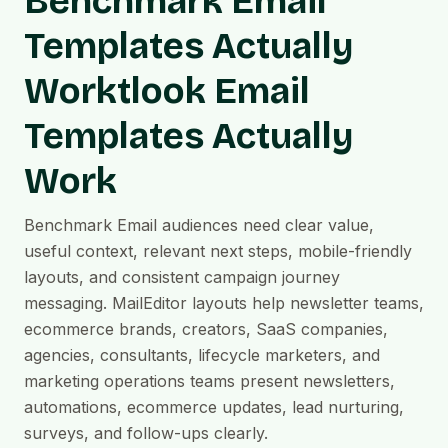
Benchmark Email
Templates Actually
Worktlook Email
Templates Actually
Work
Benchmark Email audiences need clear value,
useful context, relevant next steps, mobile-friendly
layouts, and consistent campaign journey
messaging. MailEditor layouts help newsletter teams,
ecommerce brands, creators, SaaS companies,
agencies, consultants, lifecycle marketers, and
marketing operations teams present newsletters,
automations, ecommerce updates, lead nurturing,
surveys, and follow-ups clearly.