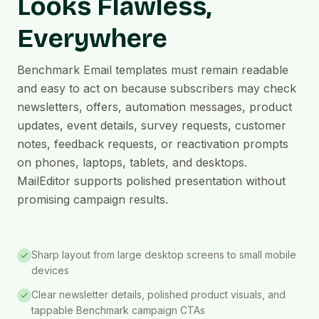
Looks Flawless,
Everywhere
Benchmark Email templates must remain readable
and easy to act on because subscribers may check
newsletters, offers, automation messages, product
updates, event details, survey requests, customer
notes, feedback requests, or reactivation prompts
on phones, laptops, tablets, and desktops.
MailEditor supports polished presentation without
promising campaign results.
Sharp layout from large desktop screens to small mobile
devices
Clear newsletter details, polished product visuals, and
tappable Benchmark campaign CTAs