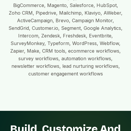
BigCommerce, Magento, Salesforce, HubSpot,
Zoho CRM, Pipedrive, Mailchimp, Klaviyo, AWeber,
ActiveCampaign, Brevo, Campaign Monitor,
SendGrid, Customer.io, Segment, Google Analytics,
Intercom, Zendesk, Freshdesk, Eventbrite,
SurveyMonkey, Typeform, WordPress, Webflow,
Zapier, Make, CRM tools, ecommerce workflows,
survey workflows, automation workflows,
newsletter workflows, lead nurturing workflows,
customer engagement workflows
Build, Customize And