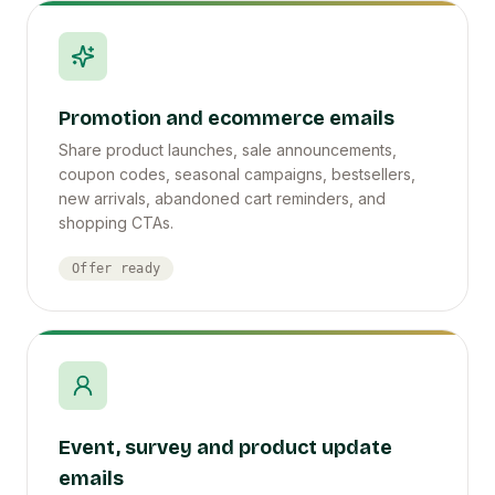
Promotion and ecommerce emails
Share product launches, sale announcements,
coupon codes, seasonal campaigns, bestsellers,
new arrivals, abandoned cart reminders, and
shopping CTAs.
Offer ready
Event, survey and product update
emails