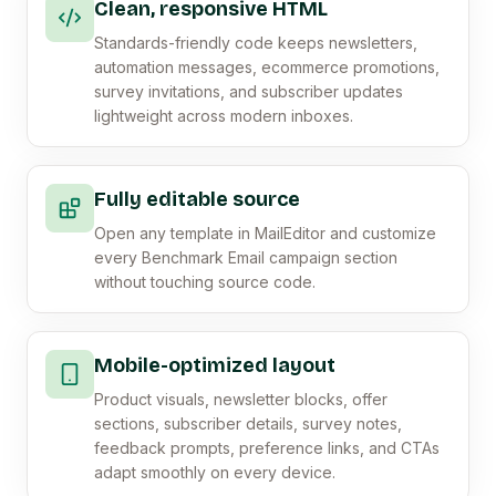
Clean, responsive HTML
Standards-friendly code keeps newsletters,
automation messages, ecommerce promotions,
survey invitations, and subscriber updates
lightweight across modern inboxes.
Fully editable source
Open any template in MailEditor and customize
every Benchmark Email campaign section
without touching source code.
Mobile-optimized layout
Product visuals, newsletter blocks, offer
sections, subscriber details, survey notes,
feedback prompts, preference links, and CTAs
adapt smoothly on every device.