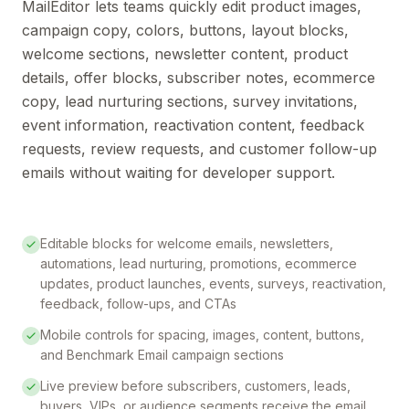
MailEditor lets teams quickly edit product images,
campaign copy, colors, buttons, layout blocks,
welcome sections, newsletter content, product
details, offer blocks, subscriber notes, ecommerce
copy, lead nurturing sections, survey invitations,
event information, reactivation content, feedback
requests, review requests, and customer follow-up
emails without waiting for developer support.
Editable blocks for welcome emails, newsletters,
automations, lead nurturing, promotions, ecommerce
updates, product launches, events, surveys, reactivation,
feedback, follow-ups, and CTAs
Mobile controls for spacing, images, content, buttons,
and Benchmark Email campaign sections
Live preview before subscribers, customers, leads,
buyers, VIPs, or audience segments receive the email