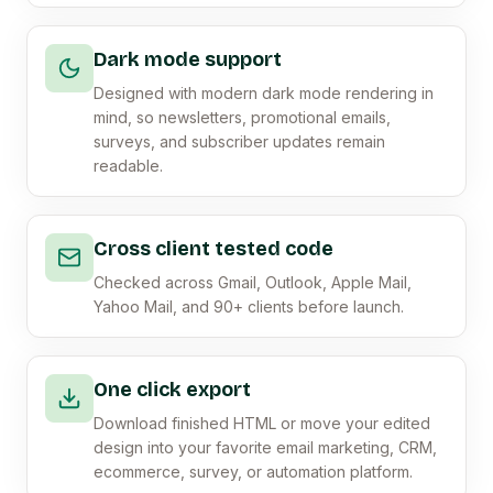
Dark mode support
Designed with modern dark mode rendering in
mind, so newsletters, promotional emails,
surveys, and subscriber updates remain
readable.
Cross client tested code
Checked across Gmail, Outlook, Apple Mail,
Yahoo Mail, and 90+ clients before launch.
One click export
Download finished HTML or move your edited
design into your favorite email marketing, CRM,
ecommerce, survey, or automation platform.