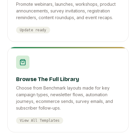
Promote webinars, launches, workshops, product
announcements, survey invitations, registration
reminders, content roundups, and event recaps.
Update ready
Browse The Full Library
Choose from Benchmark layouts made for key
campaign types, newsletter flows, automation
journeys, ecommerce sends, survey emails, and
subscriber follow-ups.
View All Templates