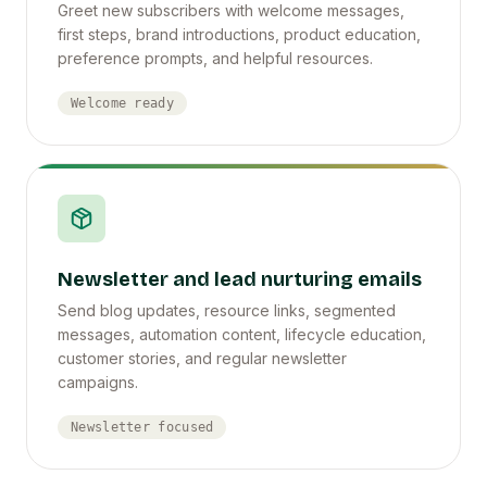
Greet new subscribers with welcome messages,
first steps, brand introductions, product education,
preference prompts, and helpful resources.
Welcome ready
Newsletter and lead nurturing emails
Send blog updates, resource links, segmented
messages, automation content, lifecycle education,
customer stories, and regular newsletter
campaigns.
Newsletter focused