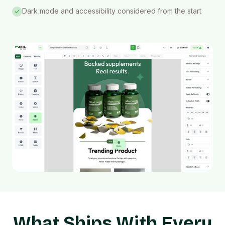
Dark mode and accessibility considered from the start
What Ships With Every