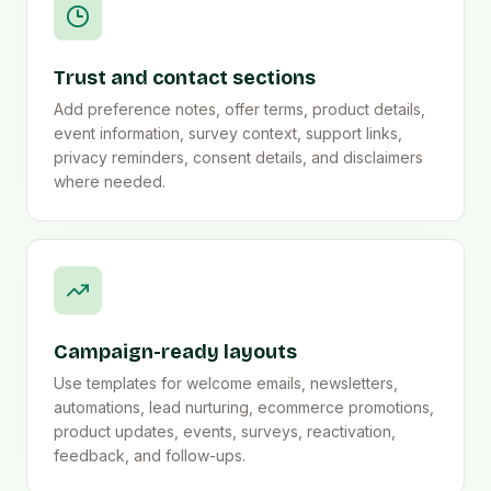
Trust and contact sections
Add preference notes, offer terms, product details,
event information, survey context, support links,
privacy reminders, consent details, and disclaimers
where needed.
Campaign-ready layouts
Use templates for welcome emails, newsletters,
automations, lead nurturing, ecommerce promotions,
product updates, events, surveys, reactivation,
feedback, and follow-ups.