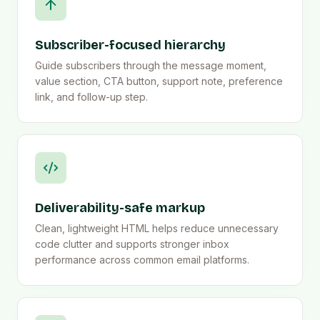
Subscriber-focused hierarchy
Guide subscribers through the message moment,
value section, CTA button, support note, preference
link, and follow-up step.
Deliverability-safe markup
Clean, lightweight HTML helps reduce unnecessary
code clutter and supports stronger inbox
performance across common email platforms.