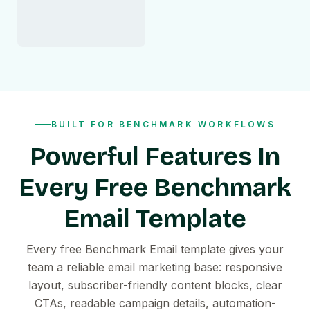
BUILT FOR BENCHMARK WORKFLOWS
Powerful Features In
Every Free Benchmark
Email Template
Every free Benchmark Email template gives your
team a reliable email marketing base: responsive
layout, subscriber-friendly content blocks, clear
CTAs, readable campaign details, automation-