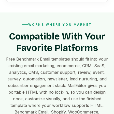
WORKS WHERE YOU MARKET
Compatible With Your
Favorite Platforms
Free Benchmark Email templates should fit into your
existing email marketing, ecommerce, CRM, SaaS,
analytics, CMS, customer support, review, event,
survey, automation, newsletter, lead nurturing, and
subscriber engagement stack. MailEditor gives you
portable HTML with no lock-in, so you can design
once, customize visually, and use the finished
template where your workflow supports HTML.
Benchmark Email, Shopify, WooCommerce,