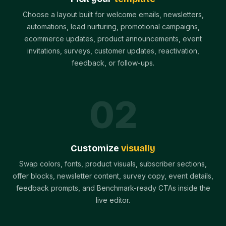
Choose a layout built for welcome emails, newsletters,
automations, lead nurturing, promotional campaigns,
ecommerce updates, product announcements, event
invitations, surveys, customer updates, reactivation,
feedback, or follow-ups.
0
2
Customize
visually
Swap colors, fonts, product visuals, subscriber sections,
offer blocks, newsletter content, survey copy, event details,
feedback prompts, and Benchmark-ready CTAs inside the
live editor.