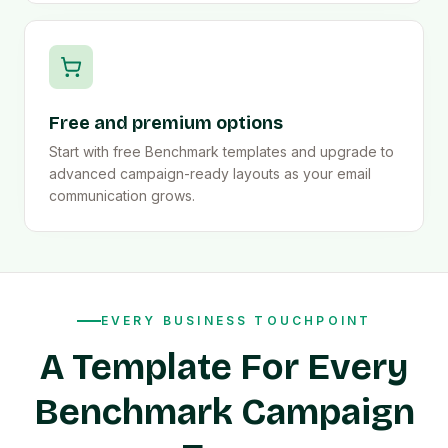
Free and premium options
Start with free Benchmark templates and upgrade to
advanced campaign-ready layouts as your email
communication grows.
EVERY BUSINESS TOUCHPOINT
A Template For Every
Benchmark Campaign