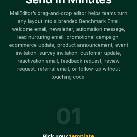
MailEditor’s drag-and-drop editor helps teams turn
any layout into a branded Benchmark Email
welcome email, newsletter, automation message,
lead nurturing email, promotional campaign,
ecommerce update, product announcement, event
invitation, survey invitation, customer update,
reactivation email, feedback request, review
request, referral email, or follow-up without
touching code.
0
1
Pick your
template