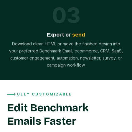
0
3
Export or
send
Download clean HTML or move the finished design into
your preferred Benchmark Email, ecommerce, CRM, SaaS,
customer engagement, automation, newsletter, survey, or
campaign workflow.
FULLY CUSTOMIZABLE
Edit Benchmark
Emails Faster