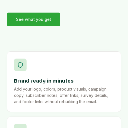
See what you get
Brand ready in minutes
Add your logo, colors, product visuals, campaign
copy, subscriber notes, offer links, survey details,
and footer links without rebuilding the email.