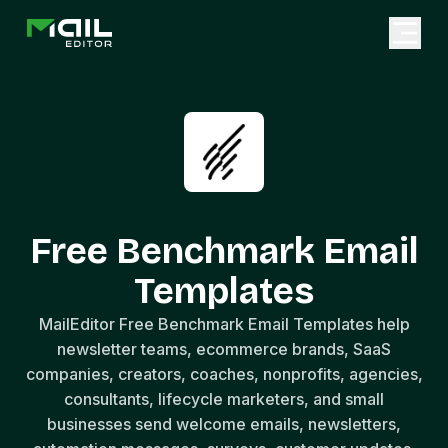
Free Benchmark Email
Templates
MailEditor Free Benchmark Email Templates help
newsletter teams, ecommerce brands, SaaS
companies, creators, coaches, nonprofits, agencies,
consultants, lifecycle marketers, and small
businesses send welcome emails, newsletters,