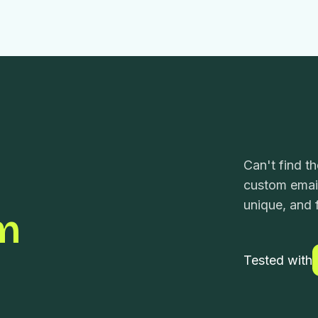
Can't find t
custom email
unique, and f
m
Tested with