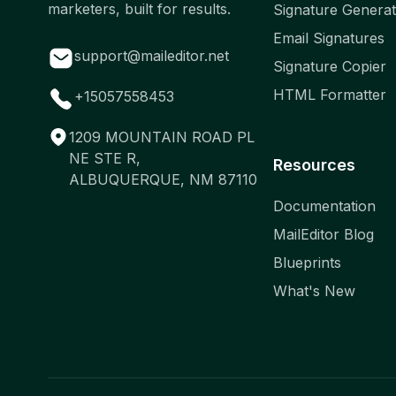
marketers, built for results.
Signature Genera
Email Signatures
support@maileditor.net
Signature Copier
HTML Formatter
+15057558453
1209 MOUNTAIN ROAD PL
NE STE R,
Resources
ALBUQUERQUE, NM 87110
Documentation
MailEditor Blog
Blueprints
What's New