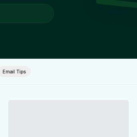
Email Tips