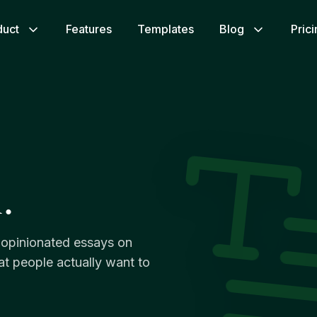
duct
Features
Templates
Blog
Pric
.
y opinionated essays on
hat people actually want to