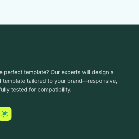
he perfect template? Our experts will design a
 template tailored to your brand—responsive,
ully tested for compatibility.