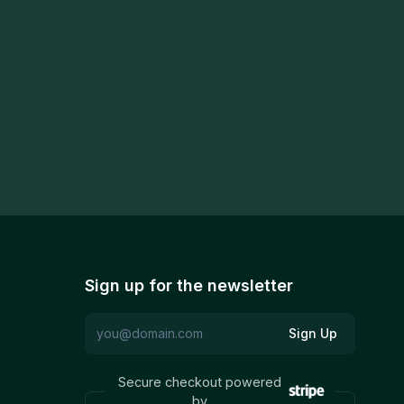
Sign up for the newsletter
Sign Up
Secure checkout powered
by