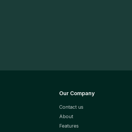
Our Company
Contact us
About
Features