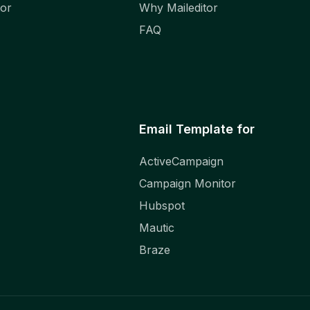
tor
Why Maileditor
FAQ
Email Template for
ActiveCampaign
Campaign Monitor
Hubspot
Mautic
Braze