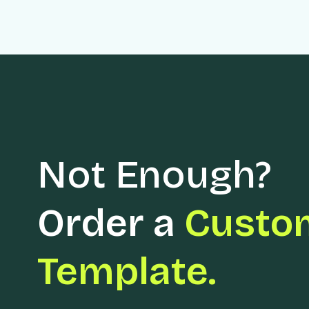
Not Enough?
Order a
Custo
Template.