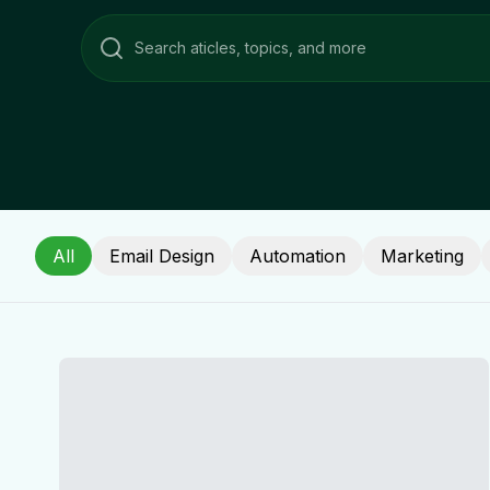
All
Email Design
Automation
Marketing