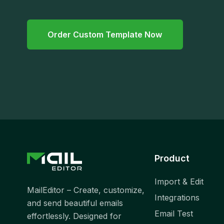
Order Custom Template Now
Product
Import & Edit
MailEditor – Create, customize,
Integrations
and send beautiful emails
Email Test
effortlessly. Designed for