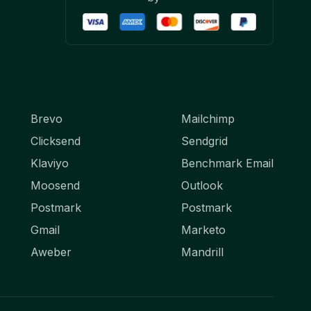
Brevo
Mailchimp
Clicksend
Sendgrid
Klaviyo
Benchmark Email
Moosend
Outlook
Postmark
Postmark
Gmail
Marketo
Aweber
Mandrill