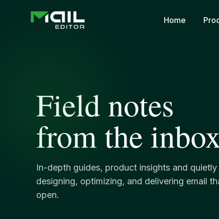
Home
Pro
Field notes
from the inbox
In-depth guides, product insights and quietl
designing, optimizing, and delivering email t
open.