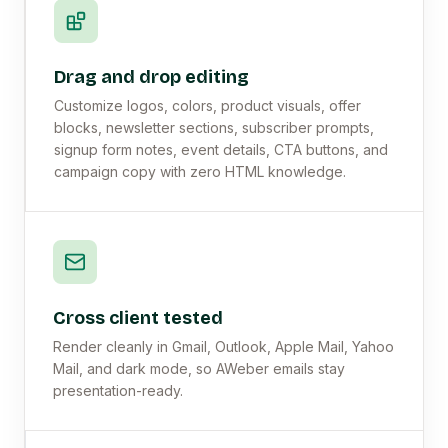
Drag and drop editing
Customize logos, colors, product visuals, offer
blocks, newsletter sections, subscriber prompts,
signup form notes, event details, CTA buttons, and
campaign copy with zero HTML knowledge.
Cross client tested
Render cleanly in Gmail, Outlook, Apple Mail, Yahoo
Mail, and dark mode, so AWeber emails stay
presentation-ready.