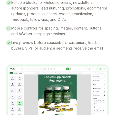
Editable blocks for welcome emails, newsletters,
autoresponders, lead nurturing, promotions, ecommerce
updates, product launches, events, reactivation,
feedback, follow-ups, and CTAs
Mobile controls for spacing, images, content, buttons,
and AWeber campaign sections
Live preview before subscribers, customers, leads,
buyers, VIPs, or audience segments receive the email