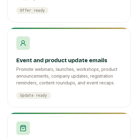
Offer ready
Event and product update emails
Promote webinars, launches, workshops, product
announcements, company updates, registration
reminders, content roundups, and event recaps.
Update ready