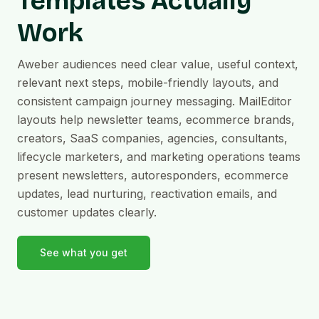
Templates Actually
Work
Aweber audiences need clear value, useful context,
relevant next steps, mobile-friendly layouts, and
consistent campaign journey messaging. MailEditor
layouts help newsletter teams, ecommerce brands,
creators, SaaS companies, agencies, consultants,
lifecycle marketers, and marketing operations teams
present newsletters, autoresponders, ecommerce
updates, lead nurturing, reactivation emails, and
customer updates clearly.
See what you get