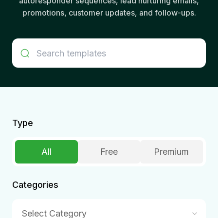
autoresponder sequences, lead nurturing emails,
promotions, customer updates, and follow-ups.
Type
All
Free
Premium
Categories
Select Category