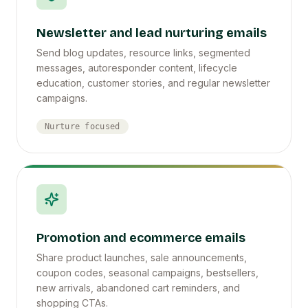
Newsletter and lead nurturing emails
Send blog updates, resource links, segmented
messages, autoresponder content, lifecycle
education, customer stories, and regular newsletter
campaigns.
Nurture focused
Promotion and ecommerce emails
Share product launches, sale announcements,
coupon codes, seasonal campaigns, bestsellers,
new arrivals, abandoned cart reminders, and
shopping CTAs.