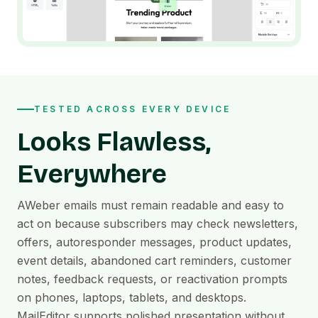
TESTED ACROSS EVERY DEVICE
Looks Flawless,
Everywhere
AWeber emails must remain readable and easy to
act on because subscribers may check newsletters,
offers, autoresponder messages, product updates,
event details, abandoned cart reminders, customer
notes, feedback requests, or reactivation prompts
on phones, laptops, tablets, and desktops.
MailEditor supports polished presentation without