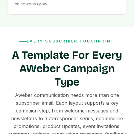
campaigns grow.
EVERY SUBSCRIBER TOUCHPOINT
A Template For Every
AWeber Campaign
Type
Aweber communication needs more than one
subscriber email. Each layout supports a key
campaign step, from welcome messages and
newsletters to autoresponder series, ecommerce
promotions, product updates, event invitations,
customer updates, reactivation messages, feedback