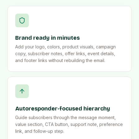
Brand ready in minutes
Add your logo, colors, product visuals, campaign
copy, subscriber notes, offer links, event details,
and footer links without rebuilding the email.
Autoresponder-focused hierarchy
Guide subscribers through the message moment,
value section, CTA button, support note, preference
link, and follow-up step.