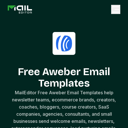
Free Aweber Email
Templates
MailEditor Free Aweber Email Templates help
newsletter teams, ecommerce brands, creators,
coaches, bloggers, course creators, SaaS
companies, agencies, consultants, and small
businesses send welcome emails, newsletters,