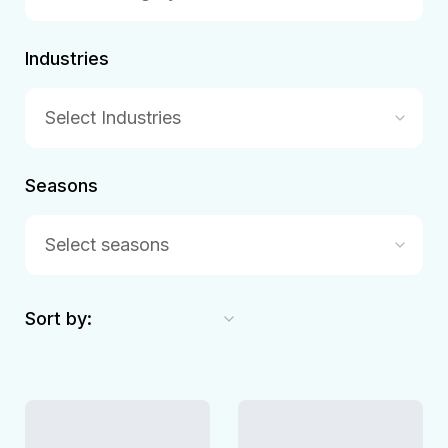
Industries
Select Industries
Seasons
Select seasons
Sort by: