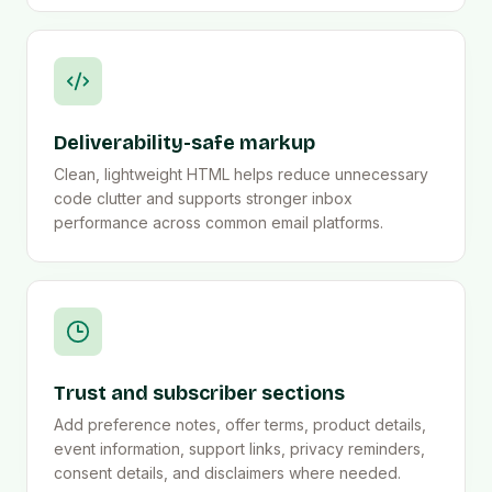
Deliverability-safe markup
Clean, lightweight HTML helps reduce unnecessary
code clutter and supports stronger inbox
performance across common email platforms.
Trust and subscriber sections
Add preference notes, offer terms, product details,
event information, support links, privacy reminders,
consent details, and disclaimers where needed.