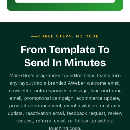
THREE STEPS, NO CODE
From Template To
Send In Minutes
MailEditor’s drag-and-drop editor helps teams turn
any layout into a branded AWeber welcome email,
newsletter, autoresponder message, lead nurturing
email, promotional campaign, ecommerce update,
product announcement, event invitation, customer
update, reactivation email, feedback request, review
request, referral email, or follow-up without
touching code.