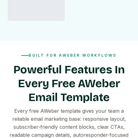
BUILT FOR AWEBER WORKFLOWS
Powerful Features In
Every Free AWeber
Email Template
Every free AWeber template gives your team a
reliable email marketing base: responsive layout,
subscriber-friendly content blocks, clear CTAs,
readable campaign details, autoresponder-focused