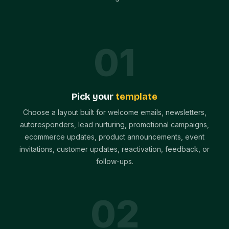
0
1
Pick your
template
Choose a layout built for welcome emails, newsletters,
autoresponders, lead nurturing, promotional campaigns,
ecommerce updates, product announcements, event
invitations, customer updates, reactivation, feedback, or
follow-ups.
0
2