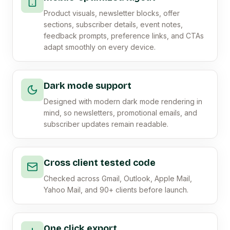
Product visuals, newsletter blocks, offer
sections, subscriber details, event notes,
feedback prompts, preference links, and CTAs
adapt smoothly on every device.
Dark mode support
Designed with modern dark mode rendering in
mind, so newsletters, promotional emails, and
subscriber updates remain readable.
Cross client tested code
Checked across Gmail, Outlook, Apple Mail,
Yahoo Mail, and 90+ clients before launch.
One click export