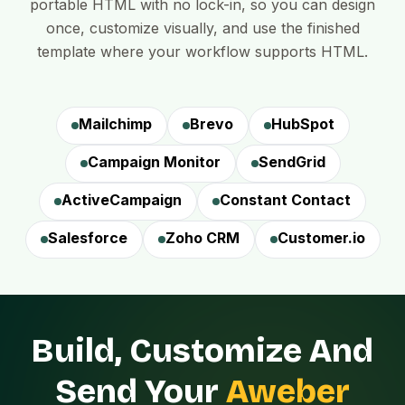
portable HTML with no lock-in, so you can design
once, customize visually, and use the finished
template where your workflow supports HTML.
Mailchimp
Brevo
HubSpot
Campaign Monitor
SendGrid
ActiveCampaign
Constant Contact
Salesforce
Zoho CRM
Customer.io
Build, Customize And
Send Your
Aweber