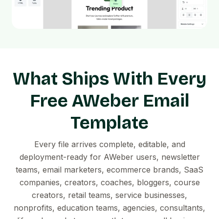
What Ships With Every
Free AWeber Email
Template
Every file arrives complete, editable, and
deployment-ready for AWeber users, newsletter
teams, email marketers, ecommerce brands, SaaS
companies, creators, coaches, bloggers, course
creators, retail teams, service businesses,
nonprofits, education teams, agencies, consultants,