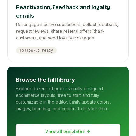
Reactivation, feedback and loyalty
emails
Re-engage inactive subscribers, collect feedback,
request reviews, share referral offers, thank
customers, and send loyalty messages.
Follow-up ready
Browse the full library
Explore dozens of professionally designed
ecommerce layouts, free to start and fully
customizable in the editor. Easily update colors,
images, branding, and content to fit your store.
View all templates