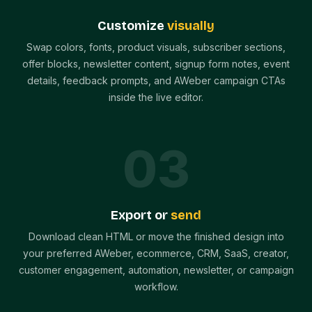
Customize
visually
Swap colors, fonts, product visuals, subscriber sections,
offer blocks, newsletter content, signup form notes, event
details, feedback prompts, and AWeber campaign CTAs
inside the live editor.
0
3
Export or
send
Download clean HTML or move the finished design into
your preferred AWeber, ecommerce, CRM, SaaS, creator,
customer engagement, automation, newsletter, or campaign
workflow.