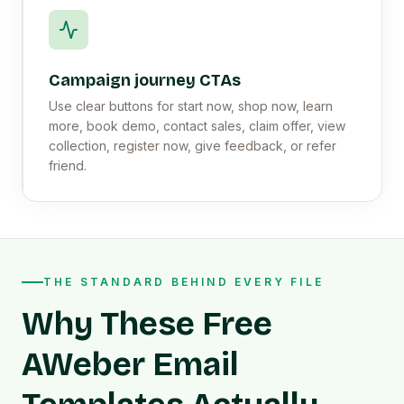
Campaign journey CTAs
Use clear buttons for start now, shop now, learn
more, book demo, contact sales, claim offer, view
collection, register now, give feedback, or refer
friend.
THE STANDARD BEHIND EVERY FILE
Why These Free
AWeber Email