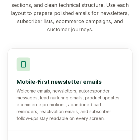
sections, and clean technical structure. Use each
layout to prepare polished emails for newsletters,
subscriber lists, ecommerce campaigns, and
customer journeys.
Mobile-first newsletter emails
Welcome emails, newsletters, autoresponder
messages, lead nurturing emails, product updates,
ecommerce promotions, abandoned cart
reminders, reactivation emails, and subscriber
follow-ups stay readable on every screen.