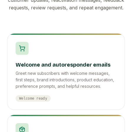
requests, review requests, and repeat engagement.
Welcome and autoresponder emails
Greet new subscribers with welcome messages,
first steps, brand introductions, product education,
preference prompts, and helpful resources.
Welcome ready