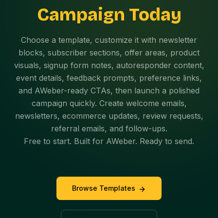
Campaign Today
Choose a template, customize it with newsletter
blocks, subscriber sections, offer areas, product
visuals, signup form notes, autoresponder content,
event details, feedback prompts, preference links,
and AWeber-ready CTAs, then launch a polished
campaign quickly. Create welcome emails,
newsletters, ecommerce updates, review requests,
referral emails, and follow-ups.
Free to start. Built for AWeber. Ready to send.
Browse Templates