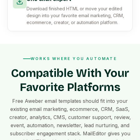
Download finished HTML or move your edited
design into your favorite email marketing, CRM,
ecommerce, creator, or automation platform.
WORKS WHERE YOU AUTOMATE
Compatible With Your
Favorite Platforms
Free Aweber email templates should fit into your
existing email marketing, ecommerce, CRM, SaaS,
creator, analytics, CMS, customer support, review,
event, automation, newsletter, lead nurturing, and
subscriber engagement stack. MailEditor gives you