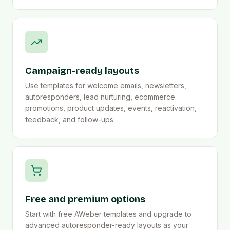
Campaign-ready layouts
Use templates for welcome emails, newsletters,
autoresponders, lead nurturing, ecommerce
promotions, product updates, events, reactivation,
feedback, and follow-ups.
Free and premium options
Start with free AWeber templates and upgrade to
advanced autoresponder-ready layouts as your