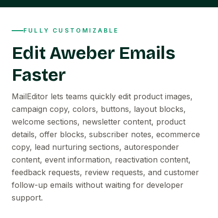
FULLY CUSTOMIZABLE
Edit Aweber Emails
Faster
MailEditor lets teams quickly edit product images,
campaign copy, colors, buttons, layout blocks,
welcome sections, newsletter content, product
details, offer blocks, subscriber notes, ecommerce
copy, lead nurturing sections, autoresponder
content, event information, reactivation content,
feedback requests, review requests, and customer
follow-up emails without waiting for developer
support.