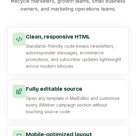
lifecycle marketers, growth teams, small business
owners, and marketing operations teams.
Clean, responsive HTML
Standards-friendly code keeps newsletters,
autoresponder messages, ecommerce
promotions, and subscriber updates lightweight
across modern inboxes.
Fully editable source
Open any template in MailEditor and customize
every AWeber campaign section without
touching source code.
Mobile-optimized layout