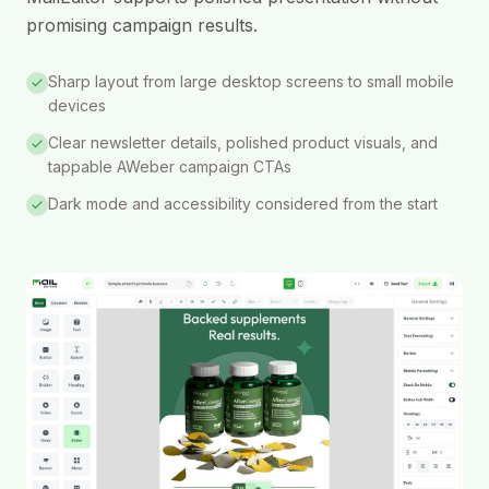
promising campaign results.
Sharp layout from large desktop screens to small mobile
devices
Clear newsletter details, polished product visuals, and
tappable AWeber campaign CTAs
Dark mode and accessibility considered from the start