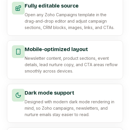
Fully editable source
Open any Zoho Campaigns template in the
drag-and-drop editor and adjust campaign
sections, CRM blocks, images, links, and CTAs.
Mobile-optimized layout
Newsletter content, product sections, event
details, lead nurture copy, and CTA areas reflow
smoothly across devices.
Dark mode support
Designed with modern dark mode rendering in
mind, so Zoho campaigns, newsletters, and
nurture emails stay easier to read.