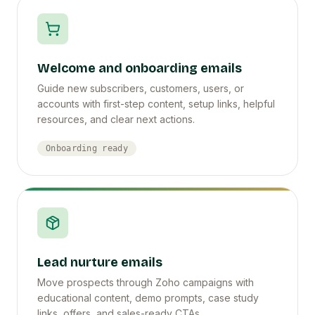
Welcome and onboarding emails
Guide new subscribers, customers, users, or
accounts with first-step content, setup links, helpful
resources, and clear next actions.
Onboarding ready
Lead nurture emails
Move prospects through Zoho campaigns with
educational content, demo prompts, case study
links, offers, and sales-ready CTAs.