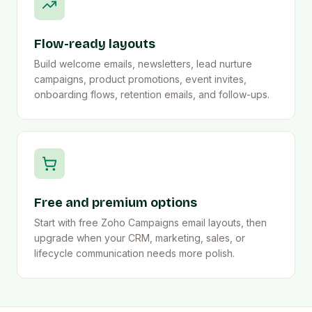
Flow-ready layouts
Build welcome emails, newsletters, lead nurture
campaigns, product promotions, event invites,
onboarding flows, retention emails, and follow-ups.
Free and premium options
Start with free Zoho Campaigns email layouts, then
upgrade when your CRM, marketing, sales, or
lifecycle communication needs more polish.