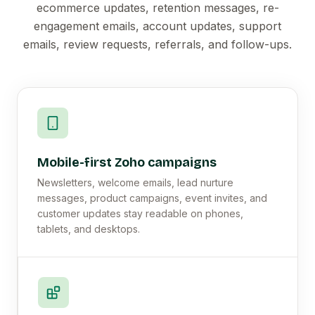
ecommerce updates, retention messages, re-
engagement emails, account updates, support
emails, review requests, referrals, and follow-ups.
Mobile-first Zoho campaigns
Newsletters, welcome emails, lead nurture
messages, product campaigns, event invites, and
customer updates stay readable on phones,
tablets, and desktops.