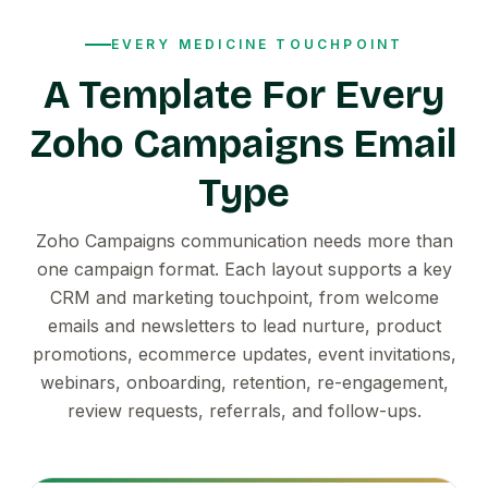
EVERY MEDICINE TOUCHPOINT
A Template For Every
Zoho Campaigns Email
Type
Zoho Campaigns communication needs more than
one campaign format. Each layout supports a key
CRM and marketing touchpoint, from welcome
emails and newsletters to lead nurture, product
promotions, ecommerce updates, event invitations,
webinars, onboarding, retention, re-engagement,
review requests, referrals, and follow-ups.