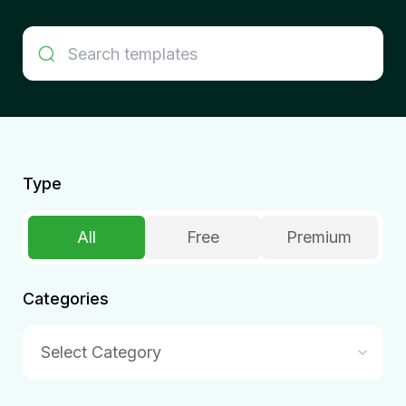
Type
All
Free
Premium
Categories
Select Category