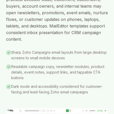
buyers, account owners, and internal teams may
open newsletters, promotions, event emails, nurture
flows, or customer updates on phones, laptops,
tablets, and desktops. MailEditor templates support
consistent inbox presentation for CRM campaign
content.
Sharp Zoho Campaigns email layouts from large desktop
screens to small mobile devices
Readable campaign copy, newsletter modules, product
details, event notes, support links, and tappable CTA
buttons
Dark mode and accessibility considered for customer-
facing and lead-facing Zoho email campaigns