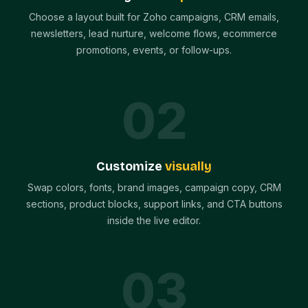
Choose a layout built for Zoho campaigns, CRM emails,
newsletters, lead nurture, welcome flows, ecommerce
promotions, events, or follow-ups.
0
2
Customize
visually
Swap colors, fonts, brand images, campaign copy, CRM
sections, product blocks, support links, and CTA buttons
inside the live editor.
0
3