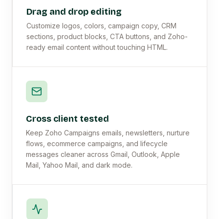
Drag and drop editing
Customize logos, colors, campaign copy, CRM
sections, product blocks, CTA buttons, and Zoho-
ready email content without touching HTML.
Cross client tested
Keep Zoho Campaigns emails, newsletters, nurture
flows, ecommerce campaigns, and lifecycle
messages cleaner across Gmail, Outlook, Apple
Mail, Yahoo Mail, and dark mode.