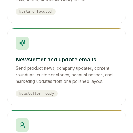
Nurture focused
Newsletter and update emails
Send product news, company updates, content
roundups, customer stories, account notices, and
marketing updates from one polished layout.
Newsletter ready