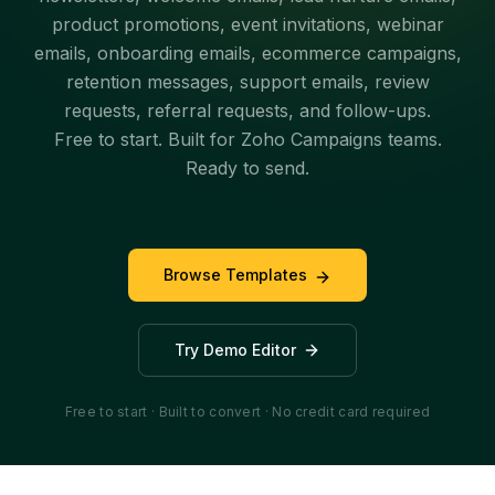
product promotions, event invitations, webinar
emails, onboarding emails, ecommerce campaigns,
retention messages, support emails, review
requests, referral requests, and follow-ups.
Free to start. Built for Zoho Campaigns teams.
Ready to send.
Browse Templates
Try Demo Editor
Free to start · Built to convert · No credit card required