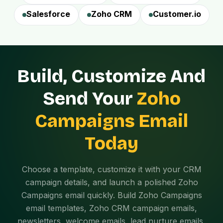
Salesforce
Zoho CRM
Customer.io
Build, Customize And
Send Your
Zoho
Campaigns Email
Today
Choose a template, customize it with your CRM
campaign details, and launch a polished Zoho
Campaigns email quickly. Build Zoho Campaigns
email templates, Zoho CRM campaign emails,
newsletters, welcome emails, lead nurture emails,