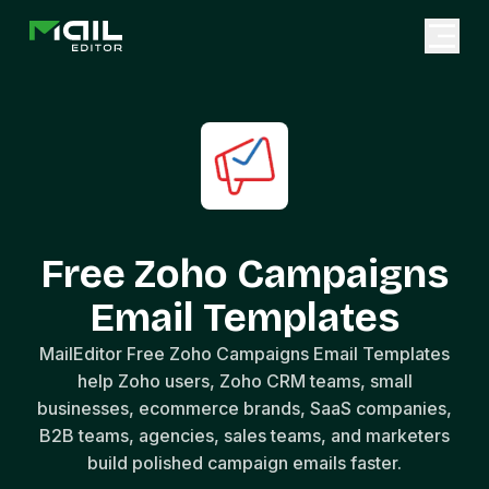
Free Zoho Campaigns
Email Templates
MailEditor Free Zoho Campaigns Email Templates
help Zoho users, Zoho CRM teams, small
businesses, ecommerce brands, SaaS companies,
B2B teams, agencies, sales teams, and marketers
build polished campaign emails faster.