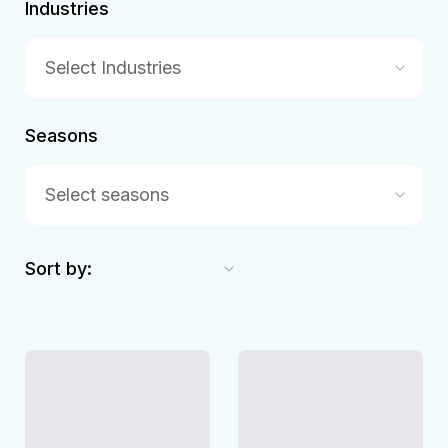
Industries
Select Industries
Seasons
Select seasons
Sort by: