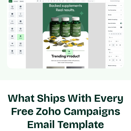
What Ships With Every
Free Zoho Campaigns
Email Template