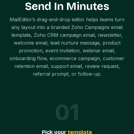
Send In Minutes
MailEditor’s drag-and-drop editor helps teams turn
any layout into a branded Zoho Campaigns email
template, Zoho CRM campaign email, newsletter,
welcome email, lead nurture message, product
promotion, event invitation, webinar email,
onboarding flow, ecommerce campaign, customer
retention email, support email, review request,
referral prompt, or follow-up.
0
1
Pick your
template