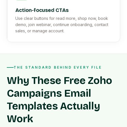
Action-focused CTAs
Use clear buttons for read more, shop now, book
demo, join webinar, continue onboarding, contact
sales, or manage account.
THE STANDARD BEHIND EVERY FILE
Why These Free Zoho
Campaigns Email
Templates Actually
Work