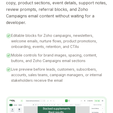
copy, product sections, event details, support notes,
review prompts, referral blocks, and Zoho
Campaigns email content without waiting for a
developer.
Editable blocks for Zoho campaigns, newsletters,
welcome emails, nurture flows, product promotions,
onboarding, events, retention, and CTAs
Mobile controls for brand images, spacing, content,
buttons, and Zoho Campaigns email sections
Live preview before leads, customers, subscribers,
accounts, sales teams, campaign managers, or internal
stakeholders receive the email