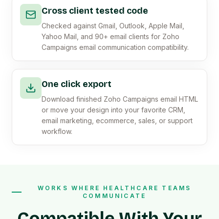
Cross client tested code
Checked against Gmail, Outlook, Apple Mail,
Yahoo Mail, and 90+ email clients for Zoho
Campaigns email communication compatibility.
One click export
Download finished Zoho Campaigns email HTML
or move your design into your favorite CRM,
email marketing, ecommerce, sales, or support
workflow.
WORKS WHERE HEALTHCARE TEAMS
COMMUNICATE
Compatible With Your