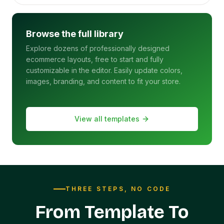
Browse the full library
Explore dozens of professionally designed
ecommerce layouts, free to start and fully
customizable in the editor. Easily update colors,
images, branding, and content to fit your store.
View all templates
THREE STEPS, NO CODE
From Template To