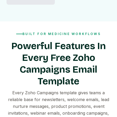
BUILT FOR MEDICINE WORKFLOWS
Powerful Features In
Every Free Zoho
Campaigns Email
Template
Every Zoho Campaigns template gives teams a
reliable base for newsletters, welcome emails, lead
nurture messages, product promotions, event
invitations, webinar emails, onboarding campaigns,