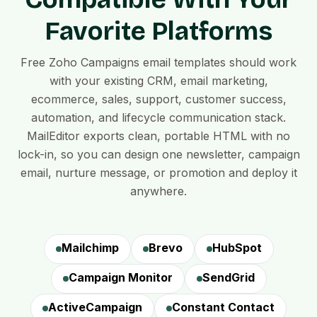
Favorite Platforms
Free Zoho Campaigns email templates should work
with your existing CRM, email marketing,
ecommerce, sales, support, customer success,
automation, and lifecycle communication stack.
MailEditor exports clean, portable HTML with no
lock-in, so you can design one newsletter, campaign
email, nurture message, or promotion and deploy it
anywhere.
Mailchimp
Brevo
HubSpot
Campaign Monitor
SendGrid
ActiveCampaign
Constant Contact