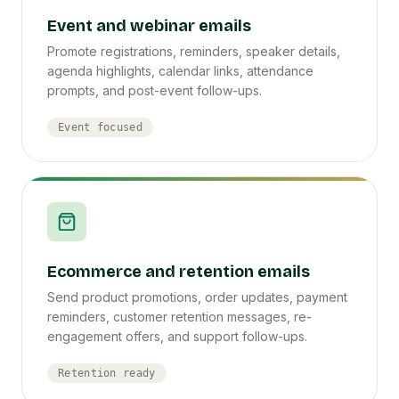
Event and webinar emails
Promote registrations, reminders, speaker details,
agenda highlights, calendar links, attendance
prompts, and post-event follow-ups.
Event focused
Ecommerce and retention emails
Send product promotions, order updates, payment
reminders, customer retention messages, re-
engagement offers, and support follow-ups.
Retention ready