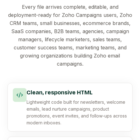
Every file arrives complete, editable, and
deployment-ready for Zoho Campaigns users, Zoho
CRM teams, small businesses, ecommerce brands,
SaaS companies, B2B teams, agencies, campaign
managers, lifecycle marketers, sales teams,
customer success teams, marketing teams, and
growing organizations building Zoho email
campaigns.
Clean, responsive HTML
Lightweight code built for newsletters, welcome
emails, lead nurture campaigns, product
promotions, event invites, and follow-ups across
modern inboxes.