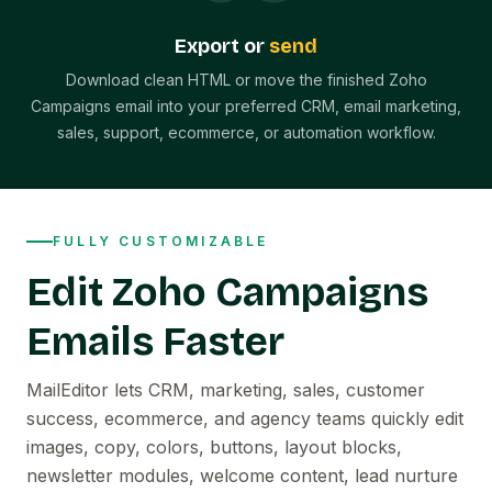
Export or
send
Download clean HTML or move the finished Zoho
Campaigns email into your preferred CRM, email marketing,
sales, support, ecommerce, or automation workflow.
FULLY CUSTOMIZABLE
Edit Zoho Campaigns
Emails Faster
MailEditor lets CRM, marketing, sales, customer
success, ecommerce, and agency teams quickly edit
images, copy, colors, buttons, layout blocks,
newsletter modules, welcome content, lead nurture