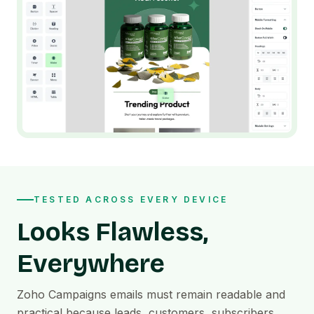
TESTED ACROSS EVERY DEVICE
Looks Flawless,
Everywhere
Zoho Campaigns emails must remain readable and
practical because leads, customers, subscribers,