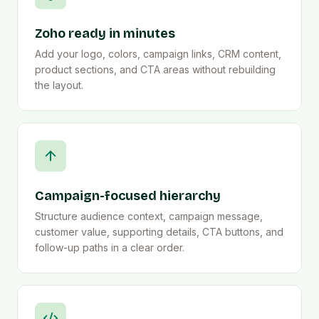
Zoho ready in minutes
Add your logo, colors, campaign links, CRM content,
product sections, and CTA areas without rebuilding
the layout.
Campaign-focused hierarchy
Structure audience context, campaign message,
customer value, supporting details, CTA buttons, and
follow-up paths in a clear order.