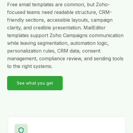
Free email templates are common, but Zoho-
focused teams need readable structure, CRM-
friendly sections, accessible layouts, campaign
clarity, and credible presentation. MailEditor
templates support Zoho Campaigns communication
while leaving segmentation, automation logic,
personalization rules, CRM data, consent
management, compliance review, and sending tools
to the right systems.
See what you get