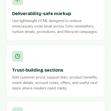
Deliverability-safe markup
Use lightweight HTML designed to reduce
unnecessary code bloat across Zoho newsletters,
nurture emails, promotions, and lifecycle campaigns.
Trust-building sections
Add customer proof, support links, product benefits,
event details, account notes, offers, and useful next
steps where readers need clarity.