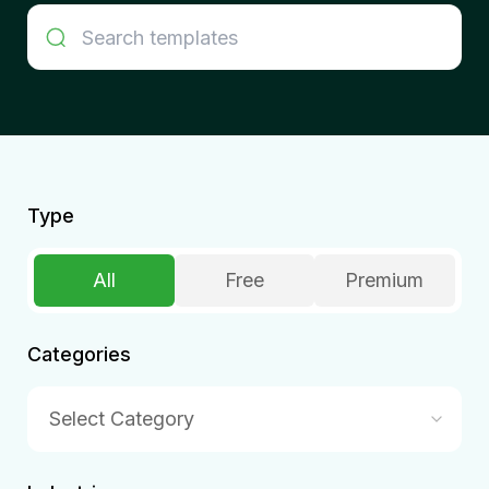
Type
All
Free
Premium
Categories
Select Category