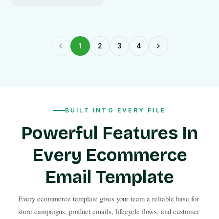
1
2
3
4
Previous page
Next page
BUILT INTO EVERY FILE
Powerful Features In
Every Ecommerce
Email Template
Every ecommerce template gives your team a reliable base for 
store campaigns, product emails, lifecycle flows, and customer 