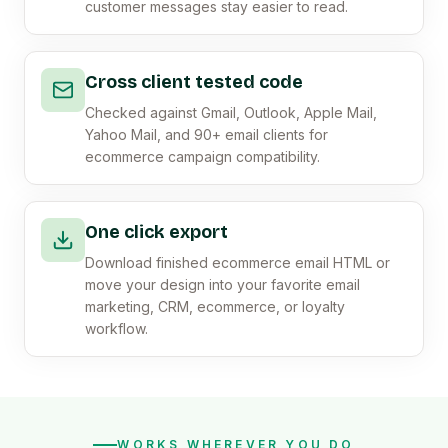
customer messages stay easier to read.
Cross client tested code
Checked against Gmail, Outlook, Apple Mail,
Yahoo Mail, and 90+ email clients for
ecommerce campaign compatibility.
One click export
Download finished ecommerce email HTML or
move your design into your favorite email
marketing, CRM, ecommerce, or loyalty
workflow.
WORKS WHEREVER YOU DO