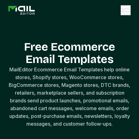
Free Ecommerce
Email Templates
MailEditor Ecommerce Email Templates help online
stores, Shopify stores, WooCommerce stores,
BigCommerce stores, Magento stores, DTC brands,
retailers, marketplace sellers, and subscription
brands send product launches, promotional emails,
abandoned cart messages, welcome emails, order
updates, post-purchase emails, newsletters, loyalty
messages, and customer follow-ups.