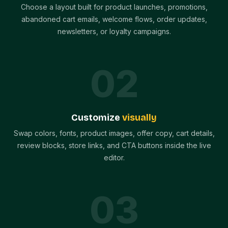
Choose a layout built for product launches, promotions,
abandoned cart emails, welcome flows, order updates,
newsletters, or loyalty campaigns.
0
2
Customize
visually
Swap colors, fonts, product images, offer copy, cart details,
review blocks, store links, and CTA buttons inside the live
editor.
0
3