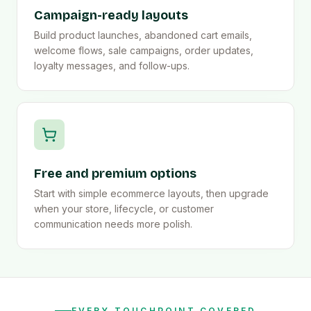
Campaign-ready layouts
Build product launches, abandoned cart emails,
welcome flows, sale campaigns, order updates,
loyalty messages, and follow-ups.
Free and premium options
Start with simple ecommerce layouts, then upgrade
when your store, lifecycle, or customer
communication needs more polish.
EVERY TOUCHPOINT COVERED