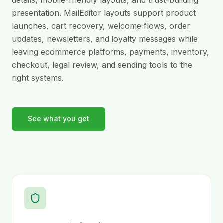
presentation. MailEditor layouts support product
launches, cart recovery, welcome flows, order
updates, newsletters, and loyalty messages while
leaving ecommerce platforms, payments, inventory,
checkout, legal review, and sending tools to the
right systems.
See what you get