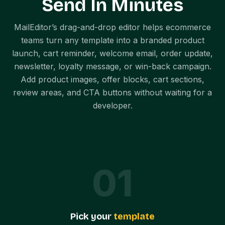
Send In Minutes
MailEditor’s drag-and-drop editor helps ecommerce
teams turn any template into a branded product
launch, cart reminder, welcome email, order update,
newsletter, loyalty message, or win-back campaign.
Add product images, offer blocks, cart sections,
review areas, and CTA buttons without waiting for a
developer.
0
1
Pick your
template