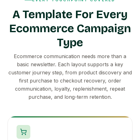
A Template For Every
Ecommerce Campaign
Type
Ecommerce communication needs more than a
basic newsletter. Each layout supports a key
customer journey step, from product discovery and
first purchase to checkout recovery, order
communication, loyalty, replenishment, repeat
purchase, and long-term retention.