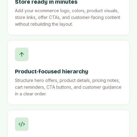
Store ready in minutes
Add your ecommerce logo, colors, product visuals,
store links, offer CTAs, and customer-facing content
without rebuilding the layout.
Product-focused hierarchy
Structure hero offers, product details, pricing notes,
cart reminders, CTA buttons, and customer guidance
in a clear order.