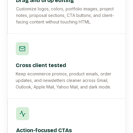
Drag and drop editing
Customize logos, colors, portfolio images, project
notes, proposal sections, CTA buttons, and client-
facing content without touching HTML.
Cross client tested
Keep ecommerce promos, product emails, order
updates, and newsletters cleaner across Gmail,
Outlook, Apple Mail, Yahoo Mail, and dark mode.
Action-focused CTAs