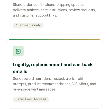
Share order confirmations, shipping updates,
delivery notices, care instructions, review requests,
and customer support links.
Customer ready
Loyalty, replenishment and win-back
emails
Send reward reminders, restock alerts, refill
prompts, product recommendations, VIP offers, and
re-engagement messages.
Retention focused