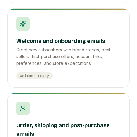
Welcome and onboarding emails
Greet new subscribers with brand stories, best
sellers, first-purchase offers, account links,
preferences, and store expectations.
Welcome ready
Order, shipping and post-purchase
emails