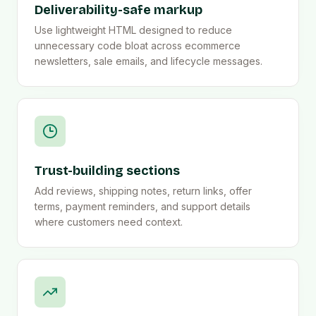
Deliverability-safe markup
Use lightweight HTML designed to reduce
unnecessary code bloat across ecommerce
newsletters, sale emails, and lifecycle messages.
Trust-building sections
Add reviews, shipping notes, return links, offer
terms, payment reminders, and support details
where customers need context.