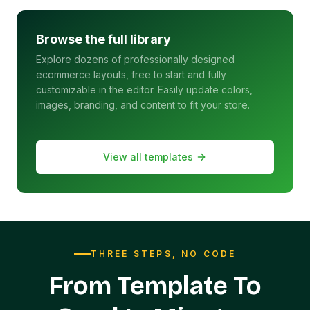
Browse the full library
Explore dozens of professionally designed
ecommerce layouts, free to start and fully
customizable in the editor. Easily update colors,
images, branding, and content to fit your store.
View all templates
THREE STEPS, NO CODE
From Template To