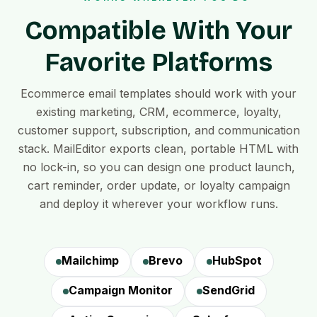
Compatible With Your
Favorite Platforms
Ecommerce email templates should work with your
existing marketing, CRM, ecommerce, loyalty,
customer support, subscription, and communication
stack. MailEditor exports clean, portable HTML with
no lock-in, so you can design one product launch,
cart reminder, order update, or loyalty campaign
and deploy it wherever your workflow runs.
Mailchimp
Brevo
HubSpot
Campaign Monitor
SendGrid