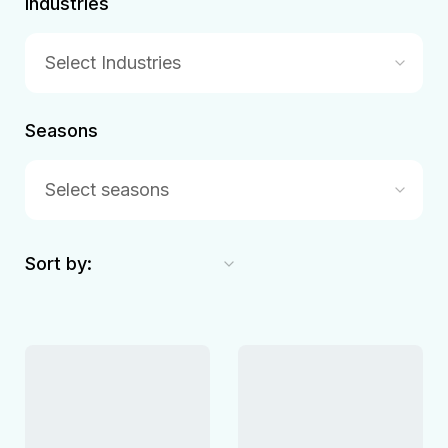
Industries
Select Industries
Seasons
Select seasons
Sort by: