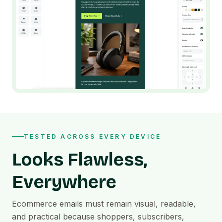
TESTED ACROSS EVERY DEVICE
Looks Flawless,
Everywhere
Ecommerce emails must remain visual, readable,
and practical because shoppers, subscribers,