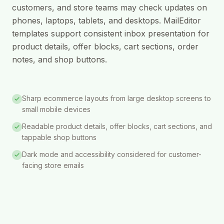
customers, and store teams may check updates on
phones, laptops, tablets, and desktops. MailEditor
templates support consistent inbox presentation for
product details, offer blocks, cart sections, order
notes, and shop buttons.
Sharp ecommerce layouts from large desktop screens to
small mobile devices
Readable product details, offer blocks, cart sections, and
tappable shop buttons
Dark mode and accessibility considered for customer-
facing store emails