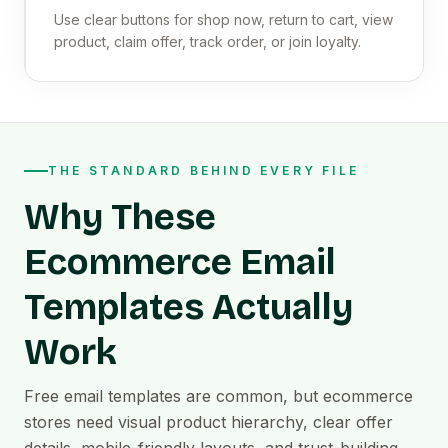
Use clear buttons for shop now, return to cart, view
product, claim offer, track order, or join loyalty.
THE STANDARD BEHIND EVERY FILE
Why These
Ecommerce Email
Templates Actually
Work
Free email templates are common, but ecommerce
stores need visual product hierarchy, clear offer
details, mobile-friendly layouts, and trust-building