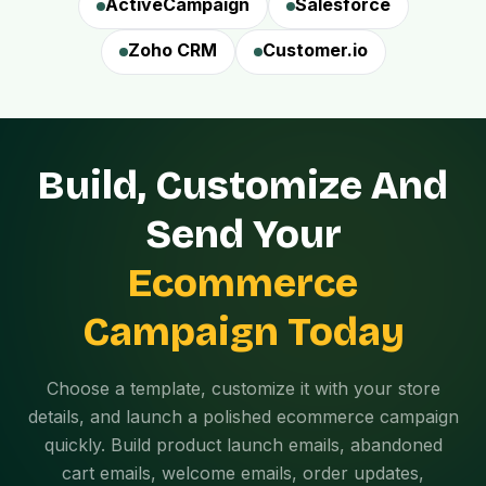
ActiveCampaign
Salesforce
Zoho CRM
Customer.io
Build, Customize And
Send Your
Ecommerce
Campaign Today
Choose a template, customize it with your store
details, and launch a polished ecommerce campaign
quickly. Build product launch emails, abandoned
cart emails, welcome emails, order updates,