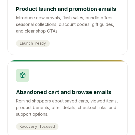
Product launch and promotion emails
Introduce new arrivals, flash sales, bundle offers,
seasonal collections, discount codes, gift guides,
and clear shop CTAs.
Launch ready
Abandoned cart and browse emails
Remind shoppers about saved carts, viewed items,
product benefits, offer details, checkout links, and
support options.
Recovery focused