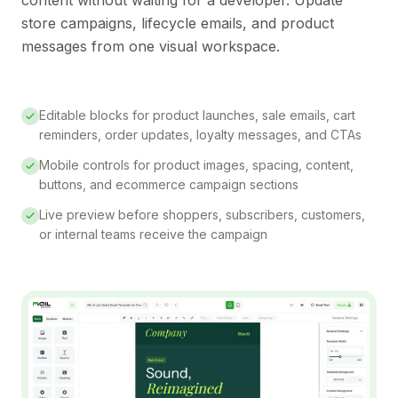
store campaigns, lifecycle emails, and product
messages from one visual workspace.
Editable blocks for product launches, sale emails, cart
reminders, order updates, loyalty messages, and CTAs
Mobile controls for product images, spacing, content,
buttons, and ecommerce campaign sections
Live preview before shoppers, subscribers, customers,
or internal teams receive the campaign