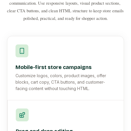
communication. Use responsive layouts, visual product sections, 
clear CTA buttons, and clean HTML structure to keep store emails 
polished, practical, and ready for shopper action.
Mobile-first store campaigns
Customize logos, colors, product images, offer
blocks, cart copy, CTA buttons, and customer-
facing content without touching HTML.