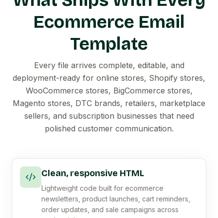
What Ships With Every
Ecommerce Email
Template
Every file arrives complete, editable, and
deployment-ready for online stores, Shopify stores,
WooCommerce stores, BigCommerce stores,
Magento stores, DTC brands, retailers, marketplace
sellers, and subscription businesses that need
polished customer communication.
Clean, responsive HTML
Lightweight code built for ecommerce
newsletters, product launches, cart reminders,
order updates, and sale campaigns across