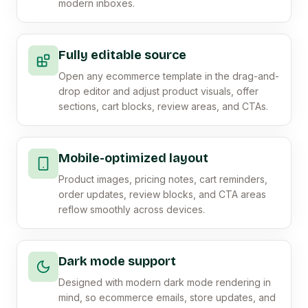
modern inboxes.
Fully editable source
Open any ecommerce template in the drag-and-
drop editor and adjust product visuals, offer
sections, cart blocks, review areas, and CTAs.
Mobile-optimized layout
Product images, pricing notes, cart reminders,
order updates, review blocks, and CTA areas
reflow smoothly across devices.
Dark mode support
Designed with modern dark mode rendering in
mind, so ecommerce emails, store updates, and