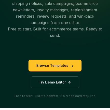
shipping notices, sale campaigns, ecommerce
newsletters, loyalty messages, replenishment
reminders, review requests, and win-back
campaigns from one editor.
Free to start. Built for ecommerce teams. Ready to
send.
Browse Templates
Try Demo Editor
Free to start · Built to convert · No credit card required