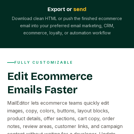
Export or
send
Download clean HTML or push the finished ecommerce
email into your preferred email marketing, CRM,
ecommerce, loyalty, or automation workflow
FULLY CUSTOMIZABLE
Edit Ecommerce
Emails Faster
MailEditor lets ecommerce teams quickly edit
images, copy, colors, buttons, layout blocks,
product details, offer sections, cart copy, order
notes, review areas, customer links, and campaign
content without waiting for a developer. Update