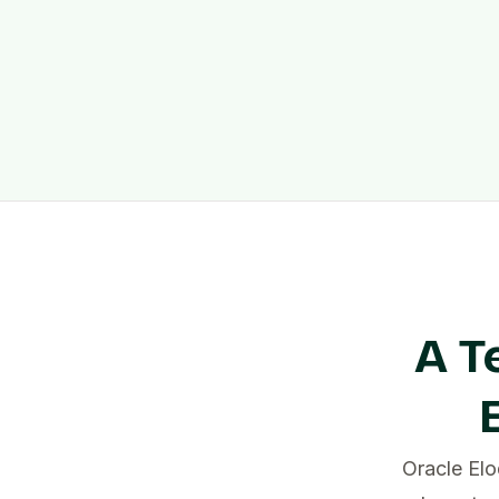
A T
Oracle El