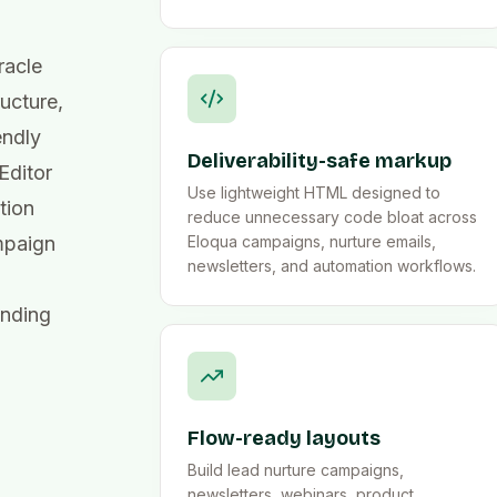
racle
ucture,
endly
Deliverability-safe markup
Editor
Use lightweight HTML designed to
tion
reduce unnecessary code bloat across
mpaign
Eloqua campaigns, nurture emails,
newsletters, and automation workflows.
ending
Flow-ready layouts
Build lead nurture campaigns,
newsletters, webinars, product