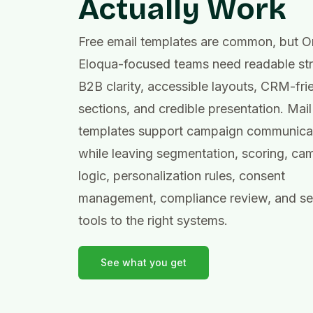
Actually Work
Free email templates are common, but O
Eloqua-focused teams need readable str
B2B clarity, accessible layouts, CRM-fri
sections, and credible presentation. Mail
templates support campaign communica
while leaving segmentation, scoring, ca
logic, personalization rules, consent
management, compliance review, and s
tools to the right systems.
See what you get