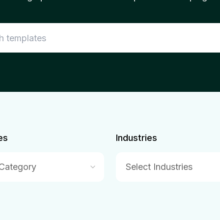
es
Industries
 Category
Select Industries