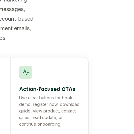
 messages,
account-based
ement emails,
ps.
Action-focused CTAs
Use clear buttons for book
demo, register now, download
guide, view product, contact
sales, read update, or
continue onboarding.