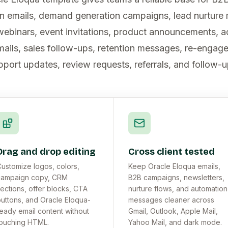
n emails, demand generation campaigns, lead nurture
webinars, event invitations, product announcements, 
ails, sales follow-ups, retention messages, re-engag
pport updates, review requests, referrals, and follow-u
Drag and drop editing
Cross client tested
ustomize logos, colors,
Keep Oracle Eloqua emails,
campaign copy, CRM
B2B campaigns, newsletters,
ections, offer blocks, CTA
nurture flows, and automation
uttons, and Oracle Eloqua-
messages cleaner across
eady email content without
Gmail, Outlook, Apple Mail,
ouching HTML.
Yahoo Mail, and dark mode.