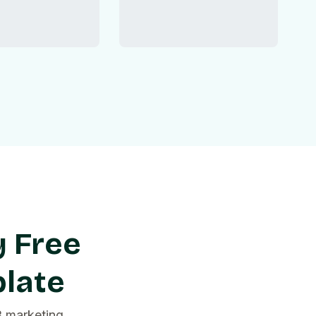
y Free
plate
B marketing