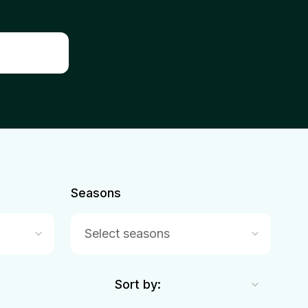
Seasons
Select seasons
Sort by: