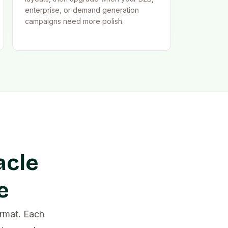
enterprise, or demand generation
campaigns need more polish.
acle
e
rmat. Each