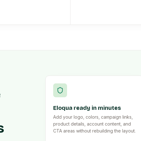
e
Eloqua ready in minutes
Add your logo, colors, campaign links,
s
product details, account content, and
CTA areas without rebuilding the layout.