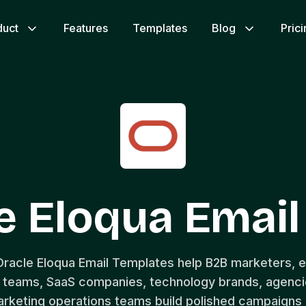
duct
Features
Templates
Blog
Pric
e Eloqua Emai
Oracle Eloqua Email Templates help B2B marketers, 
teams, SaaS companies, technology brands, agencie
rketing operations teams build polished campaigns 