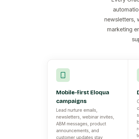
automatio
newsletters, 
marketing em
su
Mobile-first Eloqua
campaigns
C
Lead nurture emails,
s
newsletters, webinar invites,
b
ABM messages, product
r
announcements, and
t
customer updates stay