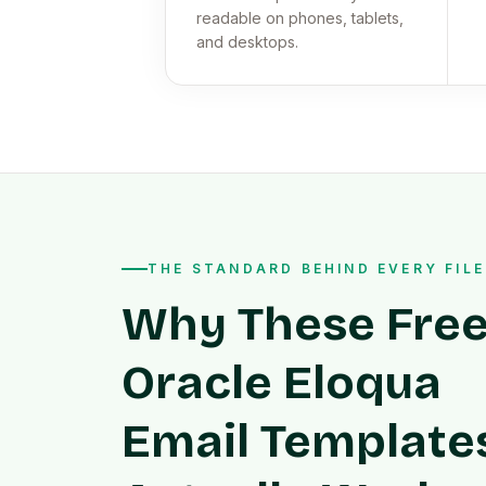
readable on phones, tablets,
and desktops.
THE STANDARD BEHIND EVERY FILE
Why These Fre
Oracle Eloqua
Email Template