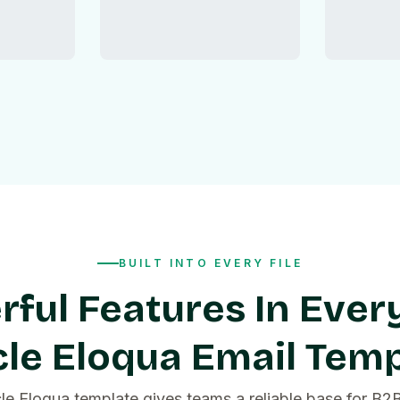
BUILT INTO EVERY FILE
ful Features In Ever
le Eloqua Email Tem
le Eloqua template gives teams a reliable base for B2