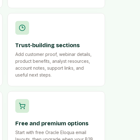
Trust-building sections
Add customer proof, webinar details,
product benefits, analyst resources,
account notes, support links, and
useful next steps.
Free and premium options
Start with free Oracle Eloqua email
layouts, then upgrade when your B2B,