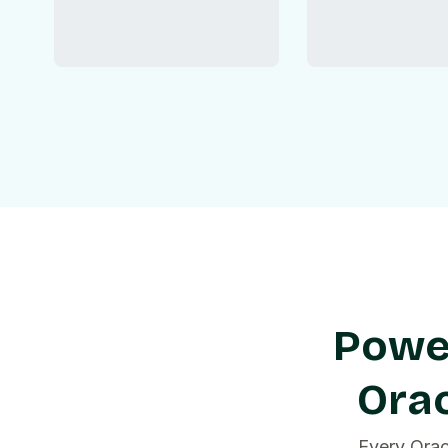
Power
Orac
Every Orac