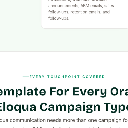
announcements, ABM emails, sales
follow-ups, retention emails, and
follow-ups.
EVERY TOUCHPOINT COVERED
emplate For Every Or
Eloqua Campaign Typ
oqua communication needs more than one campaign fo