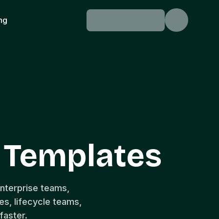
ing
l Templates
enterprise teams,
s, lifecycle teams,
faster.