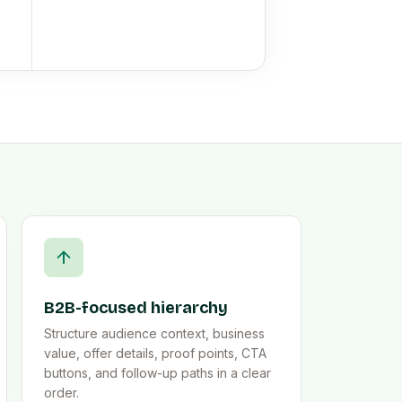
B2B-focused hierarchy
Structure audience context, business
value, offer details, proof points, CTA
buttons, and follow-up paths in a clear
order.