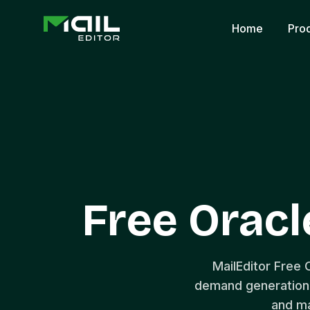
Home
Pro
Free Oracl
MailEditor Free 
demand generation 
and ma