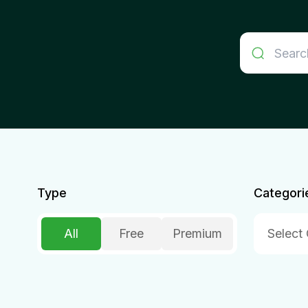
Type
Categori
All
Free
Premium
Select