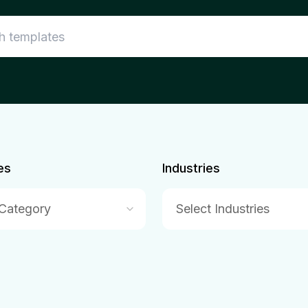
es
Industries
 Category
Select Industries