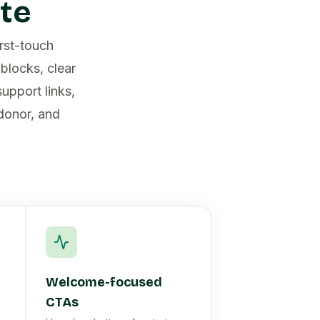
te
irst-touch
blocks, clear
upport links,
 donor, and
Welcome-focused
CTAs