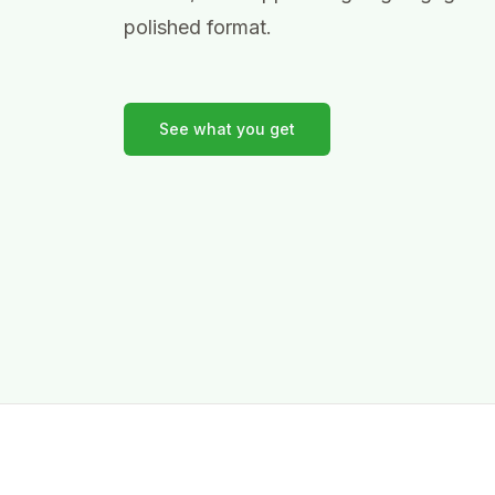
polished format.
See what you get