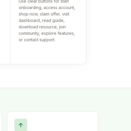
Use clear buttons for start
onboarding, access account,
y
shop now, claim offer, visit
dashboard, read guide,
download resource, join
community, explore features,
or contact support.