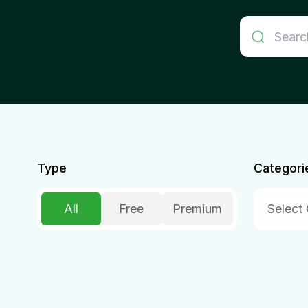
Type
Categori
All
Free
Premium
Select