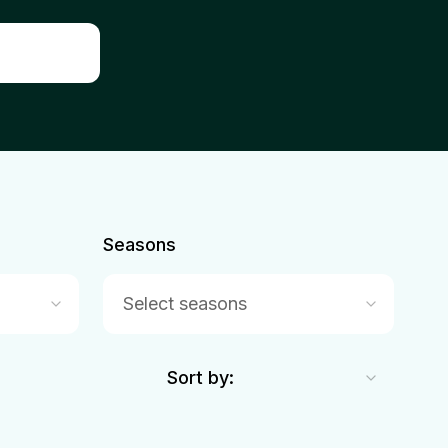
Seasons
Select seasons
Sort by: