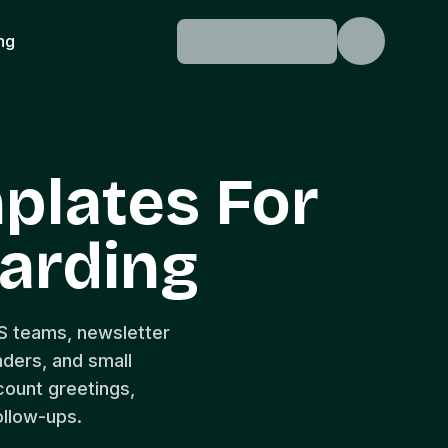
ing
plates For
arding
S teams, newsletter
nders, and small
ount greetings,
ollow-ups.