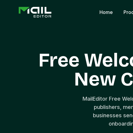
Home
Pro
Free Welc
New C
MailEditor Free We
publishers, mem
businesses sen
onboardin