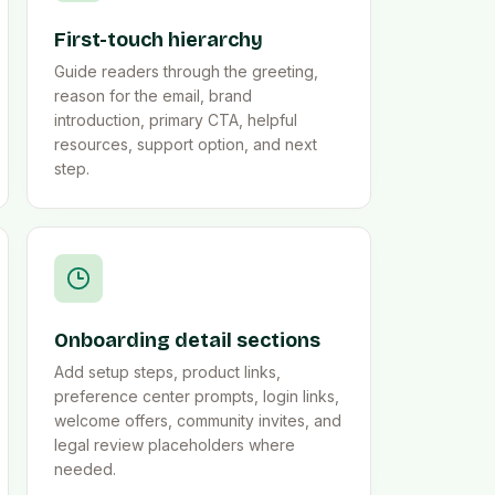
First-touch hierarchy
Guide readers through the greeting,
reason for the email, brand
introduction, primary CTA, helpful
resources, support option, and next
step.
Onboarding detail sections
Add setup steps, product links,
preference center prompts, login links,
welcome offers, community invites, and
legal review placeholders where
needed.