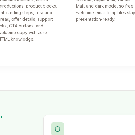
ntroductions, product blocks,
Mail, and dark mode, so free
nboarding steps, resource
welcome email templates sta
reas, offer details, support
presentation-ready.
inks, CTA buttons, and
elcome copy with zero
HTML knowledge.
ST