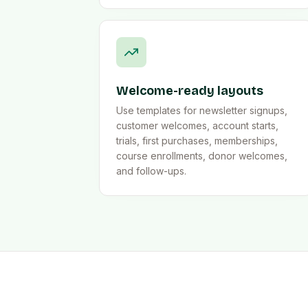
Welcome-ready layouts
Use templates for newsletter signups,
customer welcomes, account starts,
trials, first purchases, memberships,
course enrollments, donor welcomes,
and follow-ups.