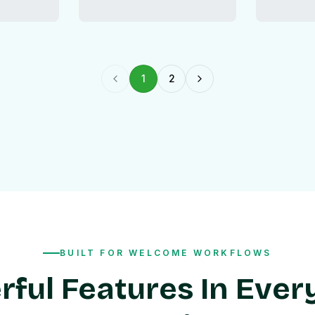
1
2
Previous page
Next page
BUILT FOR WELCOME WORKFLOWS
ful Features In Ever