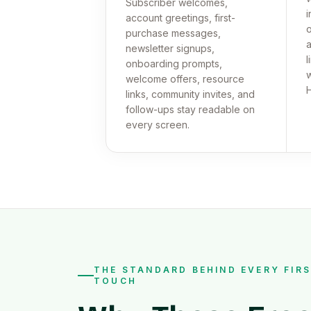
Subscriber welcomes,
i
account greetings, first-
o
purchase messages,
a
newsletter signups,
l
onboarding prompts,
w
welcome offers, resource
links, community invites, and
follow-ups stay readable on
every screen.
THE STANDARD BEHIND EVERY FIR
TOUCH