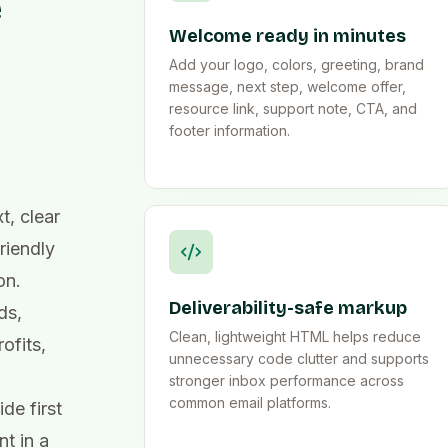
e
Welcome ready in minutes
Add your logo, colors, greeting, brand
message, next step, welcome offer,
resource link, support note, CTA, and
footer information.
, clear
riendly
on.
Deliverability-safe markup
ds,
Clean, lightweight HTML helps reduce
ofits,
unnecessary code clutter and supports
stronger inbox performance across
common email platforms.
de first
t in a