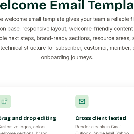
elcome Email Templa
e welcome email template gives your team a reliable f
n base: responsive layout, welcome-friendly content 
le next steps, brand-ready sections, resource areas, s
technical structure for subscriber, customer, member,
onboarding journeys.
Drag and drop editing
Cross client tested
ustomize logos, colors,
Render cleanly in Gmail,
elcome sections, brand
Outlook, Apple Mail, Yahoo