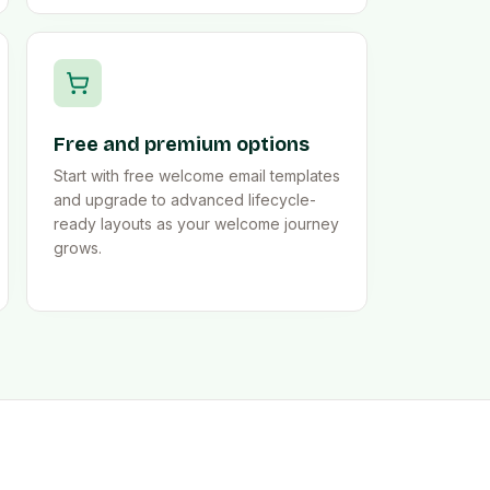
Free and premium options
Start with free welcome email templates
and upgrade to advanced lifecycle-
ready layouts as your welcome journey
grows.