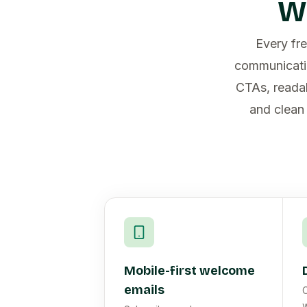
W
Every fre
communicatio
CTAs, readab
and clean 
Mobile-first welcome
emails
C
w