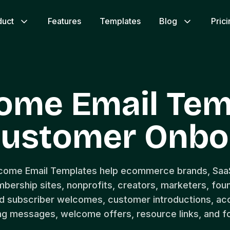
duct
Features
Templates
Blog
Pric
ome Email Tem
ustomer Onbo
lcome Email Templates help ecommerce brands, Saa
bership sites, nonprofits, creators, marketers, fou
d subscriber welcomes, customer introductions, acc
g messages, welcome offers, resource links, and f