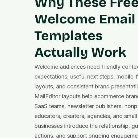
Why These Fre
Welcome Email
Templates
Actually Work
Welcome audiences need friendly context
expectations, useful next steps, mobile-f
layouts, and consistent brand presentati
MailEditor layouts help ecommerce bran
SaaS teams, newsletter publishers, nonpr
educators, creators, agencies, and small
businesses introduce the relationship, gui
actions, and support ongoing engagemen