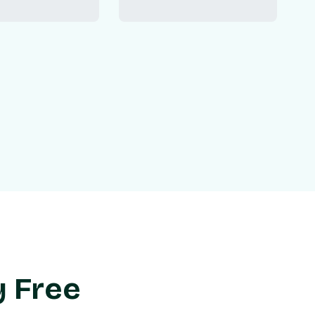
y Free