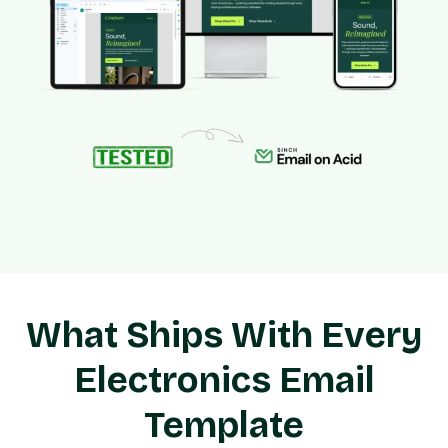
What Ships With Every
Electronics Email
Template