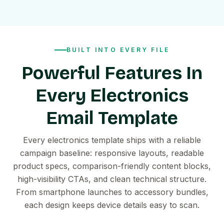
BUILT INTO EVERY FILE
Powerful Features In
Every Electronics
Email Template
Every electronics template ships with a reliable
campaign baseline: responsive layouts, readable
product specs, comparison-friendly content blocks,
high-visibility CTAs, and clean technical structure.
From smartphone launches to accessory bundles,
each design keeps device details easy to scan.