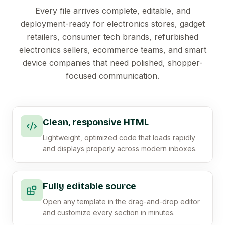
Every file arrives complete, editable, and
deployment-ready for electronics stores, gadget
retailers, consumer tech brands, refurbished
electronics sellers, ecommerce teams, and smart
device companies that need polished, shopper-
focused communication.
Clean, responsive HTML
Lightweight, optimized code that loads rapidly
and displays properly across modern inboxes.
Fully editable source
Open any template in the drag-and-drop editor
and customize every section in minutes.