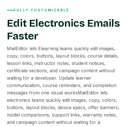
FULLY CUSTOMIZABLE
Edit Electronics Emails
Faster
MailEditor lets Elearning teams quickly edit images,
copy, colors, buttons, layout blocks, course details,
lesson links, instructor notes, student notices,
certificate sections, and campaign content without
waiting for a developer. Update learner
communication, course reminders, and completion
messages from one visual worksMailEditor lets
electronics teams quickly edit images, copy, colors,
buttons, layout blocks, device specs, offer banners,
model comparisons, support links, warranty notes,
and campaign content without waiting for a