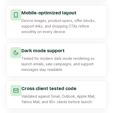
Mobile-optimized layout
Device images, product specs, offer blocks,
support links, and shopping CTAs reflow
smoothly on every device.
Dark mode support
Tested for modern dark mode rendering so
launch emails, sale campaigns, and support
messages stay readable.
Cross client tested code
Validated against Gmail, Outlook, Apple Mail,
Yahoo Mail, and 90+ clients before launch.