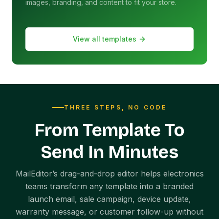
images, branding, and content to fit your store.
View all templates
THREE STEPS, NO CODE
From Template To
Send In Minutes
MailEditor’s drag-and-drop editor helps electronics
teams transform any template into a branded
launch email, sale campaign, device update,
warranty message, or customer follow-up without