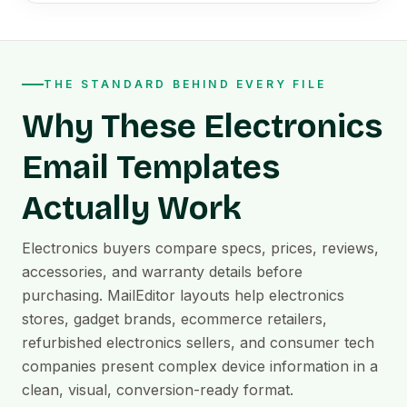
THE STANDARD BEHIND EVERY FILE
Why These Electronics
Email Templates
Actually Work
Electronics buyers compare specs, prices, reviews,
accessories, and warranty details before
purchasing. MailEditor layouts help electronics
stores, gadget brands, ecommerce retailers,
refurbished electronics sellers, and consumer tech
companies present complex device information in a
clean, visual, conversion-ready format.