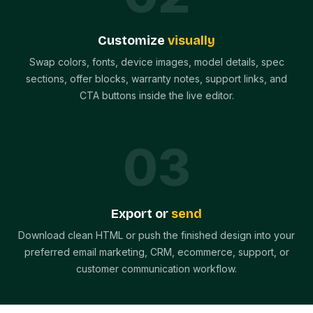
Customize
visually
Swap colors, fonts, device images, model details, spec
sections, offer blocks, warranty notes, support links, and
CTA buttons inside the live editor.
0
3
Export or
send
Download clean HTML or push the finished design into your
preferred email marketing, CRM, ecommerce, support, or
customer communication workflow.