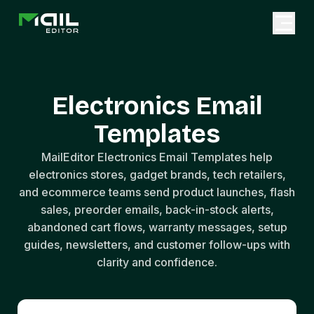
Electronics Email
Templates
MailEditor Electronics Email Templates help
electronics stores, gadget brands, tech retailers,
and ecommerce teams send product launches, flash
sales, preorder emails, back-in-stock alerts,
abandoned cart flows, warranty messages, setup
guides, newsletters, and customer follow-ups with
clarity and confidence.