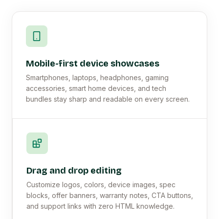
Mobile-first device showcases
Smartphones, laptops, headphones, gaming
accessories, smart home devices, and tech
bundles stay sharp and readable on every screen.
Drag and drop editing
Customize logos, colors, device images, spec
blocks, offer banners, warranty notes, CTA buttons,
and support links with zero HTML knowledge.