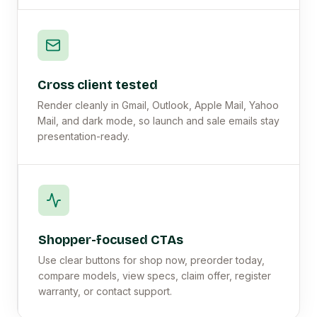
Cross client tested
Render cleanly in Gmail, Outlook, Apple Mail, Yahoo
Mail, and dark mode, so launch and sale emails stay
presentation-ready.
Shopper-focused CTAs
Use clear buttons for shop now, preorder today,
compare models, view specs, claim offer, register
warranty, or contact support.