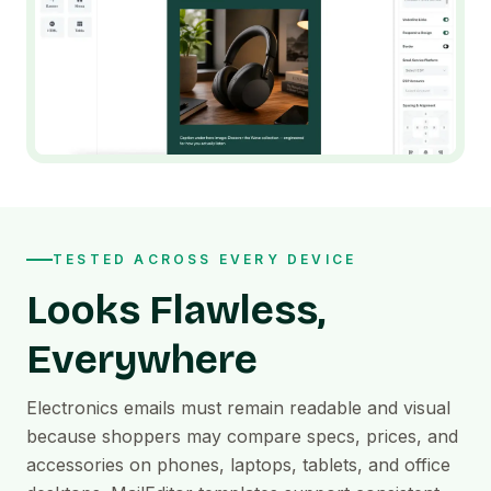
TESTED ACROSS EVERY DEVICE
Looks Flawless,
Everywhere
Electronics emails must remain readable and visual
because shoppers may compare specs, prices, and
accessories on phones, laptops, tablets, and office