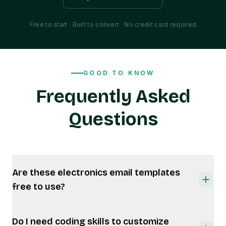
Free to start · Built to convert · No credit card required
GOOD TO KNOW
Frequently Asked
Questions
Are these electronics email templates
free to use?
Yes. MailEditor offers free electronics email
Do I need coding skills to customize
templates, plus premium designs for