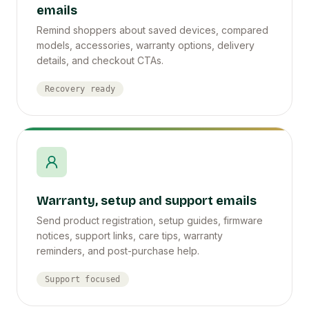
emails
Remind shoppers about saved devices, compared
models, accessories, warranty options, delivery
details, and checkout CTAs.
Recovery ready
Warranty, setup and support emails
Send product registration, setup guides, firmware
notices, support links, care tips, warranty
reminders, and post-purchase help.
Support focused