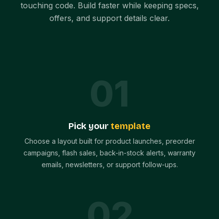
touching code. Build faster while keeping specs,
offers, and support details clear.
0
1
Pick your
template
Choose a layout built for product launches, preorder
campaigns, flash sales, back-in-stock alerts, warranty
emails, newsletters, or support follow-ups.
0
2