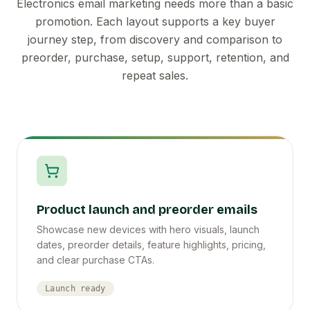
Electronics email marketing needs more than a basic
promotion. Each layout supports a key buyer
journey step, from discovery and comparison to
preorder, purchase, setup, support, retention, and
repeat sales.
Product launch and preorder emails
Showcase new devices with hero visuals, launch
dates, preorder details, feature highlights, pricing,
and clear purchase CTAs.
Launch ready