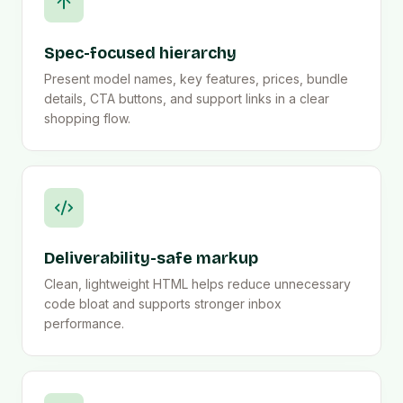
Spec-focused hierarchy
Present model names, key features, prices, bundle
details, CTA buttons, and support links in a clear
shopping flow.
Deliverability-safe markup
Clean, lightweight HTML helps reduce unnecessary
code bloat and supports stronger inbox
performance.