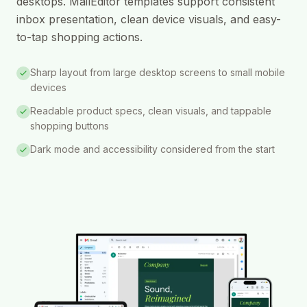
desktops. MailEditor templates support consistent
inbox presentation, clean device visuals, and easy-
to-tap shopping actions.
Sharp layout from large desktop screens to small mobile
devices
Readable product specs, clean visuals, and tappable
shopping buttons
Dark mode and accessibility considered from the start