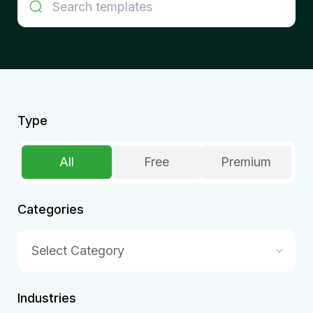
Type
All
Free
Premium
Categories
Select Category
Industries