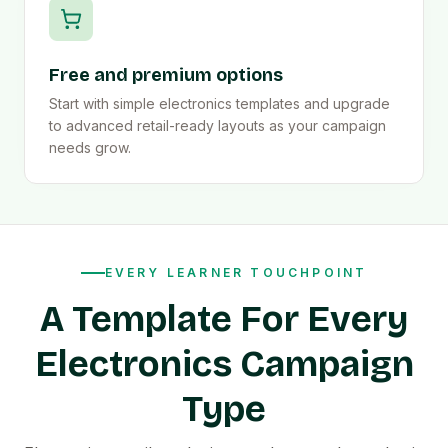
Free and premium options
Start with simple electronics templates and upgrade
to advanced retail-ready layouts as your campaign
needs grow.
EVERY LEARNER TOUCHPOINT
A Template For Every
Electronics Campaign
Type