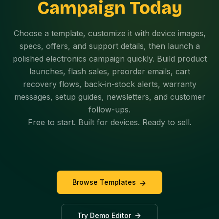
Campaign Today
Choose a template, customize it with device images,
specs, offers, and support details, then launch a
polished electronics campaign quickly. Build product
launches, flash sales, preorder emails, cart
recovery flows, back-in-stock alerts, warranty
messages, setup guides, newsletters, and customer
follow-ups.
Free to start. Built for devices. Ready to sell.
Browse Templates
Try Demo Editor