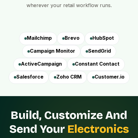
wherever your retail workflow runs.
Mailchimp
Brevo
HubSpot
Campaign Monitor
SendGrid
ActiveCampaign
Constant Contact
Salesforce
Zoho CRM
Customer.io
Build, Customize And
Send Your
Electronics