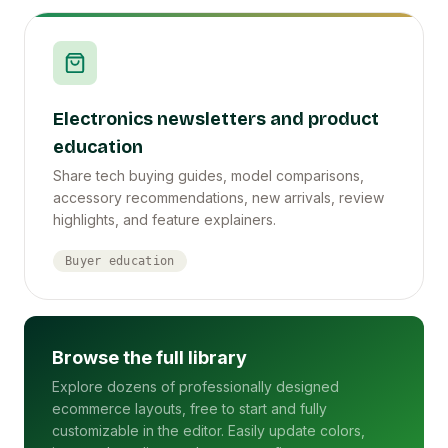
Electronics newsletters and product
education
Share tech buying guides, model comparisons,
accessory recommendations, new arrivals, review
highlights, and feature explainers.
Buyer education
Browse the full library
Explore dozens of professionally designed
ecommerce layouts, free to start and fully
customizable in the editor. Easily update colors,