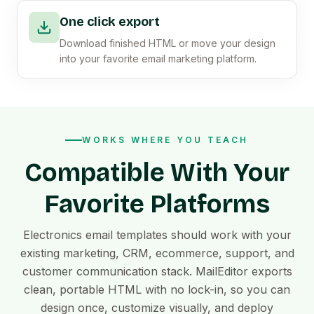
One click export
Download finished HTML or move your design
into your favorite email marketing platform.
WORKS WHERE YOU TEACH
Compatible With Your
Favorite Platforms
Electronics email templates should work with your
existing marketing, CRM, ecommerce, support, and
customer communication stack. MailEditor exports
clean, portable HTML with no lock-in, so you can
design once, customize visually, and deploy