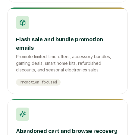
Flash sale and bundle promotion
emails
Promote limited-time offers, accessory bundles,
gaming deals, smart home kits, refurbished
discounts, and seasonal electronics sales.
Promotion focused
Abandoned cart and browse recovery