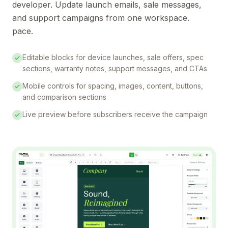
developer. Update launch emails, sale messages,
and support campaigns from one workspace.
pace.
Editable blocks for device launches, sale offers, spec
sections, warranty notes, support messages, and CTAs
Mobile controls for spacing, images, content, buttons,
and comparison sections
Live preview before subscribers receive the campaign