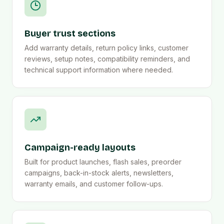
Buyer trust sections
Add warranty details, return policy links, customer
reviews, setup notes, compatibility reminders, and
technical support information where needed.
Campaign-ready layouts
Built for product launches, flash sales, preorder
campaigns, back-in-stock alerts, newsletters,
warranty emails, and customer follow-ups.