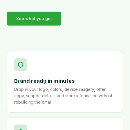
See what you get
Brand ready in minutes
Drop in your logo, colors, device imagery, offer
copy, support details, and store information without
rebuilding the email.