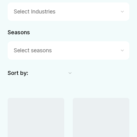
Select Industries
Seasons
Select seasons
Sort by: