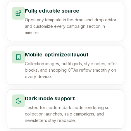
Fully editable source
Open any template in the drag-and-drop editor
and customize every campaign section in
minutes.
Mobile-optimized layout
Collection images, outfit grids, style notes, offer
blocks, and shopping CTAs reflow smoothly on
every device.
Dark mode support
Tested for modern dark mode rendering so
collection launches, sale campaigns, and
newsletters stay readable.