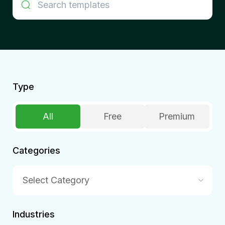
Type
All
Free
Premium
Categories
Select Category
Industries