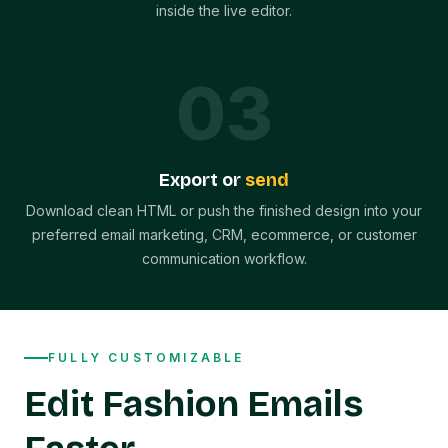
inside the live editor.
0
3
Export or
send
Download clean HTML or push the finished design into your
preferred email marketing, CRM, ecommerce, or customer
communication workflow.
FULLY CUSTOMIZABLE
Edit Fashion Emails