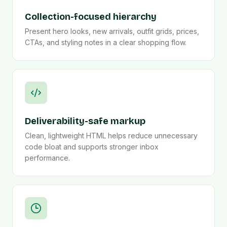
Collection-focused hierarchy
Present hero looks, new arrivals, outfit grids, prices,
CTAs, and styling notes in a clear shopping flow.
Deliverability-safe markup
Clean, lightweight HTML helps reduce unnecessary
code bloat and supports stronger inbox
performance.