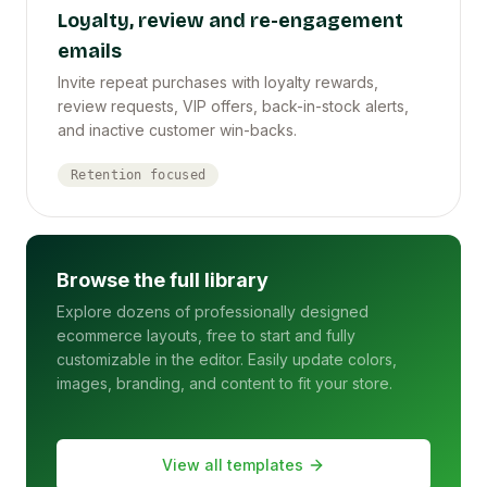
Loyalty, review and re-engagement
emails
Invite repeat purchases with loyalty rewards,
review requests, VIP offers, back-in-stock alerts,
and inactive customer win-backs.
Retention focused
Browse the full library
Explore dozens of professionally designed
ecommerce layouts, free to start and fully
customizable in the editor. Easily update colors,
images, branding, and content to fit your store.
View all templates