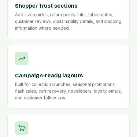
Shopper trust sections
Add size guides, return policy links, fabric notes,
customer reviews, sustainability details, and shipping
information where needed.
Campaign-ready layouts
Built for collection launches, seasonal promotions,
flash sales, cart recovery, newsletters, loyalty emails,
and customer follow-ups.