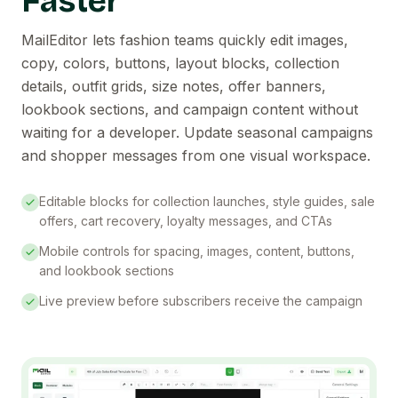
Faster
MailEditor lets fashion teams quickly edit images,
copy, colors, buttons, layout blocks, collection
details, outfit grids, size notes, offer banners,
lookbook sections, and campaign content without
waiting for a developer. Update seasonal campaigns
and shopper messages from one visual workspace.
Editable blocks for collection launches, style guides, sale
offers, cart recovery, loyalty messages, and CTAs
Mobile controls for spacing, images, content, buttons,
and lookbook sections
Live preview before subscribers receive the campaign