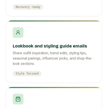
Recovery ready
Lookbook and styling guide emails
Share outfit inspiration, trend edits, styling tips,
seasonal pairings, influencer picks, and shop-the-
look sections.
Style focused