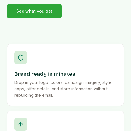
See what you get
Brand ready in minutes
Drop in your logo, colors, campaign imagery, style
copy, offer details, and store information without
rebuilding the email.