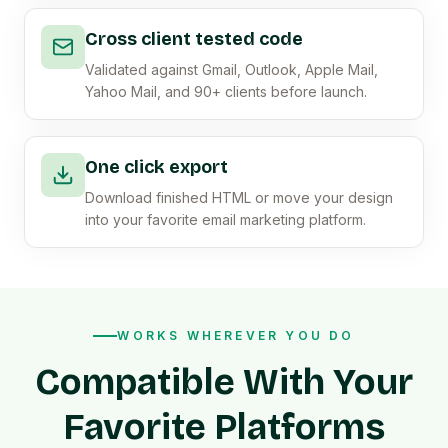
Cross client tested code
Validated against Gmail, Outlook, Apple Mail,
Yahoo Mail, and 90+ clients before launch.
One click export
Download finished HTML or move your design
into your favorite email marketing platform.
WORKS WHEREVER YOU DO
Compatible With Your
Favorite Platforms