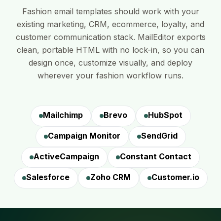
Fashion email templates should work with your
existing marketing, CRM, ecommerce, loyalty, and
customer communication stack. MailEditor exports
clean, portable HTML with no lock-in, so you can
design once, customize visually, and deploy
wherever your fashion workflow runs.
Mailchimp
Brevo
HubSpot
Campaign Monitor
SendGrid
ActiveCampaign
Constant Contact
Salesforce
Zoho CRM
Customer.io