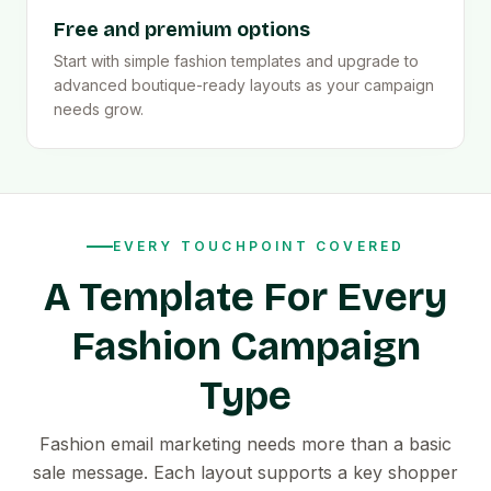
Free and premium options
Start with simple fashion templates and upgrade to
advanced boutique-ready layouts as your campaign
needs grow.
EVERY TOUCHPOINT COVERED
A Template For Every
Fashion Campaign
Type
Fashion email marketing needs more than a basic
sale message. Each layout supports a key shopper