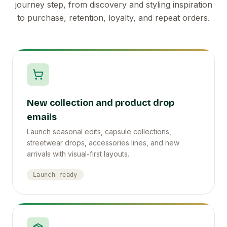
journey step, from discovery and styling inspiration
to purchase, retention, loyalty, and repeat orders.
New collection and product drop
emails
Launch seasonal edits, capsule collections,
streetwear drops, accessories lines, and new
arrivals with visual-first layouts.
Launch ready