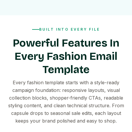
BUILT INTO EVERY FILE
Powerful Features In
Every Fashion Email
Template
Every fashion template starts with a style-ready
campaign foundation: responsive layouts, visual
collection blocks, shopper-friendly CTAs, readable
styling content, and clean technical structure. From
capsule drops to seasonal sale edits, each layout
keeps your brand polished and easy to shop.