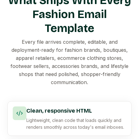
What Ships With Every
Fashion Email
Template
Every file arrives complete, editable, and
deployment-ready for fashion brands, boutiques,
apparel retailers, ecommerce clothing stores,
footwear sellers, accessories brands, and lifestyle
shops that need polished, shopper-friendly
communication.
Clean, responsive HTML
Lightweight, clean code that loads quickly and
renders smoothly across today's email inboxes.