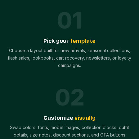
0
1
Pick your
template
Choose a layout built for new arrivals, seasonal collections,
flash sales, lookbooks, cart recovery, newsletters, or loyalty
campaigns.
0
2
Customize
visually
Swap colors, fonts, model images, collection blocks, outfit
details, size notes, discount sections, and CTA buttons