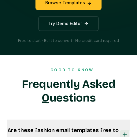
Browse Templates
Try Demo Editor
Free to start · Built to convert · No credit card required
GOOD TO KNOW
Frequently Asked
Questions
Are these fashion email templates free to