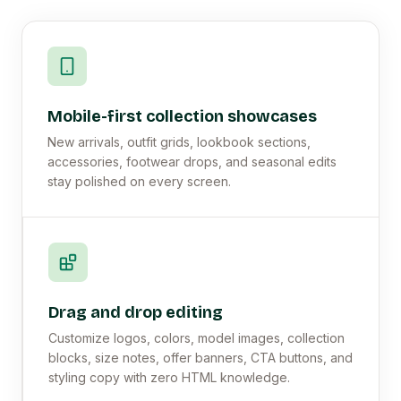
Mobile-first collection showcases
New arrivals, outfit grids, lookbook sections,
accessories, footwear drops, and seasonal edits
stay polished on every screen.
Drag and drop editing
Customize logos, colors, model images, collection
blocks, size notes, offer banners, CTA buttons, and
styling copy with zero HTML knowledge.