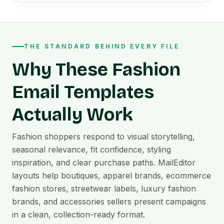
THE STANDARD BEHIND EVERY FILE
Why These Fashion
Email Templates
Actually Work
Fashion shoppers respond to visual storytelling,
seasonal relevance, fit confidence, styling
inspiration, and clear purchase paths. MailEditor
layouts help boutiques, apparel brands, ecommerce
fashion stores, streetwear labels, luxury fashion
brands, and accessories sellers present campaigns
in a clean, collection-ready format.