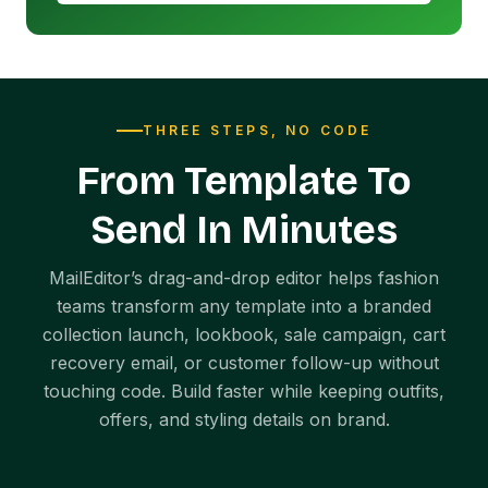
THREE STEPS, NO CODE
From Template To
Send In Minutes
MailEditor’s drag-and-drop editor helps fashion
teams transform any template into a branded
collection launch, lookbook, sale campaign, cart
recovery email, or customer follow-up without
touching code. Build faster while keeping outfits,
offers, and styling details on brand.