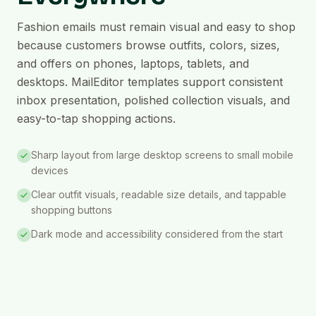
Fashion emails must remain visual and easy to shop
because customers browse outfits, colors, sizes,
and offers on phones, laptops, tablets, and
desktops. MailEditor templates support consistent
inbox presentation, polished collection visuals, and
easy-to-tap shopping actions.
Sharp layout from large desktop screens to small mobile
devices
Clear outfit visuals, readable size details, and tappable
shopping buttons
Dark mode and accessibility considered from the start