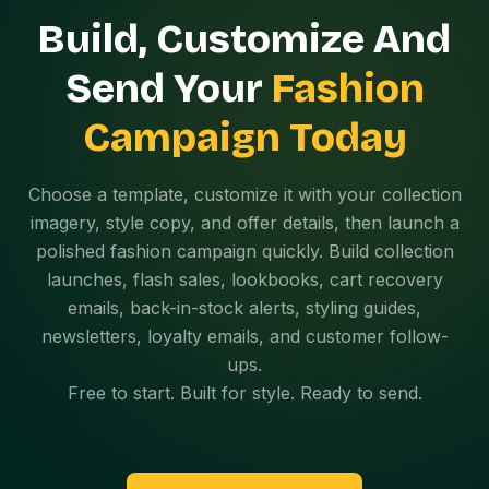
Build, Customize And
Send Your
Fashion
Campaign Today
Choose a template, customize it with your collection
imagery, style copy, and offer details, then launch a
polished fashion campaign quickly. Build collection
launches, flash sales, lookbooks, cart recovery
emails, back-in-stock alerts, styling guides,
newsletters, loyalty emails, and customer follow-
ups.
Free to start. Built for style. Ready to send.