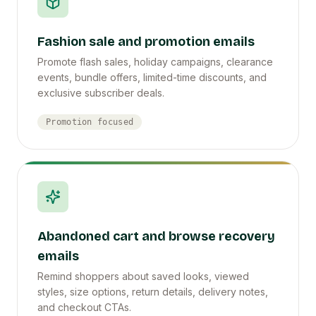
Fashion sale and promotion emails
Promote flash sales, holiday campaigns, clearance
events, bundle offers, limited-time discounts, and
exclusive subscriber deals.
Promotion focused
Abandoned cart and browse recovery
emails
Remind shoppers about saved looks, viewed
styles, size options, return details, delivery notes,
and checkout CTAs.