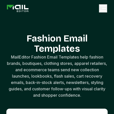
Fashion Email
Templates
MailEditor Fashion Email Templates help fashion
brands, boutiques, clothing stores, apparel retailers,
and ecommerce teams send new collection
launches, lookbooks, flash sales, cart recovery
emails, back-in-stock alerts, newsletters, styling
guides, and customer follow-ups with visual clarity
and shopper confidence.