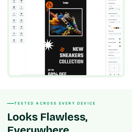
TESTED ACROSS EVERY DEVICE
Looks Flawless,
Everywhere