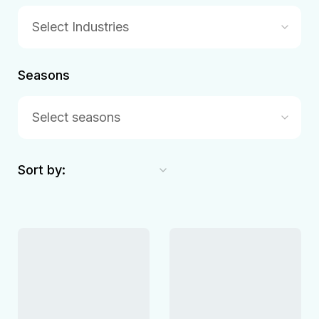
Select Industries
Seasons
Select seasons
Sort by: