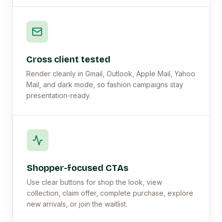
Cross client tested
Render cleanly in Gmail, Outlook, Apple Mail, Yahoo
Mail, and dark mode, so fashion campaigns stay
presentation-ready.
Shopper-focused CTAs
Use clear buttons for shop the look, view
collection, claim offer, complete purchase, explore
new arrivals, or join the waitlist.