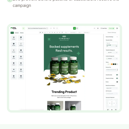
campaign