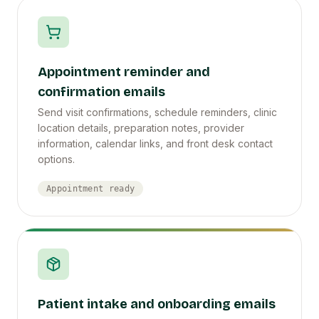
Appointment reminder and
confirmation emails
Send visit confirmations, schedule reminders, clinic
location details, preparation notes, provider
information, calendar links, and front desk contact
options.
Appointment ready
Patient intake and onboarding emails