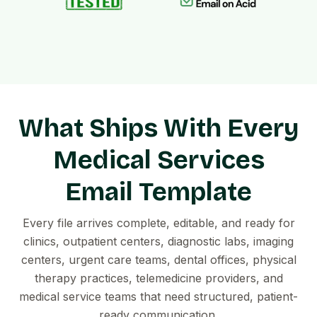
What Ships With Every
Medical Services
Email Template
Every file arrives complete, editable, and ready for
clinics, outpatient centers, diagnostic labs, imaging
centers, urgent care teams, dental offices, physical
therapy practices, telemedicine providers, and
medical service teams that need structured, patient-
ready communication.