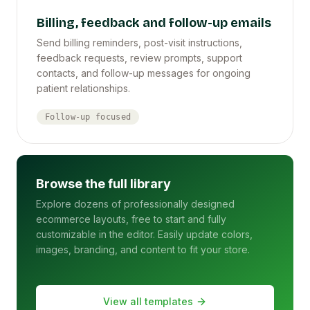
Billing, feedback and follow-up emails
Send billing reminders, post-visit instructions,
feedback requests, review prompts, support
contacts, and follow-up messages for ongoing
patient relationships.
Follow-up focused
Browse the full library
Explore dozens of professionally designed
ecommerce layouts, free to start and fully
customizable in the editor. Easily update colors,
images, branding, and content to fit your store.
View all templates