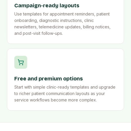
Campaign-ready layouts
Use templates for appointment reminders, patient
onboarding, diagnostic instructions, clinic
newsletters, telemedicine updates, billing notices,
and post-visit follow-ups.
Free and premium options
Start with simple clinic-ready templates and upgrade
to richer patient communication layouts as your
service workflows become more complex.