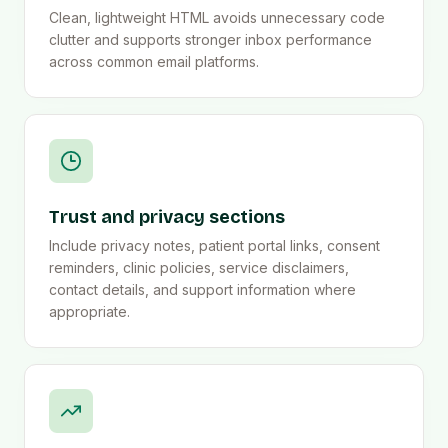
Clean, lightweight HTML avoids unnecessary code
clutter and supports stronger inbox performance
across common email platforms.
Trust and privacy sections
Include privacy notes, patient portal links, consent
reminders, clinic policies, service disclaimers,
contact details, and support information where
appropriate.