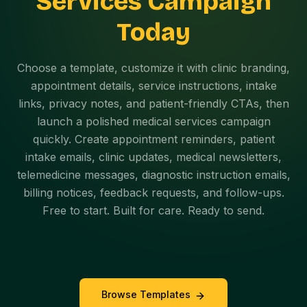
Services Campaign
Today
Choose a template, customize it with clinic branding,
appointment details, service instructions, intake
links, privacy notes, and patient-friendly CTAs, then
launch a polished medical services campaign
quickly. Create appointment reminders, patient
intake emails, clinic updates, medical newsletters,
telemedicine messages, diagnostic instruction emails,
billing notices, feedback requests, and follow-ups.
Free to start. Built for care. Ready to send.
Browse Templates