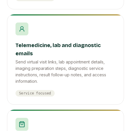
Telemedicine, lab and diagnostic
emails
Send virtual visit links, lab appointment details,
imaging preparation steps, diagnostic service
instructions, result follow-up notes, and access
information.
Service focused