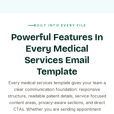
BUILT INTO EVERY FILE
Powerful Features In
Every Medical
Services Email
Template
Every medical services template gives your team a
clear communication foundation: responsive
structure, readable patient details, service-focused
content areas, privacy-aware sections, and direct
CTAs. Whether you are sending appointment