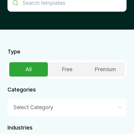
Type
All
Free
Premium
Categories
Select Category
Industries