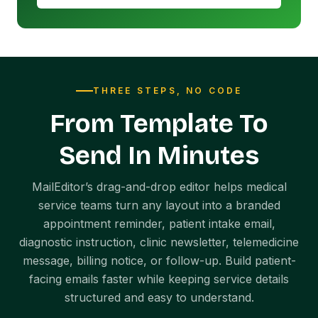
THREE STEPS, NO CODE
From Template To
Send In Minutes
MailEditor’s drag-and-drop editor helps medical
service teams turn any layout into a branded
appointment reminder, patient intake email,
diagnostic instruction, clinic newsletter, telemedicine
message, billing notice, or follow-up. Build patient-
facing emails faster while keeping service details
structured and easy to understand.