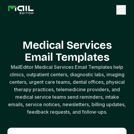
Medical Services
Email Templates
MailEditor Medical Services Email Templates help
clinics, outpatient centers, diagnostic labs, imaging
centers, urgent care teams, dental offices, physical
therapy practices, telemedicine providers, and
medical service teams send reminders, intake
emails, service notices, newsletters, billing updates,
feedback requests, and follow-ups.