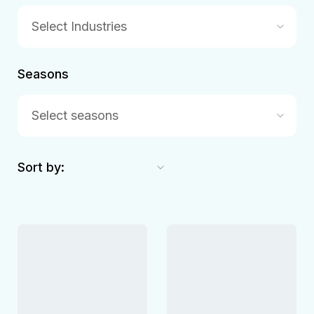
Select Industries
Seasons
Select seasons
Sort by: