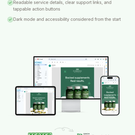
Readable service details, clear support links, and
tappable action buttons
Dark mode and accessibility considered from the start