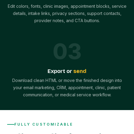
Edit colors, fonts, clinic images, appointment blocks, service
details, intake links, privacy sections, support contacts,
provider notes, and CTA buttons.
0
3
Export or
send
Download clean HTML or move the finished design into
your email marketing, CRM, appointment, clinic, patient
communication, or medical service workflow.
FULLY CUSTOMIZABLE