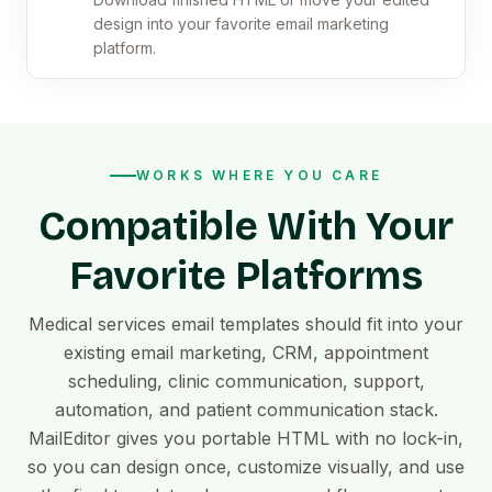
design into your favorite email marketing
platform.
WORKS WHERE YOU CARE
Compatible With Your
Favorite Platforms
Medical services email templates should fit into your
existing email marketing, CRM, appointment
scheduling, clinic communication, support,
automation, and patient communication stack.
MailEditor gives you portable HTML with no lock-in,
so you can design once, customize visually, and use