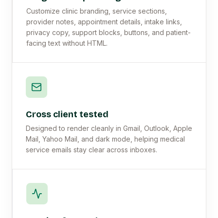
Customize clinic branding, service sections,
provider notes, appointment details, intake links,
privacy copy, support blocks, buttons, and patient-
facing text without HTML.
Cross client tested
Designed to render cleanly in Gmail, Outlook, Apple
Mail, Yahoo Mail, and dark mode, helping medical
service emails stay clear across inboxes.