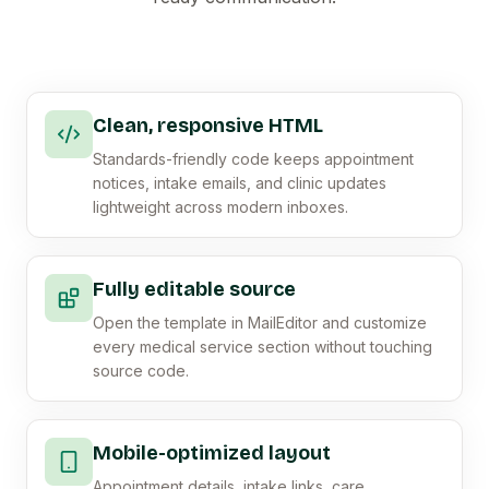
Clean, responsive HTML
Standards-friendly code keeps appointment
notices, intake emails, and clinic updates
lightweight across modern inboxes.
Fully editable source
Open the template in MailEditor and customize
every medical service section without touching
source code.
Mobile-optimized layout
Appointment details, intake links, care