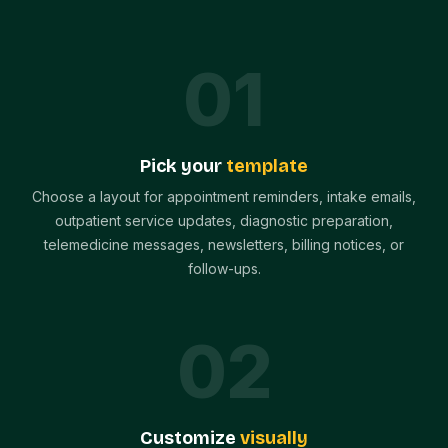
0
1
Pick your
template
Choose a layout for appointment reminders, intake emails,
outpatient service updates, diagnostic preparation,
telemedicine messages, newsletters, billing notices, or
follow-ups.
0
2
Customize
visually