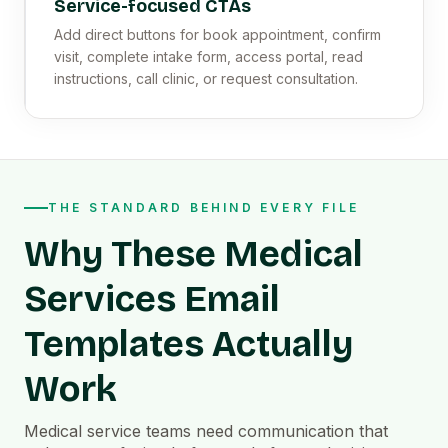
Service-focused CTAs
Add direct buttons for book appointment, confirm
visit, complete intake form, access portal, read
instructions, call clinic, or request consultation.
THE STANDARD BEHIND EVERY FILE
Why These Medical
Services Email
Templates Actually
Work
Medical service teams need communication that