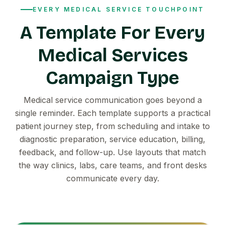
EVERY MEDICAL SERVICE TOUCHPOINT
A Template For Every
Medical Services
Campaign Type
Medical service communication goes beyond a
single reminder. Each template supports a practical
patient journey step, from scheduling and intake to
diagnostic preparation, service education, billing,
feedback, and follow-up. Use layouts that match
the way clinics, labs, care teams, and front desks
communicate every day.