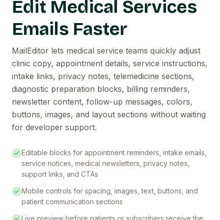
Edit Medical Services
Emails Faster
MailEditor lets medical service teams quickly adjust
clinic copy, appointment details, service instructions,
intake links, privacy notes, telemedicine sections,
diagnostic preparation blocks, billing reminders,
newsletter content, follow-up messages, colors,
buttons, images, and layout sections without waiting
for developer support.
Editable blocks for appointment reminders, intake emails,
service notices, medical newsletters, privacy notes,
support links, and CTAs
Mobile controls for spacing, images, text, buttons, and
patient communication sections
Live preview before patients or subscribers receive the