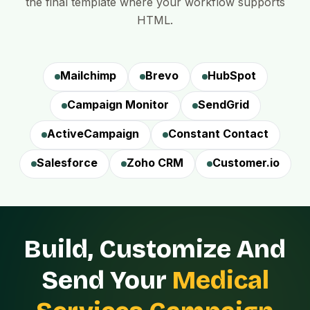
the final template where your workflow supports
HTML.
Mailchimp
Brevo
HubSpot
Campaign Monitor
SendGrid
ActiveCampaign
Constant Contact
Salesforce
Zoho CRM
Customer.io
Build, Customize And
Send Your
Medical