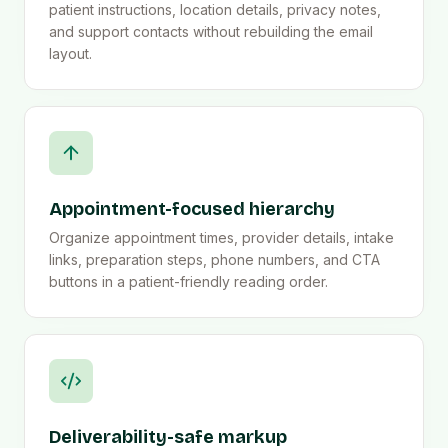
patient instructions, location details, privacy notes,
and support contacts without rebuilding the email
layout.
Appointment-focused hierarchy
Organize appointment times, provider details, intake
links, preparation steps, phone numbers, and CTA
buttons in a patient-friendly reading order.
Deliverability-safe markup