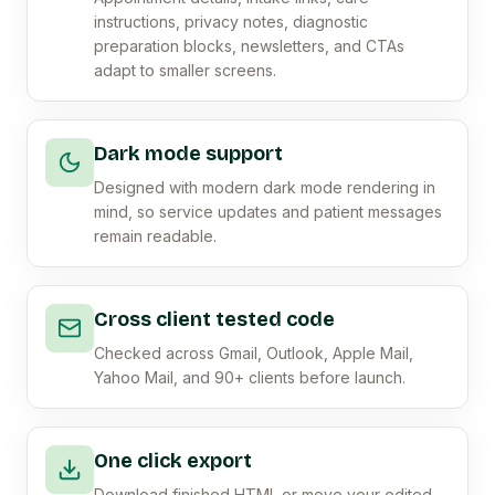
instructions, privacy notes, diagnostic
preparation blocks, newsletters, and CTAs
adapt to smaller screens.
Dark mode support
Designed with modern dark mode rendering in
mind, so service updates and patient messages
remain readable.
Cross client tested code
Checked across Gmail, Outlook, Apple Mail,
Yahoo Mail, and 90+ clients before launch.
One click export
Download finished HTML or move your edited