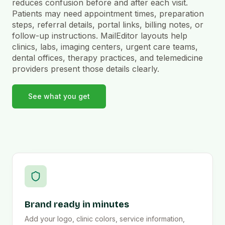
reduces confusion before and after each visit.
Patients may need appointment times, preparation
steps, referral details, portal links, billing notes, or
follow-up instructions. MailEditor layouts help
clinics, labs, imaging centers, urgent care teams,
dental offices, therapy practices, and telemedicine
providers present those details clearly.
See what you get
Brand ready in minutes
Add your logo, clinic colors, service information,