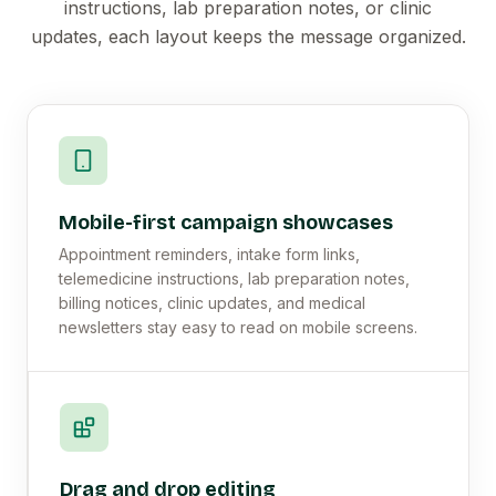
instructions, lab preparation notes, or clinic
updates, each layout keeps the message organized.
Mobile-first campaign showcases
Appointment reminders, intake form links,
telemedicine instructions, lab preparation notes,
billing notices, clinic updates, and medical
newsletters stay easy to read on mobile screens.
Drag and drop editing