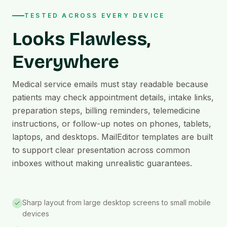
TESTED ACROSS EVERY DEVICE
Looks Flawless,
Everywhere
Medical service emails must stay readable because
patients may check appointment details, intake links,
preparation steps, billing reminders, telemedicine
instructions, or follow-up notes on phones, tablets,
laptops, and desktops. MailEditor templates are built
to support clear presentation across common
inboxes without making unrealistic guarantees.
Sharp layout from large desktop screens to small mobile
devices