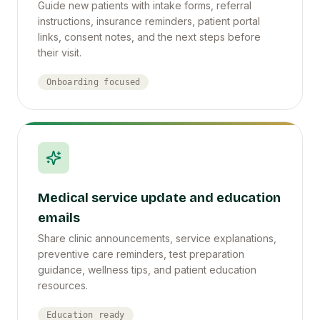
Guide new patients with intake forms, referral
instructions, insurance reminders, patient portal
links, consent notes, and the next steps before
their visit.
Onboarding focused
Medical service update and education
emails
Share clinic announcements, service explanations,
preventive care reminders, test preparation
guidance, wellness tips, and patient education
resources.
Education ready