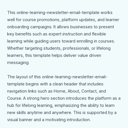
This online-learning-newsletter-email-template works
well for course promotions, platform updates, and learner
onboarding campaigns. It allows businesses to present
key benefits such as expert instruction and flexible
learning while guiding users toward enrolling in courses.
Whether targeting students, professionals, or lifelong
learners, this template helps deliver value driven
messaging.
The layout of this online-learning-newsletter-email-
template begins with a clean header that includes
navigation links such as Home, About, Contact, and
Course. A strong hero section introduces the platform as a
hub for lifelong learning, emphasizing the ability to learn
new skills anytime and anywhere. This is supported by a
visual banner and a motivating introduction.