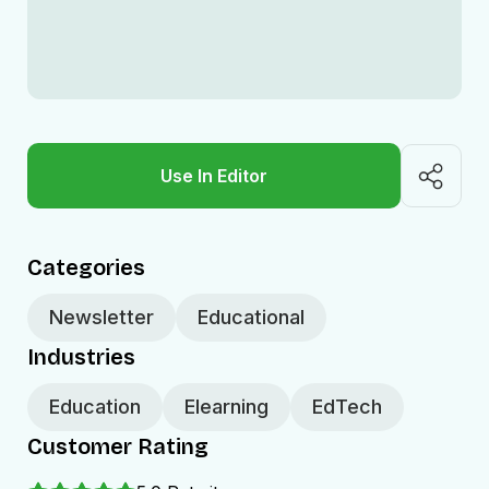
Use In Editor
Categories
Newsletter
Educational
Industries
Education
Elearning
EdTech
Customer Rating