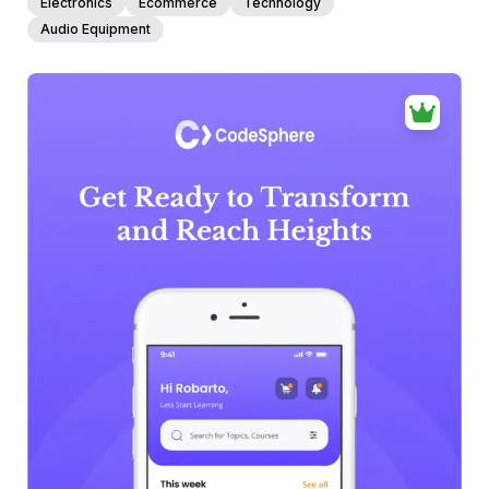
Electronics
Ecommerce
Technology
Audio Equipment
39+
people voted
View Details
Edit Template