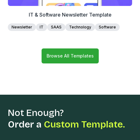
IT & Software Newsletter Template
Newsletter
IT
SAAS
Technology
Software
Browse All Templates
Not Enough?
Order a
Custom Template.