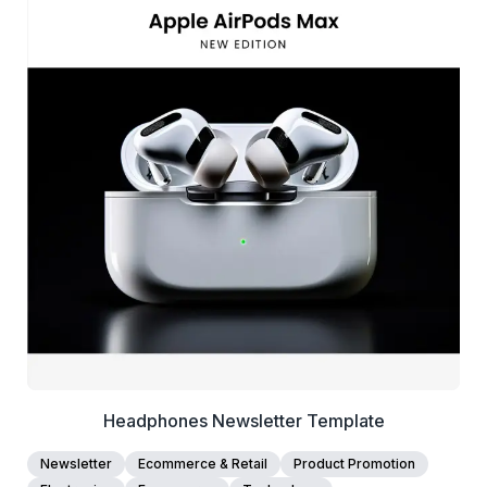
39+
people voted
View Details
Edit Template
Headphones Newsletter Template
Newsletter
Ecommerce & Retail
Product Promotion