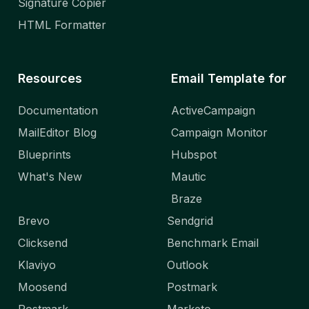
Signature Copier
HTML Formatter
Resources
Email Template for
Documentation
ActiveCampaign
MailEditor Blog
Campaign Monitor
Blueprints
Hubspot
What's New
Mautic
Braze
Brevo
Sendgrid
Clicksend
Benchmark Email
Klaviyo
Outlook
Moosend
Postmark