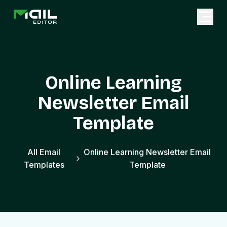
Online Learning
Newsletter Email
Template
All Email
Online Learning Newsletter Email
Templates
Template