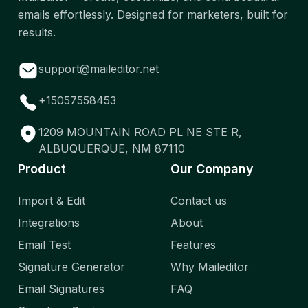
emails effortlessly. Designed for marketers, built for
results.
support@maileditor.net
+15057558453
1209 MOUNTAIN ROAD PL NE STE R,
ALBUQUERQUE, NM 87110
Product
Our Company
Import & Edit
Contact us
Integrations
About
Email Test
Features
Signature Generator
Why Maileditor
Email Signatures
FAQ