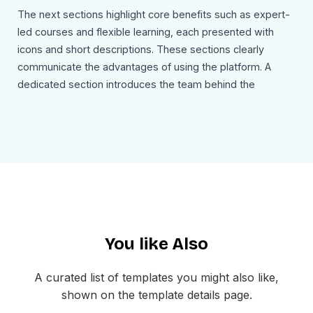
The next sections highlight core benefits such as expert-
led courses and flexible learning, each presented with
icons and short descriptions. These sections clearly
communicate the advantages of using the platform. A
dedicated section introduces the team behind the
platform, showcasing founders and building credibility
through human connection.
A pricing section follows, presenting both free and
premium plans with clear descriptions and upgrade
options. This helps users understand available choices
and encourages conversion. The email concludes with a
strong call to action encouraging users to start learning
You like Also
and unlock new opportunities.
Use Cases
A curated list of templates you might also like,
This online-learning-newsletter-email-template can be
shown on the template details page.
used for: