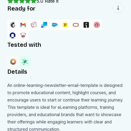
5.0
Rate it
Ready for
Tested with
Details
An online-learning-newsletter-email-template is designed
to promote educational content, highlight courses, and
encourage users to start or continue their learning journey.
This template is ideal for eLearning platforms, training
providers, and educational brands that want to showcase
their offerings while engaging learners with clear and
structured communication.