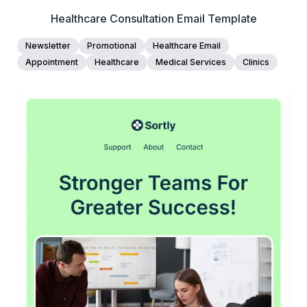
Healthcare Consultation Email Template
Newsletter
Promotional
Healthcare Email
Appointment
Healthcare
Medical Services
Clinics
45+
people voted
View Details
Edit Template