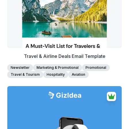
Edit Template
Travel & Airline Deals Email Template
Newsletter
Marketing & Promotional
Promotional
Travel & Tourism
Hospitality
Aviation
38+
people voted