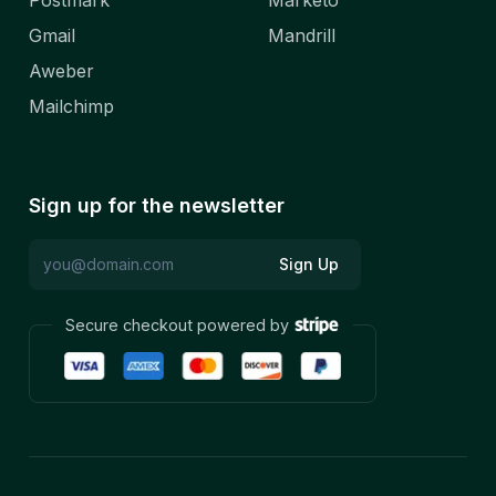
Postmark
Marketo
Gmail
Mandrill
Aweber
Mailchimp
Sign up for the newsletter
Sign Up
Secure checkout powered by