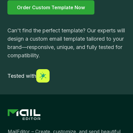
Order Custom Template Now
Can't find the perfect template? Our experts will
design a custom email template tailored to your
brand—responsive, unique, and fully tested for
compatibility.
Tested with
MailEditor – Create, customize, and send beautiful