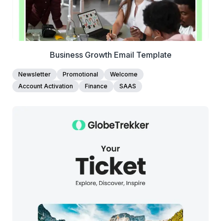
Business Growth Email Template
Newsletter
Promotional
Welcome
Account Activation
Finance
SAAS
38+
people voted
View Details