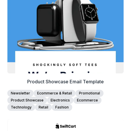
View Details
Edit Template
Product Showcase Email Template
Newsletter
Ecommerce & Retail
Promotional
Product Showcase
Electronics
Ecommerce
Technology
Retail
Fashion