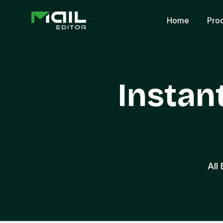
Home
Pro
Instan
All