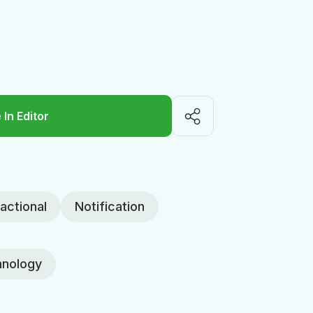
 In Editor
actional
Notification
nology