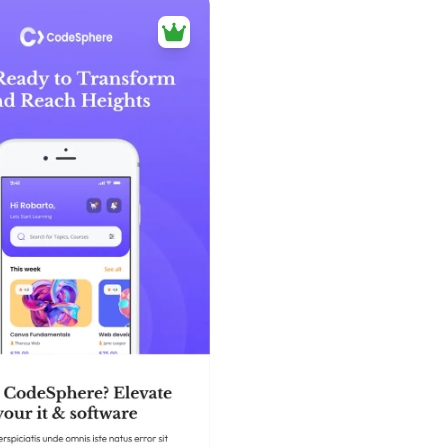
39+
people voted
View Details
Edit Template