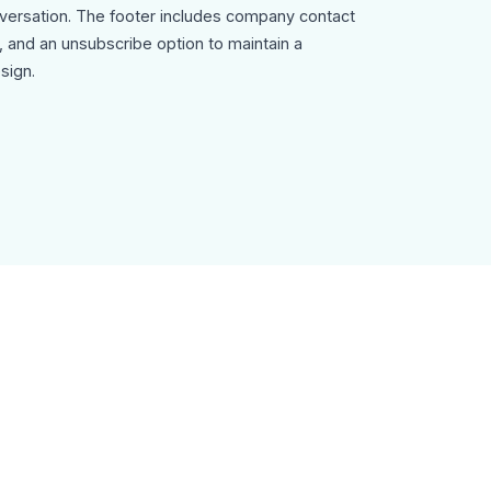
nversation. The footer includes company contact
s, and an unsubscribe option to maintain a
sign.
mail-template can be used for:
mails
alerts
updates
cations
erts
on emails
y, fully customizable in MailEditor, and exportable
tegration with your email system.