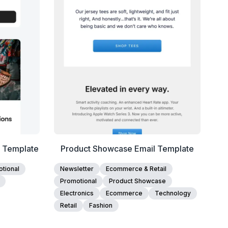
Edit Template
l Template
Product Showcase Email Template
tional
Newsletter
Ecommerce & Retail
Promotional
Product Showcase
Electronics
Ecommerce
Technology
Retail
Fashion