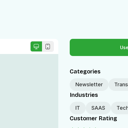
Use
Categories
Newsletter
Trans
Industries
IT
SAAS
Tech
Customer Rating