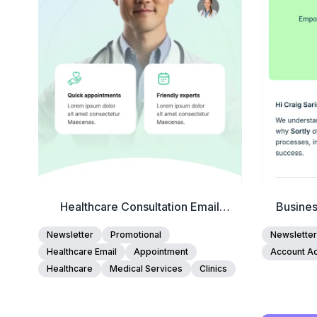
Edit Template
Healthcare Consultation Email
Busine
Template
Newsletter
Promotional
Newsletter
Healthcare Email
Appointment
Account Ac
Healthcare
Medical Services
Clinics