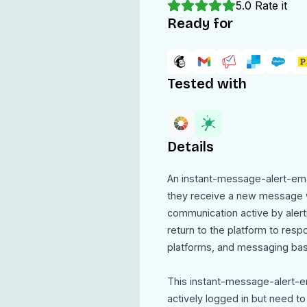
5.0
Rate it
Ready for
Tested with
Details
An instant-message-alert-ema
they receive a new message w
communication active by alert
return to the platform to respo
platforms, and messaging based
This instant-message-alert-e
actively logged in but need t