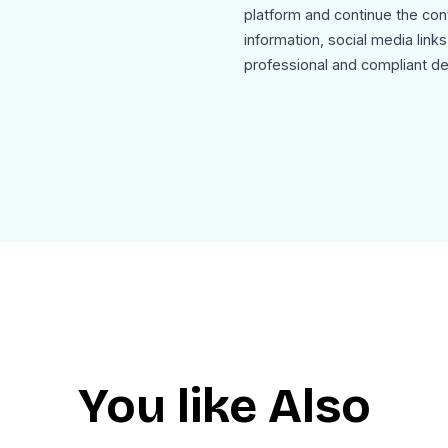
platform and continue the co
information, social media link
professional and compliant de
Use Cases
This instant-message-alert-e
Direct message notification e
SaaS platform communication 
Customer support message 
Team collaboration tool notifi
Social networking message al
User engagement and retenti
The template is mobile friendl
as clean HTML for seamless in
You like Also