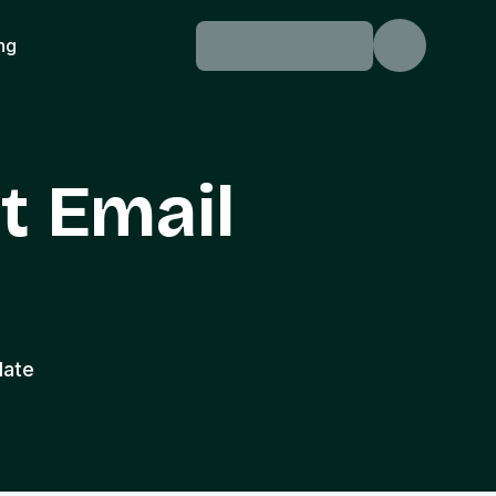
ing
t Email
late