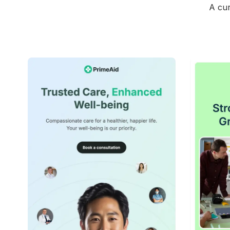
A cur
42+
people voted
View Details