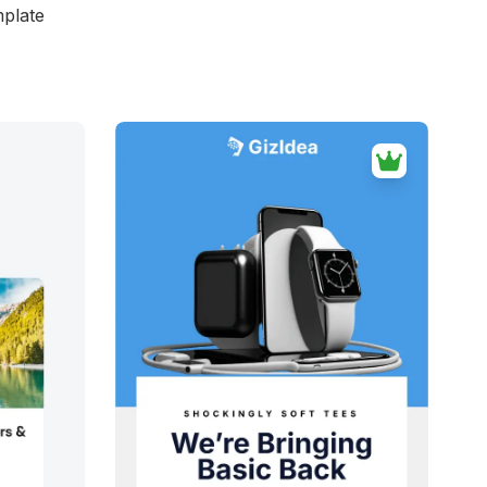
mplate
d
38+
people voted
View Details