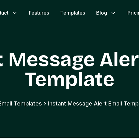
duct
Features
Templates
Blog
Pric
t Message Aler
Template
 Email Templates
Instant Message Alert Email Temp