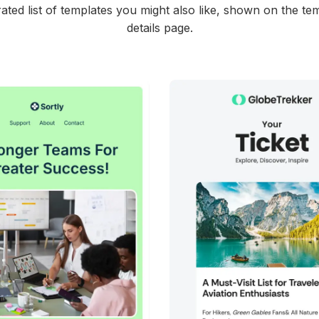
ated list of templates you might also like, shown on the te
details page.
45+
people voted
38+
people vote
View Details
View Details