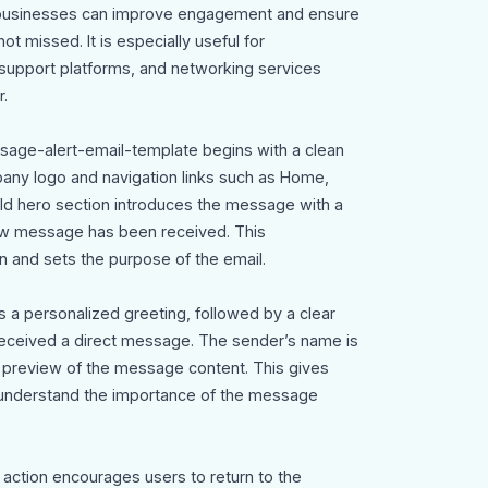
n, businesses can improve engagement and ensure
t missed. It is especially useful for
 support platforms, and networking services
.
ssage-alert-email-template begins with a clean
any logo and navigation links such as Home,
old hero section introduces the message with a
ew message has been received. This
n and sets the purpose of the email.
s a personalized greeting, followed by a clear
s received a direct message. The sender’s name is
rt preview of the message content. This gives
 understand the importance of the message
 action encourages users to return to the