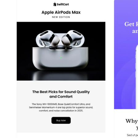
39+
people voted
View Details
Edit Template