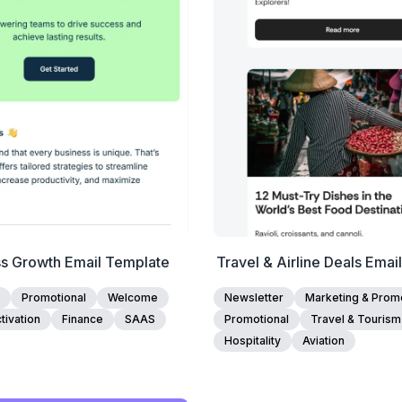
Edit Template
Edit Template
ss Growth Email Template
Travel & Airline Deals Emai
Promotional
Welcome
Newsletter
Marketing & Promo
tivation
Finance
SAAS
Promotional
Travel & Tourism
Hospitality
Aviation