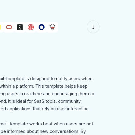
il-template is designed to notify users when
ithin a platform. This template helps keep
ing users in real time and encouraging them to
nd. It is ideal for SaaS tools, community
 applications that rely on user interaction.
mail-template works best when users are not
o be informed about new conversations. By