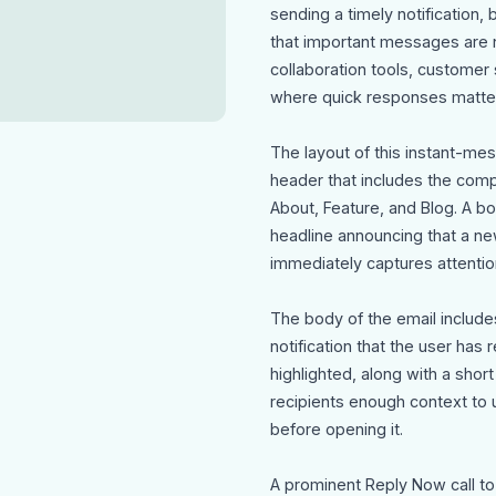
sending a timely notificatio
that important messages are no
collaboration tools, customer
where quick responses matter
The layout of this instant-me
header that includes the comp
About, Feature, and Blog. A b
headline announcing that a n
immediately captures attentio
The body of the email include
notification that the user ha
highlighted, along with a sho
recipients enough context to
before opening it.
A prominent Reply Now call to