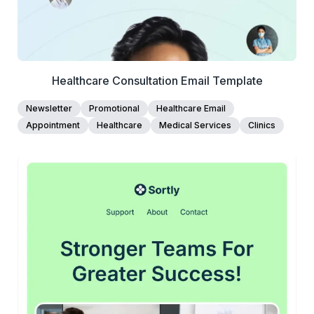
Healthcare Consultation Email Template
Newsletter
Promotional
Healthcare Email
Appointment
Healthcare
Medical Services
Clinics
45+
people voted
View Details