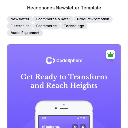
Headphones Newsletter Template
Newsletter
Ecommerce & Retail
Product Promotion
Electronics
Ecommerce
Technology
Audio Equipment
39+
people voted
View Details
Edit Template