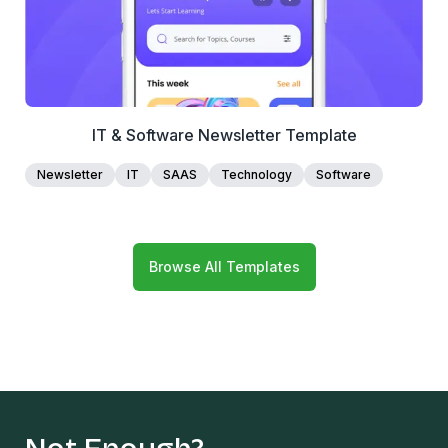
IT & Software Newsletter Template
Newsletter
IT
SAAS
Technology
Software
Browse All Templates