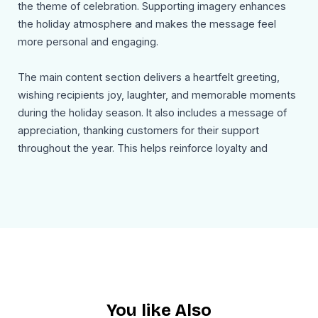
the theme of celebration. Supporting imagery enhances
the holiday atmosphere and makes the message feel
more personal and engaging.
The main content section delivers a heartfelt greeting,
wishing recipients joy, laughter, and memorable moments
during the holiday season. It also includes a message of
appreciation, thanking customers for their support
throughout the year. This helps reinforce loyalty and
shows that the brand values its community.
The email continues with a forward looking note,
expressing excitement for the upcoming year and setting
a positive tone for future engagement. A simple navigation
section with links such as Shop Now, About Us, and
Contact Us gives recipients an option to explore further
without overwhelming the message.
You like Also