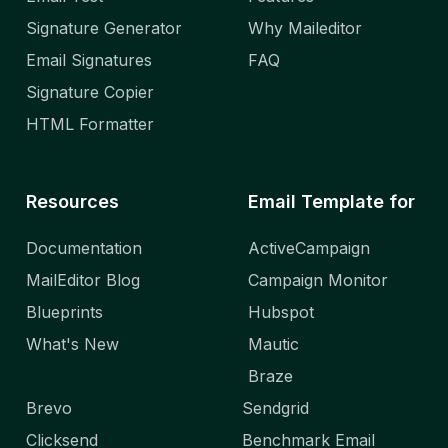
Signature Generator
Why Maileditor
Email Signatures
FAQ
Signature Copier
HTML Formatter
Resources
Email Template for
Documentation
ActiveCampaign
MailEditor Blog
Campaign Monitor
Blueprints
Hubspot
What's New
Mautic
Braze
Brevo
Sendgrid
Clicksend
Benchmark Email