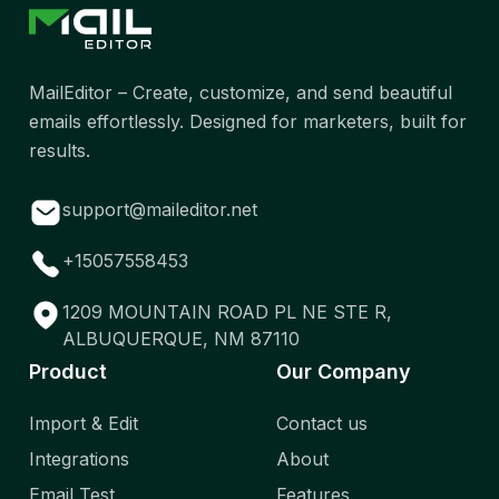
MailEditor – Create, customize, and send beautiful
emails effortlessly. Designed for marketers, built for
results.
support@maileditor.net
+15057558453
1209 MOUNTAIN ROAD PL NE STE R,
ALBUQUERQUE, NM 87110
Product
Our Company
Import & Edit
Contact us
Integrations
About
Email Test
Features