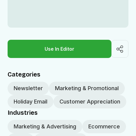
Use In Editor
Categories
Newsletter
Marketing & Promotional
Holiday Email
Customer Appreciation
Industries
Marketing & Advertising
Ecommerce