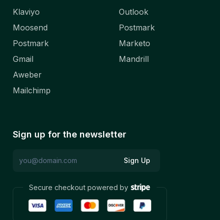
Klaviyo
Outlook
Moosend
Postmark
Postmark
Marketo
Gmail
Mandrill
Aweber
Mailchimp
Sign up for the newsletter
Sign Up
Secure checkout powered by