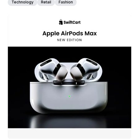
Technology
Retail
Fashion
39+
people voted
View Details
Edit Template