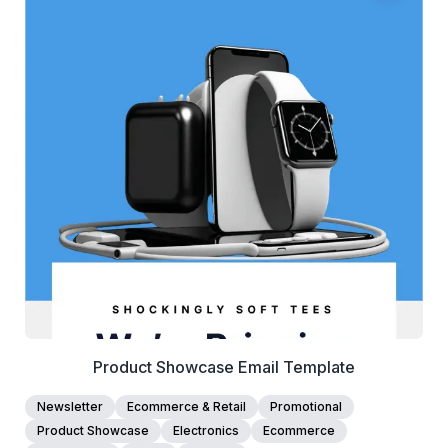
38+
people voted
View Details
Edit Template
Product Showcase Email Template
Newsletter
Ecommerce & Retail
Promotional
Product Showcase
Electronics
Ecommerce