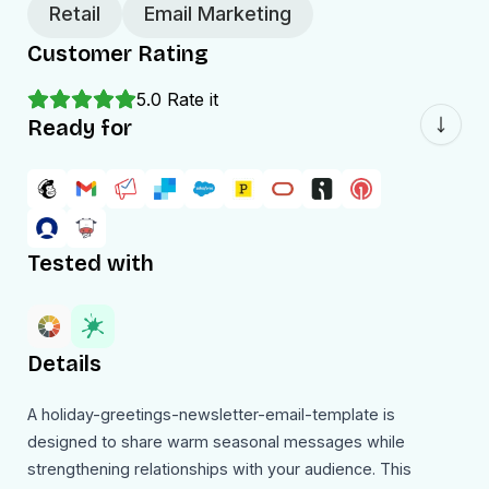
Retail
Email Marketing
Customer Rating
5.0
Rate it
Ready for
Tested with
Details
A holiday-greetings-newsletter-email-template is
designed to share warm seasonal messages while
strengthening relationships with your audience. This