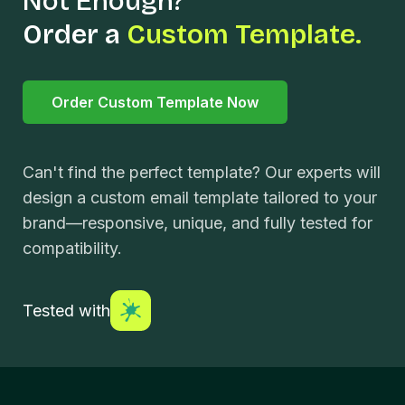
Not Enough?
Order a
Custom Template.
Order Custom Template Now
Can't find the perfect template? Our experts will
design a custom email template tailored to your
brand—responsive, unique, and fully tested for
compatibility.
Tested with