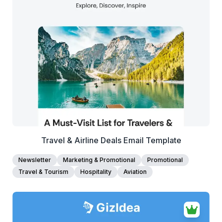
38+
people voted
View Details
Edit Template
Travel & Airline Deals Email Template
Newsletter
Marketing & Promotional
Promotional
Travel & Tourism
Hospitality
Aviation