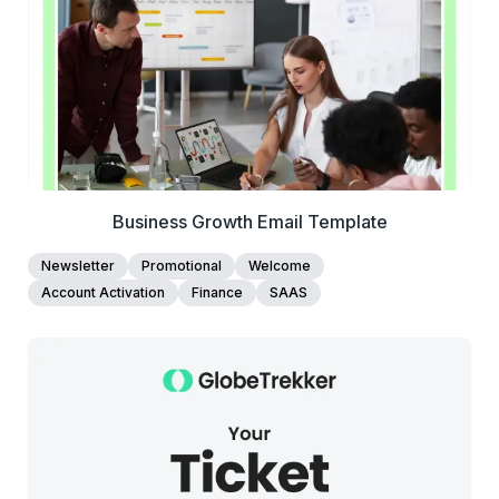
Edit Template
Business Growth Email Template
Newsletter
Promotional
Welcome
Account Activation
Finance
SAAS