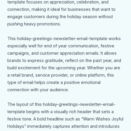
template focuses on appreciation, celebration, and
connection, making it ideal for businesses that want to
engage customers during the holiday season without
pushing heavy promotions.
This holiday-greetings-newsletter-email-template works
especially well for end of year communication, festive
campaigns, and customer appreciation emails. It allows
brands to express gratitude, reflect on the past year, and
build excitement for the upcoming year. Whether you are
a retail brand, service provider, or online platform, this
type of email helps create a positive emotional
connection with your audience.
The layout of this holiday-greetings-newsletter-email-
template begins with a visually rich header that sets a
festive tone. A bold headline such as “Warm Wishes Joyful
Holidays” immediately captures attention and introduces