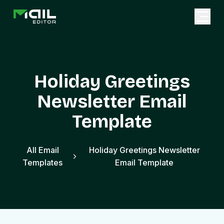
Holiday Greetings
Newsletter Email
Template
All Email
Holiday Greetings Newsletter
Templates
Email Template