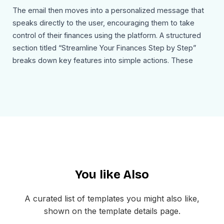
The email then moves into a personalized message that
speaks directly to the user, encouraging them to take
control of their finances using the platform. A structured
section titled “Streamline Your Finances Step by Step”
breaks down key features into simple actions. These
include setting financial goals, tracking income and
expenses, creating and adjusting budgets, and staying on
track to achieve financial milestones. Each step is paired
with an icon and short description, making the content
easy to follow.
A testimonial section adds credibility by showcasing user
reviews and satisfaction ratings. This helps build trust and
You like Also
reinforces the value of the platform. The footer includes
social media links, privacy policy, and unsubscribe options
to ensure a complete and professional email structure.
A curated list of templates you might also like,
shown on the template details page.
Use Cases