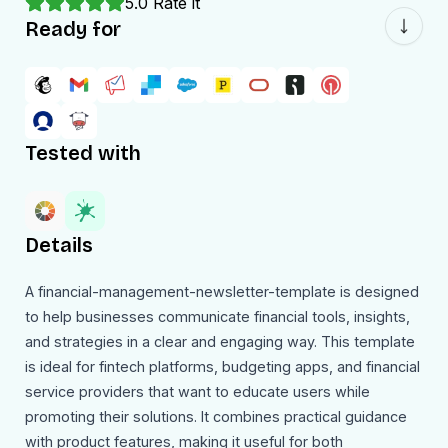
5.0
Rate it
Ready for
Tested with
Details
A financial-management-newsletter-template is designed
to help businesses communicate financial tools, insights,
and strategies in a clear and engaging way. This template
is ideal for fintech platforms, budgeting apps, and financial
service providers that want to educate users while
promoting their solutions. It combines practical guidance
with product features, making it useful for both