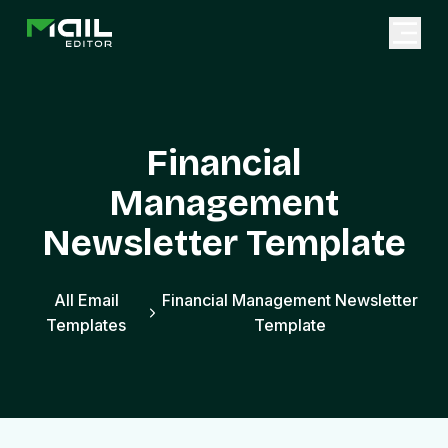
Financial
Management
Newsletter Template
All Email
Financial Management Newsletter
Templates
Template