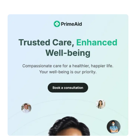
This financial-management-newsletter-template can be
used for:
Fintech platform onboarding emails
Budgeting app feature announcements
Financial education newsletters
Expense tracking tool promotions
Personal finance engagement campaigns
42+
people voted
Investment and savings guidance emails
The template is mobile friendly, fully customizable in
View Details
MailEditor, and exportable as HTML for seamless
integration with your email marketing platform.
Edit Template