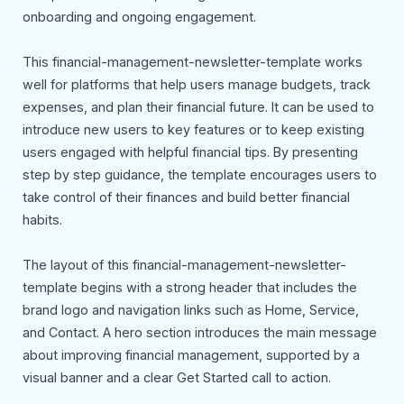
onboarding and ongoing engagement.
This financial-management-newsletter-template works
well for platforms that help users manage budgets, track
expenses, and plan their financial future. It can be used to
introduce new users to key features or to keep existing
users engaged with helpful financial tips. By presenting
step by step guidance, the template encourages users to
take control of their finances and build better financial
habits.
The layout of this financial-management-newsletter-
template begins with a strong header that includes the
brand logo and navigation links such as Home, Service,
and Contact. A hero section introduces the main message
about improving financial management, supported by a
visual banner and a clear Get Started call to action.