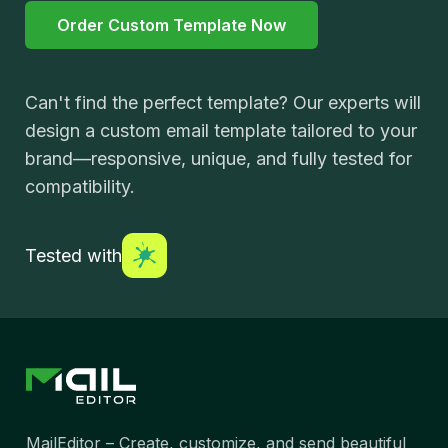
Order Custom Template Now
Can't find the perfect template? Our experts will
design a custom email template tailored to your
brand—responsive, unique, and fully tested for
compatibility.
Tested with
MailEditor – Create, customize, and send beautiful