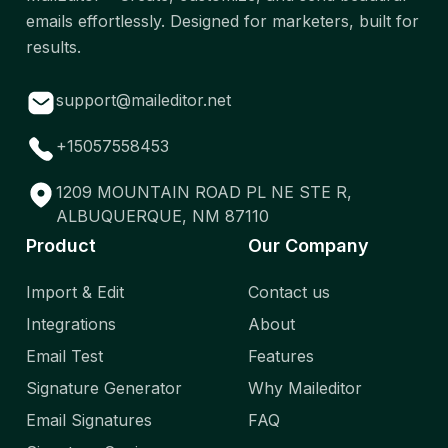
emails effortlessly. Designed for marketers, built for
results.
support@maileditor.net
+15057558453
1209 MOUNTAIN ROAD PL NE STE R,
ALBUQUERQUE, NM 87110
Product
Our Company
Import & Edit
Contact us
Integrations
About
Email Test
Features
Signature Generator
Why Maileditor
Email Signatures
FAQ