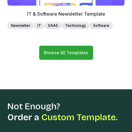
IT & Software Newsletter Template
Newsletter
IT
SAAS
Technology
Software
Browse All Templates
Not Enough?
Order a
Custom Template.