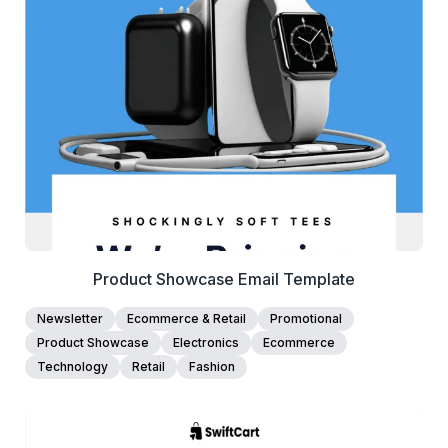
View Details
Edit Template
Product Showcase Email Template
Newsletter
Ecommerce & Retail
Promotional
Product Showcase
Electronics
Ecommerce
Technology
Retail
Fashion