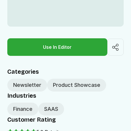
Use In Editor
Categories
Newsletter
Product Showcase
Industries
Finance
SAAS
Customer Rating