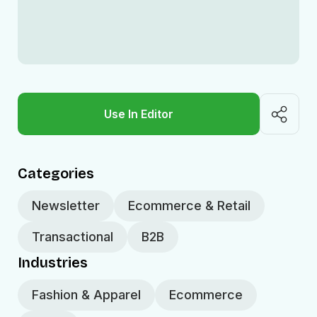
Use In Editor
Categories
Newsletter
Ecommerce & Retail
Transactional
B2B
Industries
Fashion & Apparel
Ecommerce