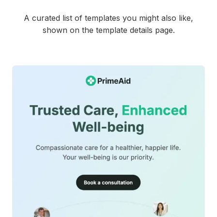
This account-activation-email-template can be used for:
Order confirmation emails for online stores
A curated list of templates you might also like,
Post purchase receipt and summary emails
shown on the template details page.
Shipping and payment confirmation messages
E-commerce transaction follow up emails
Retail customer purchase notifications
Repeat purchase promotion emails
The template is mobile friendly, fully customizable in
MailEditor, and exportable as HTML for smooth integration
with your email platform.
42+
people voted
View Details
Edit Template