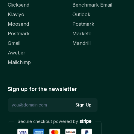
Clicksend
Benchmark Email
Klaviyo
Outlook
Moosend
Postmark
Postmark
Marketo
Gmail
Mandrill
Aweber
Mailchimp
Sign up for the newsletter
Sign Up
Secure checkout powered by