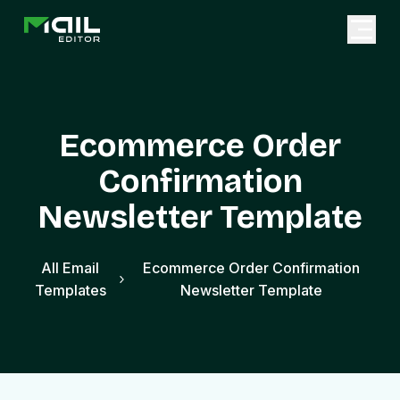
Ecommerce Order
Confirmation
Newsletter Template
All Email
Ecommerce Order Confirmation
Templates
Newsletter Template