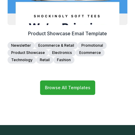
Product Showcase Email Template
Newsletter
Ecommerce & Retail
Promotional
Product Showcase
Electronics
Ecommerce
Technology
Retail
Fashion
Browse All Templates