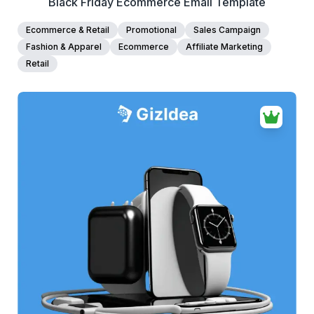
Black Friday Ecommerce Email Template
Ecommerce & Retail
Promotional
Sales Campaign
Fashion & Apparel
Ecommerce
Affiliate Marketing
Retail
38+
people voted
View Details
Edit Template