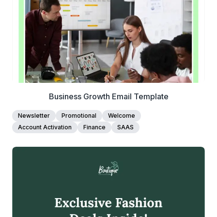
Edit Template
Business Growth Email Template
Newsletter
Promotional
Welcome
Account Activation
Finance
SAAS