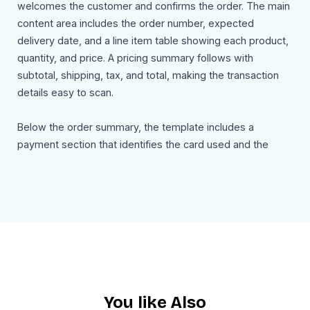
welcomes the customer and confirms the order. The main
content area includes the order number, expected
delivery date, and a line item table showing each product,
quantity, and price. A pricing summary follows with
subtotal, shipping, tax, and total, making the transaction
details easy to scan.
Below the order summary, the template includes a
payment section that identifies the card used and the
amount charged. A separate shipping details block shows
the delivery address clearly so customers can confirm
where the order is being sent. There is also a promotional
section offering 25% off the next order, which adds a
smart retention element to the email. The closing
message invites customers to reply or contact support if
they need help.
You like Also
Use Cases