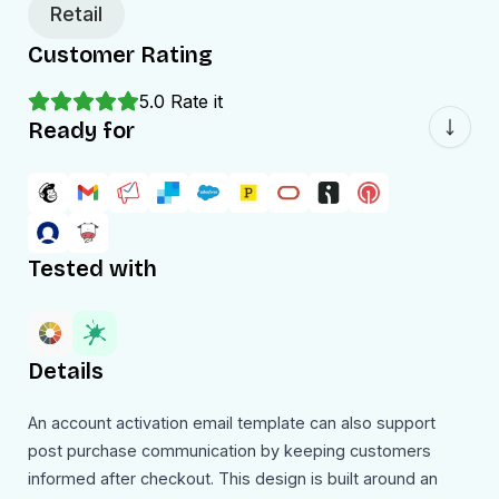
Retail
Customer Rating
5.0
Rate it
Ready for
Tested with
Details
An account activation email template can also support
post purchase communication by keeping customers
informed after checkout. This design is built around an