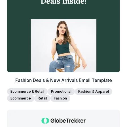
39+
people voted
View Details
Edit Template
Fashion Deals & New Arrivals Email Template
Ecommerce & Retail
Promotional
Fashion & Apparel
Ecommerce
Retail
Fashion