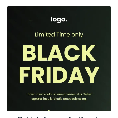
39+
people voted
View Details
Edit Template