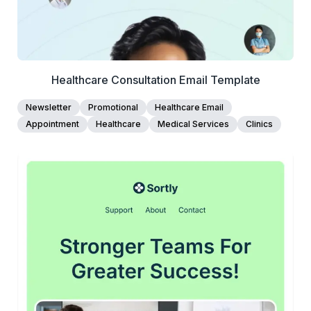
Healthcare Consultation Email Template
Newsletter
Promotional
Healthcare Email
Appointment
Healthcare
Medical Services
Clinics
45+
people voted
View Details