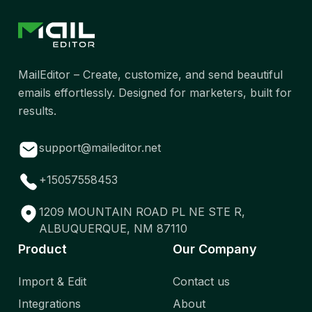
MailEditor – Create, customize, and send beautiful
emails effortlessly. Designed for marketers, built for
results.
support@maileditor.net
+15057558453
1209 MOUNTAIN ROAD PL NE STE R,
ALBUQUERQUE, NM 87110
Product
Our Company
Import & Edit
Contact us
Integrations
About