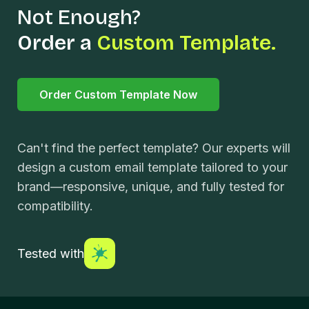
Not Enough?
Order a
Custom Template.
Order Custom Template Now
Can't find the perfect template? Our experts will
design a custom email template tailored to your
brand—responsive, unique, and fully tested for
compatibility.
Tested with