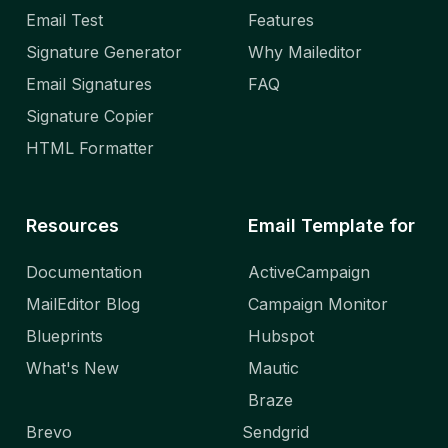
Email Test
Features
Signature Generator
Why Maileditor
Email Signatures
FAQ
Signature Copier
HTML Formatter
Resources
Email Template for
Documentation
ActiveCampaign
MailEditor Blog
Campaign Monitor
Blueprints
Hubspot
What's New
Mautic
Braze
Brevo
Sendgrid