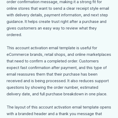
order confirmation message, making it a strong fit for
online stores that want to send a clear receipt style email
with delivery details, payment information, and next step
guidance. It helps create trust right after a purchase and
gives customers an easy way to review what they
ordered.
This account activation email template is useful for
eCommerce brands, retail shops, and online marketplaces
that need to confirm a completed order. Customers
expect fast confirmation after payment, and this type of
email reassures them that their purchase has been
received and is being processed. It also reduces support
questions by showing the order number, estimated
delivery date, and full purchase breakdown in one place.
The layout of this account activation email template opens
with a branded header and a thank you message that