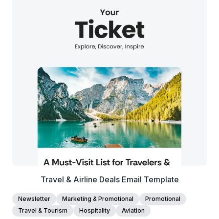
38+
people voted
View Details
Edit Template
Travel & Airline Deals Email Template
Newsletter
Marketing & Promotional
Promotional
Travel & Tourism
Hospitality
Aviation