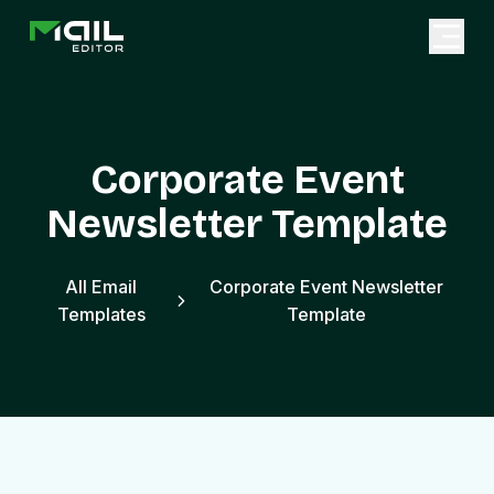
Corporate Event
Newsletter Template
All Email
Corporate Event Newsletter
Templates
Template