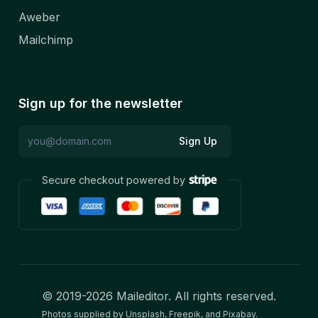
Aweber
Mailchimp
Sign up for the newsletter
Sign Up
Secure checkout powered by
© 2019-
2026
Maileditor. All rights reserved.
Photos supplied by Unsplash, Freepik, and Pixabay.