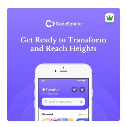
39+
people voted
View Details
Edit Template