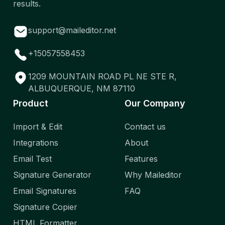
results.
support@maileditor.net
+15057558453
1209 MOUNTAIN ROAD PL NE STE R,
ALBUQUERQUE, NM 87110
Product
Our Company
Import & Edit
Contact us
Integrations
About
Email Test
Features
Signature Generator
Why Maileditor
Email Signatures
FAQ
Signature Copier
HTML Formatter