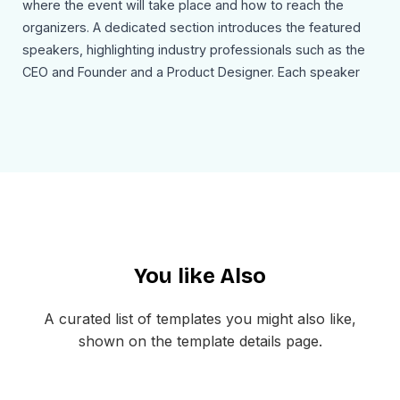
where the event will take place and how to reach the
organizers. A dedicated section introduces the featured
speakers, highlighting industry professionals such as the
CEO and Founder and a Product Designer. Each speaker
block includes a photo, name, title, and a short description
of their expertise.
The email concludes with a strong Register Now call to
action that invites recipients to confirm their participation
and join the event. The footer includes company contact
details, social media links, and an unsubscribe option to
maintain transparency and provide additional ways to
You like Also
connect with the organization.
Use Cases
A curated list of templates you might also like,
This account activation email template can be used for:
shown on the template details page.
Corporate conference registration emails
Business seminar onboarding messages