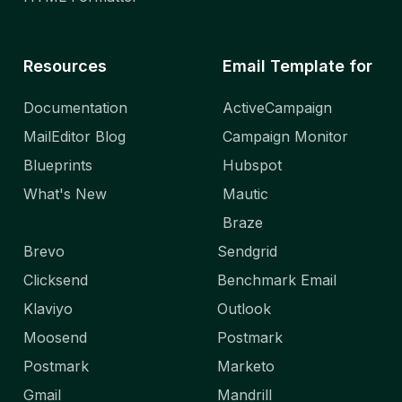
Resources
Email Template for
Documentation
ActiveCampaign
MailEditor Blog
Campaign Monitor
Blueprints
Hubspot
What's New
Mautic
Braze
Brevo
Sendgrid
Clicksend
Benchmark Email
Klaviyo
Outlook
Moosend
Postmark
Postmark
Marketo
Gmail
Mandrill