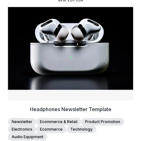
39+
people voted
View Details
Edit Template
Headphones Newsletter Template
Newsletter
Ecommerce & Retail
Product Promotion
Electronics
Ecommerce
Technology
Audio Equipment