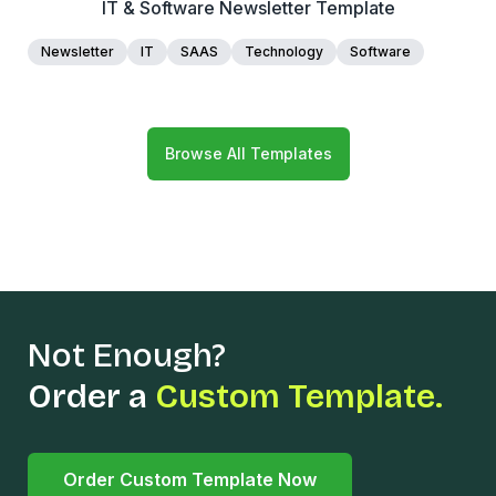
IT & Software Newsletter Template
Newsletter
IT
SAAS
Technology
Software
Browse All Templates
Not Enough?
Order a
Custom Template.
Order Custom Template Now