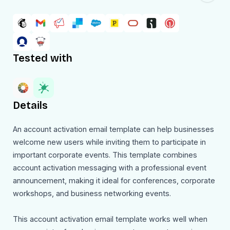
Tested with
Details
An account activation email template can help businesses
welcome new users while inviting them to participate in
important corporate events. This template combines
account activation messaging with a professional event
announcement, making it ideal for conferences, corporate
workshops, and business networking events.
This account activation email template works well when