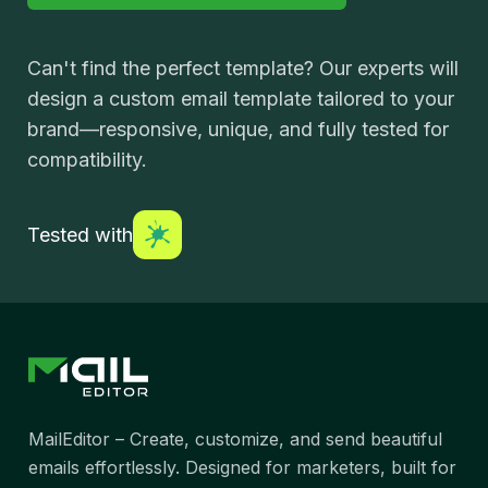
Can't find the perfect template? Our experts will
design a custom email template tailored to your
brand—responsive, unique, and fully tested for
compatibility.
Tested with
MailEditor – Create, customize, and send beautiful
emails effortlessly. Designed for marketers, built for