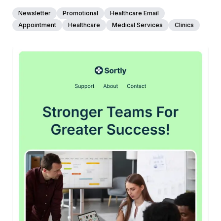
Newsletter
Promotional
Healthcare Email
Appointment
Healthcare
Medical Services
Clinics
45+
people voted
View Details
Edit Template