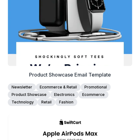
View Details
Edit Template
Product Showcase Email Template
Newsletter
Ecommerce & Retail
Promotional
Product Showcase
Electronics
Ecommerce
Technology
Retail
Fashion