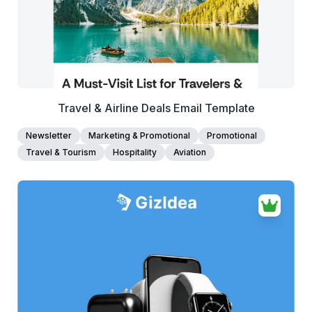
Travel & Airline Deals Email Template
Newsletter
Marketing & Promotional
Promotional
Travel & Tourism
Hospitality
Aviation
38+
people voted