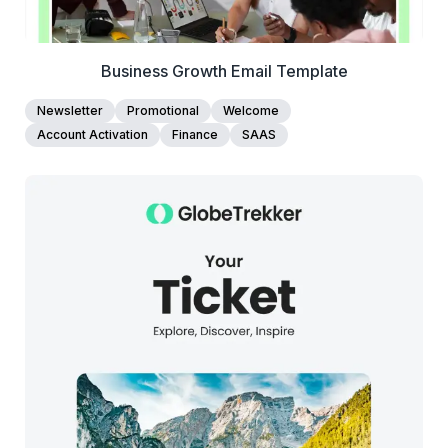
Business Growth Email Template
Newsletter
Promotional
Welcome
Account Activation
Finance
SAAS
38+
people voted
View Details
Edit Template