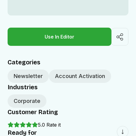
Use In Editor
Categories
Newsletter
Account Activation
Industries
Corporate
Customer Rating
5.0
Rate it
Ready for