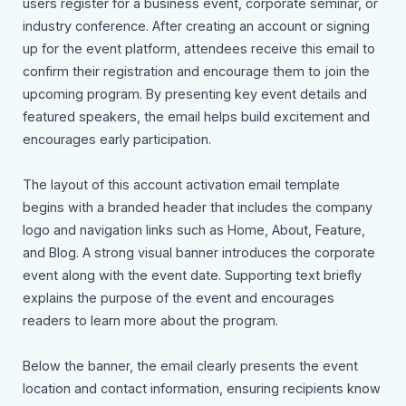
users register for a business event, corporate seminar, or
industry conference. After creating an account or signing
up for the event platform, attendees receive this email to
confirm their registration and encourage them to join the
upcoming program. By presenting key event details and
featured speakers, the email helps build excitement and
encourages early participation.
The layout of this account activation email template
begins with a branded header that includes the company
logo and navigation links such as Home, About, Feature,
and Blog. A strong visual banner introduces the corporate
event along with the event date. Supporting text briefly
explains the purpose of the event and encourages
readers to learn more about the program.
Below the banner, the email clearly presents the event
location and contact information, ensuring recipients know