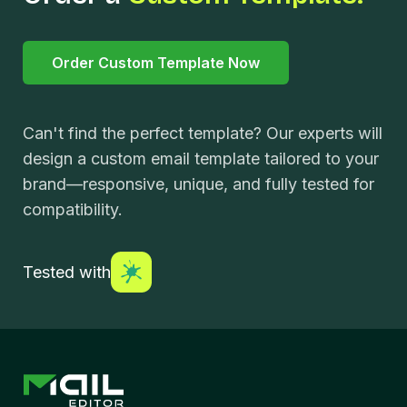
Order Custom Template Now
Can't find the perfect template? Our experts will
design a custom email template tailored to your
brand—responsive, unique, and fully tested for
compatibility.
Tested with