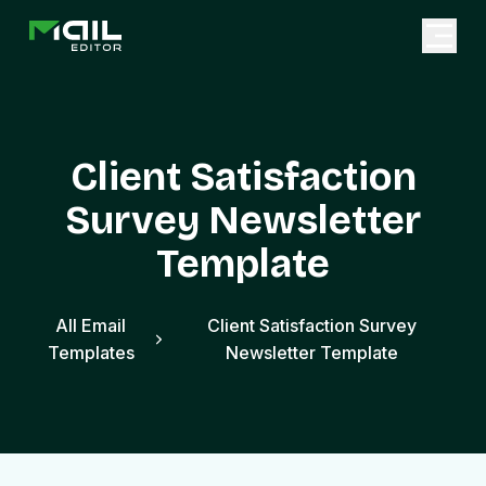
Client Satisfaction
Survey Newsletter
Template
All Email
Client Satisfaction Survey
Templates
Newsletter Template