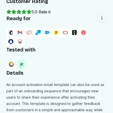
Customer Rating
5.0
Rate it
Ready for
Tested with
Details
An account activation email template can also be used as
part of an onboarding sequence that encourages new
users to share their experience after activating their
account. This template is designed to gather feedback
from customers in a simple and approachable way while