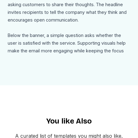
asking customers to share their thoughts. The headline
invites recipients to tell the company what they think and
encourages open communication.
Below the banner, a simple question asks whether the
user is satisfied with the service. Supporting visuals help
make the email more engaging while keeping the focus
on the feedback request. A clear Give Feedback call to
action button allows users to quickly submit their opinion
or access a feedback form.
The footer includes the company address, email contact
information, website link, and social media icons so users
can stay connected with the brand. An unsubscribe option
is also included to maintain transparency and compliance
You like Also
with email communication standards.
Use Cases
A curated list of templates you might also like,