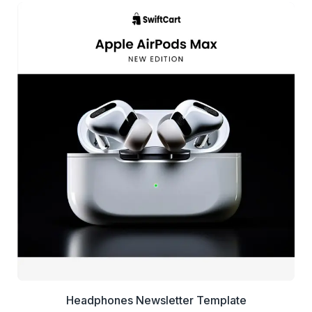
39+
people voted
View Details
Edit Template
Headphones Newsletter Template