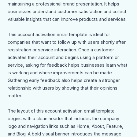
maintaining a professional brand presentation. It helps
businesses understand customer satisfaction and collect
valuable insights that can improve products and services.
This account activation email template is ideal for
companies that want to follow up with users shortly after
registration or service interaction. Once a customer
activates their account and begins using a platform or
service, asking for feedback helps businesses learn what
is working and where improvements can be made.
Gathering early feedback also helps create a stronger
relationship with users by showing that their opinions
matter.
The layout of this account activation email template
begins with a clean header that includes the company
logo and navigation links such as Home, About, Feature,
and Blog. A bold visual banner introduces the message