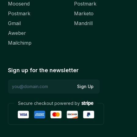
Moosend
Postmark
Postmark
Marketo
Gmail
Mandrill
Aweber
Mailchimp
Sign up for the newsletter
Sign Up
Secure checkout powered by