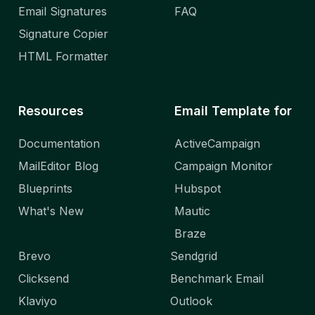
Email Signatures
FAQ
Signature Copier
HTML Formatter
Resources
Email Template for
Documentation
ActiveCampaign
MailEditor Blog
Campaign Monitor
Blueprints
Hubspot
What's New
Mautic
Braze
Brevo
Sendgrid
Clicksend
Benchmark Email
Klaviyo
Outlook