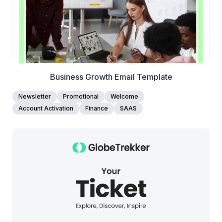
Business Growth Email Template
Newsletter
Promotional
Welcome
Account Activation
Finance
SAAS
37+
people voted