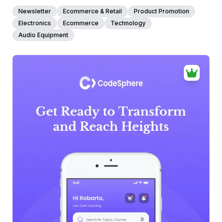
Newsletter
Ecommerce & Retail
Product Promotion
Electronics
Ecommerce
Technology
Audio Equipment
39+
people voted
View Details
Edit Template