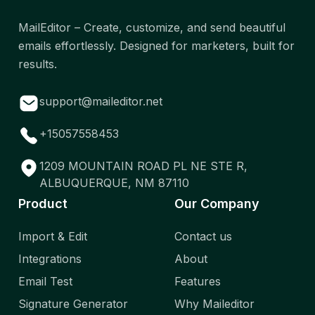
MailEditor – Create, customize, and send beautiful
emails effortlessly. Designed for marketers, built for
results.
support@maileditor.net
+15057558453
1209 MOUNTAIN ROAD PL NE STE R,
ALBUQUERQUE, NM 87110
Product
Our Company
Import & Edit
Contact us
Integrations
About
Email Test
Features
Signature Generator
Why Maileditor