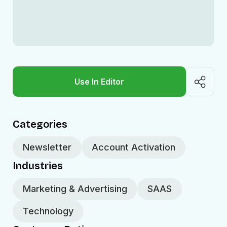
Use In Editor
Categories
Newsletter
Account Activation
Industries
Marketing & Advertising
SAAS
Technology