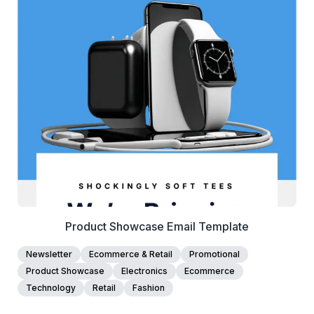
38+
people voted
View Details
Edit Template
Product Showcase Email Template
Newsletter
Ecommerce & Retail
Promotional
Product Showcase
Electronics
Ecommerce
Technology
Retail
Fashion