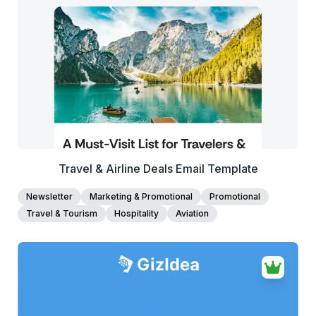
View Details
Edit Template
Travel & Airline Deals Email Template
Newsletter
Marketing & Promotional
Promotional
Travel & Tourism
Hospitality
Aviation