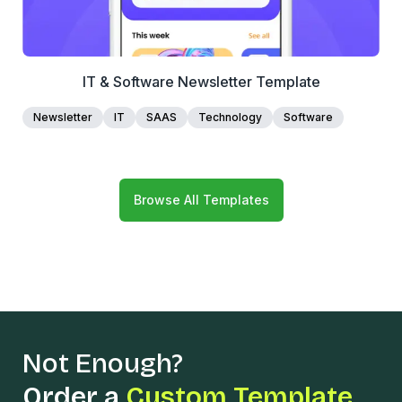
IT & Software Newsletter Template
Newsletter
IT
SAAS
Technology
Software
Browse All Templates
Not Enough?
Order a
Custom Template.