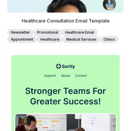
Healthcare Consultation Email Template
Newsletter
Promotional
Healthcare Email
Appointment
Healthcare
Medical Services
Clinics
45+
people voted
View Details
Edit Template