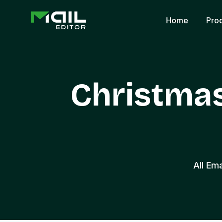
Home
Pro
Christma
All Em