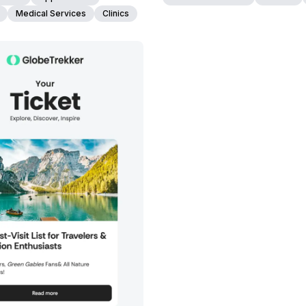
Medical Services
Clinics
38+
people voted
View Details
Edit Template