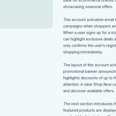
ideal for eCommerce brands 
showcasing seasonal offers.
This account activation email 
campaigns when shoppers are a
When a user signs up for a sto
can highlight exclusive deals
only confirms the user’s regis
shopping immediately.
The layout of this account act
promotional banner announcing
highlights discounts of up to f
attention. A clear Shop Now cal
and discover available offers.
The next section introduces 
featured products are display