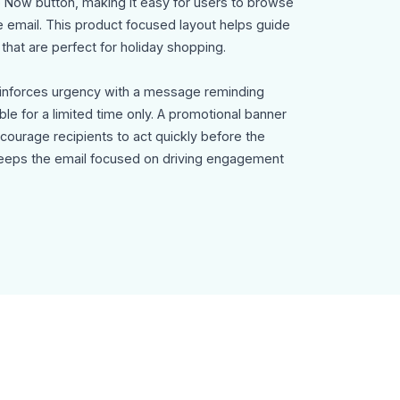
 Now button, making it easy for users to browse
e email. This product focused layout helps guide
that are perfect for holiday shopping.
einforces urgency with a message reminding
ble for a limited time only. A promotional banner
encourage recipients to act quickly before the
 keeps the email focused on driving engagement
dia icons, company branding, and an
n transparency and compliance with email
 template can be used for:
ng emails
campaigns