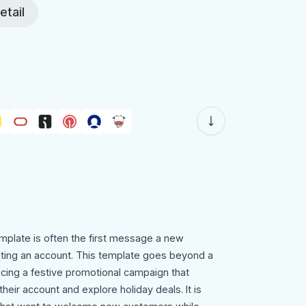
etail
emplate is often the first message a new
ating an account. This template goes beyond a
ucing a festive promotional campaign that
heir account and explore holiday deals. It is