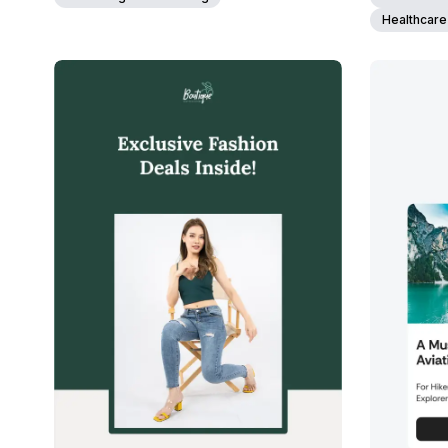
Healthcare
39+
people voted
View Details
Edit Template