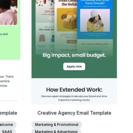
View Details
Edit Template
emplate
Creative Agency Email Template
elcome
Marketing & Promotional
SAAS
Marketing & Advertising