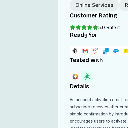
Online Services
R
Customer Rating
5.0
Rate it
Ready for
Tested with
Details
An account activation email t
subscriber receives after cre
simple confirmation by introd
encourages users to activate t