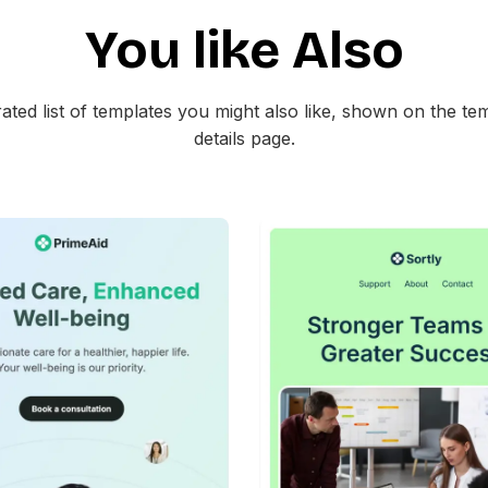
Christmas shopping discoun
You like Also
Retail welcome emails with sp
Limited time sale activation 
Online store promotional laun
ated list of templates you might also like, shown on the te
details page.
The template is mobile friendl
clean HTML for easy integrati
42+
people voted
45+
people vote