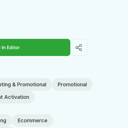
 In Editor
ting & Promotional
Promotional
t Activation
ing
Ecommerce