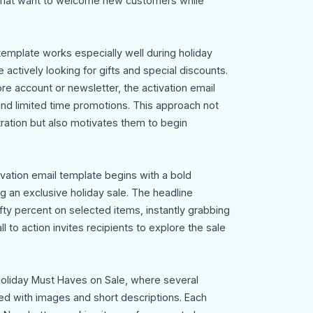
that want to welcome new customers while
template works especially well during holiday
ctively looking for gifts and special discounts.
re account or newsletter, the activation email
 and limited time promotions. This approach not
tration but also motivates them to begin
ivation email template begins with a bold
 an exclusive holiday sale. The headline
ifty percent on selected items, instantly grabbing
l to action invites recipients to explore the sale
Holiday Must Haves on Sale, where several
ed with images and short descriptions. Each