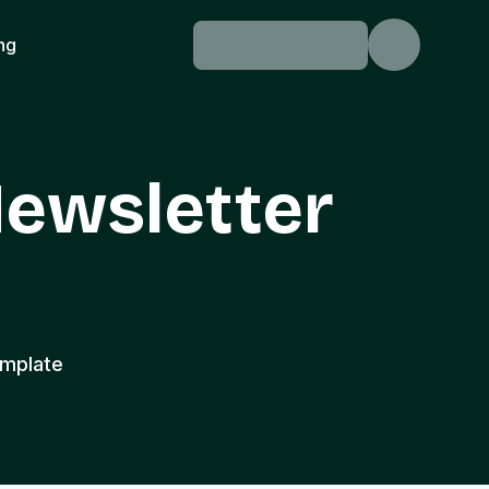
ing
ewsletter
emplate