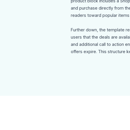
product block includes a Shop
and purchase directly from th
readers toward popular items 
Further down, the template r
users that the deals are availa
and additional call to action 
offers expire. This structure
and conversions.
The footer includes social me
unsubscribe option to maintai
marketing standards.
Use Cases
This account activation email
Holiday eCommerce onboardi
Seasonal product promotion 