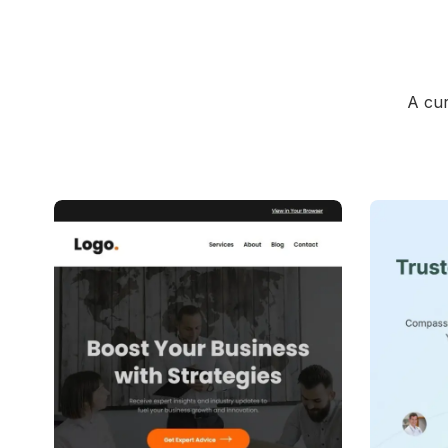
A cur
39+
people voted