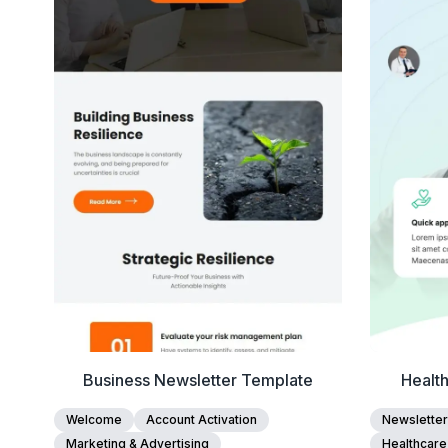
View Details
Edit Template
Business Newsletter Template
Health
Welcome
Account Activation
Newsletter
Marketing & Advertising
Healthcare