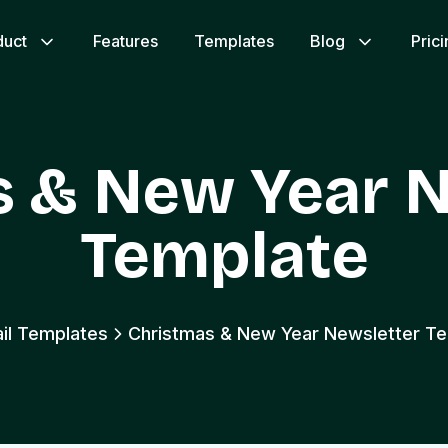
duct
Features
Templates
Blog
Pric
s & New Year N
Template
ail Templates
Christmas & New Year Newsletter T