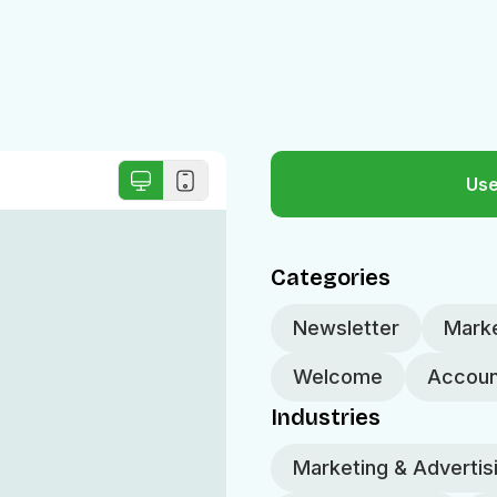
Use
Categories
Newsletter
Marke
Welcome
Accoun
Industries
Marketing & Advertis