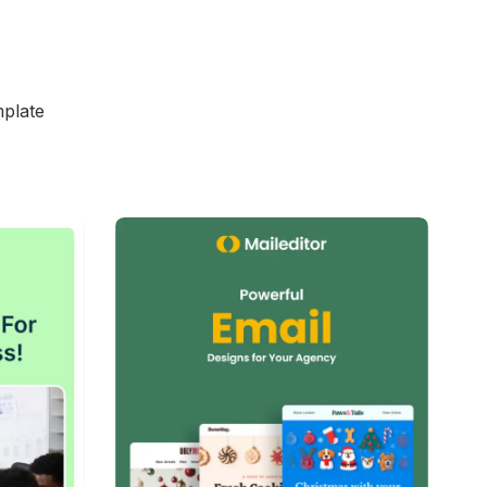
t announcements
ecial offers
campaigns
ches
mplate
y, customizable in MailEditor, and exportable as
on with your email marketing platform.
d
38+
people voted