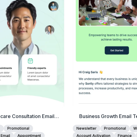
View Details
View Details
Edit Template
Edit Template
care Consultation Email
Business Growth Email T
Template
Promotional
Newsletter
Promotional
W
 Email
Appointment
Account Activation
Finance