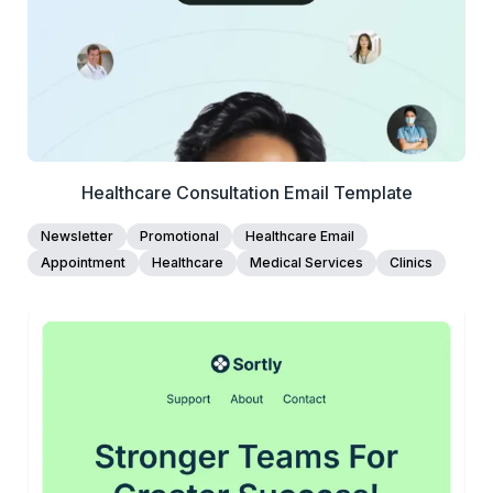
Edit Template
Healthcare Consultation Email Template
Newsletter
Promotional
Healthcare Email
Appointment
Healthcare
Medical Services
Clinics
45+
people voted