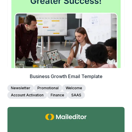
View Details
Edit Template
Business Growth Email Template
Newsletter
Promotional
Welcome
Account Activation
Finance
SAAS