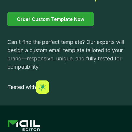
Order Custom Template Now
Can't find the perfect template? Our experts will
design a custom email template tailored to your
brand—responsive, unique, and fully tested for
compatibility.
Tested with