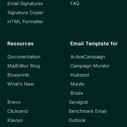
Email Signatures
FAQ
Signature Copier
HTML Formatter
Resources
Email Template for
Documentation
ActiveCampaign
MailEditor Blog
Campaign Monitor
Blueprints
Hubspot
What's New
Mautic
Braze
Brevo
Sendgrid
Clicksend
Benchmark Email
Klaviyo
Outlook