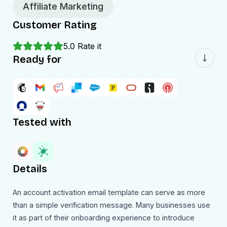
Affiliate Marketing
Customer Rating
5.0
Rate it
Ready for
Tested with
Details
An account activation email template can serve as more
than a simple verification message. Many businesses use
it as part of their onboarding experience to introduce