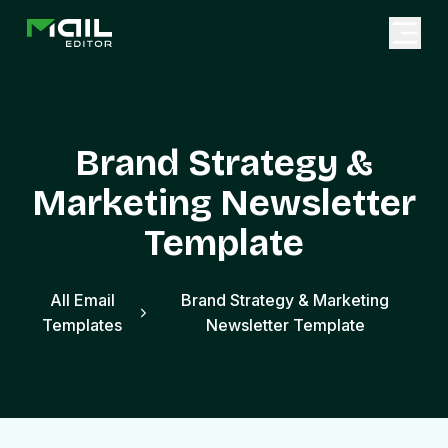
Brand Strategy &
Marketing Newsletter
Template
All Email
Brand Strategy & Marketing
Templates
Newsletter Template