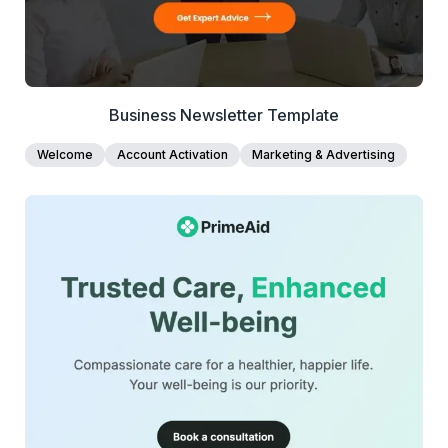
and exportable as clean HTML for seamless integration
with any email platform.
Business Newsletter Template
Welcome
Account Activation
Marketing & Advertising
42+
people voted
View Details