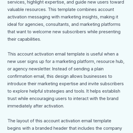
services, highlight expertise, and guide new users toward
valuable resources. This template combines account
activation messaging with marketing insights, making it
ideal for agencies, consultants, and marketing platforms
that want to welcome new subscribers while presenting
their capabilities.
This account activation email template is useful when a
new user signs up for a marketing platform, resource hub,
or agency newsletter. Instead of sending a plain
confirmation email, this design allows businesses to
introduce their marketing expertise and invite subscribers
to explore helpful strategies and tools. It helps establish
trust while encouraging users to interact with the brand
immediately after activation.
The layout of this account activation email template
begins with a branded header that includes the company