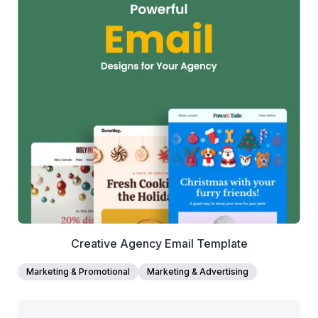
38+
people voted
View Details
Edit Template
Creative Agency Email Template
Marketing & Promotional
Marketing & Advertising