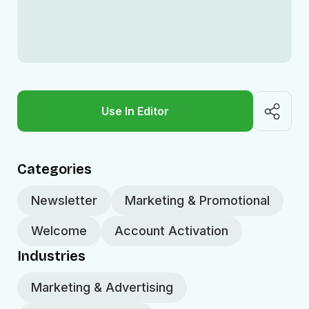
Use In Editor
Categories
Newsletter
Marketing & Promotional
Welcome
Account Activation
Industries
Marketing & Advertising