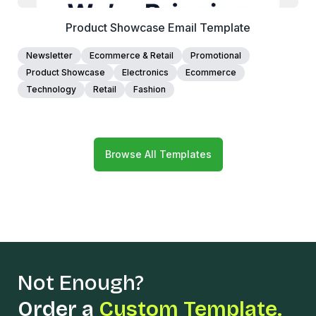
Product Showcase Email Template
Newsletter
Ecommerce & Retail
Promotional
Product Showcase
Electronics
Ecommerce
Technology
Retail
Fashion
Browse All Templates
Not Enough?
Order a
Custom Template.