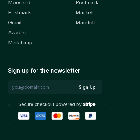
Moosend
Postmark
Postmark
Marketo
Gmail
Mandrill
Aweber
Mailchimp
Sign up for the newsletter
Sign Up
Secure checkout powered by