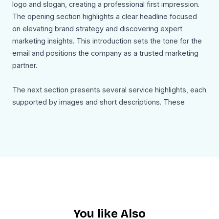
logo and slogan, creating a professional first impression.
The opening section highlights a clear headline focused
on elevating brand strategy and discovering expert
marketing insights. This introduction sets the tone for the
email and positions the company as a trusted marketing
partner.
The next section presents several service highlights, each
supported by images and short descriptions. These
include strategic brand positioning to define a company’s
voice and values, performance driven marketing focused
on measurable growth, creative content development that
captures audience attention, and engaging digital
campaigns designed to increase customer interaction.
Each feature includes a call to action encouraging readers
to explore the service further.
You like Also
The template also includes a dedicated section titled