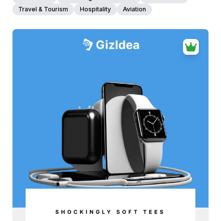
Travel & Tourism
Hospitality
Aviation
38+
people voted
View Details
Edit Template