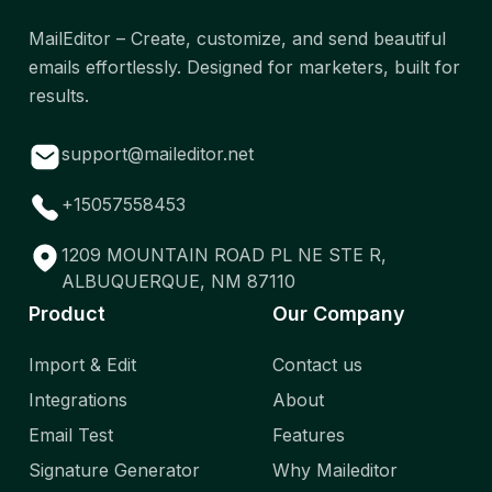
MailEditor – Create, customize, and send beautiful
emails effortlessly. Designed for marketers, built for
results.
support@maileditor.net
+15057558453
1209 MOUNTAIN ROAD PL NE STE R,
ALBUQUERQUE, NM 87110
Product
Our Company
Import & Edit
Contact us
Integrations
About
Email Test
Features
Signature Generator
Why Maileditor