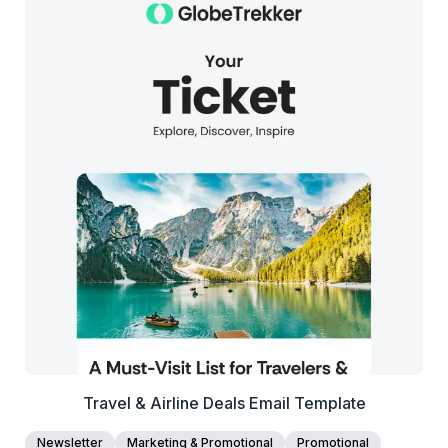
38+
people voted
View Details
Edit Template
Travel & Airline Deals Email Template
Newsletter
Marketing & Promotional
Promotional