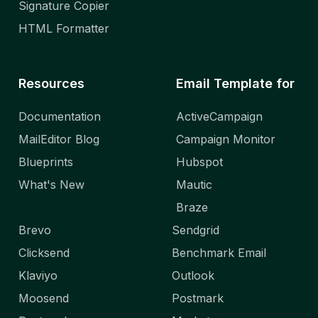
Signature Copier
HTML Formatter
Resources
Email Template for
Documentation
ActiveCampaign
MailEditor Blog
Campaign Monitor
Blueprints
Hubspot
What's New
Mautic
Braze
Brevo
Sendgrid
Clicksend
Benchmark Email
Klaviyo
Outlook
Moosend
Postmark