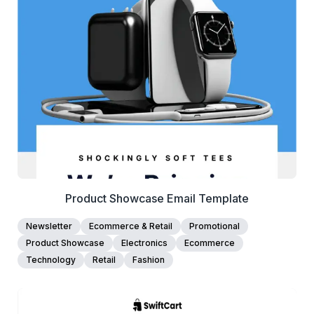
38+
people voted
View Details
Edit Template
Product Showcase Email Template
Newsletter
Ecommerce & Retail
Promotional
Product Showcase
Electronics
Ecommerce
Technology
Retail
Fashion