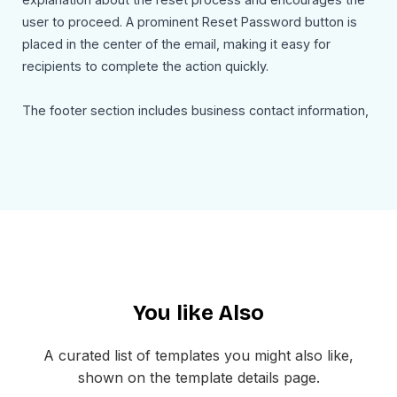
user to proceed. A prominent Reset Password button is
placed in the center of the email, making it easy for
recipients to complete the action quickly.
The footer section includes business contact information,
social media links, and a standard unsubscribe option.
This ensures the email remains professional, transparent,
and compliant with email communication standards.
This password reset email template can easily be
customized with your brand logo, colors, reset link, and
support information. Businesses can modify the message,
add security instructions, or include expiration details
You like Also
depending on their authentication process.
Use Cases
A curated list of templates you might also like,
This password reset email template can be used for:
shown on the template details page.