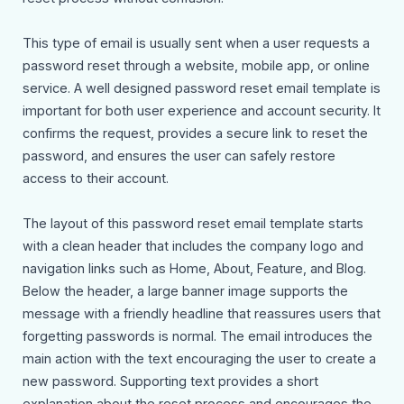
This type of email is usually sent when a user requests a
password reset through a website, mobile app, or online
service. A well designed password reset email template is
important for both user experience and account security. It
confirms the request, provides a secure link to reset the
password, and ensures the user can safely restore
access to their account.
The layout of this password reset email template starts
with a clean header that includes the company logo and
navigation links such as Home, About, Feature, and Blog.
Below the header, a large banner image supports the
message with a friendly headline that reassures users that
forgetting passwords is normal. The email introduces the
main action with the text encouraging the user to create a
new password. Supporting text provides a short
explanation about the reset process and encourages the