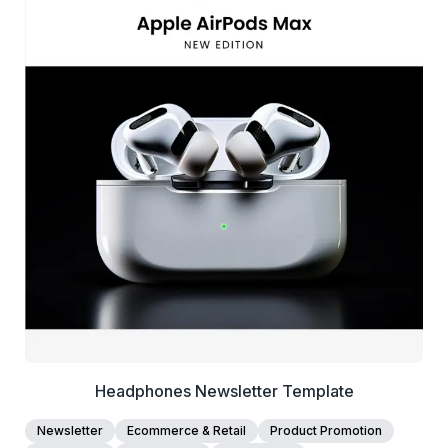
39+
people voted
View Details
Edit Template
Headphones Newsletter Template
Newsletter
Ecommerce & Retail
Product Promotion