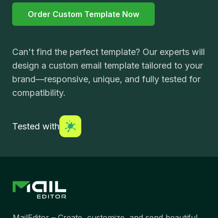
Order Custom Template Now
Can't find the perfect template? Our experts will
design a custom email template tailored to your
brand—responsive, unique, and fully tested for
compatibility.
Tested with
MailEditor – Create, customize, and send beautiful