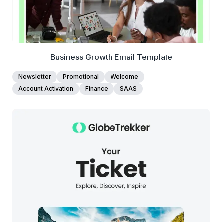
Business Growth Email Template
Newsletter
Promotional
Welcome
Account Activation
Finance
SAAS
38+
people voted
View Details