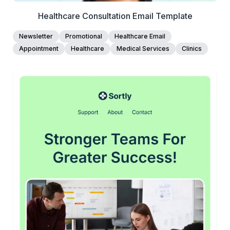
Healthcare Consultation Email Template
Newsletter
Promotional
Healthcare Email
Appointment
Healthcare
Medical Services
Clinics
45+
people voted
View Details
Edit Template