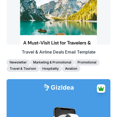
Edit Template
Travel & Airline Deals Email Template
Newsletter
Marketing & Promotional
Promotional
Travel & Tourism
Hospitality
Aviation