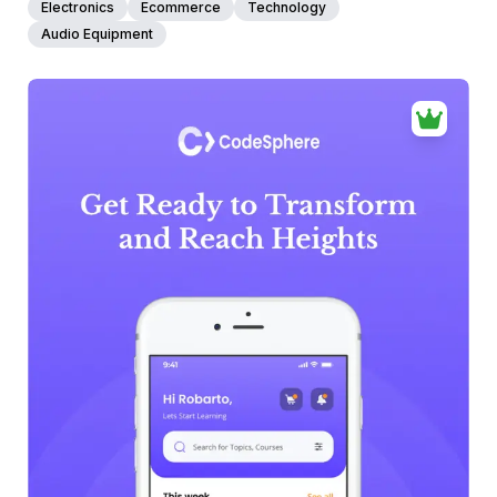
Electronics
Ecommerce
Technology
Audio Equipment
39+
people voted
View Details
Edit Template