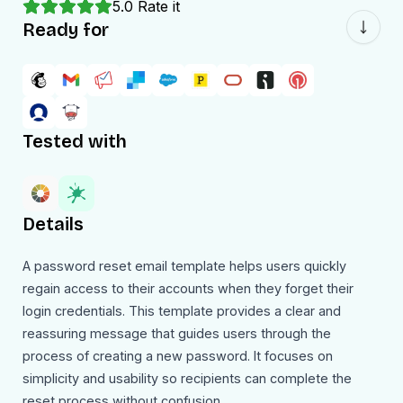
5.0
Rate it
Ready for
Tested with
Details
A password reset email template helps users quickly
regain access to their accounts when they forget their
login credentials. This template provides a clear and
reassuring message that guides users through the
process of creating a new password. It focuses on
simplicity and usability so recipients can complete the
reset process without confusion.