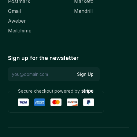
Postmark
Marketo
Gmail
Mandrill
Aweber
Mailchimp
Sign up for the newsletter
Sign Up
Secure checkout powered by