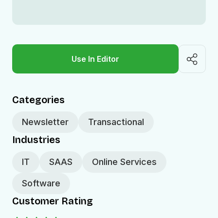
Use In Editor
Categories
Newsletter
Transactional
Industries
IT
SAAS
Online Services
Software
Customer Rating