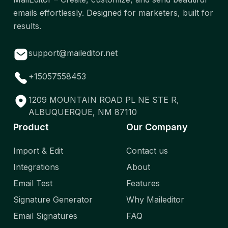
emails effortlessly. Designed for marketers, built for
results.
support@maileditor.net
+15057558453
1209 MOUNTAIN ROAD PL NE STE R,
ALBUQUERQUE, NM 87110
Product
Our Company
Import & Edit
Contact us
Integrations
About
Email Test
Features
Signature Generator
Why Maileditor
Email Signatures
FAQ