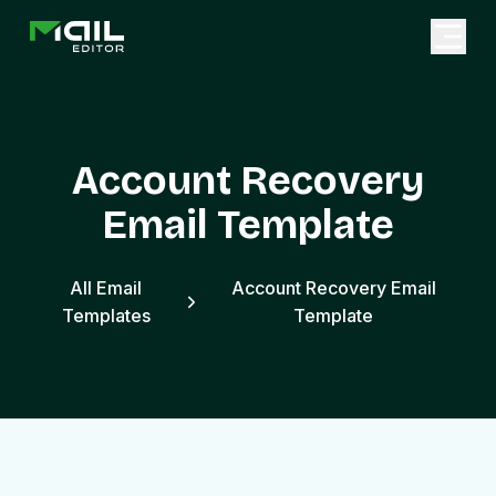
Account Recovery
Email Template
All Email
Account Recovery Email
Templates
Template