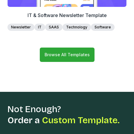
IT & Software Newsletter Template
Newsletter
IT
SAAS
Technology
Software
Browse All Templates
Not Enough?
Order a
Custom Template.