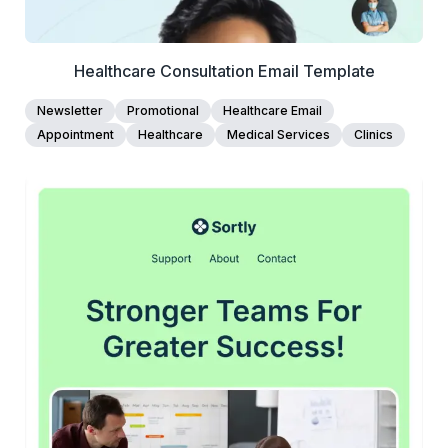
Healthcare Consultation Email Template
Newsletter
Promotional
Healthcare Email
Appointment
Healthcare
Medical Services
Clinics
45+
people voted
View Details
Edit Template