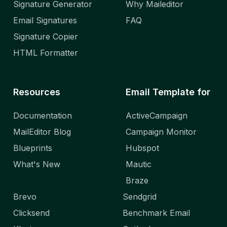
Signature Generator
Why Maileditor
Email Signatures
FAQ
Signature Copier
HTML Formatter
Resources
Email Template for
Documentation
ActiveCampaign
MailEditor Blog
Campaign Monitor
Blueprints
Hubspot
What's New
Mautic
Braze
Brevo
Sendgrid
Clicksend
Benchmark Email