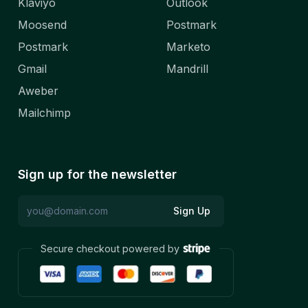
Klaviyo
Outlook
Moosend
Postmark
Postmark
Marketo
Gmail
Mandrill
Aweber
Mailchimp
Sign up for the newsletter
Sign Up
Secure checkout powered by