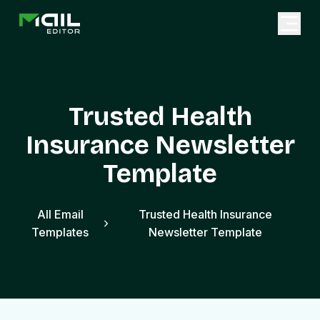
Trusted Health
Insurance Newsletter
Template
All Email
Trusted Health Insurance
Templates
Newsletter Template