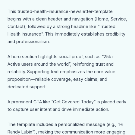
This trusted-health-insurance-newsletter-template
begins with a clean header and navigation (Home, Service,
Contact), followed by a strong headline like “Trusted
Health Insurance”. This immediately establishes credibility
and professionalism.
A hero section highlights social proof, such as “25k+
Active users around the world”, reinforcing trust and
reliability. Supporting text emphasizes the core value
proposition—reliable coverage, easy claims, and
dedicated support.
A prominent CTA like “Get Covered Today” is placed early
to capture user intent and drive immediate action.
The template includes a personalized message (e.g., “Hi
Randy Lubin”), making the communication more engaging