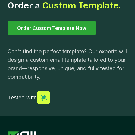
Order a
Custom Template.
Order Custom Template Now
Can't find the perfect template? Our experts will
design a custom email template tailored to your
brand—responsive, unique, and fully tested for
compatibility.
Tested with