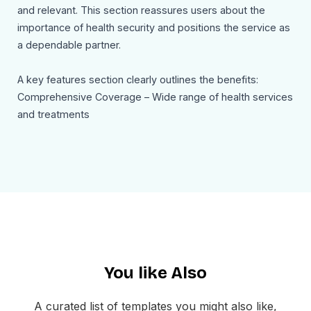
and relevant. This section reassures users about the
importance of health security and positions the service as
a dependable partner.
A key features section clearly outlines the benefits:
Comprehensive Coverage – Wide range of health services
and treatments
Easy Claims Process – Fast and hassle-free claims
handling
24/7 Customer Support – Assistance anytime, anywhere
Affordable Plans – Budget-friendly options for all users
Each feature is paired with a short description, making it
easy for readers to understand the value.
You like Also
A secondary CTA section reinforces the message:
“Secure Your Coverage Today!” — encouraging users to
take action and protect their future.
A curated list of templates you might also like,