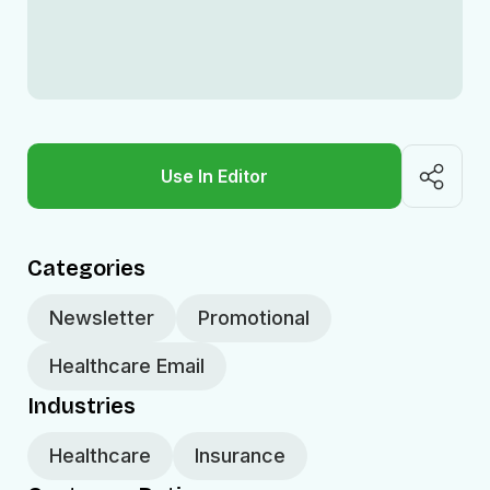
Use In Editor
Categories
Newsletter
Promotional
Healthcare Email
Industries
Healthcare
Insurance