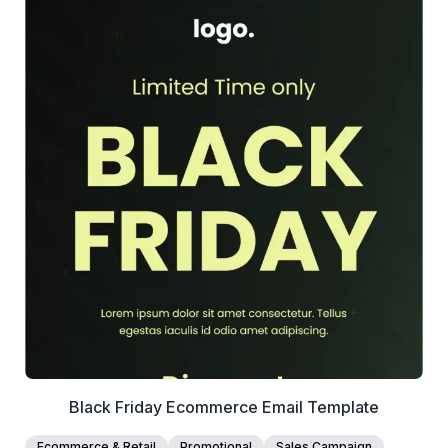
39+
people voted
View Details
Edit Template
Black Friday Ecommerce Email Template
Ecommerce & Retail
Promotional
Sales Campaign