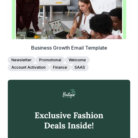
Business Growth Email Template
Newsletter
Promotional
Welcome
Account Activation
Finance
SAAS
39+
people voted