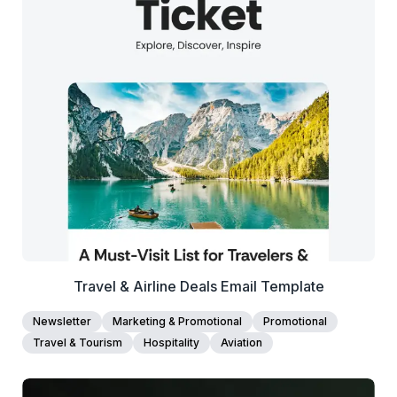
38+
people voted
View Details
Edit Template
Travel & Airline Deals Email Template
Newsletter
Marketing & Promotional
Promotional
Travel & Tourism
Hospitality
Aviation