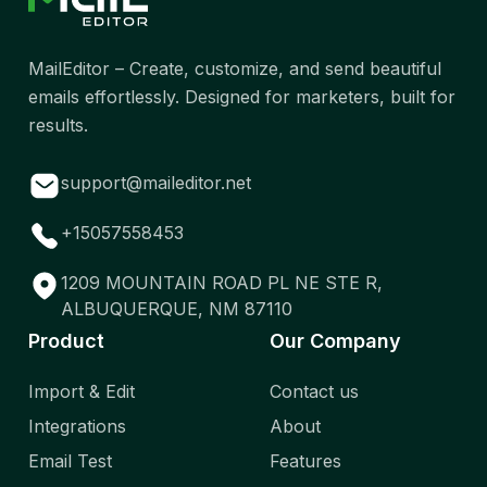
MailEditor – Create, customize, and send beautiful
emails effortlessly. Designed for marketers, built for
results.
support@maileditor.net
+15057558453
1209 MOUNTAIN ROAD PL NE STE R,
ALBUQUERQUE, NM 87110
Product
Our Company
Import & Edit
Contact us
Integrations
About
Email Test
Features