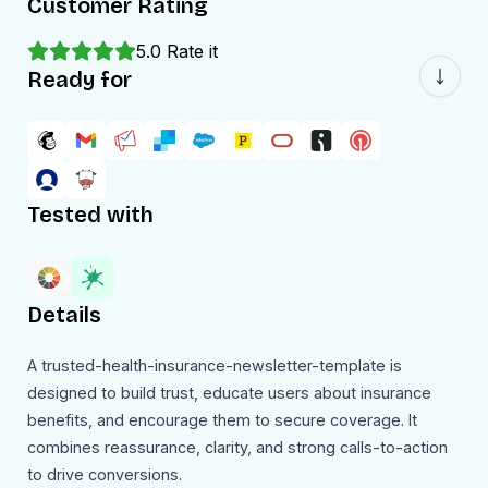
Customer Rating
5.0
Rate it
Ready for
Tested with
Details
A trusted-health-insurance-newsletter-template is
designed to build trust, educate users about insurance
benefits, and encourage them to secure coverage. It
combines reassurance, clarity, and strong calls-to-action
to drive conversions.