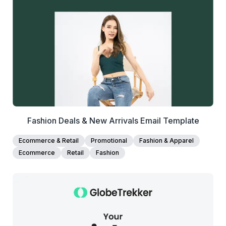
View Details
Edit Template
Fashion Deals & New Arrivals Email Template
Ecommerce & Retail
Promotional
Fashion & Apparel
Ecommerce
Retail
Fashion