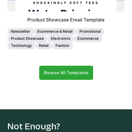
Product Showcase Email Template
Newsletter
Ecommerce & Retail
Promotional
Product Showcase
Electronics
Ecommerce
Technology
Retail
Fashion
Browse All Templates
Not Enough?