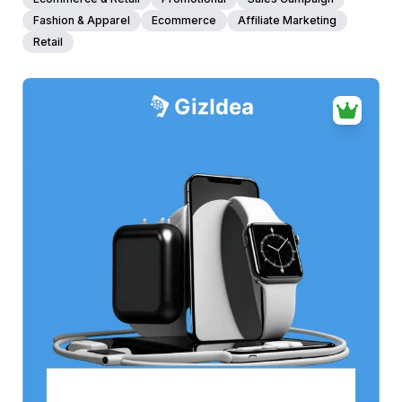
Fashion & Apparel
Ecommerce
Affiliate Marketing
Retail
38+
people voted
View Details
Edit Template