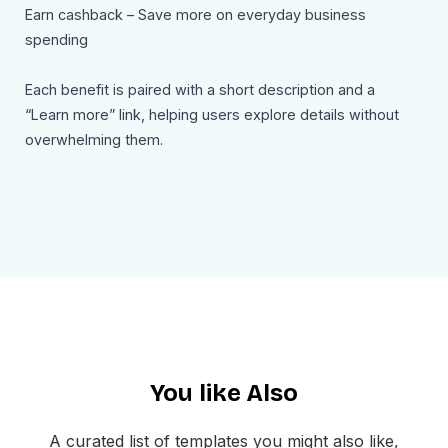
Earn cashback – Save more on everyday business
spending
Each benefit is paired with a short description and a
“Learn more” link, helping users explore details without
overwhelming them.
A secondary section introduces additional value-driven
content (e.g., insights, deals, or updates), keeping users
engaged beyond just the financial offer. This adds depth
and positions the brand as a resource, not just a tool.
Another strong section reinforces the core action:
“Reconnect your payouts to Balance” — supported by
persuasive copy explaining how users can improve
You like Also
efficiency, productivity, and financial control. This
repetition strengthens conversion.
A curated list of templates you might also like,