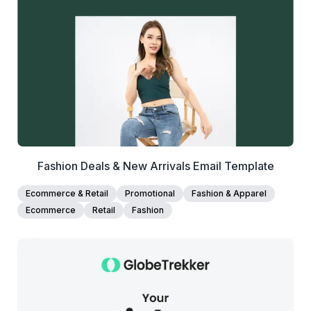
View Details
Edit Template
Fashion Deals & New Arrivals Email Template
Ecommerce & Retail
Promotional
Fashion & Apparel
Ecommerce
Retail
Fashion