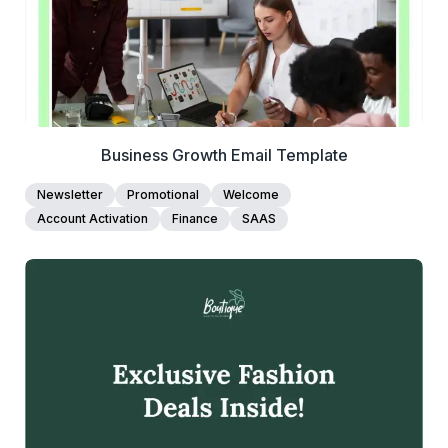
Business Growth Email Template
Newsletter
Promotional
Welcome
Account Activation
Finance
SAAS
39+
people voted