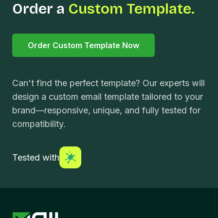
Order a
Custom Template.
Order Custom Template Now
Can't find the perfect template? Our experts will
design a custom email template tailored to your
brand—responsive, unique, and fully tested for
compatibility.
Tested with