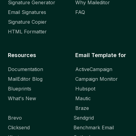
Signature Generator
Why Maileditor
Email Signatures
FAQ
Signature Copier
HTML Formatter
Resources
Email Template for
Documentation
ActiveCampaign
MailEditor Blog
Campaign Monitor
Blueprints
Hubspot
What's New
Mautic
Braze
Brevo
Sendgrid
Clicksend
Benchmark Email