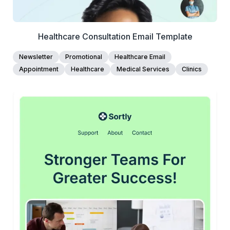
Healthcare Consultation Email Template
Newsletter
Promotional
Healthcare Email
Appointment
Healthcare
Medical Services
Clinics
45+
people voted
View Details
Edit Template