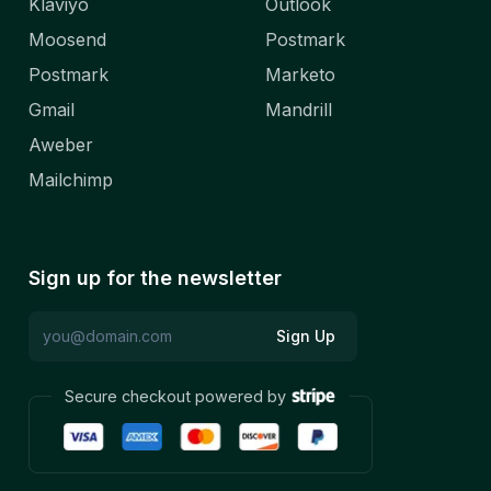
Klaviyo
Outlook
Moosend
Postmark
Postmark
Marketo
Gmail
Mandrill
Aweber
Mailchimp
Sign up for the newsletter
Sign Up
Secure checkout powered by