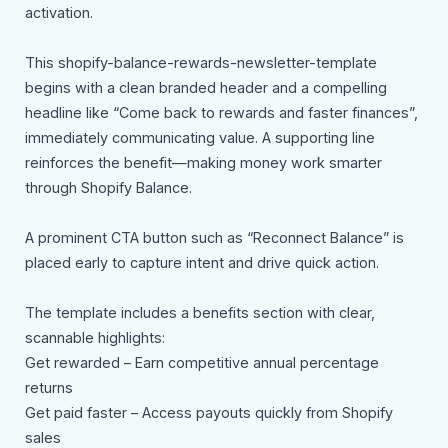
activation.
This shopify-balance-rewards-newsletter-template
begins with a clean branded header and a compelling
headline like “Come back to rewards and faster finances”,
immediately communicating value. A supporting line
reinforces the benefit—making money work smarter
through Shopify Balance.
A prominent CTA button such as “Reconnect Balance” is
placed early to capture intent and drive quick action.
The template includes a benefits section with clear,
scannable highlights:
Get rewarded – Earn competitive annual percentage
returns
Get paid faster – Access payouts quickly from Shopify
sales