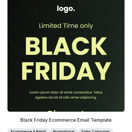
39+
people voted
View Details
Edit Template
Black Friday Ecommerce Email Template
Ecommerce & Retail
Promotional
Sales Campaign