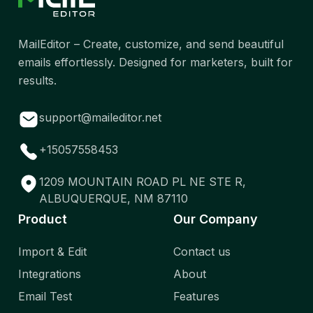
MailEditor – Create, customize, and send beautiful
emails effortlessly. Designed for marketers, built for
results.
support@maileditor.net
+15057558453
1209 MOUNTAIN ROAD PL NE STE R,
ALBUQUERQUE, NM 87110
Product
Our Company
Import & Edit
Contact us
Integrations
About
Email Test
Features