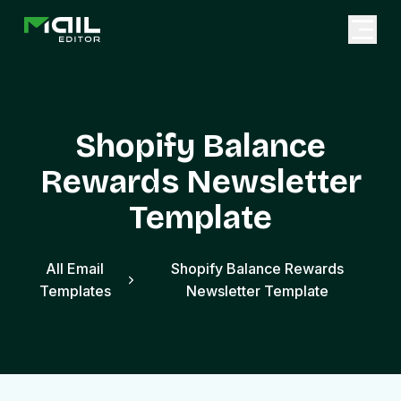
Shopify Balance
Rewards Newsletter
Template
All Email
Shopify Balance Rewards
Templates
Newsletter Template