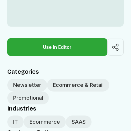
Use In Editor
Categories
Newsletter
Ecommerce & Retail
Promotional
Industries
IT
Ecommerce
SAAS