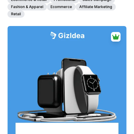
Fashion & Apparel
Ecommerce
Affiliate Marketing
Retail
38+
people voted
View Details
Edit Template