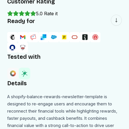
Customer Rating
5.0
Rate it
Ready for
Tested with
Details
A shopify-balance-rewards-newsletter-template is
designed to re-engage users and encourage them to
reconnect their financial tools while highlighting rewards,
faster payouts, and cashback benefits. It combines
financial value with a strong call-to-action to drive user