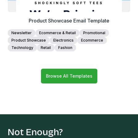
Product Showcase Email Template
Newsletter
Ecommerce & Retail
Promotional
Product Showcase
Electronics
Ecommerce
Technology
Retail
Fashion
Browse All Templates
Not Enough?