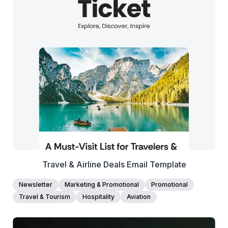
37+
people voted
View Details
Edit Template
Travel & Airline Deals Email Template
Newsletter
Marketing & Promotional
Promotional
Travel & Tourism
Hospitality
Aviation