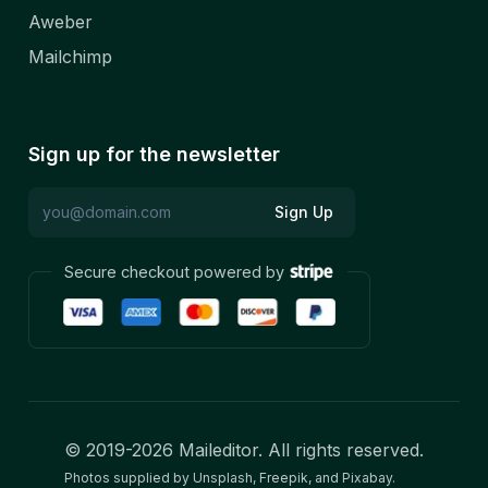
Aweber
Mailchimp
Sign up for the newsletter
Sign Up
Secure checkout powered by
© 2019-
2026
Maileditor. All rights reserved.
Photos supplied by Unsplash, Freepik, and Pixabay.