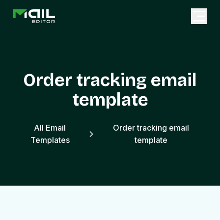
Order tracking email
template
All Email
Order tracking email
Templates
template