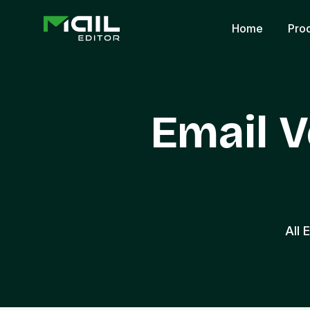
Home
Pro
Email V
All 