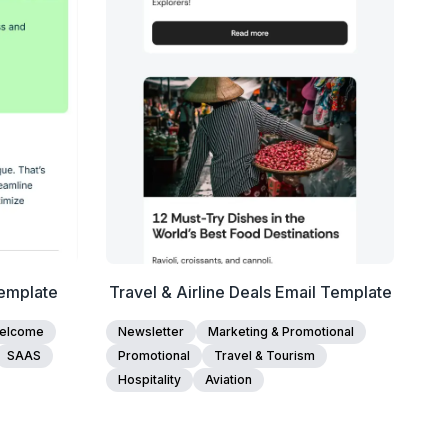
Edit Template
emplate
Travel & Airline Deals Email Template
elcome
Newsletter
Marketing & Promotional
SAAS
Promotional
Travel & Tourism
Hospitality
Aviation