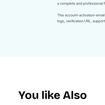
a complete and professional fi
This account-activation-email
logo, verification URL, suppo
Use Cases
This account-activation-email
New user email verification af
SaaS account activation email
App registration confirmatio
Membership portal verificatio
Online service onboarding ema
Secure account setup notifica
The template is mobile friendl
You like Also
HTML for seamless integration