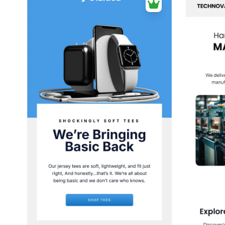
38+
people voted
View Details
Edit Template