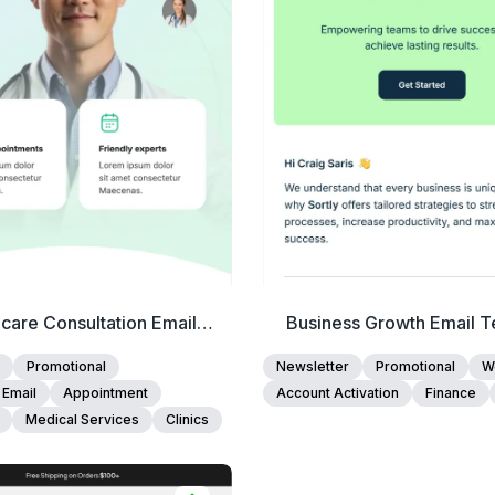
Edit Template
Edit Template
care Consultation Email
Business Growth Email T
Template
Promotional
Newsletter
Promotional
W
 Email
Appointment
Account Activation
Finance
Medical Services
Clinics