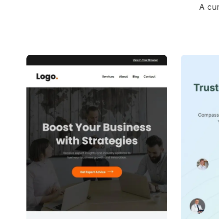
A cur
39+
people voted
View Details