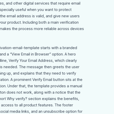
s, and other digital services that require email
s especially useful when you want to protect
 the email address is valid, and give new users
your product. Including both a main verification
 makes the process more reliable across devices
tivation-email-template starts with a branded
and a “View Email in Browser” option. A hero
ine, Verify Your Email Address, which clearly
on is needed. The message then greets the user
ng up, and explains that they need to verify
ation. A prominent Verify Email button sits at the
ction. Under that, the template provides a manual
utton does not work, along with a notice that the
 short Why verify? section explains the benefits,
 access to all product features. The footer
social media links, and an unsubscribe option for