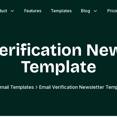
duct
Features
Templates
Blog
Pric
erification Ne
Template
Email Templates
Email Verification Newsletter Tem