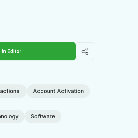
 In Editor
actional
Account Activation
nology
Software