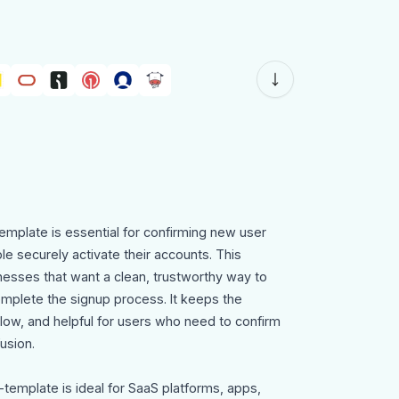
emplate is essential for confirming new user
le securely activate their accounts. This
nesses that want a clean, trustworthy way to
mplete the signup process. It keeps the
ow, and helpful for users who need to confirm
usion.
-template is ideal for SaaS platforms, apps,