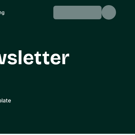
ing
wsletter
plate