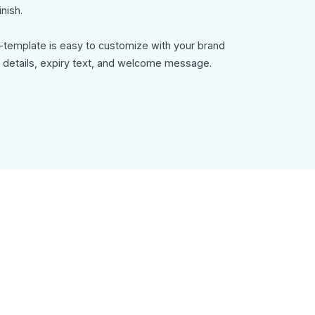
nish.
-template is easy to customize with your brand
rt details, expiry text, and welcome message.
-template can be used for:
ter signup
s
n messages
n emails
ils
tions
y, customizable in MailEditor, and exportable as
 with your email platform.