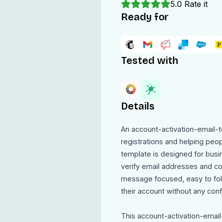
5.0
Rate it
Ready for
Tested with
Details
An account-activation-email-t
registrations and helping peop
template is designed for busi
verify email addresses and co
message focused, easy to foll
their account without any conf
This account-activation-email