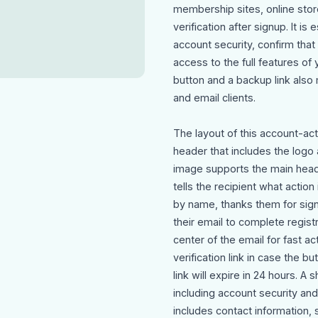
membership sites, online store
verification after signup. It i
account security, confirm that
access to the full features of 
button and a backup link also
and email clients.
The layout of this account-ac
header that includes the logo 
image supports the main headl
tells the recipient what acti
by name, thanks them for signi
their email to complete registr
center of the email for fast a
verification link in case the b
link will expire in 24 hours. A
including account security and
includes contact information, 