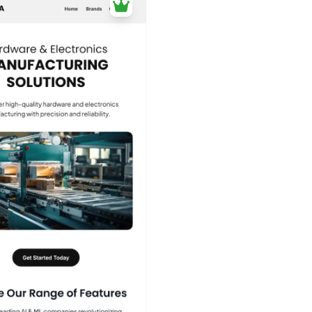
40+
people voted
View Details
Edit Template