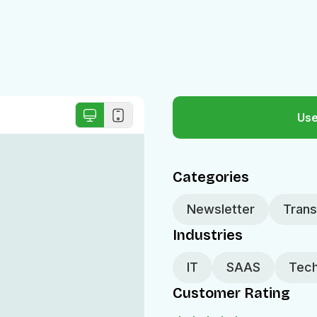
Use
Categories
Newsletter
Trans
Industries
IT
SAAS
Tech
Customer Rating