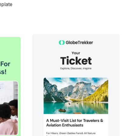
mplate
d
38+
people voted
View Details