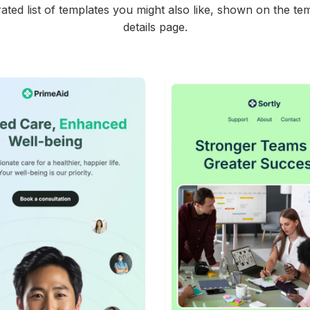
ated list of templates you might also like, shown on the te
details page.
42+
people voted
45+
people vote
View Details
View Details