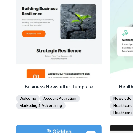
Edit Template
Business Newsletter Template
Health
Welcome
Account Activation
Newsletter
Marketing & Advertising
Healthcare
Healthcare