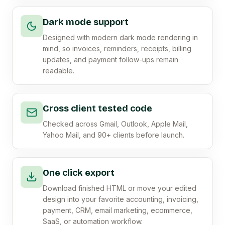
Dark mode support
Designed with modern dark mode rendering in
mind, so invoices, reminders, receipts, billing
updates, and payment follow-ups remain
readable.
Cross client tested code
Checked across Gmail, Outlook, Apple Mail,
Yahoo Mail, and 90+ clients before launch.
One click export
Download finished HTML or move your edited
design into your favorite accounting, invoicing,
payment, CRM, email marketing, ecommerce,
SaaS, or automation workflow.