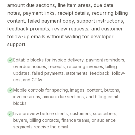
amount due sections, line item areas, due date
notes, payment links, receipt details, recurring billing
content, failed payment copy, support instructions,
feedback prompts, review requests, and customer
follow-up emails without waiting for developer
support.
Editable blocks for invoice delivery, payment reminders,
overdue notices, receipts, recurring invoices, billing
updates, failed payments, statements, feedback, follow-
ups, and CTAs
Mobile controls for spacing, images, content, buttons,
invoice areas, amount due sections, and billing email
blocks
Live preview before clients, customers, subscribers,
buyers, billing contacts, finance teams, or audience
segments receive the email