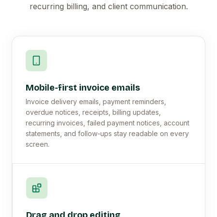
recurring billing, and client communication.
Mobile-first invoice emails
Invoice delivery emails, payment reminders,
overdue notices, receipts, billing updates,
recurring invoices, failed payment notices, account
statements, and follow-ups stay readable on every
screen.
Drag and drop editing