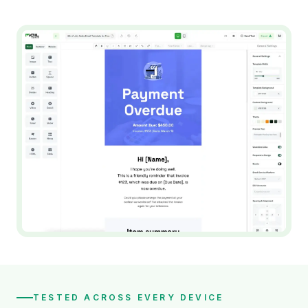
TESTED ACROSS EVERY DEVICE