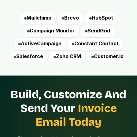
Mailchimp
Brevo
HubSpot
Campaign Monitor
SendGrid
ActiveCampaign
Constant Contact
Salesforce
Zoho CRM
Customer.io
Build, Customize And
Send Your
Invoice
Email Today