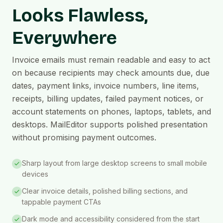
Looks Flawless,
Everywhere
Invoice emails must remain readable and easy to act
on because recipients may check amounts due, due
dates, payment links, invoice numbers, line items,
receipts, billing updates, failed payment notices, or
account statements on phones, laptops, tablets, and
desktops. MailEditor supports polished presentation
without promising payment outcomes.
Sharp layout from large desktop screens to small mobile
devices
Clear invoice details, polished billing sections, and
tappable payment CTAs
Dark mode and accessibility considered from the start