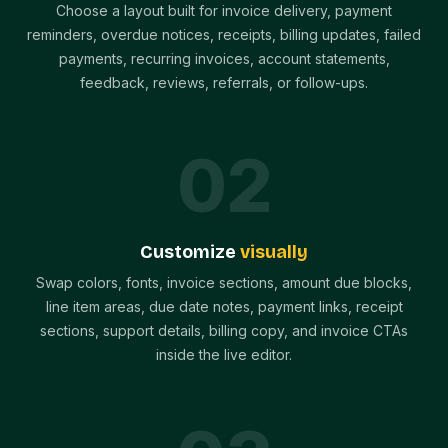
Choose a layout built for invoice delivery, payment
reminders, overdue notices, receipts, billing updates, failed
payments, recurring invoices, account statements,
feedback, reviews, referrals, or follow-ups.
0
2
Customize
visually
Swap colors, fonts, invoice sections, amount due blocks,
line item areas, due date notes, payment links, receipt
sections, support details, billing copy, and invoice CTAs
inside the live editor.