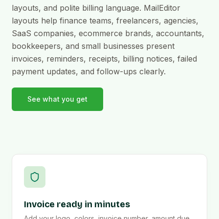
layouts, and polite billing language. MailEditor
layouts help finance teams, freelancers, agencies,
SaaS companies, ecommerce brands, accountants,
bookkeepers, and small businesses present
invoices, reminders, receipts, billing notices, failed
payment updates, and follow-ups clearly.
See what you get
Invoice ready in minutes
Add your logo, colors, invoice number, amount due,