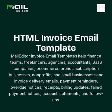
HTML Invoice Email
Template
MailEditor Invoice Email Templates help finance
teams, freelancers, agencies, accountants, SaaS
companies, ecommerce brands, subscription
businesses, nonprofits, and small businesses send
invoice delivery emails, payment reminders,
overdue notices, receipts, billing updates, failed
payment notices, account statements, and follow-
ups.