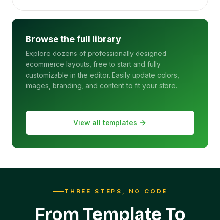
Browse the full library
Explore dozens of professionally designed
ecommerce layouts, free to start and fully
customizable in the editor. Easily update colors,
images, branding, and content to fit your store.
View all templates
THREE STEPS, NO CODE
From Template To