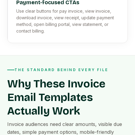
Payment-focused CTAs
Use clear buttons for pay invoice, view invoice,
download invoice, view receipt, update payment
method, open billing portal, view statement, or
contact billing.
THE STANDARD BEHIND EVERY FILE
Why These Invoice
Email Templates
Actually Work
Invoice audiences need clear amounts, visible due
dates, simple payment options, mobile-friendly