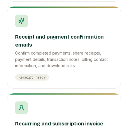
Receipt and payment confirmation
emails
Confirm completed payments, share receipts,
payment details, transaction notes, billing contact
information, and download links.
Receipt ready
Recurring and subscription invoice