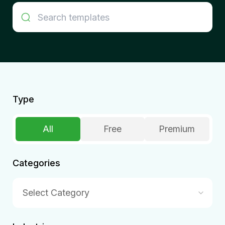
Type
All
Free
Premium
Categories
Select Category