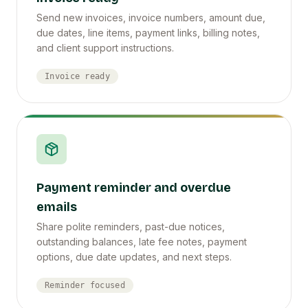
Send new invoices, invoice numbers, amount due,
due dates, line items, payment links, billing notes,
and client support instructions.
Invoice ready
Payment reminder and overdue
emails
Share polite reminders, past-due notices,
outstanding balances, late fee notes, payment
options, due date updates, and next steps.
Reminder focused