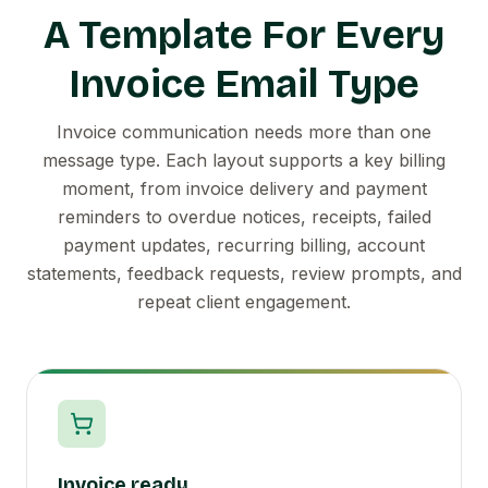
A Template For Every
Invoice Email Type
Invoice communication needs more than one
message type. Each layout supports a key billing
moment, from invoice delivery and payment
reminders to overdue notices, receipts, failed
payment updates, recurring billing, account
statements, feedback requests, review prompts, and
repeat client engagement.
Invoice ready