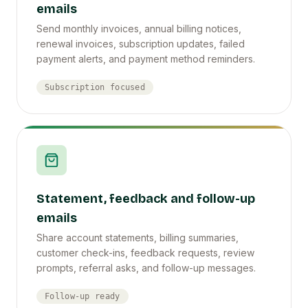
emails
Send monthly invoices, annual billing notices,
renewal invoices, subscription updates, failed
payment alerts, and payment method reminders.
Subscription focused
Statement, feedback and follow-up
emails
Share account statements, billing summaries,
customer check-ins, feedback requests, review
prompts, referral asks, and follow-up messages.
Follow-up ready