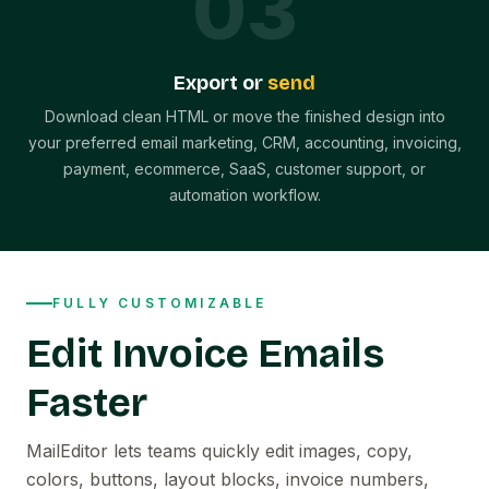
0
3
Export or
send
Download clean HTML or move the finished design into
your preferred email marketing, CRM, accounting, invoicing,
payment, ecommerce, SaaS, customer support, or
automation workflow.
FULLY CUSTOMIZABLE
Edit Invoice Emails
Faster
MailEditor lets teams quickly edit images, copy,
colors, buttons, layout blocks, invoice numbers,