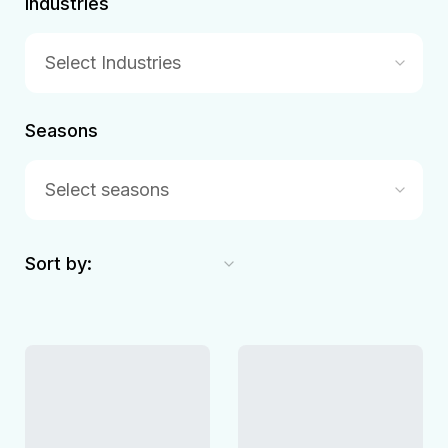
Industries
Select Industries
Seasons
Select seasons
Sort by: