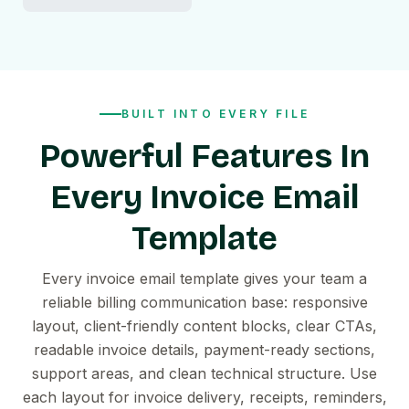
BUILT INTO EVERY FILE
Powerful Features In
Every Invoice Email
Template
Every invoice email template gives your team a
reliable billing communication base: responsive
layout, client-friendly content blocks, clear CTAs,
readable invoice details, payment-ready sections,
support areas, and clean technical structure. Use
each layout for invoice delivery, receipts, reminders,