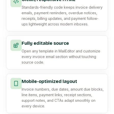
Standards-friendly code keeps invoice delivery
emails, payment reminders, overdue notices,
receipts, billing updates, and payment follow-
ups lightweight across modern inboxes.
Fully editable source
Open any template in MailEditor and customize
every invoice email section without touching
source code.
Mobile-optimized layout
Invoice numbers, due dates, amount due blocks,
line items, payment links, receipt sections,
support notes, and CTAs adapt smoothly on
every device.