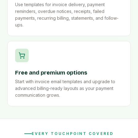
Use templates for invoice delivery, payment
reminders, overdue notices, receipts, failed
payments, recurring billing, statements, and follow-
ups.
Free and premium options
Start with invoice email templates and upgrade to
advanced billing-ready layouts as your payment
communication grows.
EVERY TOUCHPOINT COVERED