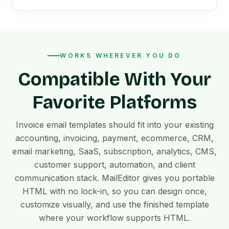
WORKS WHEREVER YOU DO
Compatible With Your
Favorite Platforms
Invoice email templates should fit into your existing
accounting, invoicing, payment, ecommerce, CRM,
email marketing, SaaS, subscription, analytics, CMS,
customer support, automation, and client
communication stack. MailEditor gives you portable
HTML with no lock-in, so you can design once,
customize visually, and use the finished template
where your workflow supports HTML.