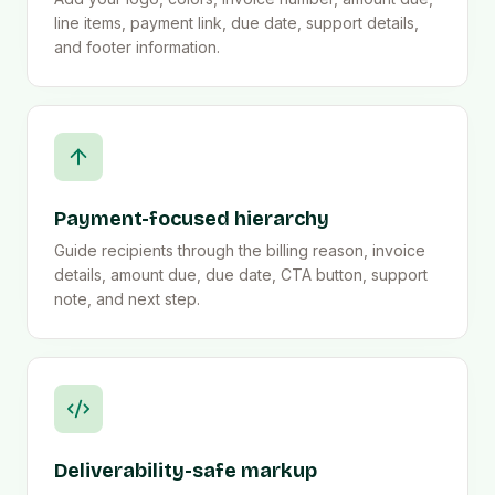
line items, payment link, due date, support details,
and footer information.
Payment-focused hierarchy
Guide recipients through the billing reason, invoice
details, amount due, due date, CTA button, support
note, and next step.
Deliverability-safe markup