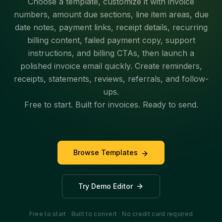
Choose a template, customize it with invoice
numbers, amount due sections, line item areas, due
date notes, payment links, receipt details, recurring
billing content, failed payment copy, support
instructions, and billing CTAs, then launch a
polished invoice email quickly. Create reminders,
receipts, statements, reviews, referrals, and follow-
ups.
Free to start. Built for invoices. Ready to send.
Browse Templates
Try Demo Editor
Free to start · Built to convert · No credit card required