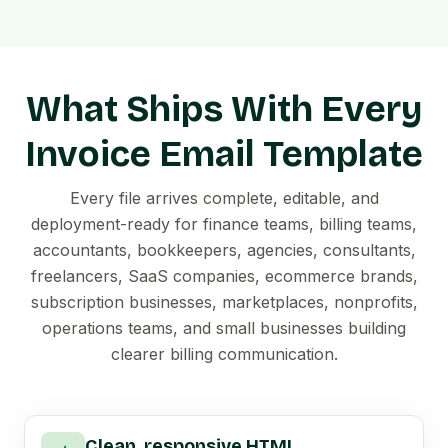
What Ships With Every
Invoice Email Template
Every file arrives complete, editable, and
deployment-ready for finance teams, billing teams,
accountants, bookkeepers, agencies, consultants,
freelancers, SaaS companies, ecommerce brands,
subscription businesses, marketplaces, nonprofits,
operations teams, and small businesses building
clearer billing communication.
Clean, responsive HTML