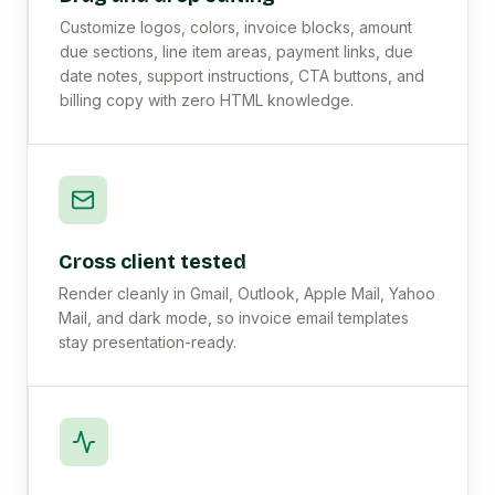
Customize logos, colors, invoice blocks, amount
due sections, line item areas, payment links, due
date notes, support instructions, CTA buttons, and
billing copy with zero HTML knowledge.
Cross client tested
Render cleanly in Gmail, Outlook, Apple Mail, Yahoo
Mail, and dark mode, so invoice email templates
stay presentation-ready.