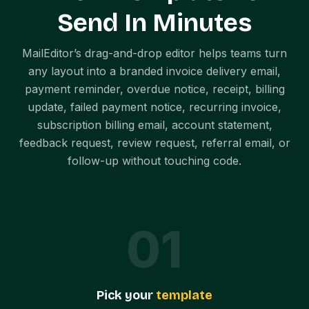
Send In Minutes
MailEditor’s drag-and-drop editor helps teams turn
any layout into a branded invoice delivery email,
payment reminder, overdue notice, receipt, billing
update, failed payment notice, recurring invoice,
subscription billing email, account statement,
feedback request, review request, referral email, or
follow-up without touching code.
0
1
Pick your
template