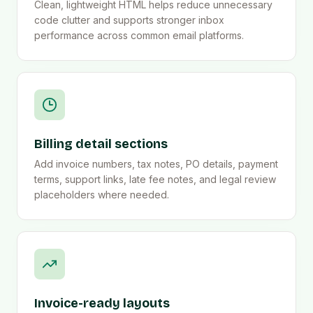
Clean, lightweight HTML helps reduce unnecessary
code clutter and supports stronger inbox
performance across common email platforms.
Billing detail sections
Add invoice numbers, tax notes, PO details, payment
terms, support links, late fee notes, and legal review
placeholders where needed.
Invoice-ready layouts