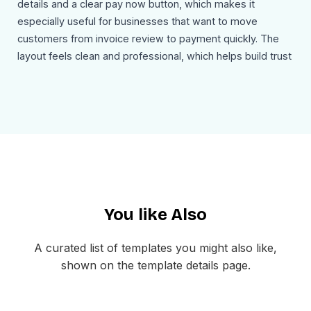
details and a clear pay now button, which makes it
especially useful for businesses that want to move
customers from invoice review to payment quickly. The
layout feels clean and professional, which helps build trust
while keeping the message action focused.
Use Cases
This invoice sending email template can be used for:
Sending invoices for products or services
Requesting payment from clients or customers
Sharing billing summaries with due dates
Presenting itemized charges in a clear layout
You like Also
Sending e-commerce or service-based invoices
Guiding recipients to pay online with a direct button
A curated list of templates you might also like,
The layout is mobile friendly and easy to customize inside
shown on the template details page.
MailEditor. You can update the branding, billing details,
product list, totals, and payment button before exporting