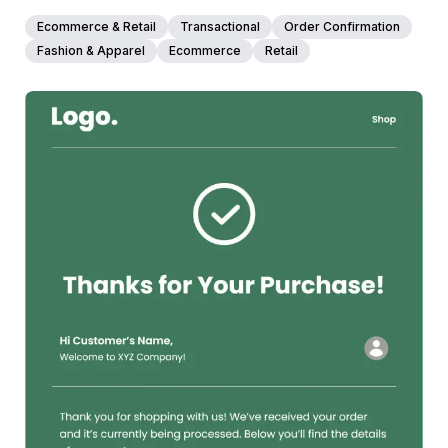
Ecommerce & Retail
Transactional
Order Confirmation
Fashion & Apparel
Ecommerce
Retail
38+
people voted
View Details
Edit Template