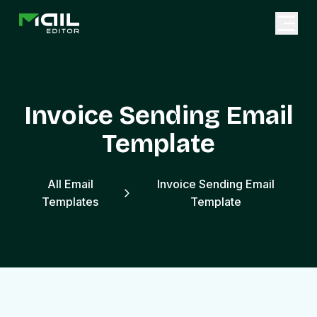
Invoice Sending Email
Template
All Email
Invoice Sending Email
Templates
Template