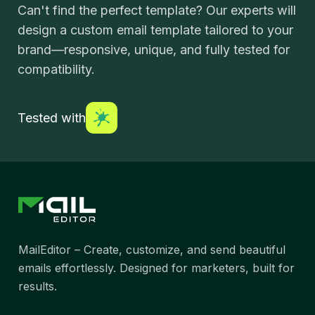
Can't find the perfect template? Our experts will
design a custom email template tailored to your
brand—responsive, unique, and fully tested for
compatibility.
Tested with
MailEditor – Create, customize, and send beautiful
emails effortlessly. Designed for marketers, built for
results.