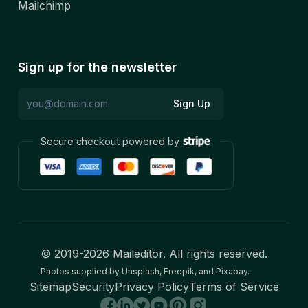
Mailchimp
Sign up for the newsletter
Sign Up
Secure checkout powered by
© 2019-
2026
Maileditor. All rights reserved.
Photos supplied by Unsplash, Freepik, and Pixabay.
Sitemap
Security
Privacy Policy
Terms of Service