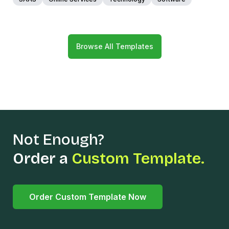
Browse All Templates
Not Enough?
Order a
Custom Template.
Order Custom Template Now