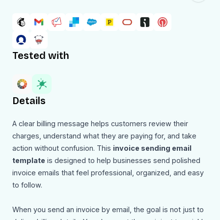
Tested with
Details
A clear billing message helps customers review their
charges, understand what they are paying for, and take
action without confusion. This
invoice sending email
template
is designed to help businesses send polished
invoice emails that feel professional, organized, and easy
to follow.
When you send an invoice by email, the goal is not just to