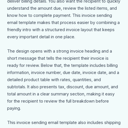
deliver billing details. You also want the recipient to quickly
understand the amount due, review the listed items, and
know how to complete payment. This invoice sending
email template makes that process easier by combining a
friendly intro with a structured invoice layout that keeps
every important detail in one place.
The design opens with a strong invoice heading and a
short message that tells the recipient their invoice is
ready for review. Below that, the template includes billing
information, invoice number, due date, invoice date, and a
detailed product table with rates, quantities, and
subtotals. It also presents tax, discount, due amount, and
total amount in a clear summary section, making it easy
for the recipient to review the full breakdown before
paying.
This invoice sending email template also includes shipping