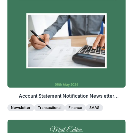
2+
people voted
View Details
Edit Template
Account Statement Notification Newsletter
Template
Newsletter
Transactional
Finance
SAAS