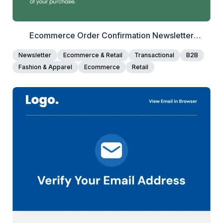
Ecommerce Order Confirmation Newsletter
Template
Newsletter
Ecommerce & Retail
Transactional
B2B
Fashion & Apparel
Ecommerce
Retail
40+
people voted
View Details
Edit Template