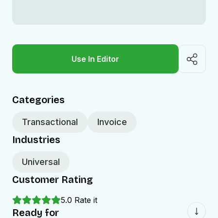
Use In Editor
Categories
Transactional
Invoice
Industries
Universal
Customer Rating
5.0
Rate it
Ready for