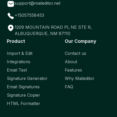
support@maileditor.net
+15057558453
1209 MOUNTAIN ROAD PL NE STE R,
ALBUQUERQUE, NM 87110
Product
Our Company
Import & Edit
Contact us
Integrations
About
Email Test
Features
Signature Generator
Why Maileditor
Email Signatures
FAQ
Signature Copier
HTML Formatter