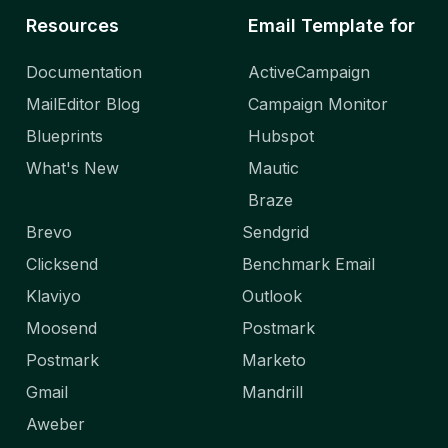
Resources
Email Template for
Documentation
ActiveCampaign
MailEditor Blog
Campaign Monitor
Blueprints
Hubspot
What's New
Mautic
Braze
Brevo
Sendgrid
Clicksend
Benchmark Email
Klaviyo
Outlook
Moosend
Postmark
Postmark
Marketo
Gmail
Mandrill
Aweber