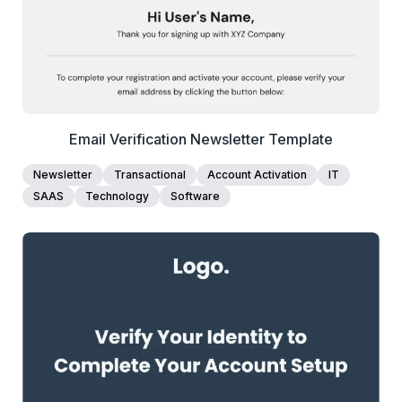
Email Verification Newsletter Template
Newsletter
Transactional
Account Activation
IT
SAAS
Technology
Software
1+
people voted