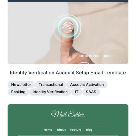
View Details
Edit Template
Identity Verification Account Setup Email Template
Newsletter
Transactional
Account Activation
Banking
Identity Verification
IT
SAAS