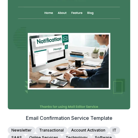
1+
people voted
View Details
Edit Template
Email Confirmation Service Template
Newsletter
Transactional
Account Activation
IT
SAAS
Online Services
Technology
Software