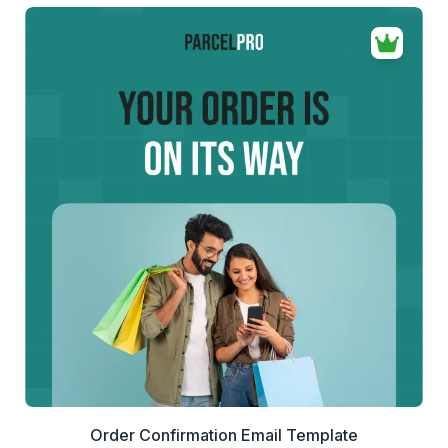
the final HTML for your email platform.
If your business needs a cleaner way to send billing
emails, this invoice sending email template helps you
deliver professional invoices that are easier to review and
easier to pay.
42+
people voted
View Details
Edit Template
Order Confirmation Email Template