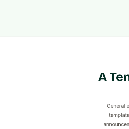
A Te
General 
template
announceme