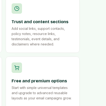
Trust and content sections
Add social links, support contacts,
policy notes, resource links,
testimonials, event details, and
disclaimers where needed.
Free and premium options
Start with simple universal templates
and upgrade to advanced reusable
layouts as your email campaigns grow.