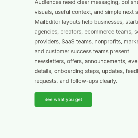
Audiences need clear messaging, polish
visuals, useful context, and simple next 
MailEditor layouts help businesses, start
agencies, creators, ecommerce teams, s
providers, SaaS teams, nonprofits, marke
and customer success teams present
newsletters, offers, announcements, eve
details, onboarding steps, updates, fee
requests, and follow-ups clearly.
See what you get