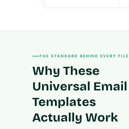
THE STANDARD BEHIND EVERY FILE
Why These
Universal Email
Templates
Actually Work