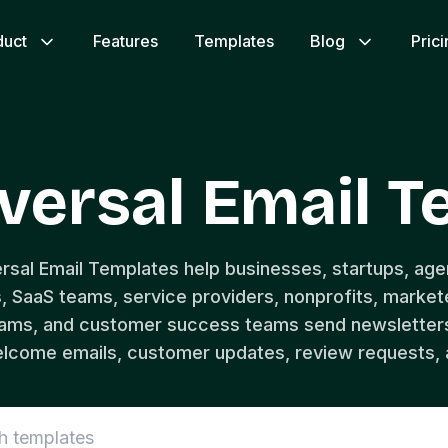
duct
Features
Templates
Blog
Pric
versal Email 
ersal Email Templates help businesses, startups, age
SaaS teams, service providers, nonprofits, markete
eams, and customer success teams send newsletter
lcome emails, customer updates, review requests, 