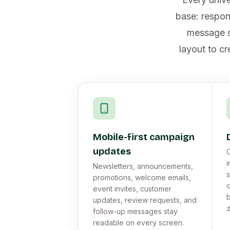
base: respon
message se
layout to cr
Mobile-first campaign
updates
C
i
Newsletters, announcements,
s
promotions, welcome emails,
event invites, customer
b
updates, review requests, and
follow-up messages stay
readable on every screen.