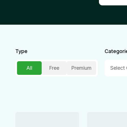
Type
Categori
All
Free
Premium
Select