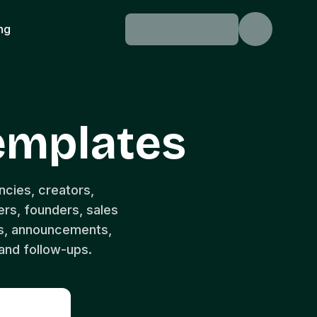
ing
Templates
ncies, creators,
rs, founders, sales
s, announcements,
and follow-ups.