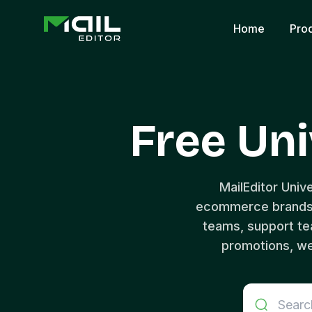
Home
Pro
Free Uni
MailEditor Univ
ecommerce brands, 
teams, support t
promotions, we