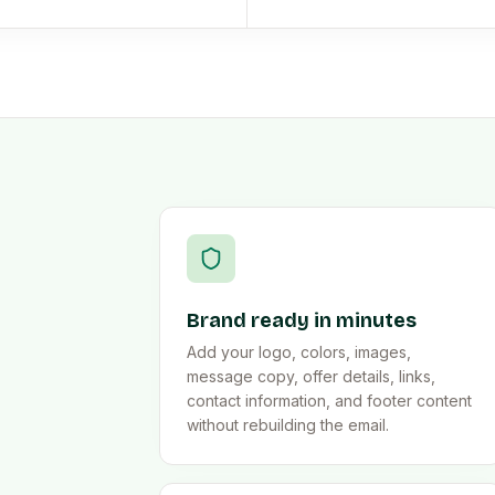
Brand ready in minutes
Add your logo, colors, images,
message copy, offer details, links,
contact information, and footer content
without rebuilding the email.