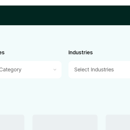
es
Industries
 Category
Select Industries