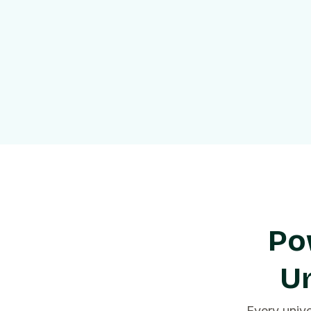
Po
Un
Every univ