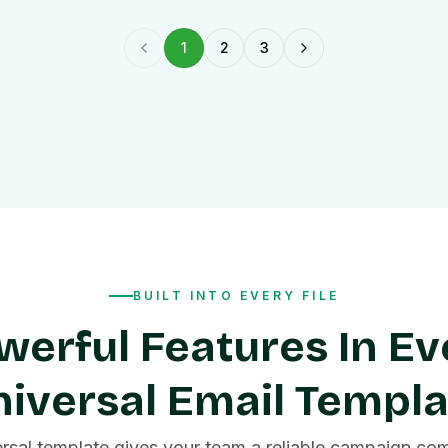
1
2
3
Previous page
Next page
BUILT INTO EVERY FILE
werful Features In Ev
iversal Email Templ
ersal template gives your team a reliable campaign co