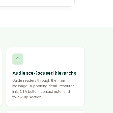
Audience-focused hierarchy
Guide readers through the main
message, supporting detail, resource
link, CTA button, contact note, and
follow-up section.