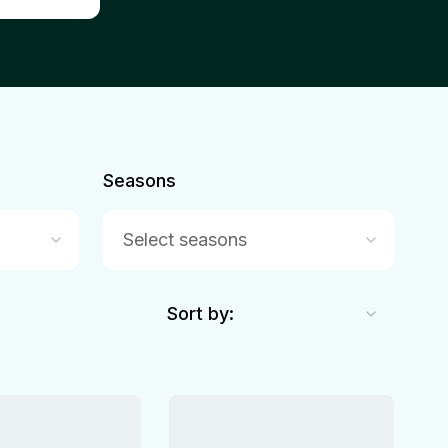
Seasons
Select seasons
Sort by: