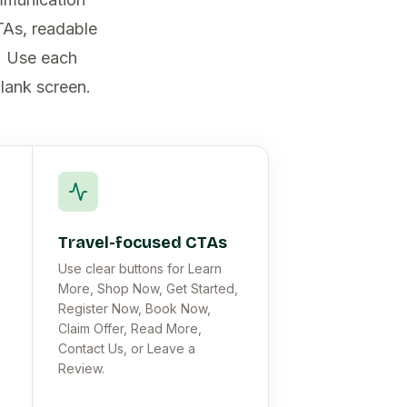
TAs, readable
e. Use each
blank screen.
Travel-focused CTAs
Use clear buttons for Learn
More, Shop Now, Get Started,
Register Now, Book Now,
Claim Offer, Read More,
Contact Us, or Leave a
Review.