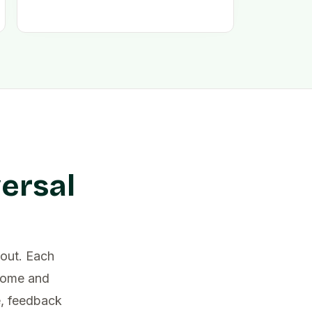
ersal
out. Each
lcome and
e, feedback