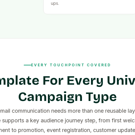
ups.
EVERY TOUCHPOINT COVERED
mplate For Every Univ
Campaign Type
email communication needs more than one reusable lay
 supports a key audience journey step, from first we
nt to promotion, event registration, customer updat