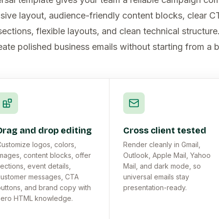
sive layout, audience-friendly content blocks, clear C
ctions, flexible layouts, and clean technical structur
eate polished business emails without starting from a 
Drag and drop editing
Cross client tested
ustomize logos, colors,
Render cleanly in Gmail,
mages, content blocks, offer
Outlook, Apple Mail, Yahoo
ections, event details,
Mail, and dark mode, so
customer messages, CTA
universal emails stay
uttons, and brand copy with
presentation-ready.
zero HTML knowledge.