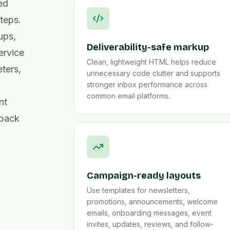
ed
steps.
ups,
Deliverability-safe markup
ervice
Clean, lightweight HTML helps reduce
ters,
unnecessary code clutter and supports
stronger inbox performance across
common email platforms.
nt
dback
Campaign-ready layouts
Use templates for newsletters,
promotions, announcements, welcome
emails, onboarding messages, event
invites, updates, reviews, and follow-