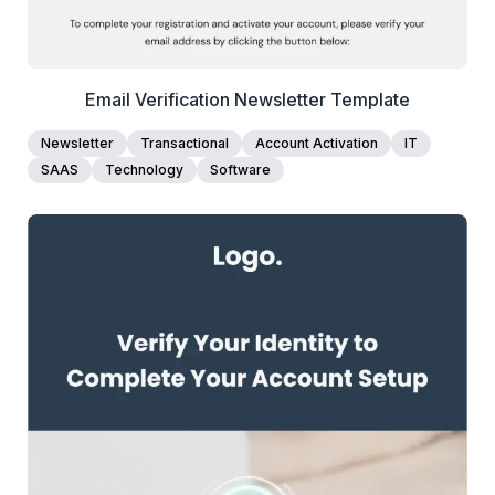
Email Verification Newsletter Template
Newsletter
Transactional
Account Activation
IT
SAAS
Technology
Software
1+
people voted
View Details