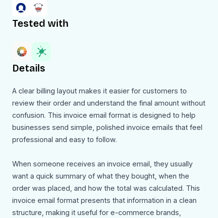
Tested with
Details
A clear billing layout makes it easier for customers to
review their order and understand the final amount without
confusion. This invoice email format is designed to help
businesses send simple, polished invoice emails that feel
professional and easy to follow.
When someone receives an invoice email, they usually
want a quick summary of what they bought, when the
order was placed, and how the total was calculated. This
invoice email format presents that information in a clean
structure, making it useful for e-commerce brands,