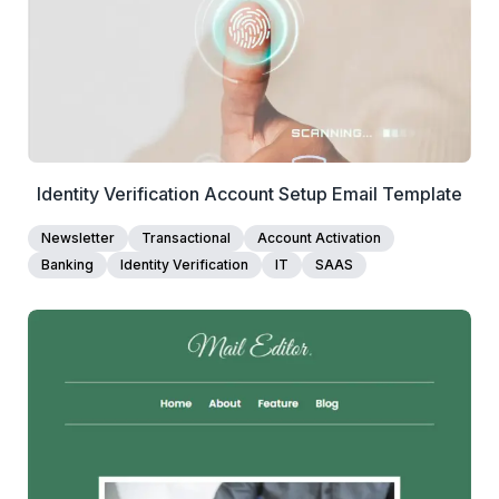
Edit Template
Identity Verification Account Setup Email Template
Newsletter
Transactional
Account Activation
Banking
Identity Verification
IT
SAAS
2+
people voted