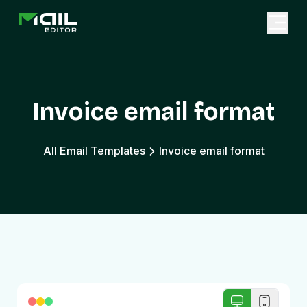
Invoice email format
All Email Templates
Invoice email format