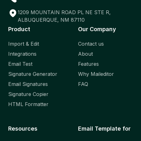
1209 MOUNTAIN ROAD PL NE STE R,
ALBUQUERQUE, NM 87110
Product
Our Company
Import & Edit
Contact us
Integrations
About
Email Test
Features
Signature Generator
Why Maileditor
Email Signatures
FAQ
Signature Copier
HTML Formatter
Resources
Email Template for