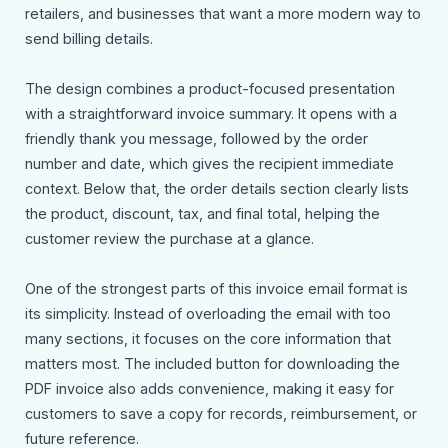
retailers, and businesses that want a more modern way to
send billing details.
The design combines a product-focused presentation
with a straightforward invoice summary. It opens with a
friendly thank you message, followed by the order
number and date, which gives the recipient immediate
context. Below that, the order details section clearly lists
the product, discount, tax, and final total, helping the
customer review the purchase at a glance.
One of the strongest parts of this invoice email format is
its simplicity. Instead of overloading the email with too
many sections, it focuses on the core information that
matters most. The included button for downloading the
PDF invoice also adds convenience, making it easy for
customers to save a copy for records, reimbursement, or
future reference.