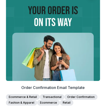
for customers to use.
42+
people voted
View Details
Edit Template
Order Confirmation Email Template
Ecommerce & Retail
Transactional
Order Confirmation
Fashion & Apparel
Ecommerce
Retail