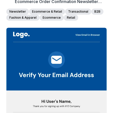
Ecommerce Order Confirmation Newsletter
Template
Newsletter
Ecommerce & Retail
Transactional
B2B
Fashion & Apparel
Ecommerce
Retail
40+
people voted
View Details
Edit Template