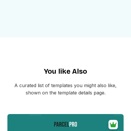
Use Cases
This invoice email format can be used for:
Sending post purchase invoice emails
Sharing order summaries with product pricing
Showing discounts, tax, and final total clearly
Giving customers a downloadable PDF invoice
Sending ecommerce billing confirmations
Creating simple and professional payment records
You like Also
The layout is mobile-friendly and easy to customize inside
MailEditor. You can update the branding, product details,
A curated list of templates you might also like,
totals, button text, and invoice link before exporting the
shown on the template details page.
final HTML for your email platform.
If your business needs a more polished way to send
billing emails, this invoice email format helps you deliver
invoice messages that are clear, professional, and easy