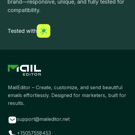
brand—responsive, unique, and fully tested for
compatibility.
Tested with
MailEditor – Create, customize, and send beautiful
emails effortlessly. Designed for marketers, built for
results.
support@maileditor.net
+15057558453