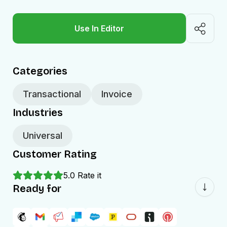
Use In Editor
Categories
Transactional
Invoice
Industries
Universal
Customer Rating
5.0
Rate it
Ready for