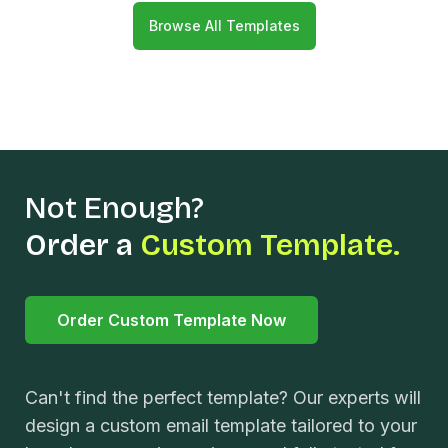
Browse All Templates
Not Enough?
Order a
Custom Template.
Order Custom Template Now
Can't find the perfect template? Our experts will
design a custom email template tailored to your