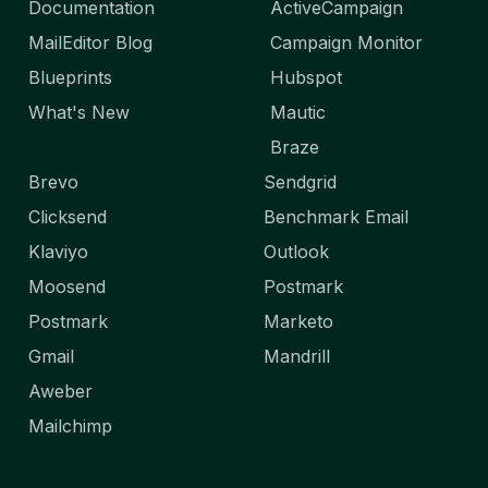
Documentation
ActiveCampaign
MailEditor Blog
Campaign Monitor
Blueprints
Hubspot
What's New
Mautic
Braze
Brevo
Sendgrid
Clicksend
Benchmark Email
Klaviyo
Outlook
Moosend
Postmark
Postmark
Marketo
Gmail
Mandrill
Aweber
Mailchimp