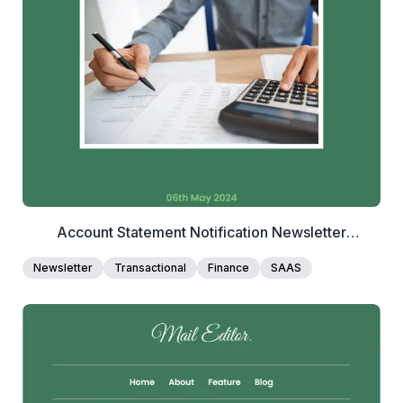
View Details
Edit Template
Account Statement Notification Newsletter
Template
Newsletter
Transactional
Finance
SAAS