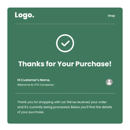
38+
people voted
View Details
Edit Template