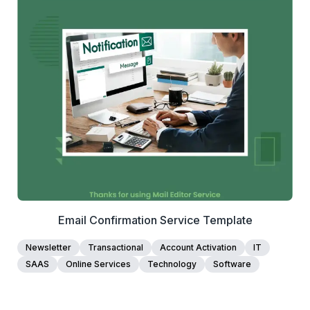
1+
people voted
View Details
Edit Template
Email Confirmation Service Template
Newsletter
Transactional
Account Activation
IT
SAAS
Online Services
Technology
Software