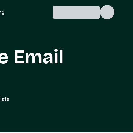
ing
e Email
late