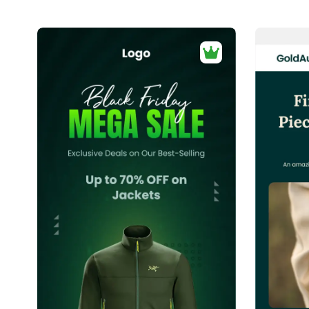
40+
people voted
View Details
Edit Template