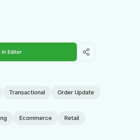
 In Editor
Transactional
Order Update
ing
Ecommerce
Retail