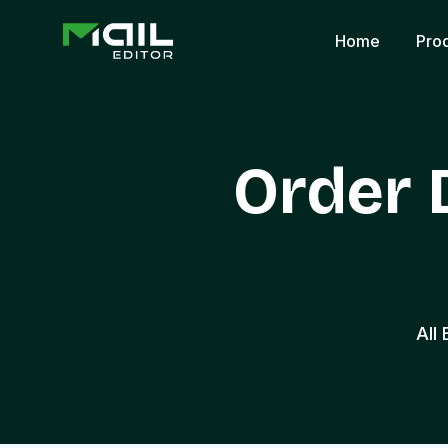
Home
Pro
Order 
All