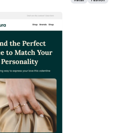
38+
people voted
View Details
Edit Template