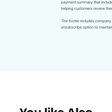
payment summary that includes
helping customers review thei
The footer includes company c
unsubscribe option to maintai
Use Cases
This order-delivery-update-e
Shipping confirmation emails
Order delivery status updates
Ecommerce post purchase c
Customer tracking and logistic
Online store delivery alerts
Order fulfillment updates
The template is mobile friendl
as clean HTML for seamless in