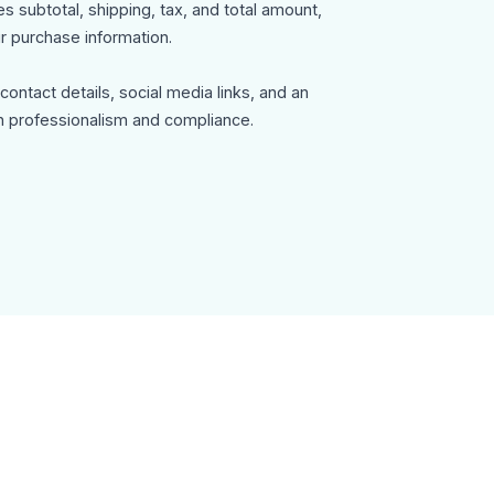
 subtotal, shipping, tax, and total amount,
r purchase information.
ontact details, social media links, and an
n professionalism and compliance.
mail-template can be used for:
ommunication
s notifications
y, fully customizable in MailEditor, and exportable
tegration with your email system.