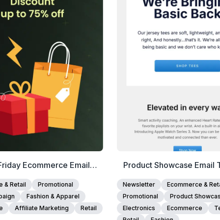
View Details
View Details
Edit Template
Edit Template
Friday Ecommerce Email
Product Showcase Email 
Template
& Retail
Promotional
Newsletter
Ecommerce & Reta
paign
Fashion & Apparel
Promotional
Product Showca
e
Affiliate Marketing
Retail
Electronics
Ecommerce
T
Retail
Fashion