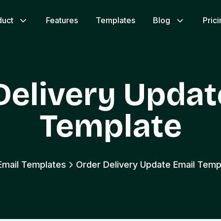
duct
Features
Templates
Blog
Pric
Delivery Updat
Template
 Email Templates
Order Delivery Update Email Temp