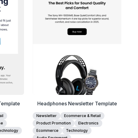
View Details
Edit Template
Template
Headphones Newsletter Template
il
Newsletter
Ecommerce & Retail
se
Product Promotion
Electronics
echnology
Ecommerce
Technology
Audio Equipment