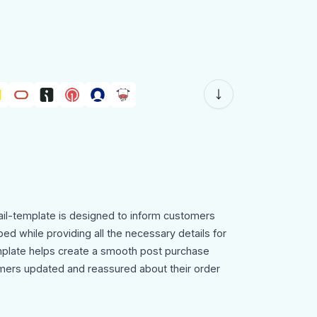
il-template is designed to inform customers
ped while providing all the necessary details for
emplate helps create a smooth post purchase
ers updated and reassured about their order