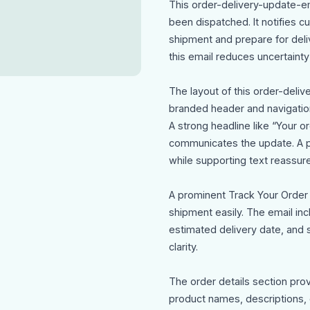
This order-delivery-update-e
been dispatched. It notifies cu
shipment and prepare for deliv
this email reduces uncertaint
The layout of this order-deli
branded header and navigation
A strong headline like “Your 
communicates the update. A pe
while supporting text reassure
A prominent Track Your Order c
shipment easily. The email in
estimated delivery date, and 
clarity.
The order details section pro
product names, descriptions, c