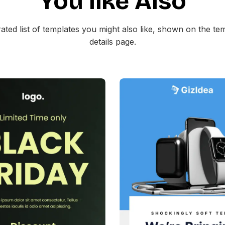
You like Also
ated list of templates you might also like, shown on the te
details page.
39+
people voted
38+
people vote