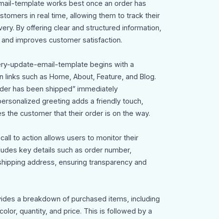
mail-template works best once an order has
stomers in real time, allowing them to track their
ery. By offering clear and structured information,
y and improves customer satisfaction.
very-update-email-template begins with a
 links such as Home, About, Feature, and Blog.
order has been shipped” immediately
rsonalized greeting adds a friendly touch,
s the customer that their order is on the way.
all to action allows users to monitor their
cludes key details such as order number,
shipping address, ensuring transparency and
vides a breakdown of purchased items, including
olor, quantity, and price. This is followed by a