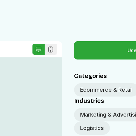
Use
Categories
Ecommerce & Retail
Industries
Marketing & Advertis
Logistics