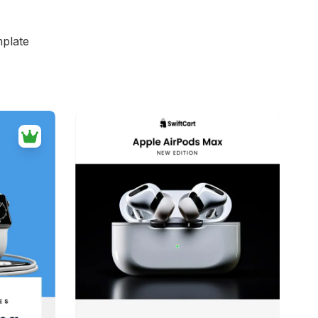
mplate
d
39+
people voted