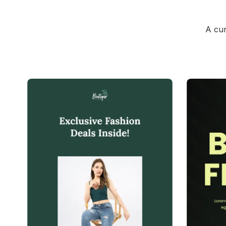
A cur
39+
people voted