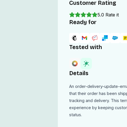
Customer Rating
5.0
Rate it
Ready for
Tested with
Details
An order-delivery-update-ema
that their order has been ship
tracking and delivery. This t
experience by keeping custom
status.