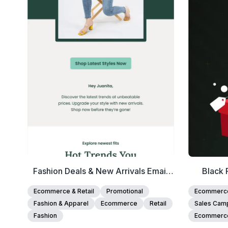
View Details
Edit Template
Fashion Deals & New Arrivals Email
Black 
Template
Ecommerce & Retail
Promotional
Ecommerce 
Fashion & Apparel
Ecommerce
Retail
Sales Cam
Fashion
Ecommerc