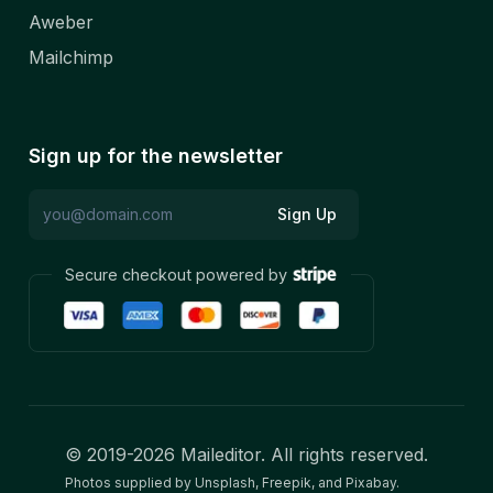
Aweber
Mailchimp
Sign up for the newsletter
Sign Up
Secure checkout powered by
© 2019-
2026
Maileditor. All rights reserved.
Photos supplied by Unsplash, Freepik, and Pixabay.