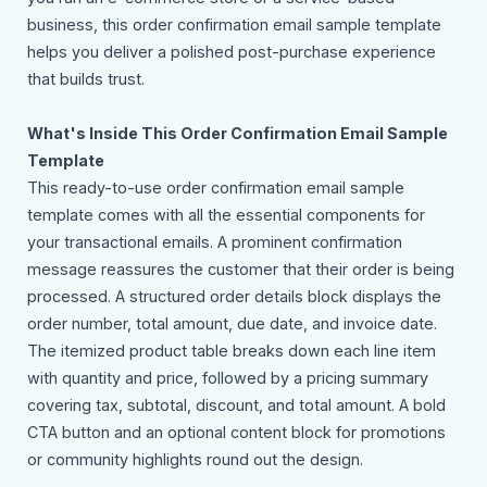
business, this order confirmation email sample template
helps you deliver a polished post-purchase experience
that builds trust.
What's Inside This Order Confirmation Email Sample
Template
This ready-to-use order confirmation email sample
template comes with all the essential components for
your transactional emails. A prominent confirmation
message reassures the customer that their order is being
processed. A structured order details block displays the
order number, total amount, due date, and invoice date.
The itemized product table breaks down each line item
with quantity and price, followed by a pricing summary
covering tax, subtotal, discount, and total amount. A bold
CTA button and an optional content block for promotions
or community highlights round out the design.