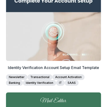
1+
people voted
View Details
Edit Template
Identity Verification Account Setup Email Template
Newsletter
Transactional
Account Activation
Banking
Identity Verification
IT
SAAS