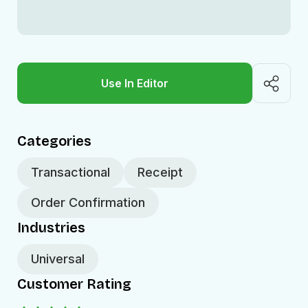
Use In Editor
Categories
Transactional
Receipt
Order Confirmation
Industries
Universal
Customer Rating