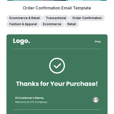
Order Confirmation Email Template
Ecommerce & Retail
Transactional
Order Confirmation
Fashion & Apparel
Ecommerce
Retail
38+
people voted
View Details
Edit Template