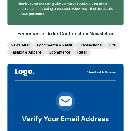
Ecommerce Order Confirmation Newsletter
Template
Newsletter
Ecommerce & Retail
Transactional
B2B
Fashion & Apparel
Ecommerce
Retail
40+
people voted
View Details