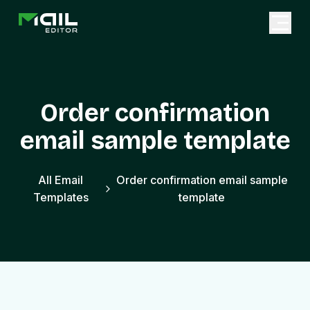
Order confirmation
email sample template
All Email
Order confirmation email sample
Templates
template