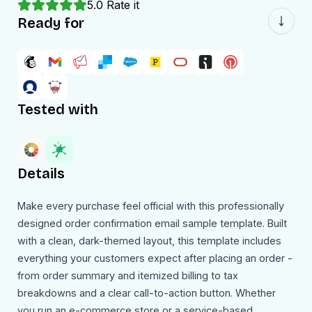
5.0
Rate it
Ready for
Tested with
Details
Make every purchase feel official with this professionally
designed order confirmation email sample template. Built
with a clean, dark-themed layout, this template includes
everything your customers expect after placing an order -
from order summary and itemized billing to tax
breakdowns and a clear call-to-action button. Whether
you run an e-commerce store or a service-based