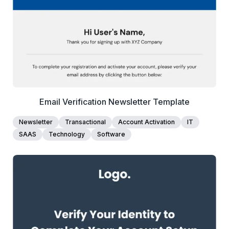
Edit Template
Email Verification Newsletter Template
Newsletter
Transactional
Account Activation
IT
SAAS
Technology
Software