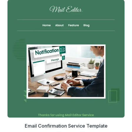
1+
people voted
View Details
Edit Template
Email Confirmation Service Template