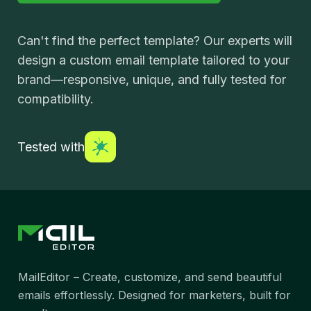
Can't find the perfect template? Our experts will
design a custom email template tailored to your
brand—responsive, unique, and fully tested for
compatibility.
Tested with
MailEditor – Create, customize, and send beautiful
emails effortlessly. Designed for marketers, built for