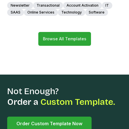
Newsletter
Transactional
Account Activation
IT
SAAS
Online Services
Technology
Software
Browse All Templates
Not Enough?
Order a
Custom Template.
Order Custom Template Now