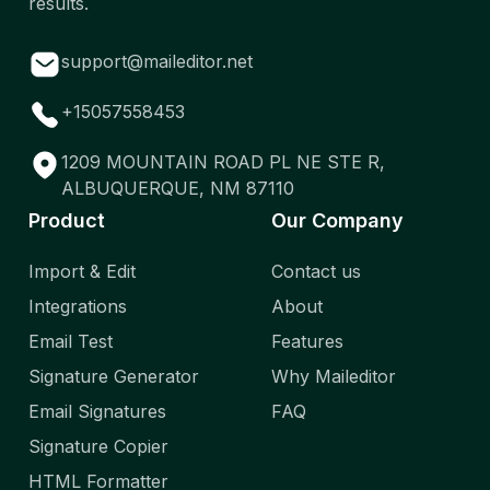
results.
support@maileditor.net
+15057558453
1209 MOUNTAIN ROAD PL NE STE R,
ALBUQUERQUE, NM 87110
Product
Our Company
Import & Edit
Contact us
Integrations
About
Email Test
Features
Signature Generator
Why Maileditor
Email Signatures
FAQ
Signature Copier
HTML Formatter