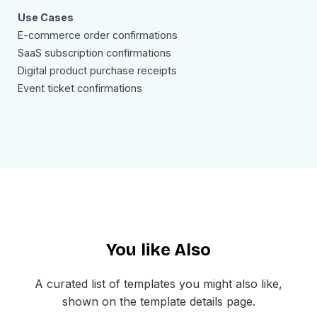
Use Cases
E-commerce order confirmations
SaaS subscription confirmations
Digital product purchase receipts
Event ticket confirmations
Service booking receipts
Wholesale and B2B order acknowledgments
Donation or membership confirmations
Marketplace seller notifications
Why Use an Order Confirmation Email Sample Template
Order confirmation emails are among the highest-opened
transactional emails in any business. Customers actively
look for them right after completing a purchase. A well-
You like Also
structured order confirmation email sample template
helps you reinforce your brand, reduce buyer's remorse,
and set clear delivery expectations. This template's
A curated list of templates you might also like,
modern dark aesthetic stands out in crowded inboxes
shown on the template details page.