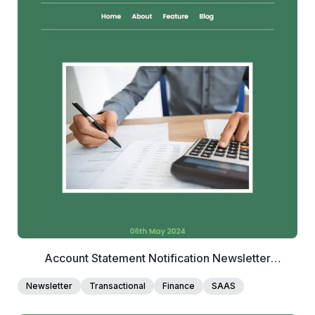
2+
people voted
View Details
Edit Template
Account Statement Notification Newsletter
Template
Newsletter
Transactional
Finance
SAAS