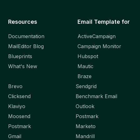
Resources
Email Template for
Documentation
ActiveCampaign
MailEditor Blog
Campaign Monitor
Blueprints
Hubspot
What's New
Mautic
Braze
Brevo
Sendgrid
Clicksend
Benchmark Email
Klaviyo
Outlook
Moosend
Postmark
Postmark
Marketo
Gmail
Mandrill