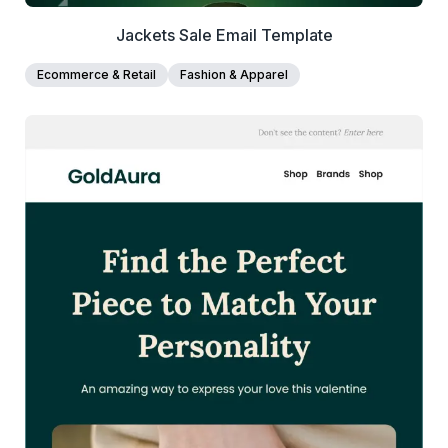
Jackets Sale Email Template
Ecommerce & Retail
Fashion & Apparel
38+
people voted
View Details
Edit Template