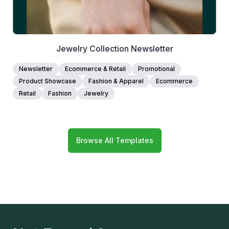
Jewelry Collection Newsletter
Newsletter
Ecommerce & Retail
Promotional
Product Showcase
Fashion & Apparel
Ecommerce
Retail
Fashion
Jewelry
Browse All Templates