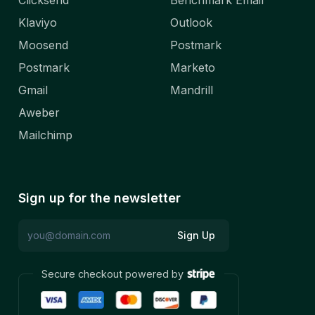
Clicksend
Benchmark Email
Klaviyo
Outlook
Moosend
Postmark
Postmark
Marketo
Gmail
Mandrill
Aweber
Mailchimp
Sign up for the newsletter
Sign Up
Secure checkout powered by