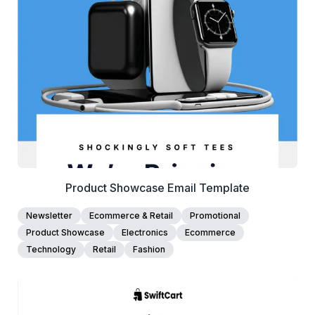
View Details
Edit Template
Product Showcase Email Template
Newsletter
Ecommerce & Retail
Promotional
Product Showcase
Electronics
Ecommerce
Technology
Retail
Fashion