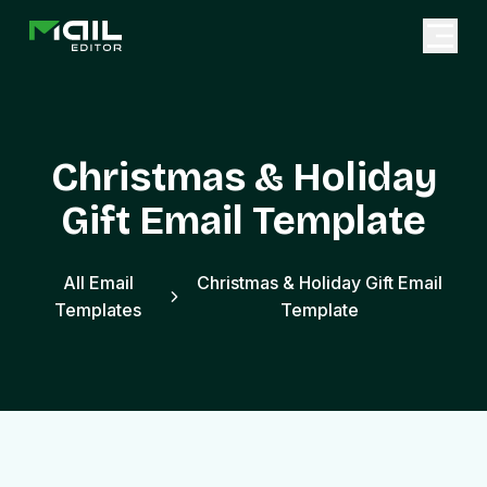
Christmas & Holiday
Gift Email Template
All Email
Christmas & Holiday Gift Email
Templates
Template