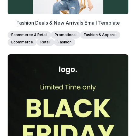
Fashion Deals & New Arrivals Email Template
Ecommerce & Retail
Promotional
Fashion & Apparel
Ecommerce
Retail
Fashion
39+
people voted
View Details
Edit Template