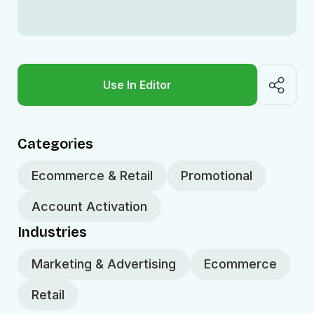
Use In Editor
Categories
Ecommerce & Retail
Promotional
Account Activation
Industries
Marketing & Advertising
Ecommerce
Retail