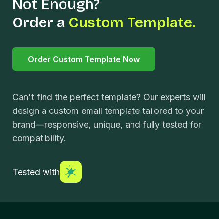
Not Enough?
Order a
Custom Template.
Order Custom Template Now
Can't find the perfect template? Our experts will
design a custom email template tailored to your
brand—responsive, unique, and fully tested for
compatibility.
Tested with