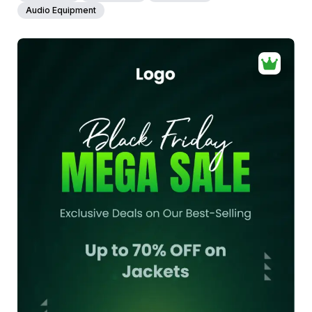
Audio Equipment
40+
people voted
View Details
Edit Template