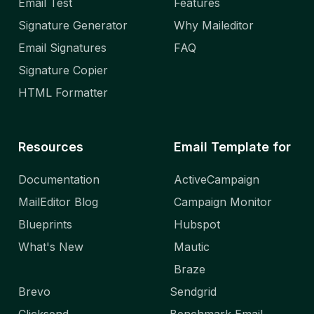
Email Test
Features
Signature Generator
Why Maileditor
Email Signatures
FAQ
Signature Copier
HTML Formatter
Resources
Email Template for
Documentation
ActiveCampaign
MailEditor Blog
Campaign Monitor
Blueprints
Hubspot
What's New
Mautic
Braze
Brevo
Sendgrid