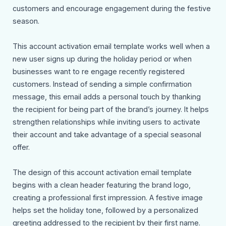
customers and encourage engagement during the festive
season.
This account activation email template works well when a
new user signs up during the holiday period or when
businesses want to re engage recently registered
customers. Instead of sending a simple confirmation
message, this email adds a personal touch by thanking
the recipient for being part of the brand’s journey. It helps
strengthen relationships while inviting users to activate
their account and take advantage of a special seasonal
offer.
The design of this account activation email template
begins with a clean header featuring the brand logo,
creating a professional first impression. A festive image
helps set the holiday tone, followed by a personalized
greeting addressed to the recipient by their first name.