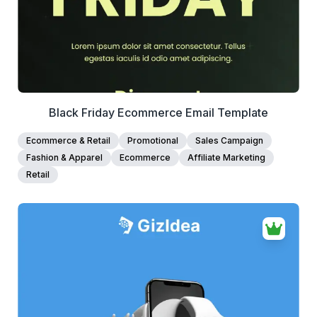
Black Friday Ecommerce Email Template
Ecommerce & Retail
Promotional
Sales Campaign
Fashion & Apparel
Ecommerce
Affiliate Marketing
Retail
38+
people voted