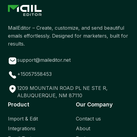
MailEditor – Create, customize, and send beautiful
emails effortlessly. Designed for marketers, built for
results.
support@maileditor.net
+15057558453
1209 MOUNTAIN ROAD PL NE STE R,
ALBUQUERQUE, NM 87110
Product
Our Company
Import & Edit
Contact us
Integrations
About