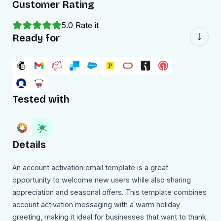
Customer Rating
5.0
Rate it
Ready for
Tested with
Details
An account activation email template is a great
opportunity to welcome new users while also sharing
appreciation and seasonal offers. This template combines
account activation messaging with a warm holiday
greeting, making it ideal for businesses that want to thank