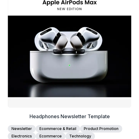
39+
people voted
View Details
Edit Template
Headphones Newsletter Template
Newsletter
Ecommerce & Retail
Product Promotion
Electronics
Ecommerce
Technology