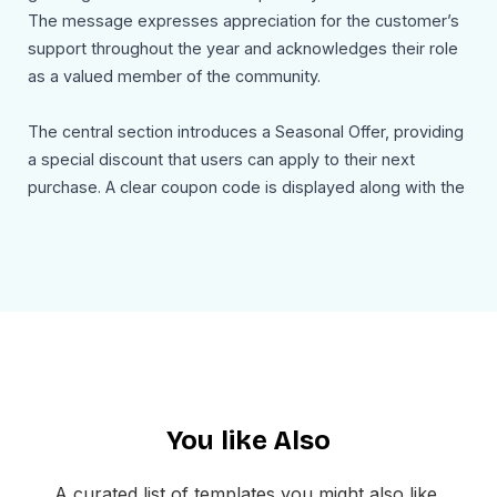
The message expresses appreciation for the customer’s
support throughout the year and acknowledges their role
as a valued member of the community.
The central section introduces a Seasonal Offer, providing
a special discount that users can apply to their next
purchase. A clear coupon code is displayed along with the
expiration date, encouraging recipients to redeem the
offer before it expires. A strong call to action such as
Claim Your Gift Card invites users to activate their account
and enjoy the savings.
The email concludes with a warm holiday message
wishing recipients a Merry Christmas and a promising New
Year. The footer includes company branding, navigation
You like Also
links, social media icons, and contact information to help
users stay connected and receive support when needed.
A curated list of templates you might also like,