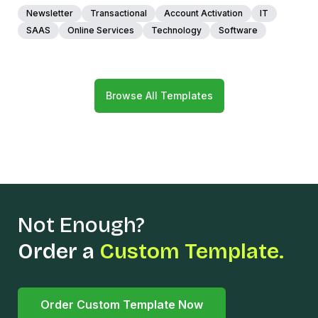
Newsletter
Transactional
Account Activation
IT
SAAS
Online Services
Technology
Software
Browse All Templates
Not Enough?
Order a
Custom Template.
Order Custom Template Now