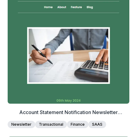
2+
people voted
View Details
Edit Template
Account Statement Notification Newsletter
Template
Newsletter
Transactional
Finance
SAAS