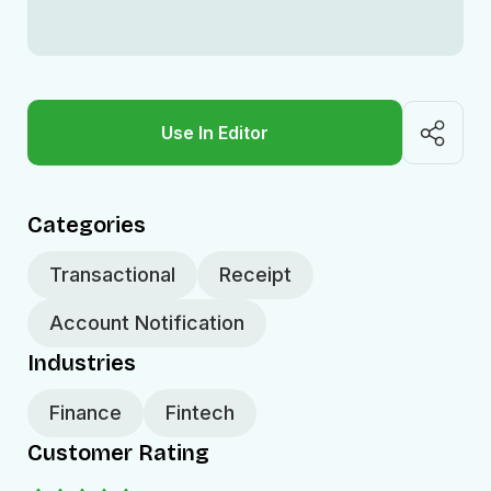
Use In Editor
Categories
Transactional
Receipt
Account Notification
Industries
Finance
Fintech
Customer Rating