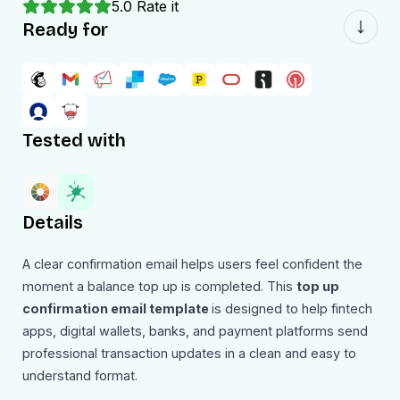
5.0
Rate it
Ready for
Tested with
Details
A clear confirmation email helps users feel confident the
moment a balance top up is completed. This
top up
confirmation email template
is designed to help fintech
apps, digital wallets, banks, and payment platforms send
professional transaction updates in a clean and easy to
understand format.