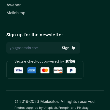
Aweber
Mailchimp
Sign up for the newsletter
Sign Up
Secure checkout powered by
© 2019-
2026
Maileditor. All rights reserved.
Photos supplied by Unsplash, Freepik, and Pixabay.