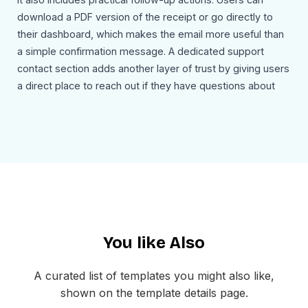
download a PDF version of the receipt or go directly to
their dashboard, which makes the email more useful than
a simple confirmation message. A dedicated support
contact section adds another layer of trust by giving users
a direct place to reach out if they have questions about
the transaction.
Use Cases
This top up confirmation email template can be used for:
Confirming successful wallet top ups
Sending digital payment receipts
Sharing account funding transaction details
Supporting banking and fintech account updates
You like Also
Providing downloadable transaction records
Directing users back to their account dashboard
A curated list of templates you might also like,
The layout is mobile-friendly and easy to customize inside
shown on the template details page.