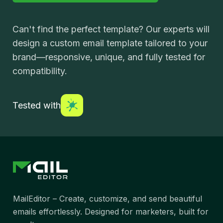
Can't find the perfect template? Our experts will
design a custom email template tailored to your
brand—responsive, unique, and fully tested for
compatibility.
Tested with
MailEditor – Create, customize, and send beautiful
emails effortlessly. Designed for marketers, built for