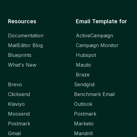
Resources
Email Template for
Documentation
ActiveCampaign
MailEditor Blog
Campaign Monitor
Blueprints
Hubspot
What's New
Mautic
Braze
Brevo
Sendgrid
Clicksend
Benchmark Email
Klaviyo
Outlook
Moosend
Postmark
Postmark
Marketo
Gmail
Mandrill