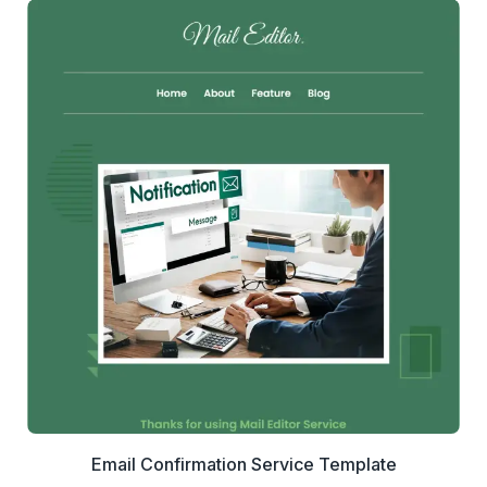
1+
people voted
View Details
Edit Template
Email Confirmation Service Template