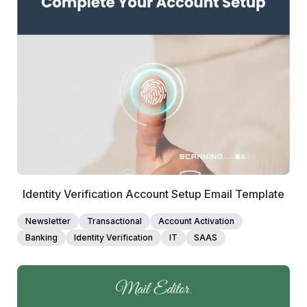
1+
people voted
View Details
Edit Template
Identity Verification Account Setup Email Template
Newsletter
Transactional
Account Activation
Banking
Identity Verification
IT
SAAS