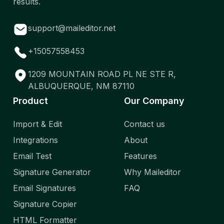
results.
support@maileditor.net
+15057558453
1209 MOUNTAIN ROAD PL NE STE R,
ALBUQUERQUE, NM 87110
Product
Our Company
Import & Edit
Contact us
Integrations
About
Email Test
Features
Signature Generator
Why Maileditor
Email Signatures
FAQ
Signature Copier
HTML Formatter