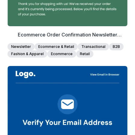
Ecommerce Order Confirmation Newsletter
Template
Newsletter
Ecommerce & Retail
Transactional
B2B
Fashion & Apparel
Ecommerce
Retail
40+
people voted
View Details