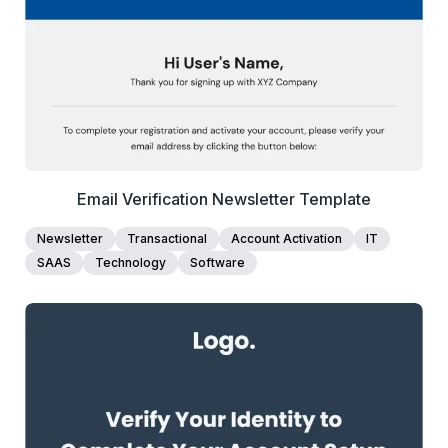
Edit Template
Email Verification Newsletter Template
Newsletter
Transactional
Account Activation
IT
SAAS
Technology
Software