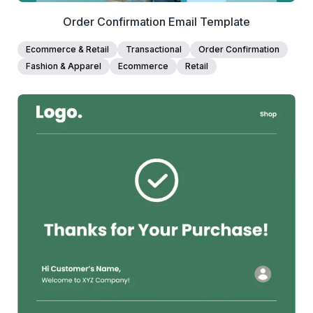
Order Confirmation Email Template
Ecommerce & Retail
Transactional
Order Confirmation
Fashion & Apparel
Ecommerce
Retail
38+
people voted
View Details
Edit Template