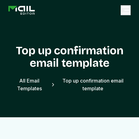
Top up confirmation
email template
All Email
Top up confirmation email
Templates
template