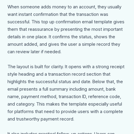
When someone adds money to an account, they usually
want instant confirmation that the transaction was
successful. This top up confirmation email template gives
them that reassurance by presenting the most important
details in one place. It confirms the status, shows the
amount added, and gives the user a simple record they
can review later if needed.
The layout is built for clarity. It opens with a strong receipt
style heading and a transaction record section that
highlights the successful status and date. Below that, the
email presents a full summary including amount, bank
name, payment method, transaction ID, reference code,
and category. This makes the template especially useful
for platforms that need to provide users with a complete
and trustworthy payment record.
It also includes practical follow-up actions. Users can