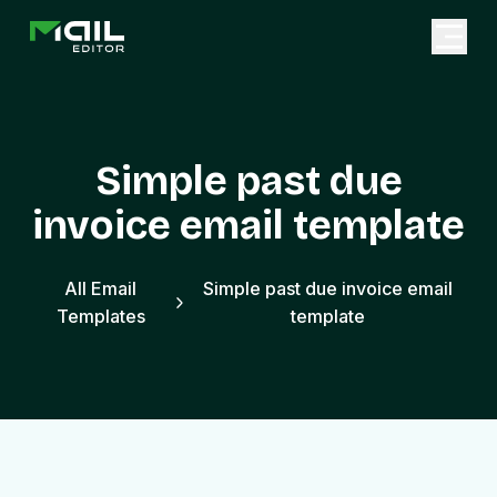
Simple past due
invoice email template
All Email
Simple past due invoice email
Templates
template