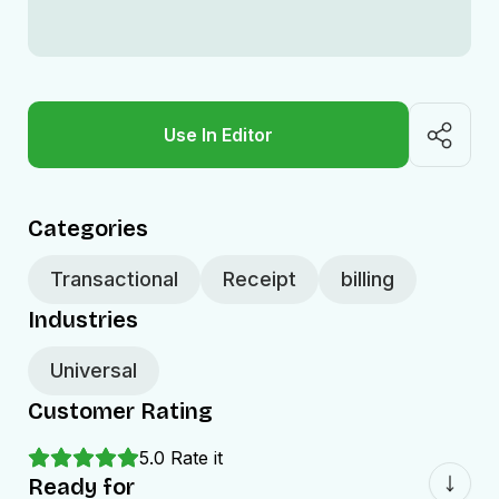
Use In Editor
Categories
Transactional
Receipt
billing
Industries
Universal
Customer Rating
5.0
Rate it
Ready for