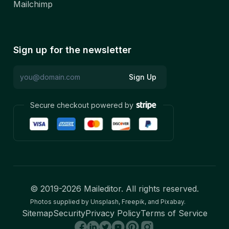
Mailchimp
Sign up for the newsletter
Sign Up
Secure checkout powered by
© 2019-
2026
Maileditor. All rights reserved.
Photos supplied by Unsplash, Freepik, and Pixabay.
Sitemap
Security
Privacy Policy
Terms of Service