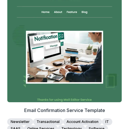
1+
people voted
View Details
Edit Template
Email Confirmation Service Template
Newsletter
Transactional
Account Activation
IT
SAAS
Online Services
Technology
Software