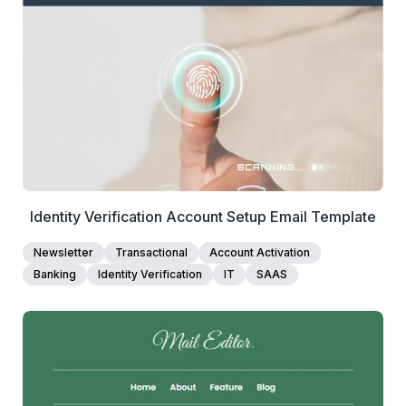
View Details
Edit Template
Identity Verification Account Setup Email Template
Newsletter
Transactional
Account Activation
Banking
Identity Verification
IT
SAAS