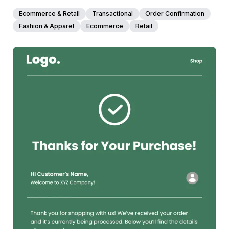
How to Customize This Template
Ecommerce & Retail
Transactional
Order Confirmation
Open this past due invoice email template in Maileditor
Fashion & Apparel
Ecommerce
Retail
and get it client-ready in minutes. Replace the logo and
adjust the header colors to match your brand. Update the
invoice number, due date, and outstanding amount with
merge tags from your invoicing or accounting platform.
Edit the client name, address, and phone number fields or
pull them in dynamically. Tweak the closing message to
match your tone and add your own signature. Once
everything feels right, export it easily to your preferred
38+
people voted
email service platform like Mailchimp, SendGrid, HubSpot,
or whatever you are working with. No coding needed.
View Details
Edit Template