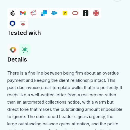
Tested with
Details
There is a fine line between being firm about an overdue
payment and keeping the client relationship intact. This
past due invoice email template walks that line perfectly. It
reads like a well-written letter from a real person rather
than an automated collections notice, with a warm but
direct tone that makes the outstanding amount impossible
to ignore. The dark-toned header signals urgency, the
large outstanding balance grabs attention, and the polite