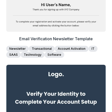
Email Verification Newsletter Template
Newsletter
Transactional
Account Activation
IT
SAAS
Technology
Software
1+
people voted