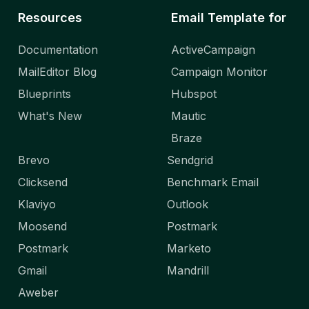
Resources
Email Template for
Documentation
ActiveCampaign
MailEditor Blog
Campaign Monitor
Blueprints
Hubspot
What's New
Mautic
Braze
Brevo
Sendgrid
Clicksend
Benchmark Email
Klaviyo
Outlook
Moosend
Postmark
Postmark
Marketo
Gmail
Mandrill
Aweber