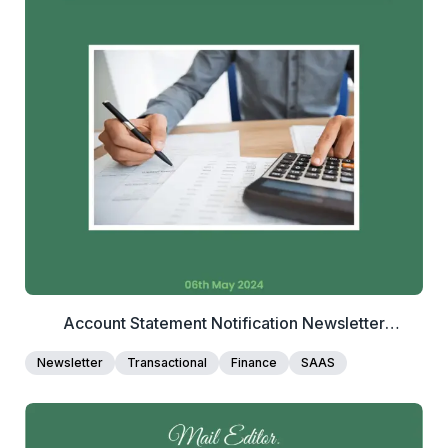
2+
people voted
View Details
Edit Template
Account Statement Notification Newsletter
Template
Newsletter
Transactional
Finance
SAAS