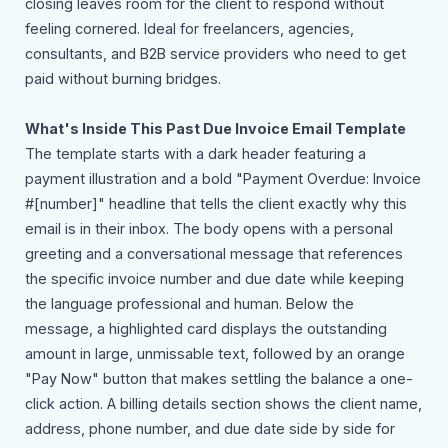
closing leaves room for the client to respond without
feeling cornered. Ideal for freelancers, agencies,
consultants, and B2B service providers who need to get
paid without burning bridges.
What's Inside This Past Due Invoice Email Template
The template starts with a dark header featuring a
payment illustration and a bold "Payment Overdue: Invoice
#[number]" headline that tells the client exactly why this
email is in their inbox. The body opens with a personal
greeting and a conversational message that references
the specific invoice number and due date while keeping
the language professional and human. Below the
message, a highlighted card displays the outstanding
amount in large, unmissable text, followed by an orange
"Pay Now" button that makes settling the balance a one-
click action. A billing details section shows the client name,
address, phone number, and due date side by side for