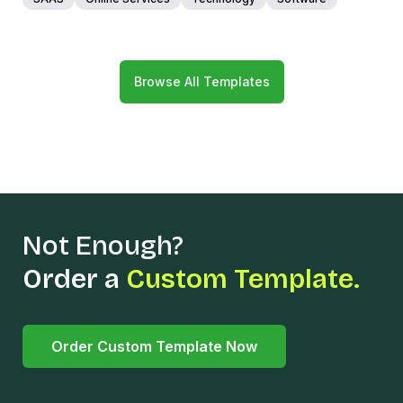
Browse All Templates
Not Enough?
Order a
Custom Template.
Order Custom Template Now