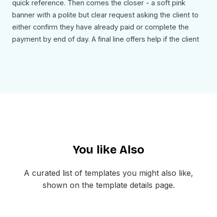
quick reference. Then comes the closer - a soft pink
banner with a polite but clear request asking the client to
either confirm they have already paid or complete the
payment by end of day. A final line offers help if the client
is dealing with any issues, and the email signs off with the
sender's name and signature. The footer keeps things
minimal with just the company address and preference
management links.
Use Cases
Freelance project overdue payment reminders
Agency client past due invoice follow-ups
You like Also
Consulting and advisory fee collection emails
B2B service payment overdue notices
Contractor billing past due reminders
A curated list of templates you might also like,
Retainer or subscription overdue alerts
shown on the template details page.
One-time project final payment reminders
Accounts receivable escalation emails