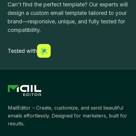
Can't find the perfect template? Our experts will
design a custom email template tailored to your
brand—responsive, unique, and fully tested for
compatibility.
Tested with
MailEditor – Create, customize, and send beautiful
emails effortlessly. Designed for marketers, built for
results.