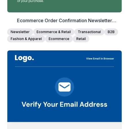
Ecommerce Order Confirmation Newsletter
Template
Newsletter
Ecommerce & Retail
Transactional
B2B
Fashion & Apparel
Ecommerce
Retail
40+
people voted
View Details
Edit Template