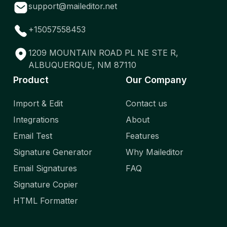
support@maileditor.net
+15057558453
1209 MOUNTAIN ROAD PL NE STE R,
ALBUQUERQUE, NM 87110
Product
Our Company
Import & Edit
Contact us
Integrations
About
Email Test
Features
Signature Generator
Why Maileditor
Email Signatures
FAQ
Signature Copier
HTML Formatter