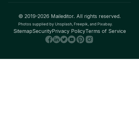
© 2019-
2026
Maileditor. All rights reserved.
Photos supplied by Unsplash, Freepik, and Pixabay.
Sitemap
Security
Privacy Policy
Terms of Service