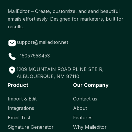
MailEditor – Create, customize, and send beautiful
emails effortlessly. Designed for marketers, built for
results.
support@maileditor.net
+15057558453
1209 MOUNTAIN ROAD PL NE STE R,
ALBUQUERQUE, NM 87110
Product
Our Company
Import & Edit
Contact us
Integrations
About
Email Test
Features
Signature Generator
Why Maileditor