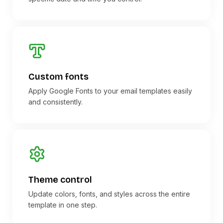
Custom fonts
Apply Google Fonts to your email templates easily
and consistently.
Theme control
Update colors, fonts, and styles across the entire
template in one step.