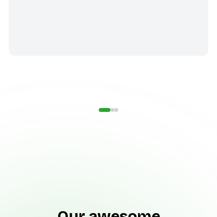
Our awesome