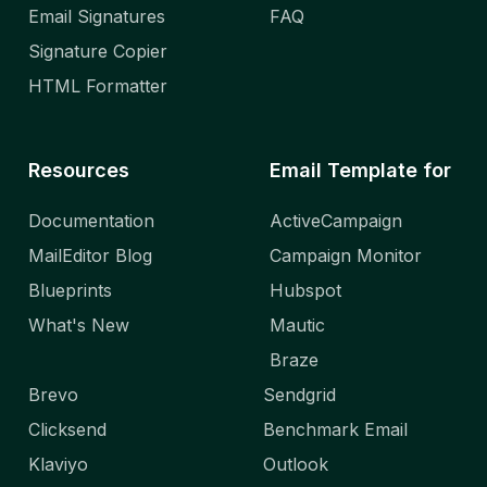
Email Signatures
FAQ
Signature Copier
HTML Formatter
Resources
Email Template for
Documentation
ActiveCampaign
MailEditor Blog
Campaign Monitor
Blueprints
Hubspot
What's New
Mautic
Braze
Brevo
Sendgrid
Clicksend
Benchmark Email
Klaviyo
Outlook