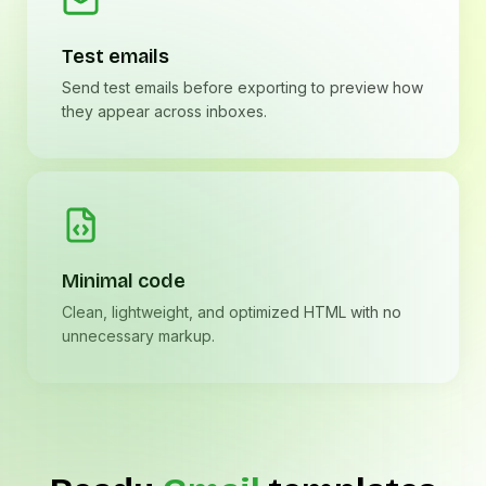
Test emails
Send test emails before exporting to preview how
they appear across inboxes.
Minimal code
Clean, lightweight, and optimized HTML with no
unnecessary markup.