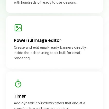
with hundreds of ready to use designs.
Powerful image editor
Create and edit email-ready banners directly
inside the editor using tools built for email
rendering.
Timer
Add dynamic countdown timers that end at a
specific date and time you control.