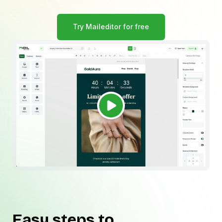
Try Maileditor for free
Easy steps to