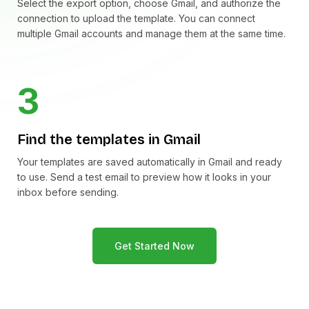
Select the export option, choose Gmail, and authorize the
connection to upload the template. You can connect
multiple Gmail accounts and manage them at the same time.
3
Find the templates in Gmail
Your templates are saved automatically in Gmail and ready
to use. Send a test email to preview how it looks in your
inbox before sending.
Get Started Now