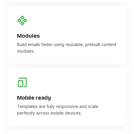
Modules
Build emails faster using reusable, prebuilt content
modules.
Mobile ready
Templates are fully responsive and scale
perfectly across mobile devices.