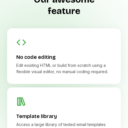
feature
No code editing
Edit existing HTML or build from scratch using a
flexible visual editor, no manual coding required.
Template library
Access a large library of tested email templates