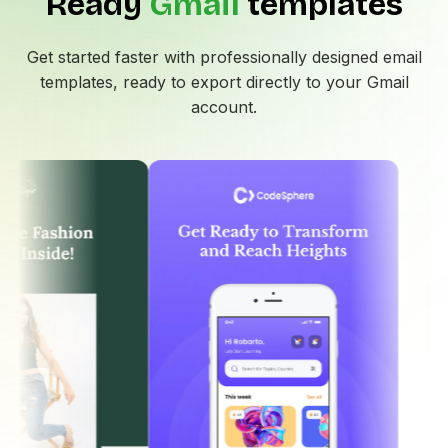
Ready
Gmail
templates
Get started faster with professionally designed email
templates, ready to export directly to your
Gmail
account.