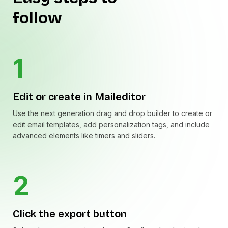
follow
1
Edit or create in Maileditor
Use the next generation drag and drop builder to create or
edit email templates, add personalization tags, and include
advanced elements like timers and sliders.
2
Click the export button