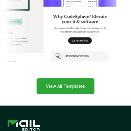
View All Templates