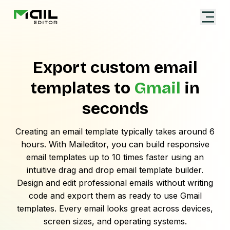
Export custom email
templates to
Gmail
in
seconds
Creating an email template typically takes around 6
hours. With Maileditor, you can build responsive
email templates up to 10 times faster using an
intuitive drag and drop email template builder.
Design and edit professional emails without writing
code and export them as ready to use
Gmail
templates. Every email looks great across devices,
screen sizes, and operating systems.