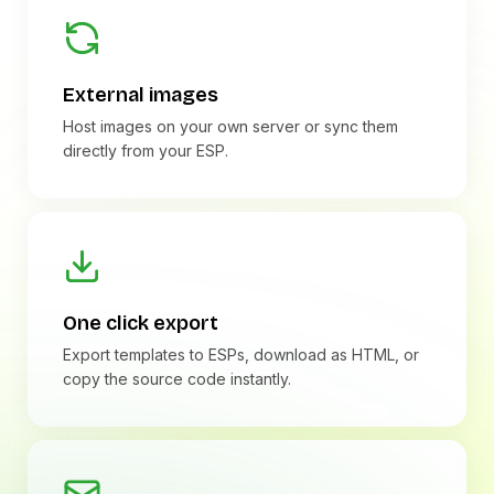
External images
Host images on your own server or sync them
directly from your ESP.
One click export
Export templates to ESPs, download as HTML, or
copy the source code instantly.