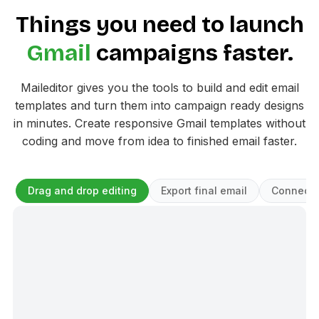
Things you need to launch
Gmail
campaigns faster.
Maileditor gives you the tools to build and edit email
templates and turn them into campaign ready designs
in minutes. Create responsive Gmail templates without
coding and move from idea to finished email faster.
Drag and drop editing
Export final email
Connect 