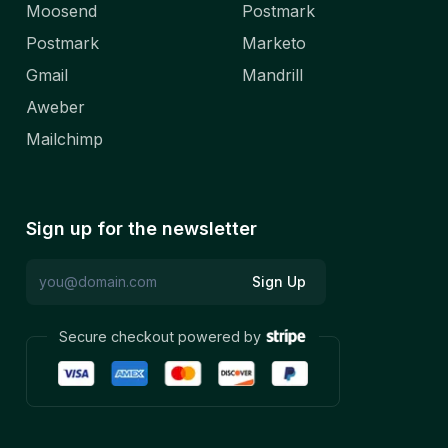
Moosend
Postmark
Postmark
Marketo
Gmail
Mandrill
Aweber
Mailchimp
Sign up for the newsletter
Sign Up
Secure checkout powered by