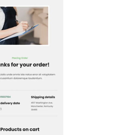
1+
people voted
View Details
Edit Template