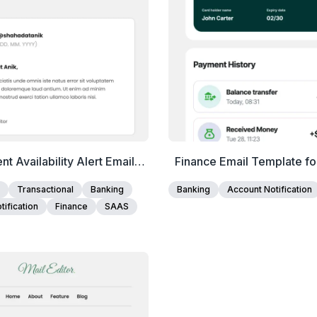
nt Availability Alert Email
Finance Email Template fo
Template
and Fintech Account U
Transactional
Banking
Banking
Account Notification
ification
Finance
SAAS