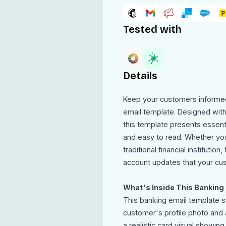
Tested with
Details
Keep your customers informed
email template. Designed with 
this template presents essenti
and easy to read. Whether you a
traditional financial institutio
account updates that your cus
What's Inside This Banking
This banking email template st
customer's profile photo and
a realistic card visual showi