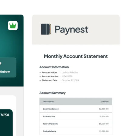
ng required.
2+
people voted
View Details
Edit Template