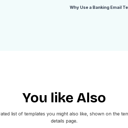
Why Use a Banking Email T
Banking emails need to look t
sensitive information clearly.
with a structured card-based l
sections. Customers can quick
payments, and monitor their c
professional, well-organized 
gives your customers confidenc
with care.
How to Customize This Te
Open this banking email templat
You like Also
minutes. Replace the logo, pro
assets. Update the card info fi
with dynamic variables from yo
ated list of templates you might also like, shown on the te
to your customer dashboard or 
details page.
your preferred email service 