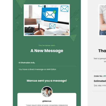
1+
people voted
View Details
Edit Template