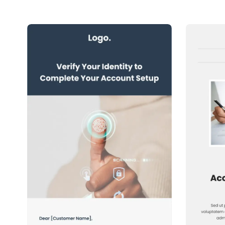
1+
people voted
View Details
Edit Template