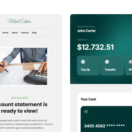
or any other provider. No codi
1+
people voted
1+
people voted
View Details
View Details
Edit Template
Edit Template