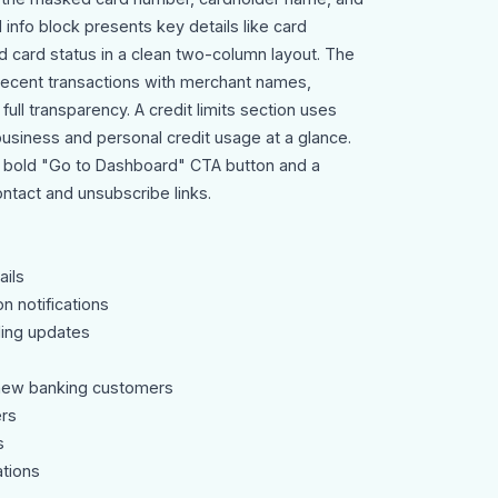
 info block presents key details like card
d card status in a clean two-column layout. The
 recent transactions with merchant names,
full transparency. A credit limits section uses
business and personal credit usage at a glance.
 bold "Go to Dashboard" CTA button and a
ntact and unsubscribe links.
ils
n notifications
ding updates
new banking customers
rs
s
ations