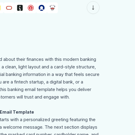
 about their finances with this modern banking
a clean, light layout and a card-style structure,
al banking information in a way that feels secure
re a fintech startup, a digital bank, or a
n, this banking email template helps you deliver
tomers will trust and engage with.
 Email Template
arts with a personalized greeting featuring the
 a welcome message. The next section displays
ng the masked card number, cardholder name, and