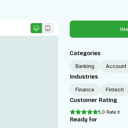
Use
Categories
Banking
Account 
Industries
Finance
Fintech
Customer Rating
5.0
Rate it
Ready for