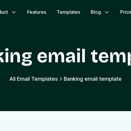
duct
Features
Templates
Blog
Pric
ing email tem
All Email Templates
Banking email template