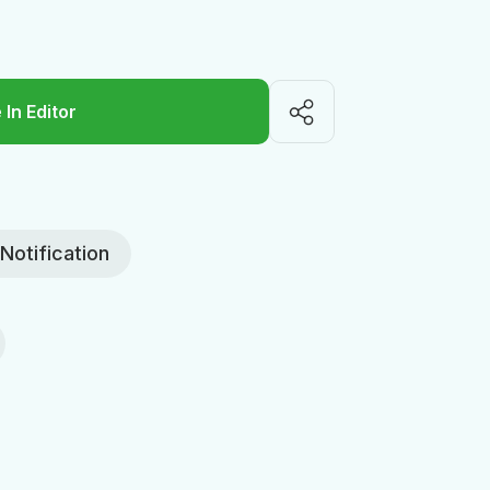
 In Editor
Notification