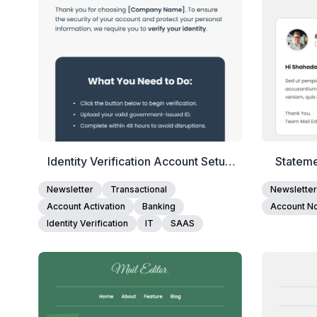
Identity Verification Account Setup
Stateme
Email Template
Newsletter
Transactional
Newsletter
Account Activation
Banking
Account Not
Identity Verification
IT
SAAS