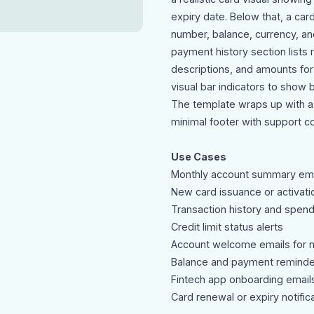
expiry date. Below that, a card
number, balance, currency, an
payment history section lists
descriptions, and amounts for 
visual bar indicators to show 
The template wraps up with a
minimal footer with support co
Use Cases
Monthly account summary ema
New card issuance or activatio
Transaction history and spen
Credit limit status alerts
Account welcome emails for 
Balance and payment reminde
Fintech app onboarding email
Card renewal or expiry notific