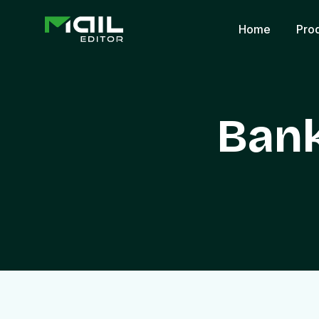
Home
Pro
Bank