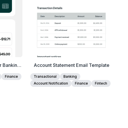
r Banking
Account Statement Email Template
pdates
Finance
Transactional
Banking
Account Notification
Finance
Fintech