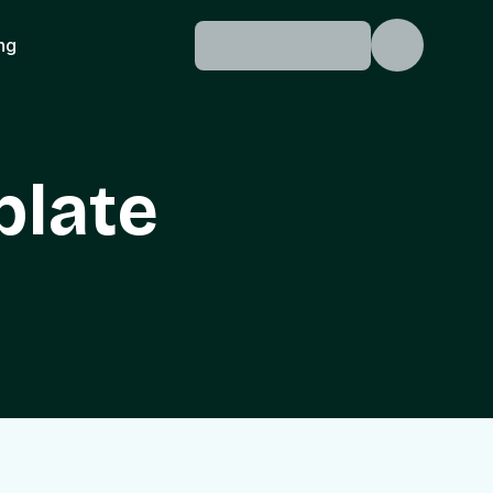
ing
plate