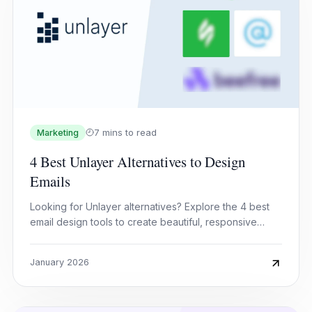
7 mins to read
Marketing
4 Best Unlayer Alternatives to Design
Emails
Looking for Unlayer alternatives? Explore the 4 best
email design tools to create beautiful, responsive
emails faster and easier.
January 2026