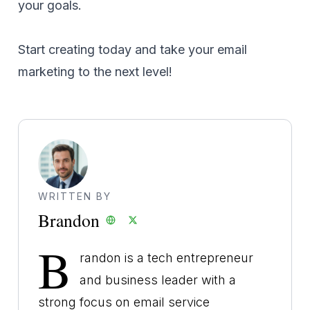
your goals.
Start creating today and take your email
marketing to the next level!
WRITTEN BY
Brandon
B
randon is a tech entrepreneur
and business leader with a
strong focus on email service