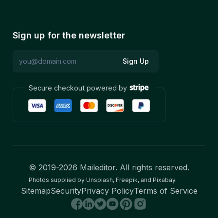
Sign up for the newsletter
Sign Up
Secure checkout powered by
© 2019-
2026
Maileditor. All rights reserved.
Photos supplied by Unsplash, Freepik, and Pixabay.
Sitemap
Security
Privacy Policy
Terms of Service