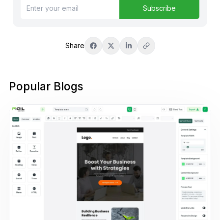
Subscribe
Share
Popular Blogs