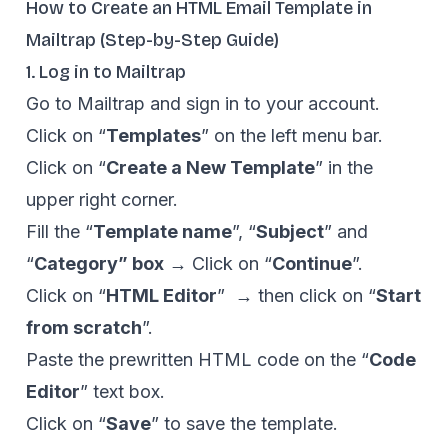
How to Create an HTML Email Template in
Mailtrap (Step-by-Step Guide)
1. Log in to Mailtrap
Go to
Mailtrap
and sign in to your account.
Click on “
Templates
” on the left menu bar.
Click on “
Create a New Template
” in the
upper right corner.
Fill the “
Template name
”, “
Subject
” and
“
Category” box
→ Click on “
Continue
”.
Click on “
HTML Editor
” → then click on “
Start
from scratch
”.
Paste the prewritten HTML code on the “
Code
Editor
” text box.
Click on “
Save
” to save the template.