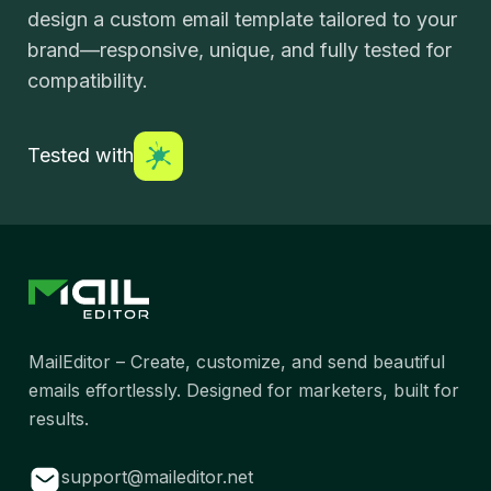
design a custom email template tailored to your
brand—responsive, unique, and fully tested for
compatibility.
Tested with
MailEditor – Create, customize, and send beautiful
emails effortlessly. Designed for marketers, built for
results.
support@maileditor.net