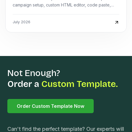
campaign setup, custom HTML editor, code paste,
preview, and saving the design.
July 2026
Not Enough?
Order a
Custom Template.
Order Custom Template Now
Can't find the perfect template? Our experts will