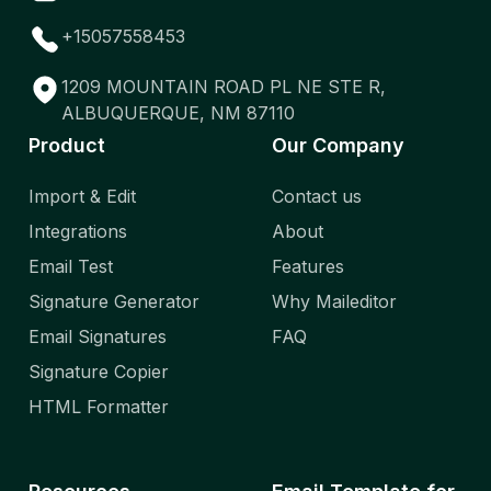
+15057558453
1209 MOUNTAIN ROAD PL NE STE R,
ALBUQUERQUE, NM 87110
Product
Our Company
Import & Edit
Contact us
Integrations
About
Email Test
Features
Signature Generator
Why Maileditor
Email Signatures
FAQ
Signature Copier
HTML Formatter