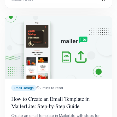
2 mins to read
Email Design
How to Create an Email Template in
MailerLite: Step-by-Step Guide
Create an email template in MailerLite with steps for