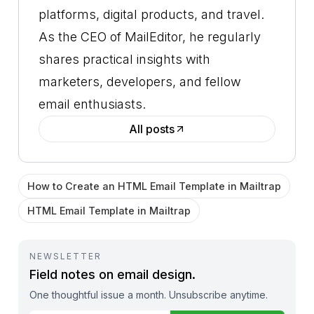
platforms, digital products, and travel.
As the CEO of MailEditor, he regularly
shares practical insights with
marketers, developers, and fellow
email enthusiasts.
All posts
How to Create an HTML Email Template in Mailtrap
HTML Email Template in Mailtrap
NEWSLETTER
Field notes on email design.
One thoughtful issue a month. Unsubscribe anytime.