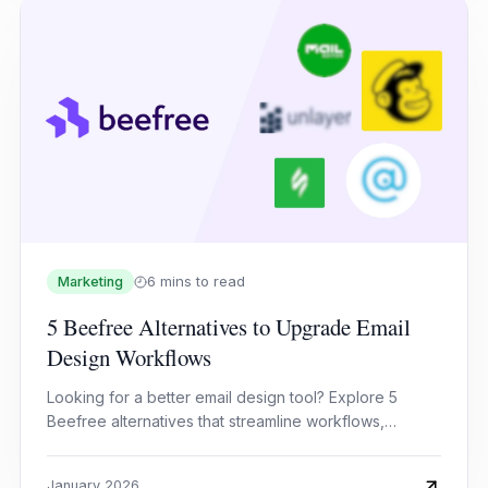
6 mins to read
Marketing
5 Beefree Alternatives to Upgrade Email
Design Workflows
Looking for a better email design tool? Explore 5
Beefree alternatives that streamline workflows,
improve collaboration, and elevate email campaigns.
January 2026