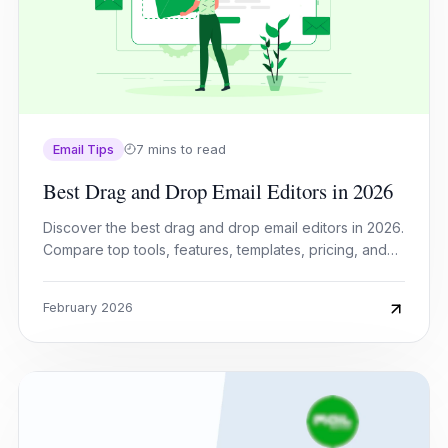
7 mins to read
Email Tips
Best Drag and Drop Email Editors in 2026
Discover the best drag and drop email editors in 2026.
Compare top tools, features, templates, pricing, and
automation to build stunning emails fast.
February 2026