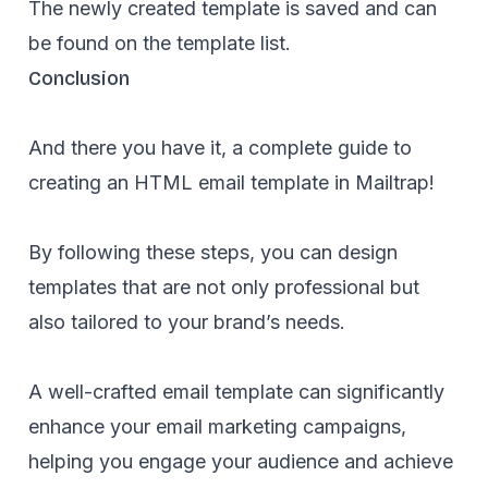
The newly created template is saved and can
be found on the template list.
Conclusion
And there you have it, a complete guide to
creating an HTML email template in Mailtrap!
By following these steps, you can design
templates that are not only professional but
also tailored to your brand’s needs.
A well-crafted email template can significantly
enhance your email marketing campaigns,
helping you engage your audience and achieve