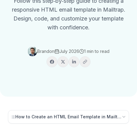
Follow this step‑by‑step guide to creating a
responsive HTML email template in Mailtrap.
Design, code, and customize your template
with confidence.
Brandon
July 2026
1 min to read
How to Create an HTML Email Template in Mailtrap (Ste