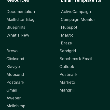
Resources
Email Template for
Documentation
ActiveCampaign
MailEditor Blog
Campaign Monitor
Blueprints
Hubspot
What's New
Mautic
Braze
Brevo
Sendgrid
Clicksend
Benchmark Email
Klaviyo
Outlook
Moosend
Postmark
Postmark
Marketo
Gmail
Mandrill
Aweber
Mailchimp