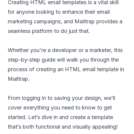
Creating HTML email templates is a vital skill
for anyone looking to enhance their email
marketing campaigns, and Mailtrap provides a
seamless platform to do just that.
Whether you're a developer or a marketer, this
step-by-step guide will walk you through the
process of creating an HTML email template in
Mailtrap.
From logging in to saving your design, we’ll
cover everything you need to know to get
started. Let’s dive in and create a template
that’s both functional and visually appealing!