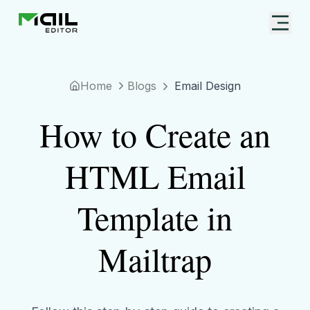
Home
Blogs
Email Design
How to Create an
HTML Email
Template in
Mailtrap