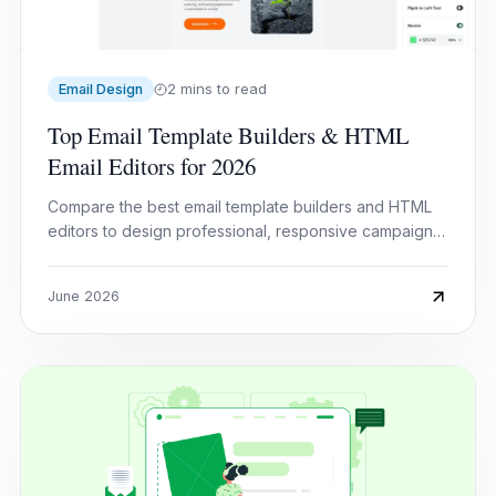
2 mins to read
Email Design
Top Email Template Builders & HTML
Email Editors for 2026
Compare the best email template builders and HTML
editors to design professional, responsive campaigns
without coding.
June 2026