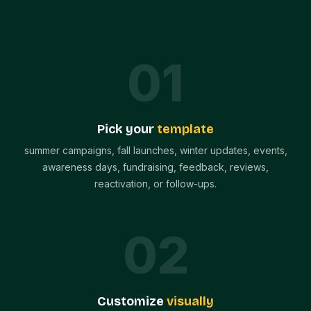
0
1
Pick your
template
summer campaigns, fall launches, winter updates, events,
awareness days, fundraising, feedback, reviews,
reactivation, or follow-ups.
0
2
Customize
visually