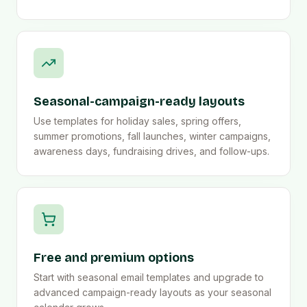
Seasonal-campaign-ready layouts
Use templates for holiday sales, spring offers,
summer promotions, fall launches, winter campaigns,
awareness days, fundraising drives, and follow-ups.
Free and premium options
Start with seasonal email templates and upgrade to
advanced campaign-ready layouts as your seasonal