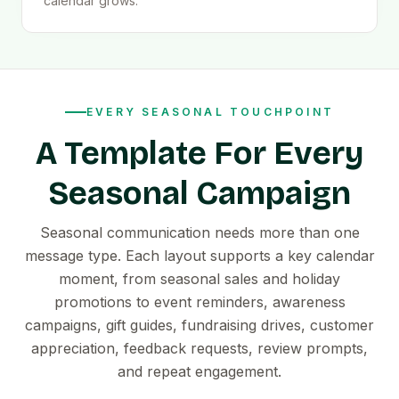
calendar grows.
EVERY SEASONAL TOUCHPOINT
A Template For Every
Seasonal Campaign
Seasonal communication needs more than one
message type. Each layout supports a key calendar
moment, from seasonal sales and holiday
promotions to event reminders, awareness
campaigns, gift guides, fundraising drives, customer
appreciation, feedback requests, review prompts,
and repeat engagement.