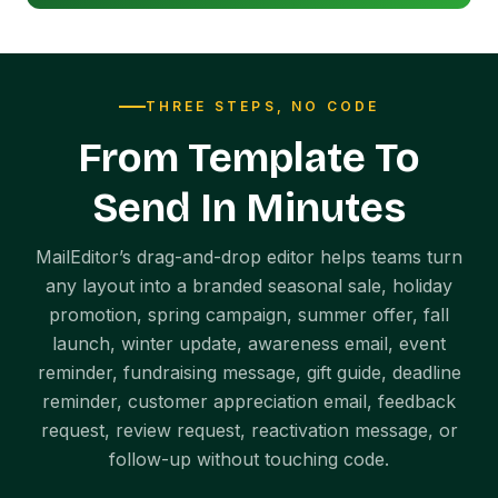
THREE STEPS, NO CODE
From Template To
Send In Minutes
MailEditor’s drag-and-drop editor helps teams turn
any layout into a branded seasonal sale, holiday
promotion, spring campaign, summer offer, fall
launch, winter update, awareness email, event
reminder, fundraising message, gift guide, deadline
reminder, customer appreciation email, feedback
request, review request, reactivation message, or
follow-up without touching code.