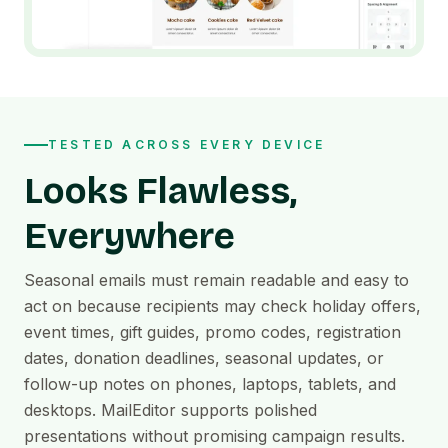
TESTED ACROSS EVERY DEVICE
Looks Flawless,
Everywhere
Seasonal emails must remain readable and easy to
act on because recipients may check holiday offers,
event times, gift guides, promo codes, registration
dates, donation deadlines, seasonal updates, or
follow-up notes on phones, laptops, tablets, and
desktops. MailEditor supports polished
presentations without promising campaign results.