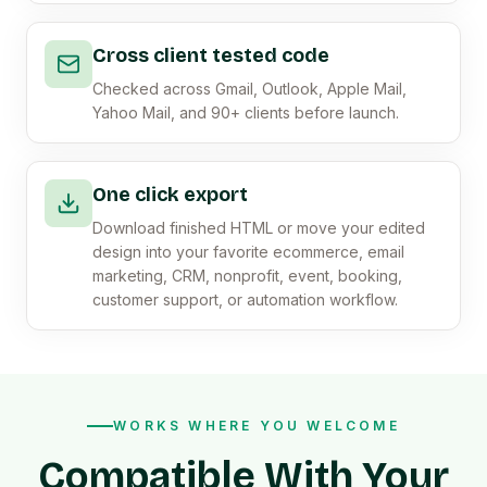
Cross client tested code
Checked across Gmail, Outlook, Apple Mail,
Yahoo Mail, and 90+ clients before launch.
One click export
Download finished HTML or move your edited
design into your favorite ecommerce, email
marketing, CRM, nonprofit, event, booking,
customer support, or automation workflow.
WORKS WHERE YOU WELCOME
Compatible With Your