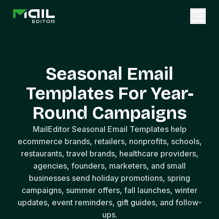
Seasonal Email
Templates For Year-
Round Campaigns
MailEditor Seasonal Email Templates help
ecommerce brands, retailers, nonprofits, schools,
restaurants, travel brands, healthcare providers,
agencies, founders, marketers, and small
businesses send holiday promotions, spring
campaigns, summer offers, fall launches, winter
updates, event reminders, gift guides, and follow-
ups.