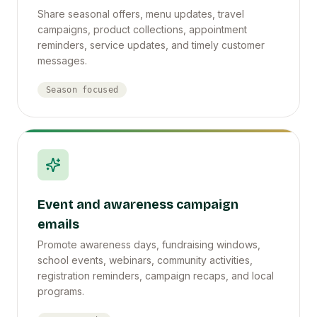
Share seasonal offers, menu updates, travel
campaigns, product collections, appointment
reminders, service updates, and timely customer
messages.
Season focused
Event and awareness campaign
emails
Promote awareness days, fundraising windows,
school events, webinars, community activities,
registration reminders, campaign recaps, and local
programs.