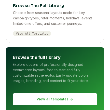
Browse The Full Library
Choose from seasonal layouts made for key
campaign types, retail moments, holidays, events,
limited-time offers, and customer journeys.
View All Templates
Browse the full library
Explore dozens of professionally designed
ecommerce layouts, free to start and fully
customizable in the editor. Easily update colors,
images, branding, and content to fit your store.
View all templates