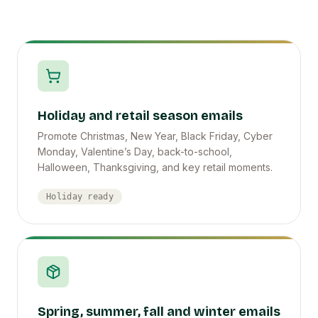
Holiday and retail season emails
Promote Christmas, New Year, Black Friday, Cyber
Monday, Valentine’s Day, back-to-school,
Halloween, Thanksgiving, and key retail moments.
Holiday ready
Spring, summer, fall and winter emails