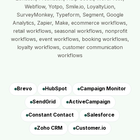
Webflow, Yotpo, Smile.io, LoyaltyLion,
SurveyMonkey, Typeform, Segment, Google
Analytics, Zapier, Make, ecommerce workflows,
retail workflows, seasonal workflows, nonprofit
workflows, event workflows, booking workflows,
loyalty workflows, customer communication
workflows
Brevo
HubSpot
Campaign Monitor
SendGrid
ActiveCampaign
Constant Contact
Salesforce
Zoho CRM
Customer.io