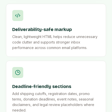
Deliverability-safe markup
Clean, lightweight HTML helps reduce unnecessary
code clutter and supports stronger inbox
performance across common email platforms.
Deadline-friendly sections
Add shipping cutoffs, registration dates, promo
terms, donation deadlines, event notes, seasonal
disclaimers, and legal review placeholders where
needed.