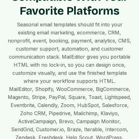
Favorite Platforms
Seasonal email templates should fit into your
existing email marketing, ecommerce, CRM,
nonprofit, event, booking, payment, analytics, CMS,
customer support, automation, and customer
communication stack. MailEditor gives you portable
HTML with no lock-in, so you can design once,
customize visually, and use the finished template
where your workflow supports HTML.
MailEditor, Shopify, WooCommerce, BigCommerce,
Magento, Stripe, PayPal, Square, Toast, Lightspeed,
Eventbrite, Calendly, Zoom, HubSpot, Salesforce,
Zoho CRM, Pipedrive, Mailchimp, Klaviyo,
ActiveCampaign, Brevo, Campaign Monitor,
SendGrid, Customer.io, Braze, Iterable, Intercom,
Zendesk, Freshdesk, Help Scout, WordPress,