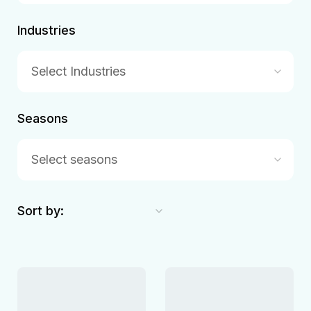
Industries
Select Industries
Seasons
Select seasons
Sort by: