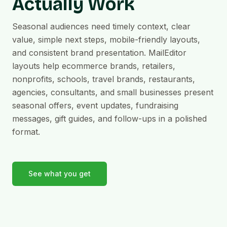
Actually Work
Seasonal audiences need timely context, clear
value, simple next steps, mobile-friendly layouts,
and consistent brand presentation. MailEditor
layouts help ecommerce brands, retailers,
nonprofits, schools, travel brands, restaurants,
agencies, consultants, and small businesses present
seasonal offers, event updates, fundraising
messages, gift guides, and follow-ups in a polished
format.
See what you get