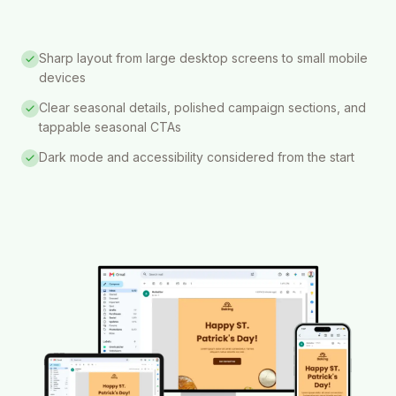
Sharp layout from large desktop screens to small mobile
devices
Clear seasonal details, polished campaign sections, and
tappable seasonal CTAs
Dark mode and accessibility considered from the start