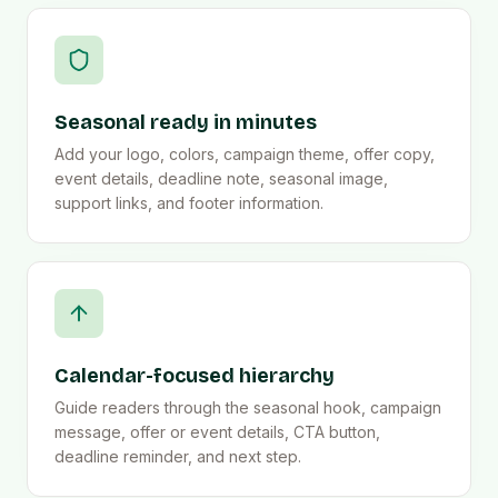
Seasonal ready in minutes
Add your logo, colors, campaign theme, offer copy,
event details, deadline note, seasonal image,
support links, and footer information.
Calendar-focused hierarchy
Guide readers through the seasonal hook, campaign
message, offer or event details, CTA button,
deadline reminder, and next step.