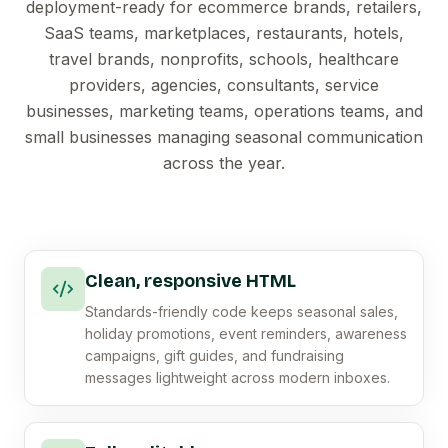
deployment-ready for ecommerce brands, retailers,
SaaS teams, marketplaces, restaurants, hotels,
travel brands, nonprofits, schools, healthcare
providers, agencies, consultants, service
businesses, marketing teams, operations teams, and
small businesses managing seasonal communication
across the year.
Clean, responsive HTML
Standards-friendly code keeps seasonal sales,
holiday promotions, event reminders, awareness
campaigns, gift guides, and fundraising
messages lightweight across modern inboxes.