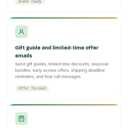
Event ready
Gift guide and limited-time offer
emails
Send gift guides, limited-time discounts, seasonal
bundles, early access offers, shipping deadline
reminders, and final-call messages.
Offer focused