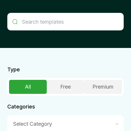
Type
All
Free
Premium
Categories
Select Category