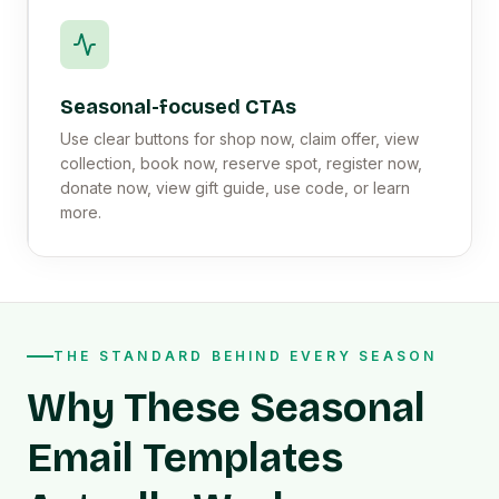
Seasonal-focused CTAs
Use clear buttons for shop now, claim offer, view
collection, book now, reserve spot, register now,
donate now, view gift guide, use code, or learn
more.
THE STANDARD BEHIND EVERY SEASON
Why These Seasonal
Email Templates