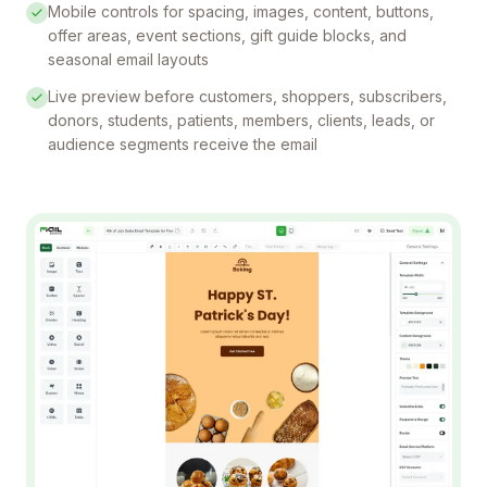
Mobile controls for spacing, images, content, buttons,
offer areas, event sections, gift guide blocks, and
seasonal email layouts
Live preview before customers, shoppers, subscribers,
donors, students, patients, members, clients, leads, or
audience segments receive the email