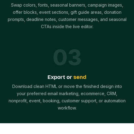
Swap colors, fonts, seasonal banners, campaign images,
offer blocks, event sections, gift guide areas, donation
prompts, deadline notes, customer messages, and seasonal
CTAs inside the live editor.
0
3
Export or
send
Download clean HTML or move the finished design into
your preferred email marketing, ecommerce, CRM,
nonprofit, event, booking, customer support, or automation
workflow.