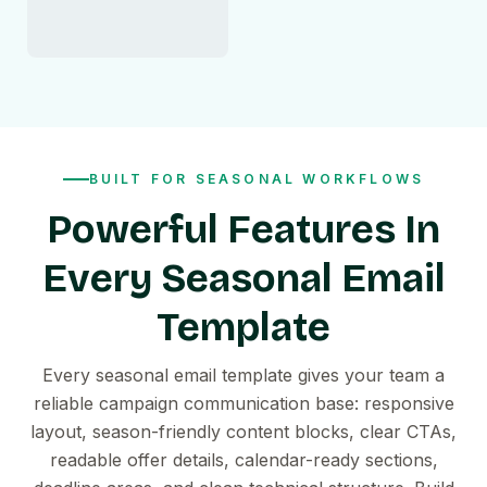
BUILT FOR SEASONAL WORKFLOWS
Powerful Features In
Every Seasonal Email
Template
Every seasonal email template gives your team a
reliable campaign communication base: responsive
layout, season-friendly content blocks, clear CTAs,
readable offer details, calendar-ready sections,