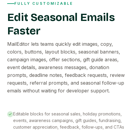
FULLY CUSTOMIZABLE
Edit Seasonal Emails
Faster
MailEditor lets teams quickly edit images, copy,
colors, buttons, layout blocks, seasonal banners,
campaign images, offer sections, gift guide areas,
event details, awareness messages, donation
prompts, deadline notes, feedback requests, review
requests, referral prompts, and seasonal follow-up
emails without waiting for developer support.
Editable blocks for seasonal sales, holiday promotions,
events, awareness campaigns, gift guides, fundraising,
customer appreciation, feedback, follow-ups, and CTAs