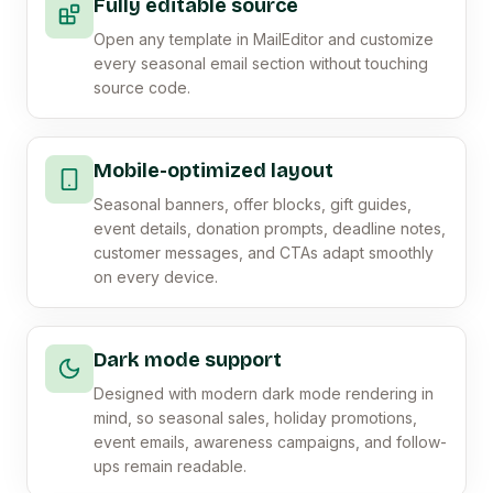
Fully editable source
Open any template in MailEditor and customize
every seasonal email section without touching
source code.
Mobile-optimized layout
Seasonal banners, offer blocks, gift guides,
event details, donation prompts, deadline notes,
customer messages, and CTAs adapt smoothly
on every device.
Dark mode support
Designed with modern dark mode rendering in
mind, so seasonal sales, holiday promotions,
event emails, awareness campaigns, and follow-
ups remain readable.