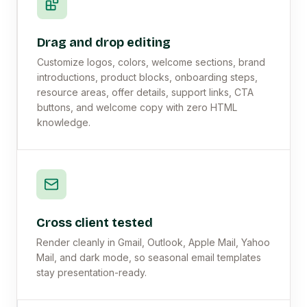
Drag and drop editing
Customize logos, colors, welcome sections, brand
introductions, product blocks, onboarding steps,
resource areas, offer details, support links, CTA
buttons, and welcome copy with zero HTML
knowledge.
Cross client tested
Render cleanly in Gmail, Outlook, Apple Mail, Yahoo
Mail, and dark mode, so seasonal email templates
stay presentation-ready.