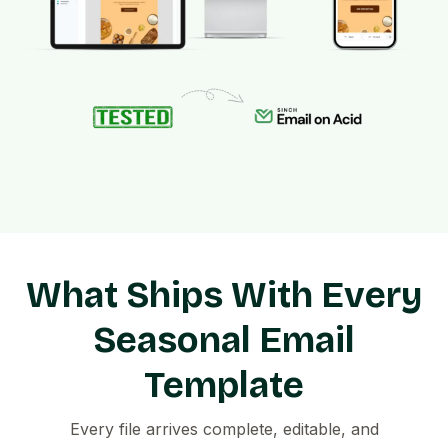
What Ships With Every
Seasonal Email
Template
Every file arrives complete, editable, and