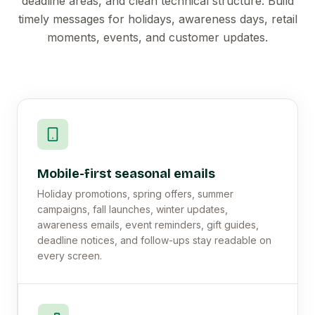
deadline areas, and clean technical structure. Build
timely messages for holidays, awareness days, retail
moments, events, and customer updates.
Mobile-first seasonal emails
Holiday promotions, spring offers, summer
campaigns, fall launches, winter updates,
awareness emails, event reminders, gift guides,
deadline notices, and follow-ups stay readable on
every screen.