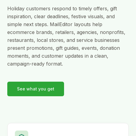
Holiday customers respond to timely offers, gift
inspiration, clear deadlines, festive visuals, and
simple next steps. MailEditor layouts help
ecommerce brands, retailers, agencies, nonprofits,
restaurants, local stores, and service businesses
present promotions, gift guides, events, donation
moments, and customer updates in a clean,
campaign-ready format.
See what you get