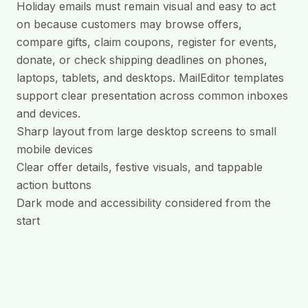
Holiday emails must remain visual and easy to act
on because customers may browse offers,
compare gifts, claim coupons, register for events,
donate, or check shipping deadlines on phones,
laptops, tablets, and desktops. MailEditor templates
support clear presentation across common inboxes
and devices.
Sharp layout from large desktop screens to small
mobile devices
Clear offer details, festive visuals, and tappable
action buttons
Dark mode and accessibility considered from the
start