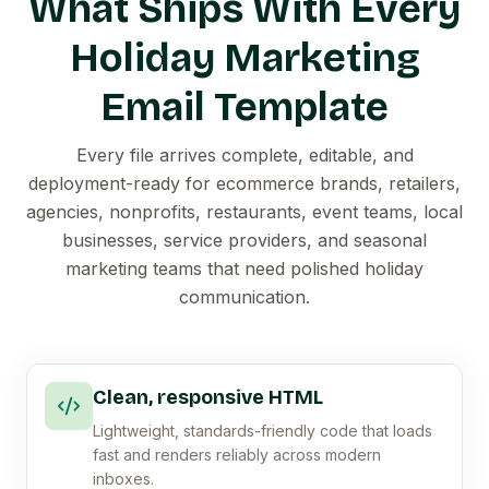
What Ships With Every
Holiday Marketing
Email Template
Every file arrives complete, editable, and
deployment-ready for ecommerce brands, retailers,
agencies, nonprofits, restaurants, event teams, local
businesses, service providers, and seasonal
marketing teams that need polished holiday
communication.
Clean, responsive HTML
Lightweight, standards-friendly code that loads
fast and renders reliably across modern
inboxes.