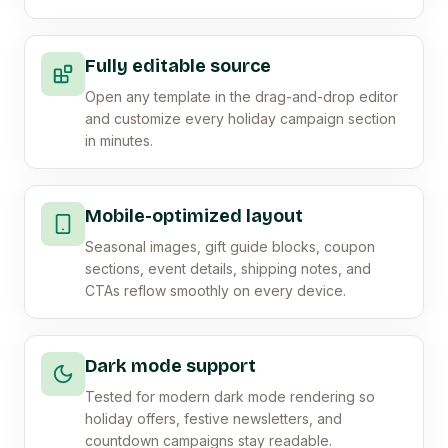
Fully editable source
Open any template in the drag-and-drop editor
and customize every holiday campaign section
in minutes.
Mobile-optimized layout
Seasonal images, gift guide blocks, coupon
sections, event details, shipping notes, and
CTAs reflow smoothly on every device.
Dark mode support
Tested for modern dark mode rendering so
holiday offers, festive newsletters, and
countdown campaigns stay readable.