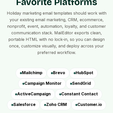
Favorite Platforms
Holiday marketing email templates should work with
your existing email marketing, CRM, ecommerce,
nonprofit, event, automation, loyalty, and customer
communication stack. MailEditor exports clean,
portable HTML with no lock-in, so you can design
once, customize visually, and deploy across your
preferred workflow.
Mailchimp
Brevo
HubSpot
Campaign Monitor
SendGrid
ActiveCampaign
Constant Contact
Salesforce
Zoho CRM
Customer.io