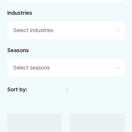
Industries
Select Industries
Seasons
Select seasons
Sort by: