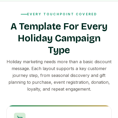
EVERY TOUCHPOINT COVERED
A Template For Every
Holiday Campaign
Type
Holiday marketing needs more than a basic discount
message. Each layout supports a key customer
journey step, from seasonal discovery and gift
planning to purchase, event registration, donation,
loyalty, and repeat engagement.