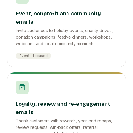
Event, nonprofit and community
emails
Invite audiences to holiday events, charity drives,
donation campaigns, festive dinners, workshops,
webinars, and local community moments.
Event focused
Loyalty, review and re-engagement
emails
Thank customers with rewards, year-end recaps,
review requests, win-back offers, referral