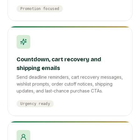
Promotion focused
Countdown, cart recovery and
shipping emails
Send deadline reminders, cart recovery messages,
wishlist prompts, order cutoff notices, shipping
updates, and last-chance purchase CTAs.
Urgency ready