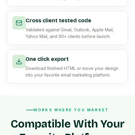
Cross client tested code
Validated against Gmail, Outlook, Apple Mail,
Yahoo Mail, and 90+ clients before launch.
One click export
Download finished HTML or move your design
into your favorite email marketing platform.
WORKS WHERE YOU MARKET
Compatible With Your