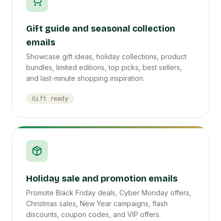
Gift guide and seasonal collection
emails
Showcase gift ideas, holiday collections, product
bundles, limited editions, top picks, best sellers,
and last-minute shopping inspiration.
Gift ready
Holiday sale and promotion emails
Promote Black Friday deals, Cyber Monday offers,
Christmas sales, New Year campaigns, flash
discounts, coupon codes, and VIP offers.