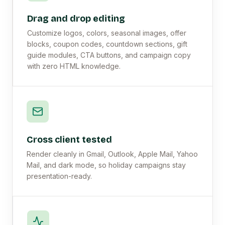
Drag and drop editing
Customize logos, colors, seasonal images, offer
blocks, coupon codes, countdown sections, gift
guide modules, CTA buttons, and campaign copy
with zero HTML knowledge.
Cross client tested
Render cleanly in Gmail, Outlook, Apple Mail, Yahoo
Mail, and dark mode, so holiday campaigns stay
presentation-ready.