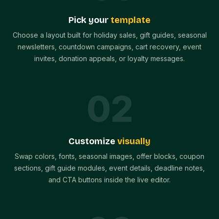
Pick your
template
Choose a layout built for holiday sales, gift guides, seasonal
newsletters, countdown campaigns, cart recovery, event
invites, donation appeals, or loyalty messages.
0
2
Customize
visually
Swap colors, fonts, seasonal images, offer blocks, coupon
sections, gift guide modules, event details, deadline notes,
and CTA buttons inside the live editor.