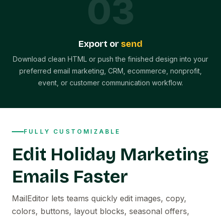
0
3
Export or
send
Download clean HTML or push the finished design into your
preferred email marketing, CRM, ecommerce, nonprofit,
event, or customer communication workflow.
FULLY CUSTOMIZABLE
Edit Holiday Marketing
Emails Faster
MailEditor lets teams quickly edit images, copy,
colors, buttons, layout blocks, seasonal offers,