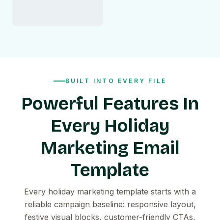
BUILT INTO EVERY FILE
Powerful Features In
Every Holiday
Marketing Email
Template
Every holiday marketing template starts with a
reliable campaign baseline: responsive layout,
festive visual blocks, customer-friendly CTAs,