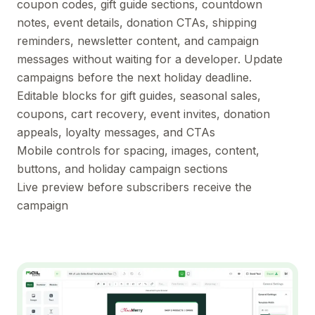
coupon codes, gift guide sections, countdown
notes, event details, donation CTAs, shipping
reminders, newsletter content, and campaign
messages without waiting for a developer. Update
campaigns before the next holiday deadline.
Editable blocks for gift guides, seasonal sales,
coupons, cart recovery, event invites, donation
appeals, loyalty messages, and CTAs
Mobile controls for spacing, images, content,
buttons, and holiday campaign sections
Live preview before subscribers receive the
campaign