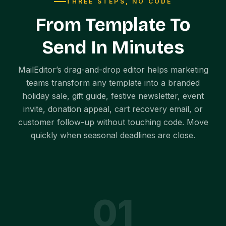
THREE STEPS, NO CODE
From Template To
Send In Minutes
MailEditor’s drag-and-drop editor helps marketing
teams transform any template into a branded
holiday sale, gift guide, festive newsletter, event
invite, donation appeal, cart recovery email, or
customer follow-up without touching code. Move
quickly when seasonal deadlines are close.
0
1