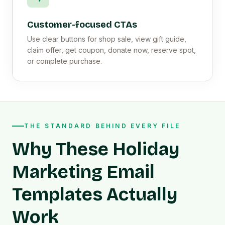
Customer-focused CTAs
Use clear buttons for shop sale, view gift guide,
claim offer, get coupon, donate now, reserve spot,
or complete purchase.
THE STANDARD BEHIND EVERY FILE
Why These Holiday
Marketing Email
Templates Actually
Work