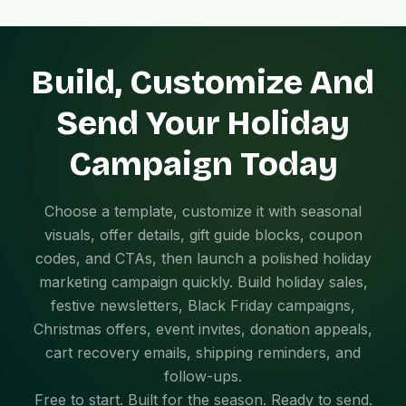
Build, Customize And
Send Your Holiday
Campaign Today
Choose a template, customize it with seasonal
visuals, offer details, gift guide blocks, coupon
codes, and CTAs, then launch a polished holiday
marketing campaign quickly. Build holiday sales,
festive newsletters, Black Friday campaigns,
Christmas offers, event invites, donation appeals,
cart recovery emails, shipping reminders, and
follow-ups.
Free to start. Built for the season. Ready to send.