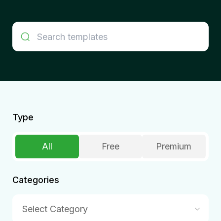
Type
All
Free
Premium
Categories
Select Category