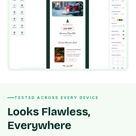
TESTED ACROSS EVERY DEVICE
Looks Flawless,
Everywhere