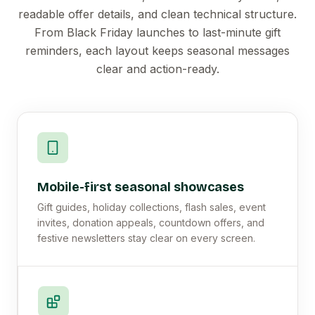
readable offer details, and clean technical structure.
From Black Friday launches to last-minute gift
reminders, each layout keeps seasonal messages
clear and action-ready.
Mobile-first seasonal showcases
Gift guides, holiday collections, flash sales, event
invites, donation appeals, countdown offers, and
festive newsletters stay clear on every screen.