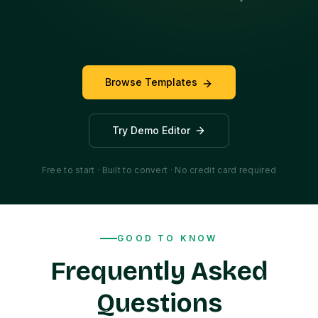
Browse Templates
Try Demo Editor
Free to start · Built to convert · No credit card required
GOOD TO KNOW
Frequently Asked
Questions