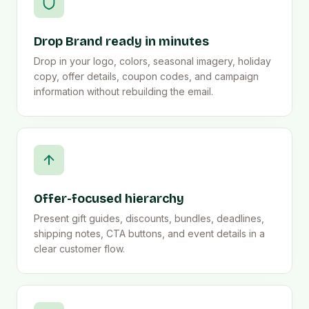
Drop Brand ready in minutes
Drop in your logo, colors, seasonal imagery, holiday
copy, offer details, coupon codes, and campaign
information without rebuilding the email.
Offer-focused hierarchy
Present gift guides, discounts, bundles, deadlines,
shipping notes, CTA buttons, and event details in a
clear customer flow.