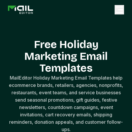
Free Holiday
Marketing Email
Templates
MailEditor Holiday Marketing Email Templates help
ecommerce brands, retailers, agencies, nonprofits,
restaurants, event teams, and service businesses
send seasonal promotions, gift guides, festive
newsletters, countdown campaigns, event
invitations, cart recovery emails, shipping
reminders, donation appeals, and customer follow-
ups.