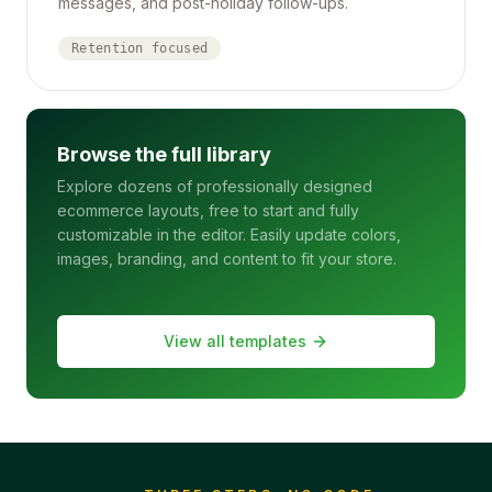
messages, and post-holiday follow-ups.
Retention focused
Browse the full library
Explore dozens of professionally designed
ecommerce layouts, free to start and fully
customizable in the editor. Easily update colors,
images, branding, and content to fit your store.
View all templates