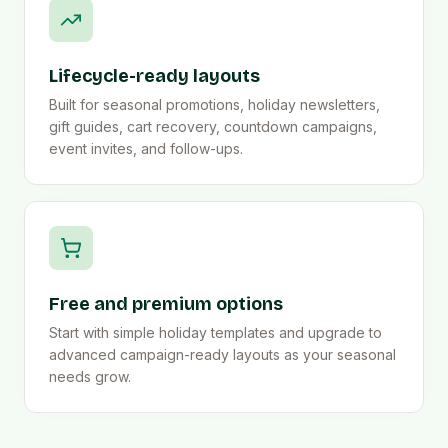
Lifecycle-ready layouts
Built for seasonal promotions, holiday newsletters,
gift guides, cart recovery, countdown campaigns,
event invites, and follow-ups.
Free and premium options
Start with simple holiday templates and upgrade to
advanced campaign-ready layouts as your seasonal
needs grow.