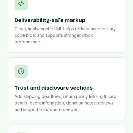
Deliverability-safe markup
Clean, lightweight HTML helps reduce unnecessary
code bloat and supports stronger inbox
performance.
Trust and disclosure sections
Add shipping deadlines, return policy links, gift card
details, event information, donation notes, reviews,
and support links where needed.