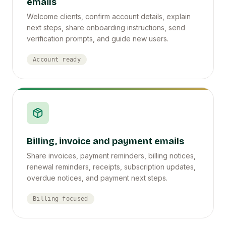
emails
Welcome clients, confirm account details, explain
next steps, share onboarding instructions, send
verification prompts, and guide new users.
Account ready
Billing, invoice and payment emails
Share invoices, payment reminders, billing notices,
renewal reminders, receipts, subscription updates,
overdue notices, and payment next steps.
Billing focused