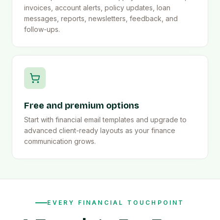
invoices, account alerts, policy updates, loan
messages, reports, newsletters, feedback, and
follow-ups.
Free and premium options
Start with financial email templates and upgrade to
advanced client-ready layouts as your finance
communication grows.
EVERY FINANCIAL TOUCHPOINT