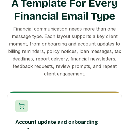
A Template For Every
Financial Email Type
Financial communication needs more than one
message type. Each layout supports a key client
moment, from onboarding and account updates to
billing reminders, policy notices, loan messages, tax
deadlines, report delivery, financial newsletters,
feedback requests, review prompts, and repeat
client engagement.
Account update and onboarding