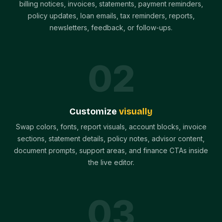
billing notices, invoices, statements, payment reminders,
policy updates, loan emails, tax reminders, reports,
newsletters, feedback, or follow-ups.
0
2
Customize
visually
Swap colors, fonts, report visuals, account blocks, invoice
sections, statement details, policy notes, advisor content,
document prompts, support areas, and finance CTAs inside
the live editor.
0
3