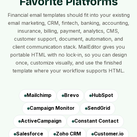
Favorite Platforms
Financial email templates should fit into your existing
email marketing, CRM, fintech, banking, accounting,
insurance, billing, payment, analytics, CMS,
customer support, document, automation, and
client communication stack. MailEditor gives you
portable HTML with no lock-in, so you can design
once, customize visually, and use the finished
template where your workflow supports HTML.
Mailchimp
Brevo
HubSpot
Campaign Monitor
SendGrid
ActiveCampaign
Constant Contact
Salesforce
Zoho CRM
Customer.io