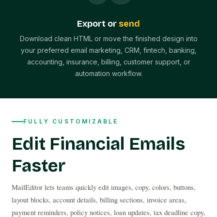
Export or
send
Download clean HTML or move the finished design into
your preferred email marketing, CRM, fintech, banking,
accounting, insurance, billing, customer support, or
automation workflow.
FULLY CUSTOMIZABLE
Edit Financial Emails
Faster
MailEditor lets teams quickly edit images, copy, colors, buttons, 
layout blocks, account details, billing sections, invoice areas, 
payment reminders, policy notices, loan updates, tax deadline copy, 