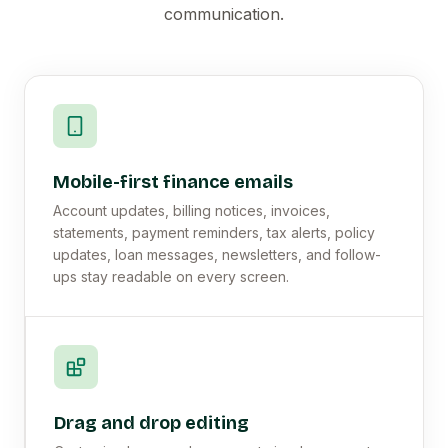
communication.
Mobile-first finance emails
Account updates, billing notices, invoices,
statements, payment reminders, tax alerts, policy
updates, loan messages, newsletters, and follow-
ups stay readable on every screen.
Drag and drop editing