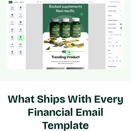
What Ships With Every
Financial Email
Template