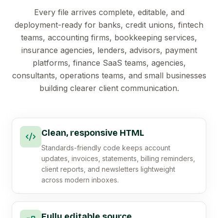
Every file arrives complete, editable, and
deployment-ready for banks, credit unions, fintech
teams, accounting firms, bookkeeping services,
insurance agencies, lenders, advisors, payment
platforms, finance SaaS teams, agencies,
consultants, operations teams, and small businesses
building clearer client communication.
Clean, responsive HTML
Standards-friendly code keeps account
updates, invoices, statements, billing reminders,
client reports, and newsletters lightweight
across modern inboxes.
Fully editable source