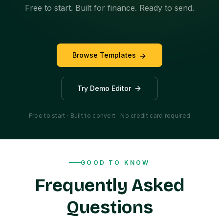
Free to start. Built for finance. Ready to send.
Browse Templates
Try Demo Editor
Free to start · Built to convert · No credit card required
GOOD TO KNOW
Frequently Asked
Questions