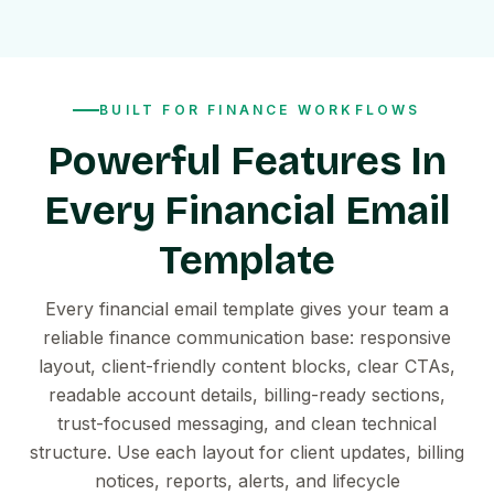
BUILT FOR FINANCE WORKFLOWS
Powerful Features In
Every Financial Email
Template
Every financial email template gives your team a
reliable finance communication base: responsive
layout, client-friendly content blocks, clear CTAs,
readable account details, billing-ready sections,
trust-focused messaging, and clean technical
structure. Use each layout for client updates, billing
notices, reports, alerts, and lifecycle