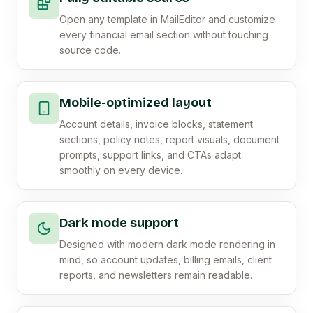
Open any template in MailEditor and customize
every financial email section without touching
source code.
Mobile-optimized layout
Account details, invoice blocks, statement
sections, policy notes, report visuals, document
prompts, support links, and CTAs adapt
smoothly on every device.
Dark mode support
Designed with modern dark mode rendering in
mind, so account updates, billing emails, client
reports, and newsletters remain readable.