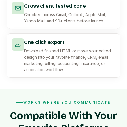
Cross client tested code
Checked across Gmail, Outlook, Apple Mail,
Yahoo Mail, and 90+ clients before launch.
One click export
Download finished HTML or move your edited
design into your favorite finance, CRM, email
marketing, billing, accounting, insurance, or
automation workflow.
WORKS WHERE YOU COMMUNICATE
Compatible With Your