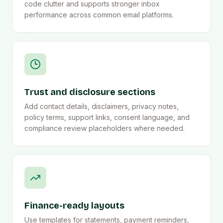
code clutter and supports stronger inbox
performance across common email platforms.
Trust and disclosure sections
Add contact details, disclaimers, privacy notes,
policy terms, support links, consent language, and
compliance review placeholders where needed.
Finance-ready layouts
Use templates for statements, payment reminders,