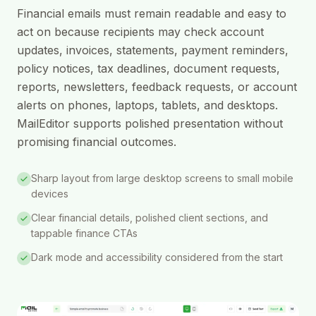
Financial emails must remain readable and easy to
act on because recipients may check account
updates, invoices, statements, payment reminders,
policy notices, tax deadlines, document requests,
reports, newsletters, feedback requests, or account
alerts on phones, laptops, tablets, and desktops.
MailEditor supports polished presentation without
promising financial outcomes.
Sharp layout from large desktop screens to small mobile
devices
Clear financial details, polished client sections, and
tappable finance CTAs
Dark mode and accessibility considered from the start