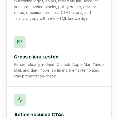
Customize logos, colors, report visuals, account
sections, invoice blocks, policy details, advisor
notes, document prompts, CTA buttons, and
financial copy with zero HTML knowledge.
Cross client tested
Render cleanly in Gmail, Outlook, Apple Mail, Yahoo
Mail, and dark mode, so financial email templates
stay presentation-ready.
Action-focused CTAs