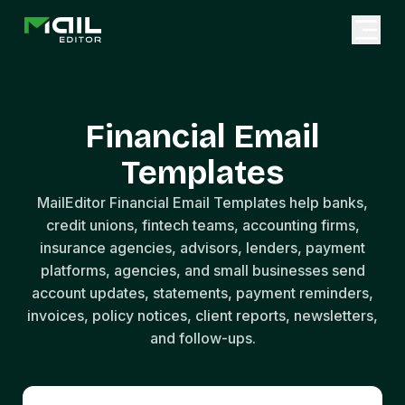
Financial Email
Templates
MailEditor Financial Email Templates help banks,
credit unions, fintech teams, accounting firms,
insurance agencies, advisors, lenders, payment
platforms, agencies, and small businesses send
account updates, statements, payment reminders,
invoices, policy notices, client reports, newsletters,
and follow-ups.