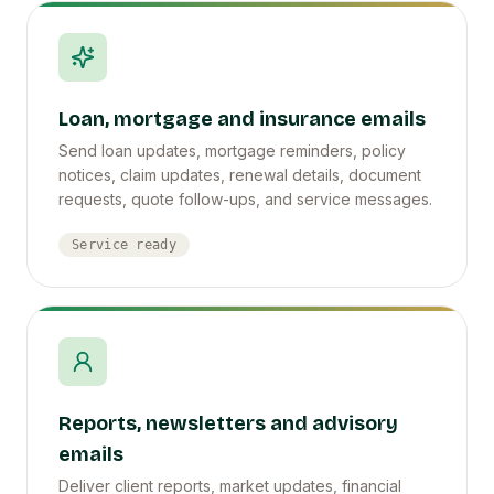
Loan, mortgage and insurance emails
Send loan updates, mortgage reminders, policy
notices, claim updates, renewal details, document
requests, quote follow-ups, and service messages.
Service ready
Reports, newsletters and advisory
emails
Deliver client reports, market updates, financial