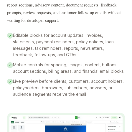
report sections, advisory content, document requests, feedback 
prompts, review requests, and customer follow-up emails without 
waiting for developer support.
Editable blocks for account updates, invoices,
statements, payment reminders, policy notices, loan
messages, tax reminders, reports, newsletters,
feedback, follow-ups, and CTAs
Mobile controls for spacing, images, content, buttons,
account sections, billing areas, and financial email blocks
Live preview before clients, customers, account holders,
policyholders, borrowers, subscribers, advisors, or
audience segments receive the email