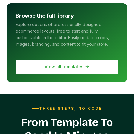
Browse the full library
Explore dozens of professionally designed
ecommerce layouts, free to start and fully
customizable in the editor. Easily update colors,
images, branding, and content to fit your store.
View all templates
THREE STEPS, NO CODE
From Template To