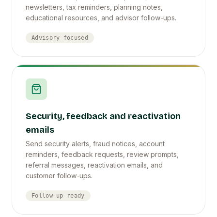
newsletters, tax reminders, planning notes,
educational resources, and advisor follow-ups.
Advisory focused
Security, feedback and reactivation
emails
Send security alerts, fraud notices, account
reminders, feedback requests, review prompts,
referral messages, reactivation emails, and
customer follow-ups.
Follow-up ready