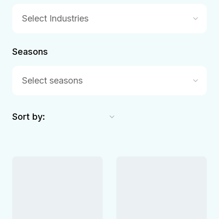
Select Industries
Seasons
Select seasons
Sort by: