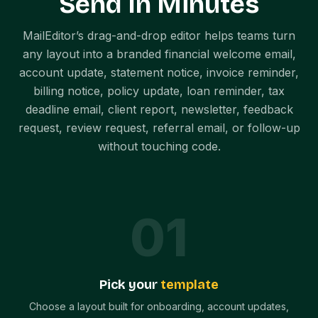
Send In Minutes
MailEditor’s drag-and-drop editor helps teams turn
any layout into a branded financial welcome email,
account update, statement notice, invoice reminder,
billing notice, policy update, loan reminder, tax
deadline email, client report, newsletter, feedback
request, review request, referral email, or follow-up
without touching code.
0
1
Pick your
template
Choose a layout built for onboarding, account updates,