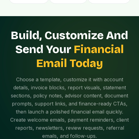
Build, Customize And
Send Your
Financial
Email Today
Choose a template, customize it with account
details, invoice blocks, report visuals, statement
sections, policy notes, advisor content, document
prompts, support links, and finance-ready CTAs,
then launch a polished financial email quickly.
Create welcome emails, payment reminders, client
reports, newsletters, review requests, referral
emails, and follow-ups.