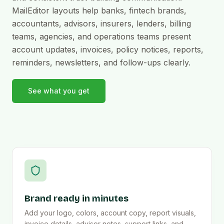
MailEditor layouts help banks, fintech brands,
accountants, advisors, insurers, lenders, billing
teams, agencies, and operations teams present
account updates, invoices, policy notices, reports,
reminders, newsletters, and follow-ups clearly.
See what you get
Brand ready in minutes
Add your logo, colors, account copy, report visuals,
invoice details, advisor notes, support links, and