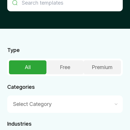
Type
All
Free
Premium
Categories
Select Category
Industries