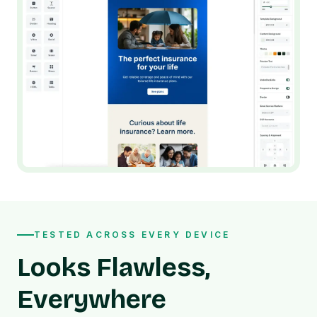
TESTED ACROSS EVERY DEVICE
Looks Flawless,
Everywhere