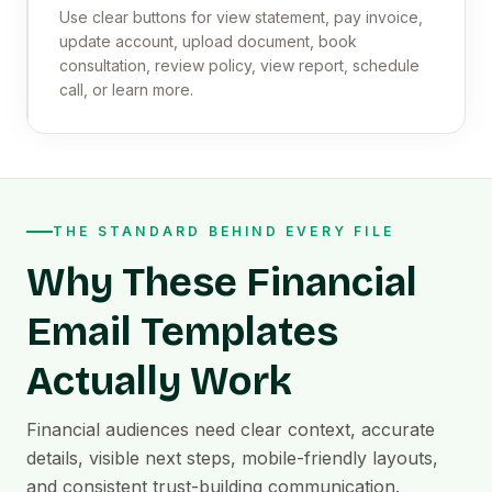
Use clear buttons for view statement, pay invoice,
update account, upload document, book
consultation, review policy, view report, schedule
call, or learn more.
THE STANDARD BEHIND EVERY FILE
Why These Financial
Email Templates
Actually Work
Financial audiences need clear context, accurate
details, visible next steps, mobile-friendly layouts,
and consistent trust-building communication.