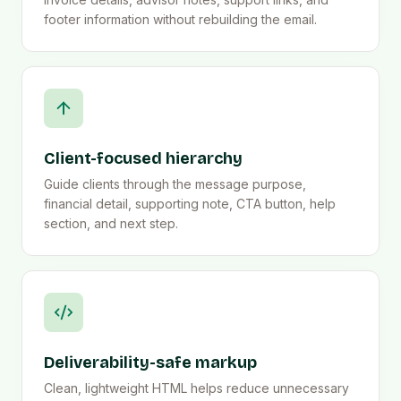
footer information without rebuilding the email.
Client-focused hierarchy
Guide clients through the message purpose,
financial detail, supporting note, CTA button, help
section, and next step.
Deliverability-safe markup
Clean, lightweight HTML helps reduce unnecessary