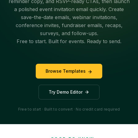
reminder copy, and RSVP-ready CTAs, then launch
a polished event invitation email quickly. Create
save-the-date emails, webinar invitations,
conference invites, fundraiser emails, recaps,
surveys, and follow-ups.
Free to start. Built for events. Ready to send.
Browse Templates
Try Demo Editor
Free to start · Built to convert · No credit card required