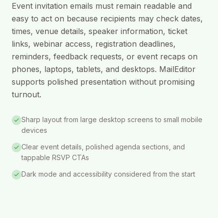
Event invitation emails must remain readable and
easy to act on because recipients may check dates,
times, venue details, speaker information, ticket
links, webinar access, registration deadlines,
reminders, feedback requests, or event recaps on
phones, laptops, tablets, and desktops. MailEditor
supports polished presentation without promising
turnout.
Sharp layout from large desktop screens to small mobile
devices
Clear event details, polished agenda sections, and
tappable RSVP CTAs
Dark mode and accessibility considered from the start