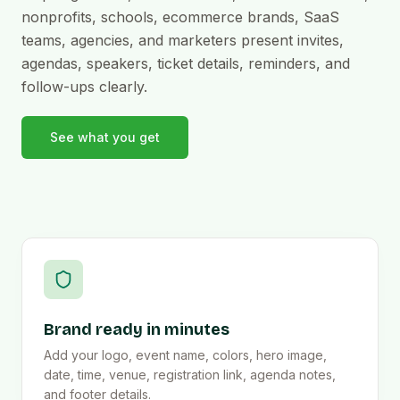
nonprofits, schools, ecommerce brands, SaaS
teams, agencies, and marketers present invites,
agendas, speakers, ticket details, reminders, and
follow-ups clearly.
See what you get
Brand ready in minutes
Add your logo, event name, colors, hero image,
date, time, venue, registration link, agenda notes,
and footer details.