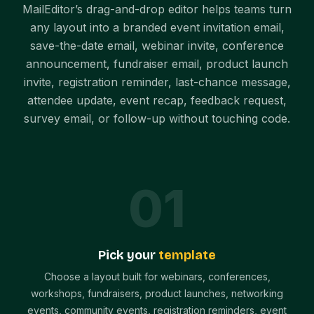
MailEditor’s drag-and-drop editor helps teams turn
any layout into a branded event invitation email,
save-the-date email, webinar invite, conference
announcement, fundraiser email, product launch
invite, registration reminder, last-chance message,
attendee update, event recap, feedback request,
survey email, or follow-up without touching code.
0
1
Pick your
template
Choose a layout built for webinars, conferences,
workshops, fundraisers, product launches, networking
events, community events, registration reminders, event