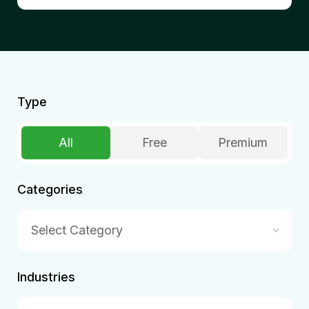
Type
All
Free
Premium
Categories
Select Category
Industries