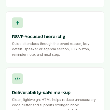
RSVP-focused hierarchy
Guide attendees through the event reason, key
details, speaker or agenda section, CTA button,
reminder note, and next step.
Deliverability-safe markup
Clean, lightweight HTML helps reduce unnecessary
code clutter and supports stronger inbox