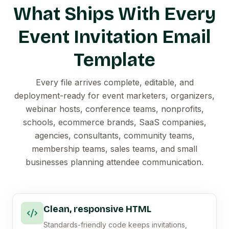
What Ships With Every
Event Invitation Email
Template
Every file arrives complete, editable, and
deployment-ready for event marketers, organizers,
webinar hosts, conference teams, nonprofits,
schools, ecommerce brands, SaaS companies,
agencies, consultants, community teams,
membership teams, sales teams, and small
businesses planning attendee communication.
Clean, responsive HTML
Standards-friendly code keeps invitations,