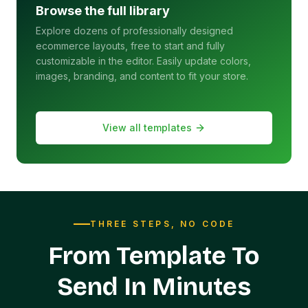
Browse the full library
Explore dozens of professionally designed
ecommerce layouts, free to start and fully
customizable in the editor. Easily update colors,
images, branding, and content to fit your store.
View all templates
THREE STEPS, NO CODE
From Template To
Send In Minutes