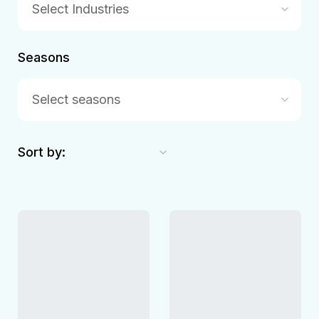
Select Industries
Seasons
Select seasons
Sort by: