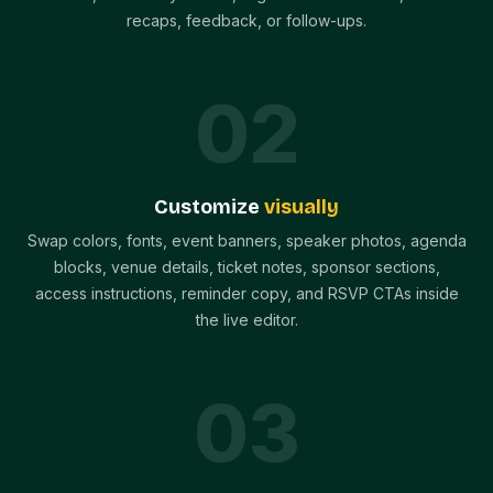
recaps, feedback, or follow-ups.
0
2
Customize
visually
Swap colors, fonts, event banners, speaker photos, agenda
blocks, venue details, ticket notes, sponsor sections,
access instructions, reminder copy, and RSVP CTAs inside
the live editor.
0
3