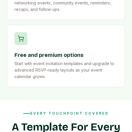
networking events, community events, reminders,
recaps, and follow-ups.
Free and premium options
Start with event invitation templates and upgrade to
advanced RSVP-ready layouts as your event
calendar grows.
EVERY TOUCHPOINT COVERED
A Template For Every