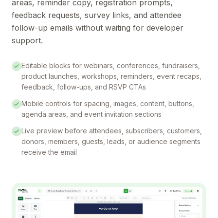
areas, reminder copy, registration prompts,
feedback requests, survey links, and attendee
follow-up emails without waiting for developer
support.
Editable blocks for webinars, conferences, fundraisers,
product launches, workshops, reminders, event recaps,
feedback, follow-ups, and RSVP CTAs
Mobile controls for spacing, images, content, buttons,
agenda areas, and event invitation sections
Live preview before attendees, subscribers, customers,
donors, members, guests, leads, or audience segments
receive the email