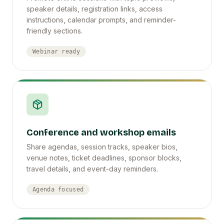
speaker details, registration links, access
instructions, calendar prompts, and reminder-
friendly sections.
Webinar ready
Conference and workshop emails
Share agendas, session tracks, speaker bios,
venue notes, ticket deadlines, sponsor blocks,
travel details, and event-day reminders.
Agenda focused