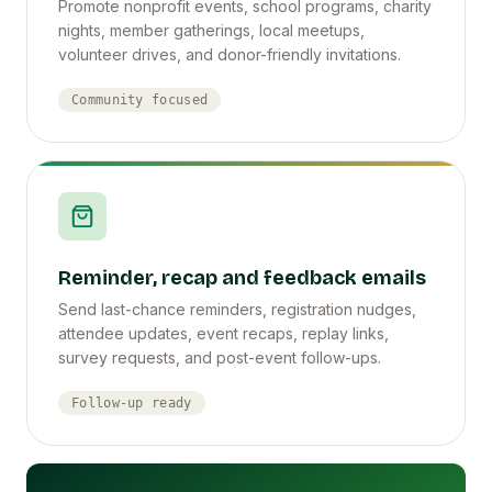
Promote nonprofit events, school programs, charity
nights, member gatherings, local meetups,
volunteer drives, and donor-friendly invitations.
Community focused
Reminder, recap and feedback emails
Send last-chance reminders, registration nudges,
attendee updates, event recaps, replay links,
survey requests, and post-event follow-ups.
Follow-up ready