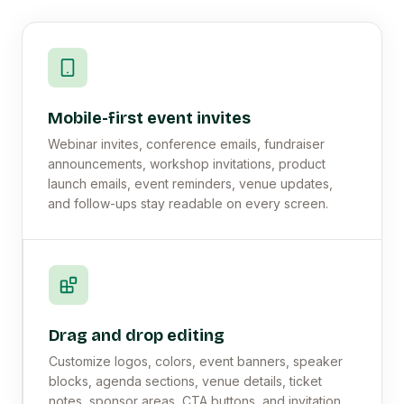
Mobile-first event invites
Webinar invites, conference emails, fundraiser
announcements, workshop invitations, product
launch emails, event reminders, venue updates,
and follow-ups stay readable on every screen.
Drag and drop editing
Customize logos, colors, event banners, speaker
blocks, agenda sections, venue details, ticket
notes, sponsor areas, CTA buttons, and invitation