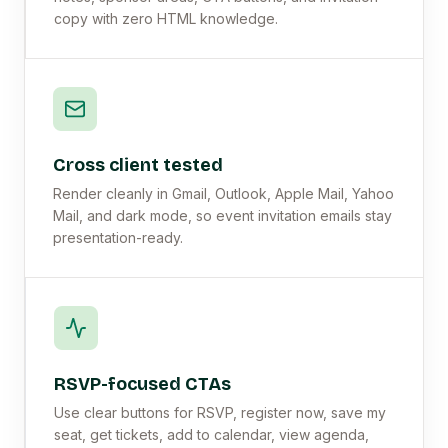
copy with zero HTML knowledge.
Cross client tested
Render cleanly in Gmail, Outlook, Apple Mail, Yahoo
Mail, and dark mode, so event invitation emails stay
presentation-ready.
RSVP-focused CTAs
Use clear buttons for RSVP, register now, save my
seat, get tickets, add to calendar, view agenda,