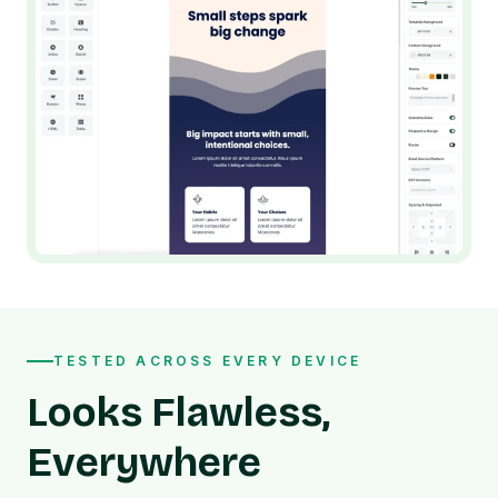
TESTED ACROSS EVERY DEVICE
Looks Flawless,
Everywhere