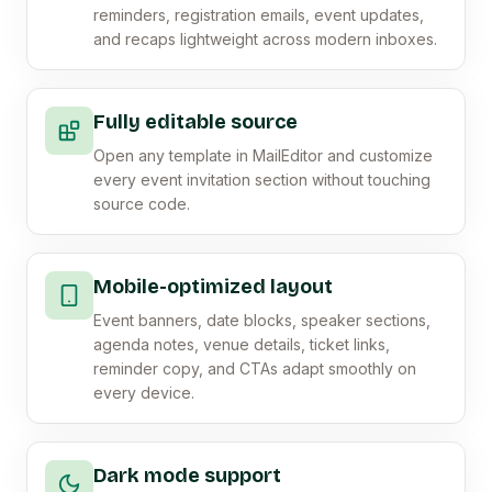
reminders, registration emails, event updates,
and recaps lightweight across modern inboxes.
Fully editable source
Open any template in MailEditor and customize
every event invitation section without touching
source code.
Mobile-optimized layout
Event banners, date blocks, speaker sections,
agenda notes, venue details, ticket links,
reminder copy, and CTAs adapt smoothly on
every device.
Dark mode support