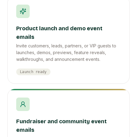
Product launch and demo event
emails
Invite customers, leads, partners, or VIP guests to
launches, demos, previews, feature reveals,
walkthroughs, and announcement events.
Launch ready
Fundraiser and community event
emails