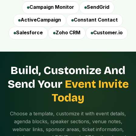
Campaign Monitor
SendGrid
ActiveCampaign
Constant Contact
Salesforce
Zoho CRM
Customer.io
Build, Customize And
Send Your
Event Invite
Today
Choose a template, customize it with event details,
agenda blocks, speaker sections, venue notes,
webinar links, sponsor areas, ticket information,