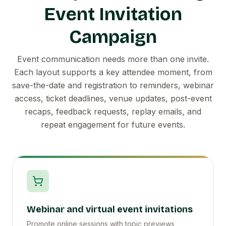
Event Invitation
Campaign
Event communication needs more than one invite.
Each layout supports a key attendee moment, from
save-the-date and registration to reminders, webinar
access, ticket deadlines, venue updates, post-event
recaps, feedback requests, replay emails, and
repeat engagement for future events.
Webinar and virtual event invitations
Promote online sessions with topic previews,