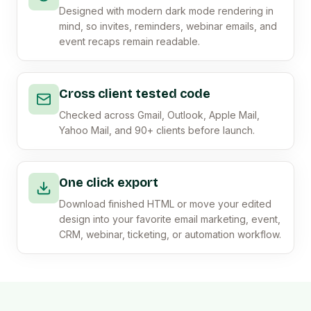
Designed with modern dark mode rendering in
mind, so invites, reminders, webinar emails, and
event recaps remain readable.
Cross client tested code
Checked across Gmail, Outlook, Apple Mail,
Yahoo Mail, and 90+ clients before launch.
One click export
Download finished HTML or move your edited
design into your favorite email marketing, event,
CRM, webinar, ticketing, or automation workflow.