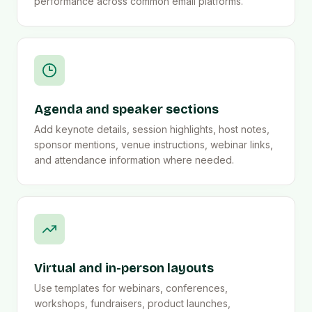
performance across common email platforms.
Agenda and speaker sections
Add keynote details, session highlights, host notes,
sponsor mentions, venue instructions, webinar links,
and attendance information where needed.
Virtual and in-person layouts
Use templates for webinars, conferences,
workshops, fundraisers, product launches,