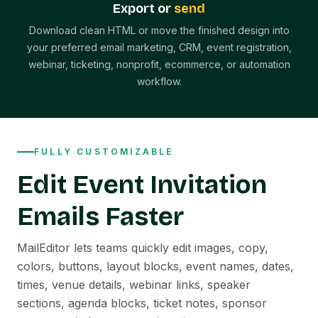
Export or
send
Download clean HTML or move the finished design into
your preferred email marketing, CRM, event registration,
webinar, ticketing, nonprofit, ecommerce, or automation
workflow.
FULLY CUSTOMIZABLE
Edit Event Invitation
Emails Faster
MailEditor lets teams quickly edit images, copy,
colors, buttons, layout blocks, event names, dates,
times, venue details, webinar links, speaker
sections, agenda blocks, ticket notes, sponsor