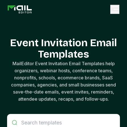
Event Invitation Email
Templates
MailEditor Event Invitation Email Templates help
organizers, webinar hosts, conference teams,
nonprofits, schools, ecommerce brands, SaaS
companies, agencies, and small businesses send
save-the-date emails, event invites, reminders,
attendee updates, recaps, and follow-ups.