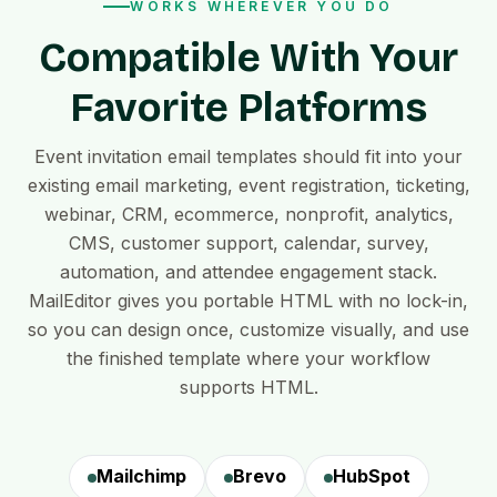
WORKS WHEREVER YOU DO
Compatible With Your
Favorite Platforms
Event invitation email templates should fit into your
existing email marketing, event registration, ticketing,
webinar, CRM, ecommerce, nonprofit, analytics,
CMS, customer support, calendar, survey,
automation, and attendee engagement stack.
MailEditor gives you portable HTML with no lock-in,
so you can design once, customize visually, and use
the finished template where your workflow
supports HTML.
Mailchimp
Brevo
HubSpot