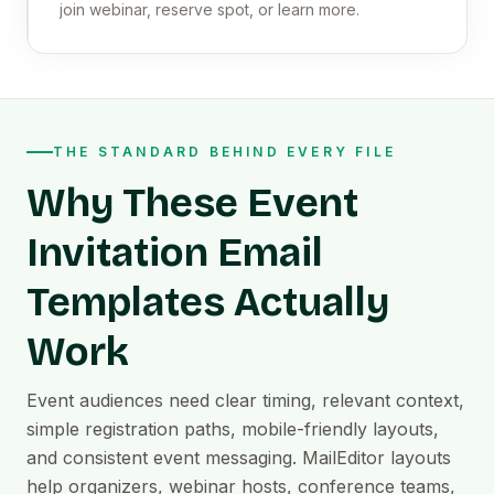
join webinar, reserve spot, or learn more.
THE STANDARD BEHIND EVERY FILE
Why These Event
Invitation Email
Templates Actually
Work
Event audiences need clear timing, relevant context,
simple registration paths, mobile-friendly layouts,
and consistent event messaging. MailEditor layouts
help organizers, webinar hosts, conference teams,