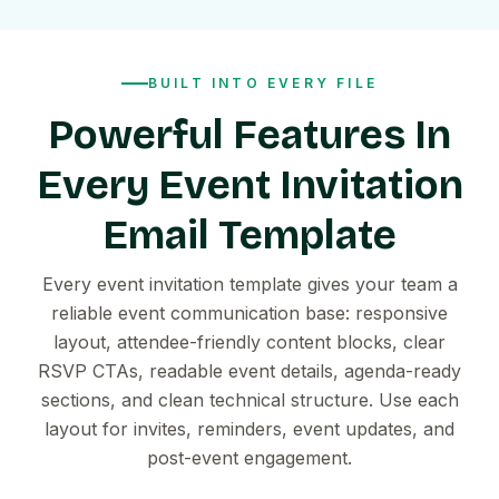
BUILT INTO EVERY FILE
Powerful Features In
Every Event Invitation
Email Template
Every event invitation template gives your team a
reliable event communication base: responsive
layout, attendee-friendly content blocks, clear
RSVP CTAs, readable event details, agenda-ready
sections, and clean technical structure. Use each
layout for invites, reminders, event updates, and
post-event engagement.