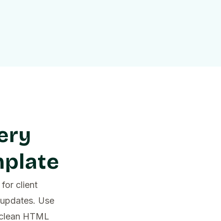
ery
mplate
for client
 updates. Use
d clean HTML