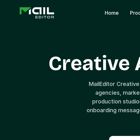
Home
Pro
Creative
MailEditor Creative
agencies, market
production studios
onboarding messages