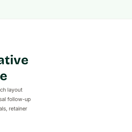
ative
pe
ch layout
sal follow-up
s, retainer