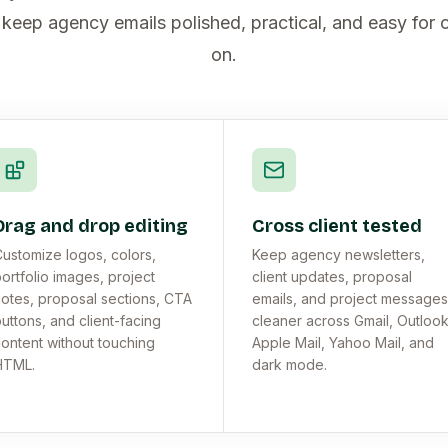
 keep agency emails polished, practical, and easy for c
on.
Drag and drop editing
Cross client tested
ustomize logos, colors,
Keep agency newsletters,
ortfolio images, project
client updates, proposal
otes, proposal sections, CTA
emails, and project messages
uttons, and client-facing
cleaner across Gmail, Outlook
ontent without touching
Apple Mail, Yahoo Mail, and
HTML.
dark mode.