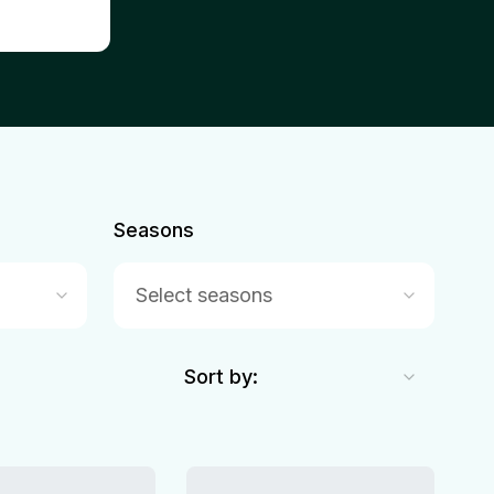
Seasons
Select seasons
Sort by: