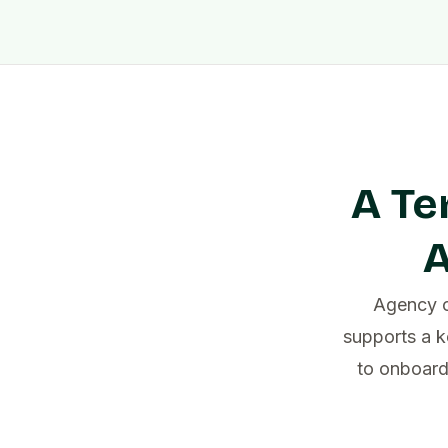
A Te
A
Agency c
supports a k
to onboard