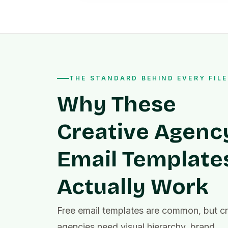
THE STANDARD BEHIND EVERY FILE
Why These
Creative Agenc
Email Template
Actually Work
Free email templates are common, but cr
agencies need visual hierarchy, brand