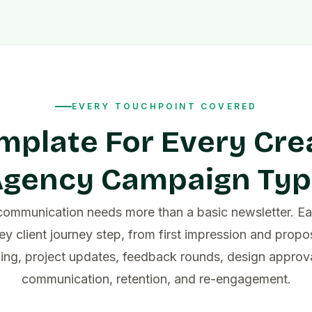
EVERY TOUCHPOINT COVERED
mplate For Every Cre
gency Campaign Ty
ommunication needs more than a basic newsletter. Ea
ey client journey step, from first impression and propo
ing, project updates, feedback rounds, design approval
communication, retention, and re-engagement.