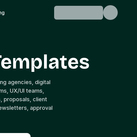
ing
Templates
ng agencies, digital
ams, UX/UI teams,
, proposals, client
ewsletters, approval