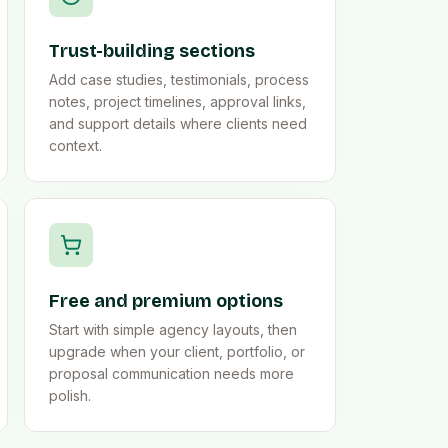
Trust-building sections
Add case studies, testimonials, process
notes, project timelines, approval links,
and support details where clients need
context.
Free and premium options
Start with simple agency layouts, then
upgrade when your client, portfolio, or
proposal communication needs more
polish.