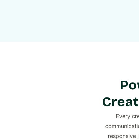
Po
Creat
Every cre
communicatio
responsive 