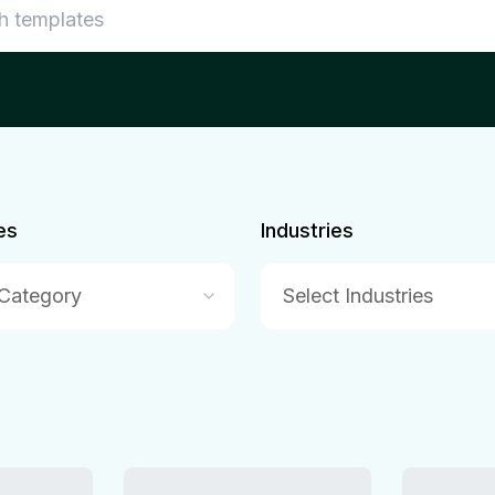
es
Industries
 Category
Select Industries