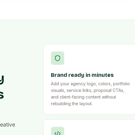
y
Brand ready in minutes
Add your agency logo, colors, portfolio
s
visuals, service links, proposal CTAs,
and client-facing content without
rebuilding the layout.
eative