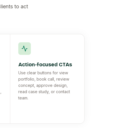
lients to act
Action-focused CTAs
Use clear buttons for view
portfolio, book call, review
concept, approve design,
,
read case study, or contact
team.