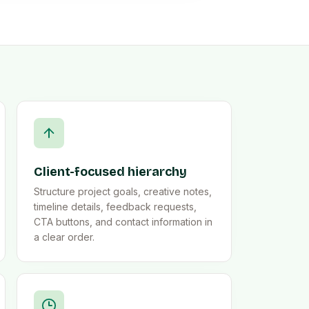
Client-focused hierarchy
Structure project goals, creative notes,
timeline details, feedback requests,
CTA buttons, and contact information in
a clear order.