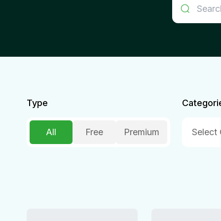
Type
Categori
All
Free
Premium
Select