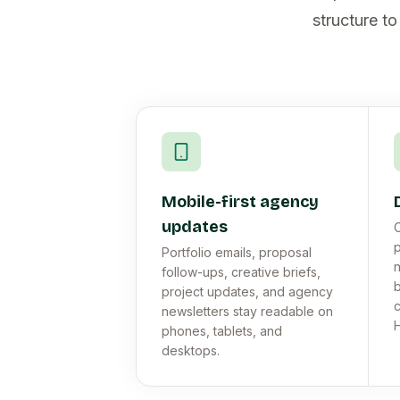
structure to
Mobile-first agency
updates
C
p
Portfolio emails, proposal
n
follow-ups, creative briefs,
b
project updates, and agency
c
newsletters stay readable on
phones, tablets, and
desktops.