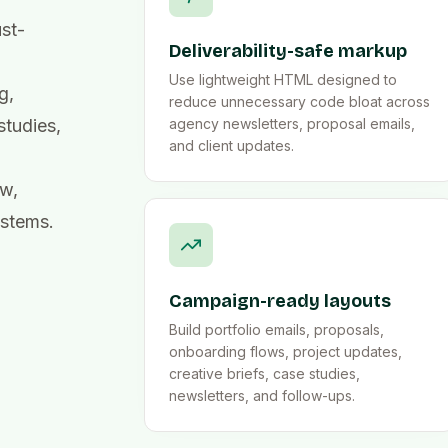
ust-
Deliverability-safe markup
Use lightweight HTML designed to
g,
reduce unnecessary code bloat across
studies,
agency newsletters, proposal emails,
and client updates.
ew,
ystems.
Campaign-ready layouts
Build portfolio emails, proposals,
onboarding flows, project updates,
creative briefs, case studies,
newsletters, and follow-ups.