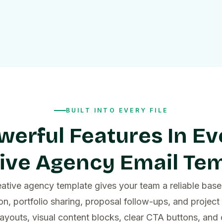
BUILT INTO EVERY FILE
werful Features In Ev
ive Agency Email Te
ative agency template gives your team a reliable base 
n, portfolio sharing, proposal follow-ups, and project
layouts, visual content blocks, clear CTA buttons, an