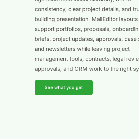
consistency, clear project details, and tr
building presentation. MailEditor layouts
support portfolios, proposals, onboardin
briefs, project updates, approvals, case 
and newsletters while leaving project
management tools, contracts, legal revi
approvals, and CRM work to the right s
See what you get