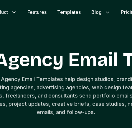
duct
Features
Templates
Blog
Pric
 Agency Email 
 Agency Email Templates help design studios, brandi
ing agencies, advertising agencies, web design te
, freelancers, and consultants send portfolio emails
, project updates, creative briefs, case studies, n
emails, and follow-ups.