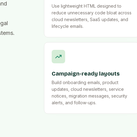
and
Use lightweight HTML designed to
reduce unnecessary code bloat across
cloud newsletters, SaaS updates, and
egal
lifecycle emails.
stems.
Campaign-ready layouts
Build onboarding emails, product
updates, cloud newsletters, service
notices, migration messages, security
alerts, and follow-ups.