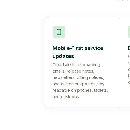
Mobile-first service
updates
C
f
Cloud alerts, onboarding
d
emails, release notes,
b
newsletters, billing notices,
c
and customer updates stay
readable on phones, tablets,
and desktops.