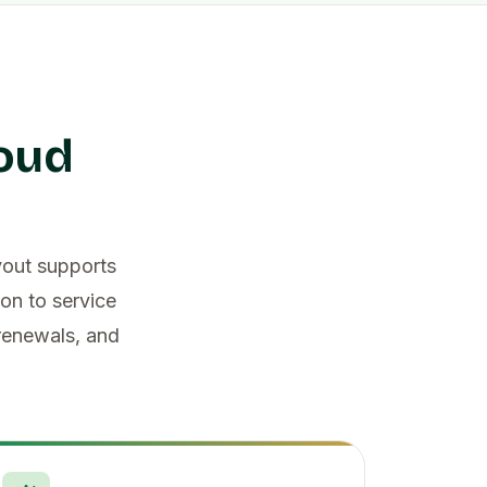
loud
yout supports
on to service
 renewals, and