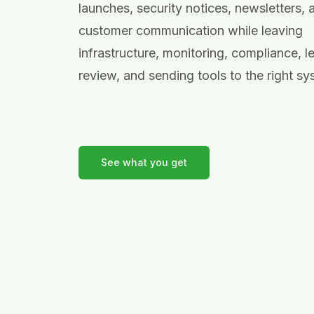
launches, security notices, newsletters, 
customer communication while leaving
infrastructure, monitoring, compliance, l
review, and sending tools to the right sy
See what you get