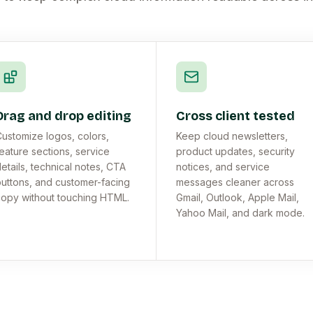
Drag and drop editing
Cross client tested
ustomize logos, colors,
Keep cloud newsletters,
eature sections, service
product updates, security
etails, technical notes, CTA
notices, and service
uttons, and customer-facing
messages cleaner across
opy without touching HTML.
Gmail, Outlook, Apple Mail,
Yahoo Mail, and dark mode.