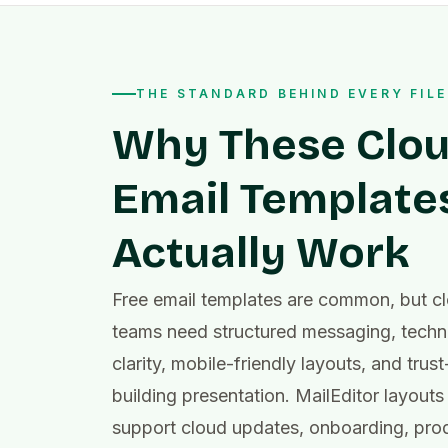
THE STANDARD BEHIND EVERY FILE
Why These Clo
Email Template
Actually Work
Free email templates are common, but c
teams need structured messaging, techn
clarity, mobile-friendly layouts, and trust
building presentation. MailEditor layouts
support cloud updates, onboarding, pro