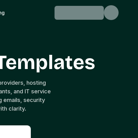
ing
Templates
roviders, hosting
nts, and IT service
 emails, security
th clarity.