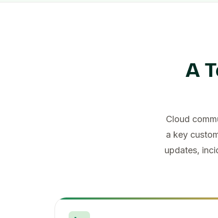
A T
Cloud commun
a key custom
updates, inci