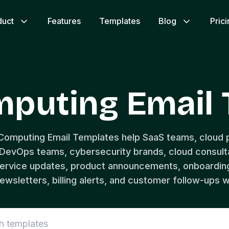
duct
Features
Templates
Blog
Pric
mputing Email 
 Computing Email Templates help SaaS teams, cloud p
evOps teams, cybersecurity brands, cloud consulta
ervice updates, product announcements, onboarding
ewsletters, billing alerts, and customer follow-ups wi