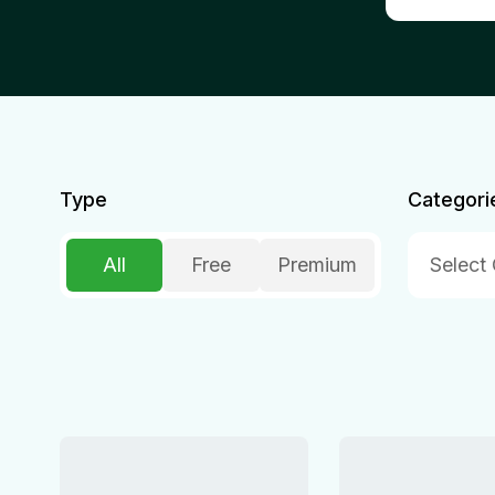
Type
Categori
All
Free
Premium
Select