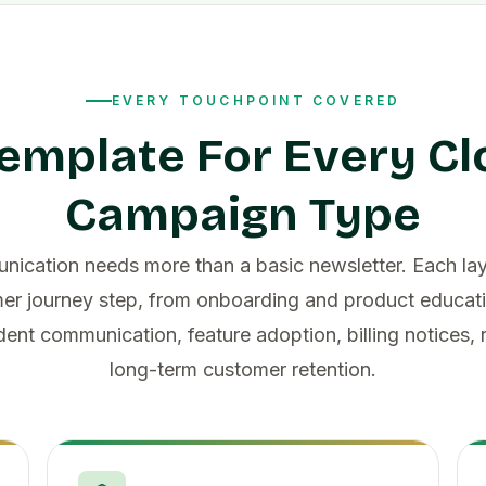
EVERY TOUCHPOINT COVERED
emplate For Every C
Campaign Type
ication needs more than a basic newsletter. Each la
er journey step, from onboarding and product educati
dent communication, feature adoption, billing notices,
long-term customer retention.