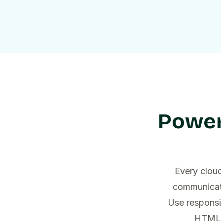
Power
Every cloud
communicati
Use responsi
HTML t