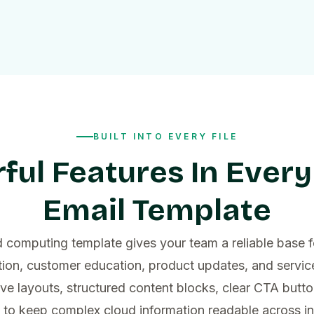
BUILT INTO EVERY FILE
ful Features In Every
Email Template
 computing template gives your team a reliable base f
on, customer education, product updates, and servi
ve layouts, structured content blocks, clear CTA butto
o keep complex cloud information readable across i