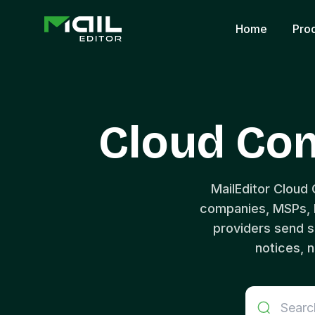
Home
Pro
Cloud Co
MailEditor Cloud
companies, MSPs, D
providers send s
notices, n