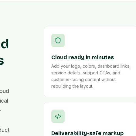
ud
s
Cloud ready in minutes
Add your logo, colors, dashboard links,
service details, support CTAs, and
customer-facing content without
rebuilding the layout.
loud
ical
-
duct
Deliverability-safe markup