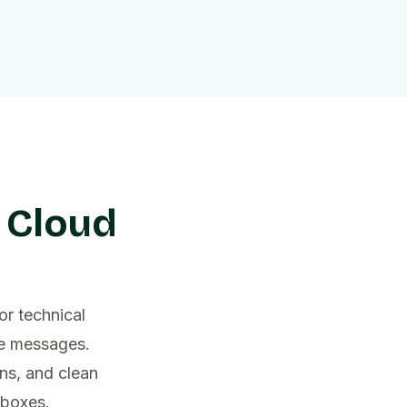
 Cloud
or technical
ce messages.
ns, and clean
nboxes.