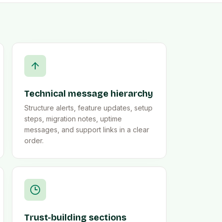
Technical message hierarchy
Structure alerts, feature updates, setup
steps, migration notes, uptime
messages, and support links in a clear
order.
Trust-building sections