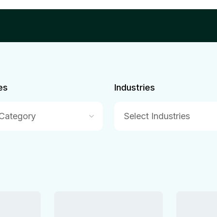
es
Industries
 Category
Select Industries