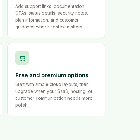
Add support links, documentation
CTAs, status details, security notes,
plan information, and customer
guidance where context matters.
Free and premium options
Start with simple cloud layouts, then
upgrade when your SaaS, hosting, or
customer communication needs more
polish.