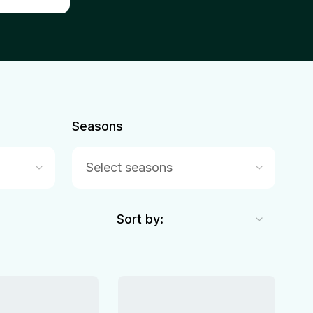
Seasons
Select seasons
Sort by: