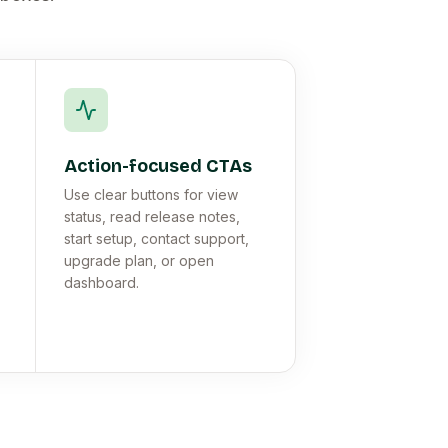
Action-focused CTAs
Use clear buttons for view
status, read release notes,
start setup, contact support,
upgrade plan, or open
dashboard.