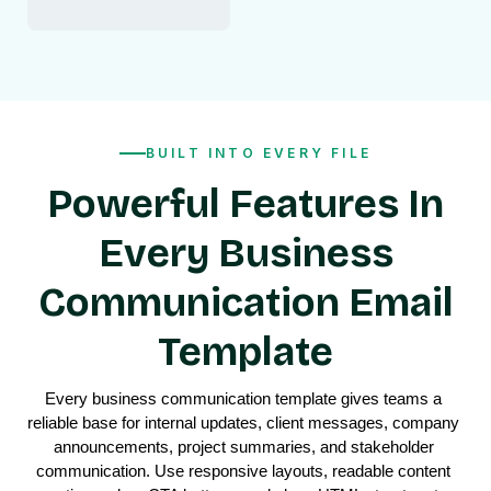
BUILT INTO EVERY FILE
Powerful Features In
Every Business
Communication Email
Template
Every business communication template gives teams a 
reliable base for internal updates, client messages, company 
announcements, project summaries, and stakeholder 
communication. Use responsive layouts, readable content 