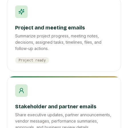
Project and meeting emails
Summarize project progress, meeting notes,
decisions, assigned tasks, timelines, files, and
follow-up actions.
Project ready
Stakeholder and partner emails
Share executive updates, partner announcements,
vendor messages, performance summaries,
approvals, and business review details.