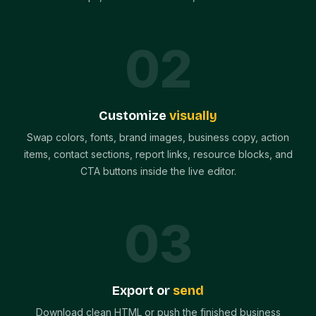
0
2
Customize
visually
Swap colors, fonts, brand images, business copy, action
items, contact sections, report links, resource blocks, and
CTA buttons inside the live editor.
0
3
Export or
send
Download clean HTML or push the finished business