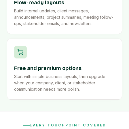
Flow-ready layouts
Build internal updates, client messages,
announcements, project summaries, meeting follow-
ups, stakeholder emails, and newsletters.
Free and premium options
Start with simple business layouts, then upgrade
when your company, client, or stakeholder
communication needs more polish.
EVERY TOUCHPOINT COVERED