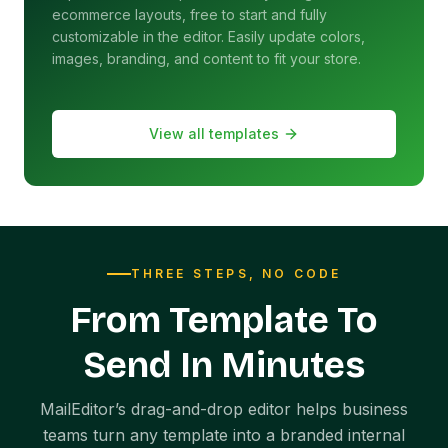
ecommerce layouts, free to start and fully
customizable in the editor. Easily update colors,
images, branding, and content to fit your store.
View all templates
THREE STEPS, NO CODE
From Template To
Send In Minutes
MailEditor’s drag-and-drop editor helps business
teams turn any template into a branded internal