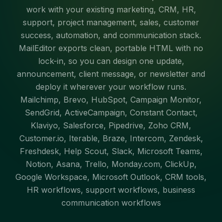
work with your existing marketing, CRM, HR,
support, project management, sales, customer
success, automation, and communication stack.
MailEditor exports clean, portable HTML with no
lock-in, so you can design one update,
announcement, client message, or newsletter and
deploy it wherever your workflow runs.
Mailchimp, Brevo, HubSpot, Campaign Monitor,
SendGrid, ActiveCampaign, Constant Contact,
Klaviyo, Salesforce, Pipedrive, Zoho CRM,
Customer.io, Iterable, Braze, Intercom, Zendesk,
Freshdesk, Help Scout, Slack, Microsoft Teams,
Notion, Asana, Trello, Monday.com, ClickUp,
Google Workspace, Microsoft Outlook, CRM tools,
HR workflows, support workflows, business
communication workflows