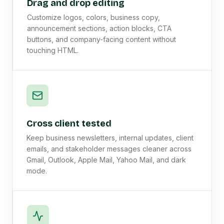
Drag and drop editing
Customize logos, colors, business copy,
announcement sections, action blocks, CTA
buttons, and company-facing content without
touching HTML.
Cross client tested
Keep business newsletters, internal updates, client
emails, and stakeholder messages cleaner across
Gmail, Outlook, Apple Mail, Yahoo Mail, and dark
mode.