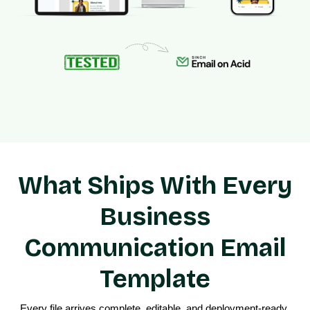
What Ships With Every
Business
Communication Email
Template
Every file arrives complete, editable, and deployment-ready 