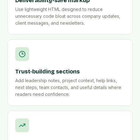
Deliverability-safe markup
Use lightweight HTML designed to reduce
unnecessary code bloat across company updates,
client messages, and newsletters.
Trust-building sections
Add leadership notes, project context, help links,
next steps, team contacts, and useful details where
readers need confidence.