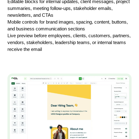
Editable blocks for internal updates, client messages, project 
summaries, meeting follow-ups, stakeholder emails, 
newsletters, and CTAs
Mobile controls for brand images, spacing, content, buttons, 
and business communication sections
Live preview before employees, clients, customers, partners, 
vendors, stakeholders, leadership teams, or internal teams 
receive the email