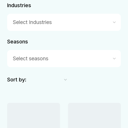
Industries
Select Industries
Seasons
Select seasons
Sort by: