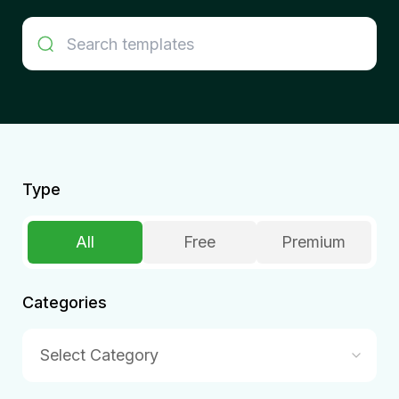
Type
All
Free
Premium
Categories
Select Category