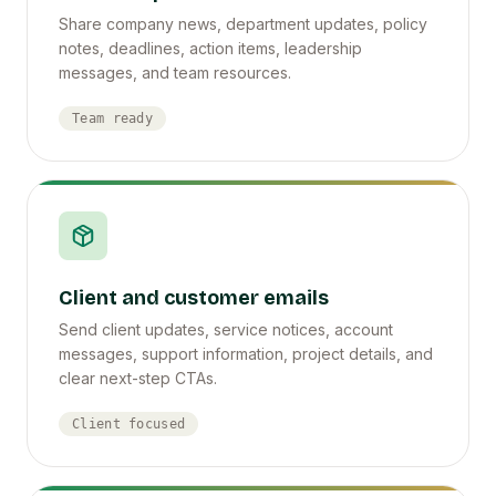
Share company news, department updates, policy
notes, deadlines, action items, leadership
messages, and team resources.
Team ready
Client and customer emails
Send client updates, service notices, account
messages, support information, project details, and
clear next-step CTAs.
Client focused