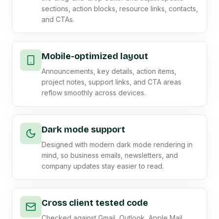
sections, action blocks, resource links, contacts,
and CTAs.
Mobile-optimized layout
Announcements, key details, action items,
project notes, support links, and CTA areas
reflow smoothly across devices.
Dark mode support
Designed with modern dark mode rendering in
mind, so business emails, newsletters, and
company updates stay easier to read.
Cross client tested code
Checked against Gmail, Outlook, Apple Mail,