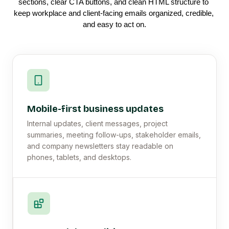
sections, clear CTA buttons, and clean HTML structure to 
keep workplace and client-facing emails organized, credible, 
and easy to act on.
Mobile-first business updates
Internal updates, client messages, project
summaries, meeting follow-ups, stakeholder emails,
and company newsletters stay readable on
phones, tablets, and desktops.