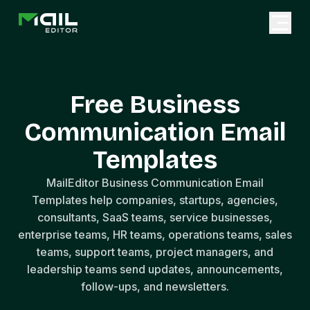
Free Business
Communication Email
Templates
MailEditor Business Communication Email
Templates help companies, startups, agencies,
consultants, SaaS teams, service businesses,
enterprise teams, HR teams, operations teams, sales
teams, support teams, project managers, and
leadership teams send updates, announcements,
follow-ups, and newsletters.