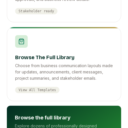
Stakeholder ready
Browse The Full Library
Choose from business communication layouts made
for updates, announcements, client messages,
project summaries, and stakeholder emails.
View All Templates
Browse the full library
Explore dozens of professionally designed