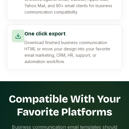
Yahoo Mail, and 90+ email clients for business
communication compatibility.
One click export
Download finished business communication
HTML or move your design into your favorite
email marketing, CRM, HR, support, or
automation workflow.
Compatible With Your
Favorite Platforms
Business communication email templates should