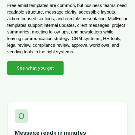
Free email templates are common, but business teams need 
readable structure, message clarity, accessible layouts, 
action-focused sections, and credible presentation. MailEditor 
templates support internal updates, client messages, project 
summaries, meeting follow-ups, and newsletters while 
leaving communication strategy, CRM systems, HR tools, 
legal review, compliance review, approval workflows, and 
sending tools to the right systems.
See what you get
Message ready in minutes