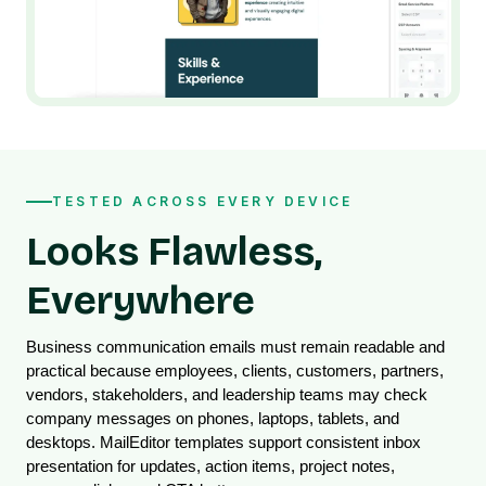
TESTED ACROSS EVERY DEVICE
Looks Flawless,
Everywhere
Business communication emails must remain readable and 
practical because employees, clients, customers, partners, 
vendors, stakeholders, and leadership teams may check 
company messages on phones, laptops, tablets, and 
desktops. MailEditor templates support consistent inbox 
presentation for updates, action items, project notes, 