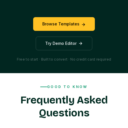
Browse Templates
Try Demo Editor
Free to start · Built to convert · No credit card required
GOOD TO KNOW
Frequently Asked
Questions