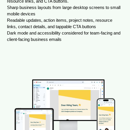
resource links, and CTA buttons.
Sharp business layouts from large desktop screens to small 
mobile devices
Readable updates, action items, project notes, resource 
links, contact details, and tappable CTA buttons
Dark mode and accessibility considered for team-facing and 
client-facing business emails