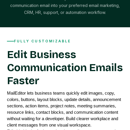
communication email into your preferred email marketing,
CRM, HR, support, or automation workflow.
FULLY CUSTOMIZABLE
Edit Business
Communication Emails
Faster
MailEditor lets business teams quickly edit images, copy, 
colors, buttons, layout blocks, update details, announcement 
sections, action items, project notes, meeting summaries, 
resource links, contact blocks, and communication content 
without waiting for a developer. Build clearer workplace and 
client messages from one visual workspace.