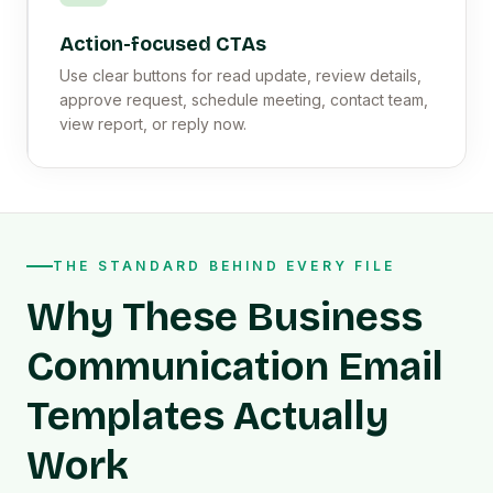
Action-focused CTAs
Use clear buttons for read update, review details,
approve request, schedule meeting, contact team,
view report, or reply now.
THE STANDARD BEHIND EVERY FILE
Why These Business
Communication Email
Templates Actually
Work