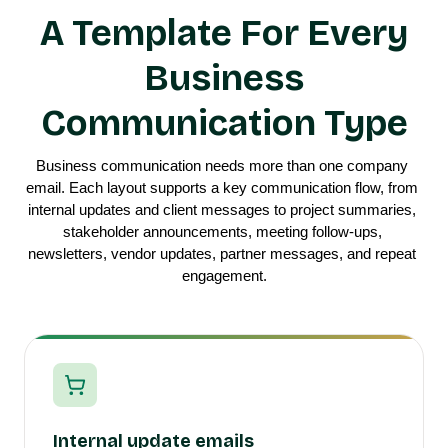
A Template For Every
Business
Communication Type
Business communication needs more than one company 
email. Each layout supports a key communication flow, from 
internal updates and client messages to project summaries, 
stakeholder announcements, meeting follow-ups, 
newsletters, vendor updates, partner messages, and repeat 
engagement.
Internal update emails