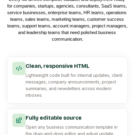
for companies, startups, agencies, consultants, SaaS teams, 
service businesses, enterprise teams, HR teams, operations 
teams, sales teams, marketing teams, customer success 
teams, support teams, account managers, project managers, 
and leadership teams that need polished business 
communication.
Clean, responsive HTML
Lightweight code built for internal updates, client
messages, company announcements, project
summaries, and newsletters across modern
inboxes.
Fully editable source
Open any business communication template in
the drag-and-drop editor and adjust update