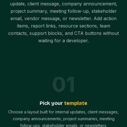
update, client message, company announcement,
project summary, meeting follow-up, stakeholder
email, vendor message, or newsletter. Add action
items, report links, resource sections, team
contacts, support blocks, and CTA buttons without
waiting for a developer.
0
1
Pick your
template
Choose a layout built for internal updates, client messages,
company announcements, project summaries, meeting
follow-ups, stakeholder emails, or newsletters.