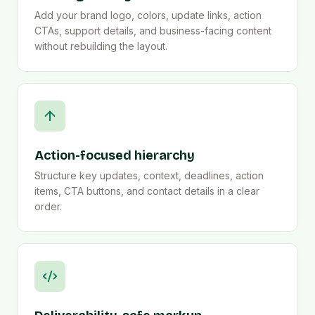
Add your brand logo, colors, update links, action
CTAs, support details, and business-facing content
without rebuilding the layout.
Action-focused hierarchy
Structure key updates, context, deadlines, action
items, CTA buttons, and contact details in a clear
order.