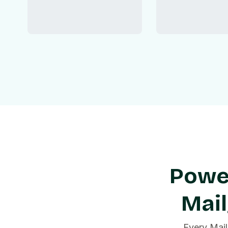
Power
Mai
Every Mail