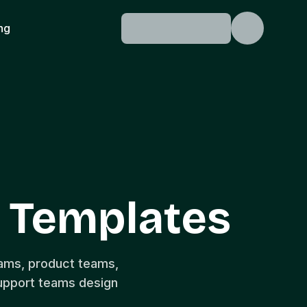
ing
 Templates
eams, product teams,
upport teams design