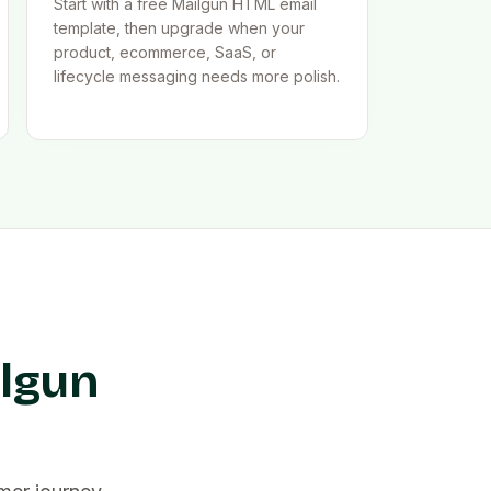
Start with a free Mailgun HTML email
template, then upgrade when your
product, ecommerce, SaaS, or
lifecycle messaging needs more polish.
ilgun