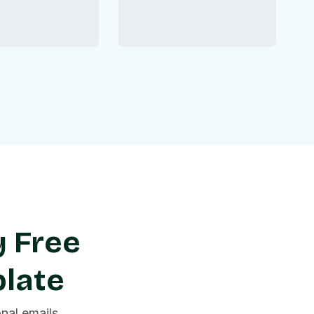
y Free
late
nal emails,