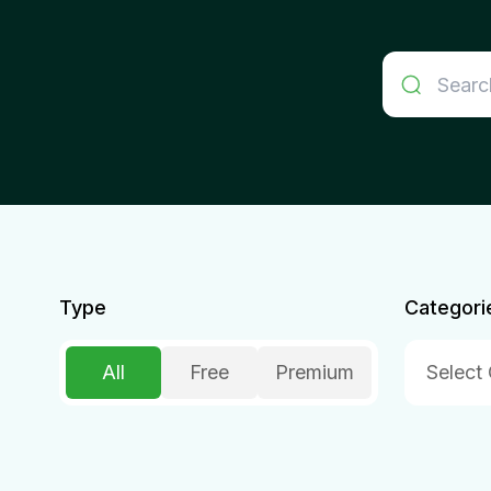
Type
Categori
All
Free
Premium
Select