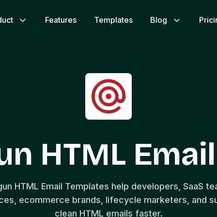
duct
Features
Templates
Blog
Pric
gun HTML Email
lgun HTML Email Templates help developers, SaaS t
aces, ecommerce brands, lifecycle marketers, and s
clean HTML emails faster.