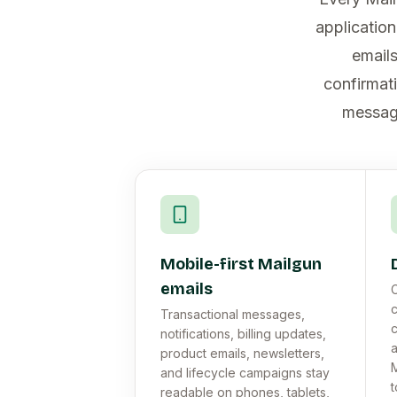
applicatio
emails
confirmati
message
Mobile-first Mailgun
emails
C
c
Transactional messages,
c
notifications, billing updates,
a
product emails, newsletters,
M
and lifecycle campaigns stay
t
readable on phones, tablets,