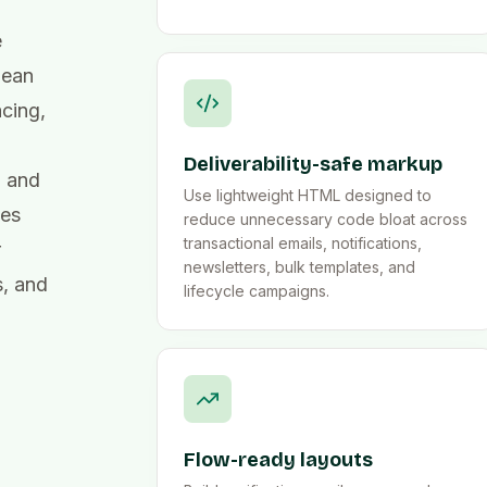
e
lean
cing,
Deliverability-safe markup
, and
Use lightweight HTML designed to
tes
reduce unnecessary code bloat across
transactional emails, notifications,
r
newsletters, bulk templates, and
s, and
lifecycle campaigns.
Flow-ready layouts