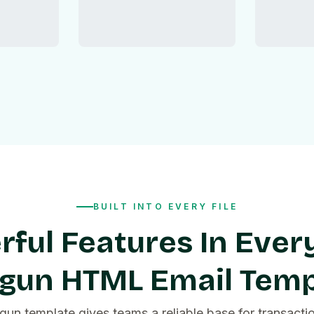
BUILT INTO EVERY FILE
ful Features In Ever
lgun HTML Email Temp
gun template gives teams a reliable base for transactio