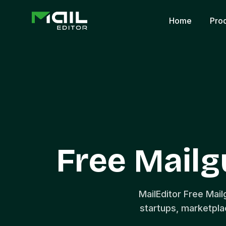
Home
Pro
Free Mail
MailEditor Free Mai
startups, marketpl