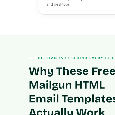
and desktops.
THE STANDARD BEHIND EVERY FILE
Why These Fre
Mailgun HTML
Email Template
Actually Work