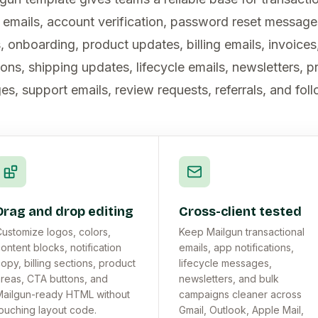
n emails, account verification, password reset messag
, onboarding, product updates, billing emails, invoices
ons, shipping updates, lifecycle emails, newsletters, 
s, support emails, review requests, referrals, and fol
Drag and drop editing
Cross-client tested
ustomize logos, colors,
Keep Mailgun transactional
ontent blocks, notification
emails, app notifications,
opy, billing sections, product
lifecycle messages,
reas, CTA buttons, and
newsletters, and bulk
ailgun-ready HTML without
campaigns cleaner across
ouching layout code.
Gmail, Outlook, Apple Mail,