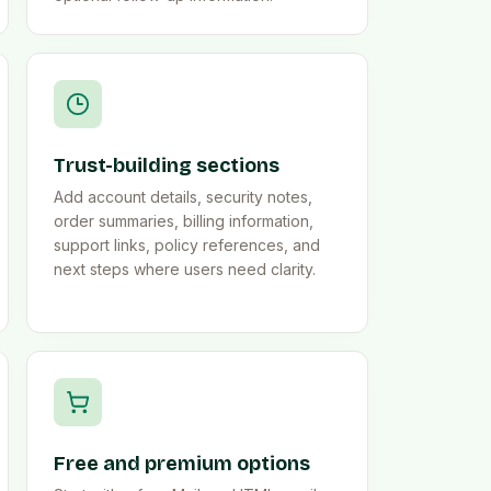
Trust-building sections
Add account details, security notes,
order summaries, billing information,
support links, policy references, and
next steps where users need clarity.
Free and premium options