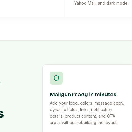
Yahoo Mail, and dark mode.
e
Mailgun ready in minutes
Add your logo, colors, message copy,
s
dynamic fields, links, notification
details, product content, and CTA
areas without rebuilding the layout.