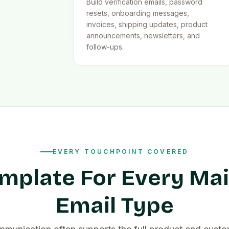
Build verification emails, password
resets, onboarding messages,
invoices, shipping updates, product
announcements, newsletters, and
follow-ups.
EVERY TOUCHPOINT COVERED
mplate For Every Ma
Email Type