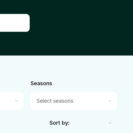
Seasons
Select seasons
Sort by: