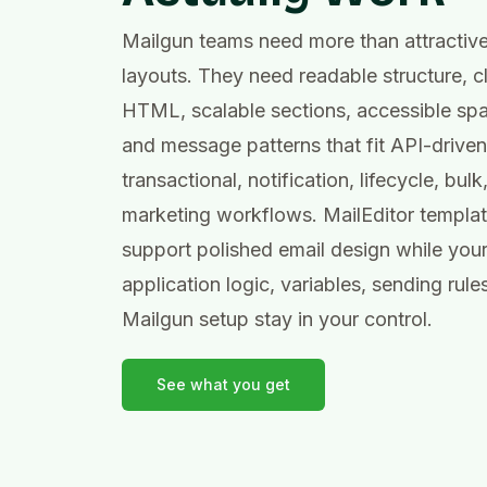
Mailgun teams need more than attractiv
layouts. They need readable structure, c
HTML, scalable sections, accessible spa
and message patterns that fit API-driven
transactional, notification, lifecycle, bulk
marketing workflows. MailEditor templa
support polished email design while you
application logic, variables, sending rule
Mailgun setup stay in your control.
See what you get