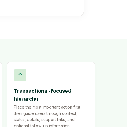
Transactional-focused
hierarchy
Place the most important action first,
then guide users through context,
status, details, support links, and
optional follow-up information.