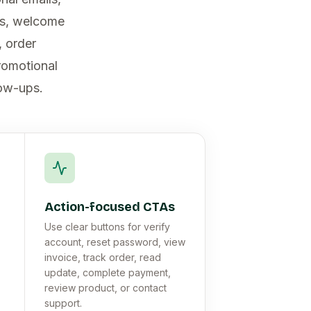
es, welcome
, order
promotional
low-ups.
Action-focused CTAs
Use clear buttons for verify
account, reset password, view
invoice, track order, read
update, complete payment,
review product, or contact
support.