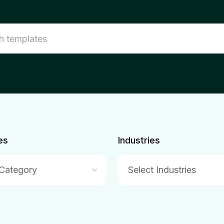
es
Industries
 Category
Select Industries